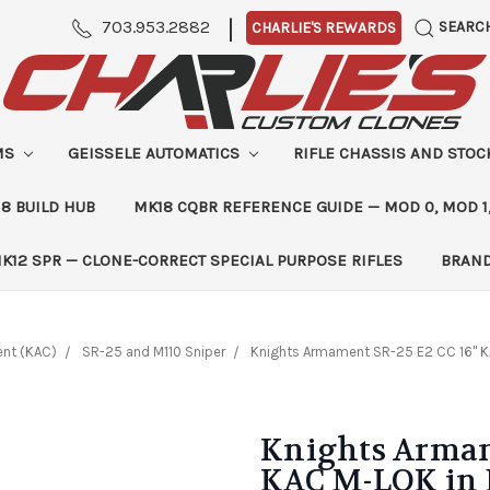
|
703.953.2882
SEARC
CHARLIE'S REWARDS
MS
GEISSELE AUTOMATICS
RIFLE CHASSIS AND STO
8 BUILD HUB
MK18 CQBR REFERENCE GUIDE — MOD 0, MOD 1
K12 SPR — CLONE-CORRECT SPECIAL PURPOSE RIFLES
BRAN
nt (KAC)
SR-25 and M110 Sniper
Knights Armament SR-25 E2 CC 16" K
Knights Armam
KAC M-LOK in 