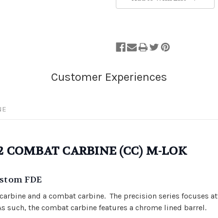
NE
E2 COMBAT CARBINE (CC) M-LOK
Custom FDE
d carbine and a combat carbine. The precision series focuses 
 As such, the combat carbine features a chrome lined barrel.