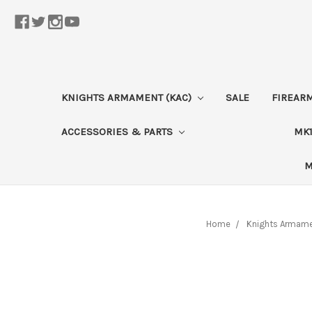
KNIGHTS ARMAMENT (KAC)
SALE
FIREAR
ACCESSORIES & PARTS
MK1
M
Home
Knights Armame