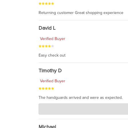
Returning customer Great shopping experience
David L
Verified Buyer
Easy check out
Timothy D
Verified Buyer
The handguards arrived and were as expected.
Charlie's Custom Clones
Jul 30, 2026
awesome to have no surprises. Hope you return. T
Michael