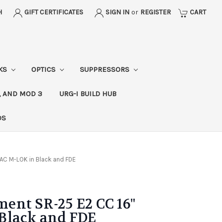
H
GIFT CERTIFICATES
SIGN IN
or
REGISTER
CART
CKS
OPTICS
SUPPRESSORS
, AND MOD 3
URG-I BUILD HUB
DS
AC M-LOK in Black and FDE
ent SR-25 E2 CC 16"
Black and FDE