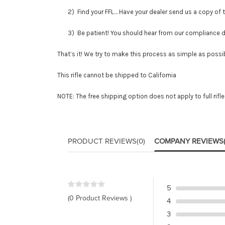
2) Find your FFL… Have your dealer send us a copy of thei
3) Be patient! You should hear from our compliance depar
That’s it! We try to make this process as simple as possib
This rifle cannot be shipped to California
NOTE: The free shipping option does not apply to full rifl
PRODUCT REVIEWS
(0)
COMPANY REVIEWS
5
(0 Product Reviews )
4
3