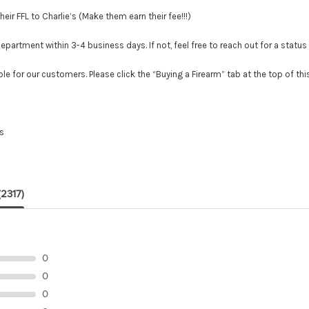
r FFL to Charlie’s (Make them earn their fee!!!)
tment within 3-4 business days. If not, feel free to reach out for a status
le for our customers. Please click the “Buying a Firearm” tab at the top of th
es
(2317)
0
0
0