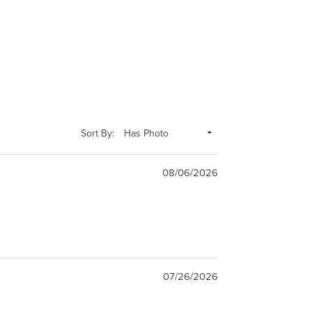
Sort By:
08/06/2026
07/26/2026