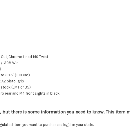
 Cut, Chrome Lined 1:10 Twist
/ .308 Win
)
 to 39.5" (100 cm)
 A2 pistol grip
stock (LMT or B5)
 rear and M4 front sights in black
, but there is some information you need to know. This item mu
lated item you want to purchase is legal in your state.