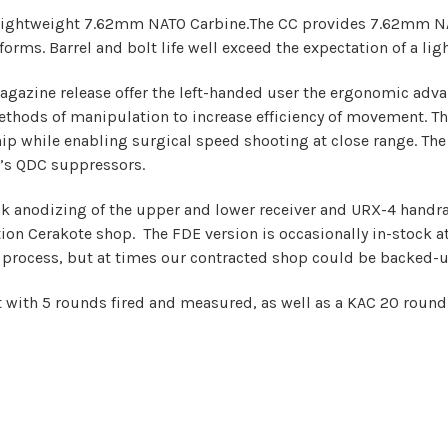
the lightweight 7.62mm NATO Carbine.The CC provides 7.62mm 
rms. Barrel and bolt life well exceed the expectation of a lig
agazine release offer the left-handed user the ergonomic adva
ethods of manipulation to increase efficiency of movement. T
ip while enabling surgical speed shooting at close range. Th
t’s QDC suppressors.
ck anodizing of the upper and lower receiver and URX-4 handra
n Cerakote shop. The FDE version is occasionally in-stock at 
ck process, but at times our contracted shop could be backed-u
rget with 5 rounds fired and measured, as well as a KAC 20 ro