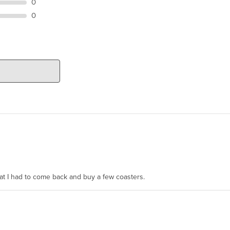
0
0
hat I had to come back and buy a few coasters.