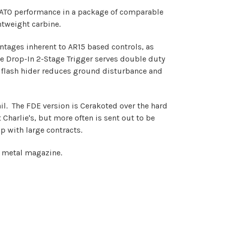
NATO performance in a package of comparable
htweight carbine.
ntages inherent to AR15 based controls, as
he Drop-In 2-Stage Trigger serves double duty
e flash hider reduces ground disturbance and
il. The FDE version is Cerakoted over the hard
Charlie's, but more often is sent out to be
p with large contracts.
und metal magazine.