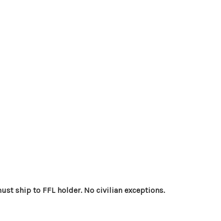
st ship to FFL holder. No civilian exceptions.