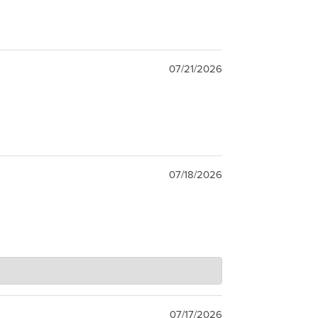
07/21/2026
07/18/2026
07/17/2026