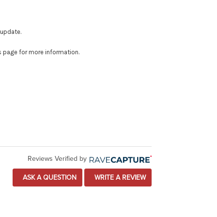
 update.
is page for more information.
Reviews Verified by
ASK A QUESTION
WRITE A REVIEW