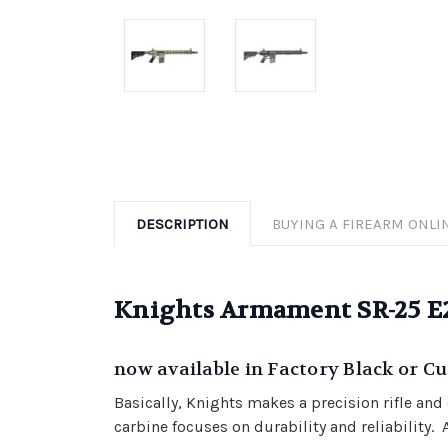
DESCRIPTION
BUYING A FIREARM ONLI
Knights Armament SR-25 
now available in Factory Black or 
Basically, Knights makes a precision rifle an
carbine focuses on durability and reliability.