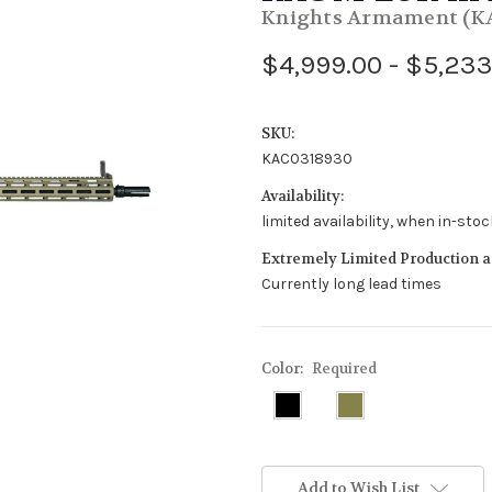
Knights Armament (K
$4,999.00 - $5,233
SKU:
KAC0318930
Availability:
limited availability, when in-sto
Extremely Limited Production an
Currently long lead times
Color:
Required
Add to Wish List