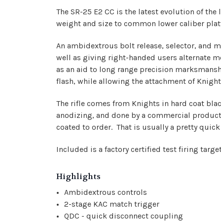
The SR-25 E2 CC is the latest evolution of 
weight and size to common lower caliber platfo
An ambidextrous bolt release, selector, and m
well as giving right-handed users alternate m
as an aid to long range precision marksmansh
flash, while allowing the attachment of Knigh
The rifle comes from Knights in hard coat bla
anodizing, and done by a commercial productio
coated to order. That is usually a pretty qui
Included is a factory certified test firing ta
Highlights
Ambidextrous controls
2-stage KAC match trigger
QDC - quick disconnect coupling