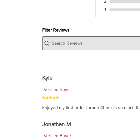
2
1
Filter Reviews
Kyle
Verified Buyer
Enjoyed my first order throuh Charlie's so much t
Jonathan M
Verified Buyer