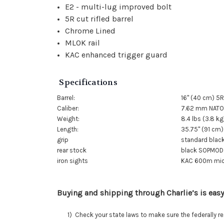
E2 - multi-lug improved bolt
5R cut rifled barrel
Chrome Lined
MLOK rail
KAC enhanced trigger guard
Specifications
Barrel:
16" (40 cm) 5R
Caliber:
7.62 mm NATO 
Weight:
8.4 lbs (3.8 kg
Length:
35.75" (91 cm)
grip
standard black
rear stock
black SOPMOD 
iron sights
KAC 600m micro
Buying and shipping through Charlie’s is easy
1) Check your state laws to make sure the federally regu