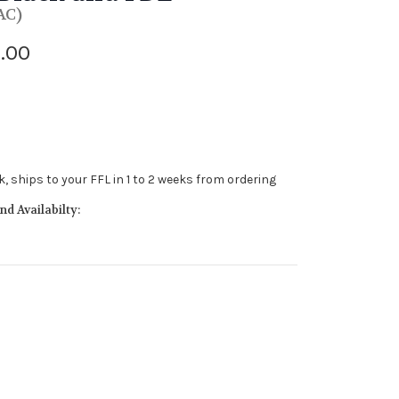
AC)
.00
ck, ships to your FFL in 1 to 2 weeks from ordering
d Availabilty: