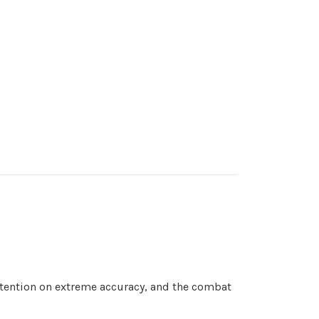
attention on extreme accuracy, and the combat