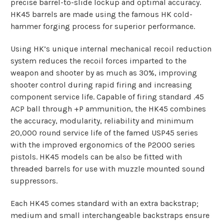
precise barrel-to-slide lockup and optimal accuracy.
HK45 barrels are made using the famous HK cold-
hammer forging process for superior performance.
Using HK’s unique internal mechanical recoil reduction
system reduces the recoil forces imparted to the
weapon and shooter by as much as 30%, improving
shooter control during rapid firing and increasing
component service life. Capable of firing standard .45
ACP ball through +P ammunition, the HK45 combines
the accuracy, modularity, reliability and minimum
20,000 round service life of the famed USP45 series
with the improved ergonomics of the P2000 series
pistols. HK45 models can be also be fitted with
threaded barrels for use with muzzle mounted sound
suppressors.
Each HK45 comes standard with an extra backstrap;
medium and small interchangeable backstraps ensure