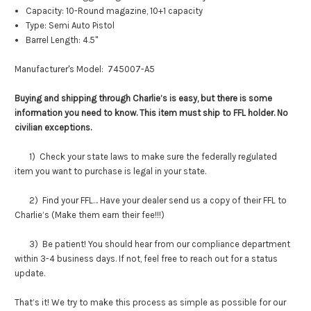
Capacity: 10-Round magazine, 10+1 capacity
Type: Semi Auto Pistol
Barrel Length: 4.5"
Manufacturer's Model:
745007-A5
Buying and shipping through Charlie’s is easy, but there is some
information you need to know. This item must ship to FFL holder. No
civilian exceptions.
1) Check your state laws to make sure the federally regulated
item you want to purchase is legal in your state.
2) Find your FFL… Have your dealer send us a copy of their FFL to
Charlie’s (Make them earn their fee!!!)
3) Be patient! You should hear from our compliance department
within 3-4 business days. If not, feel free to reach out for a status
update.
That’s it! We try to make this process as simple as possible for our