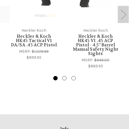
Heckler Koch
Heckler Koch
Heckler & Koch
Heckler & Koch
HK45 Tactical V1
HK45 V1 .45 ACP
DA/SA .45 ACP Pistol
Pistol - 4.5" Barrel
Manual Safety Night
MSRP:
$1,029.99
Sights
$899.95
MSRP:
$949.00
$869.95
Info