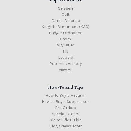
Geissele
Colt
Daniel Defense
Knights Armament (KAC)
Badger Ordnance
Cadex
Sig Sauer
FN
Leupold
Potomac Armory
View All
How-To and Tips
How To Buy a Firearm
How to Buy a Suppressor
Pre-Orders
Special Orders
Clone Rifle Builds
Blog / Newsletter