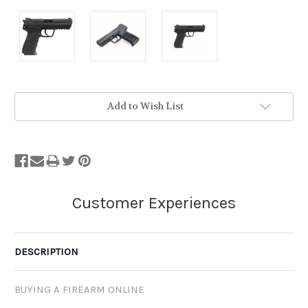
Stock
Add to Wish List
Status:
Out
of
Stock.
DESCRIPTION
BUYING A FIREARM ONLINE