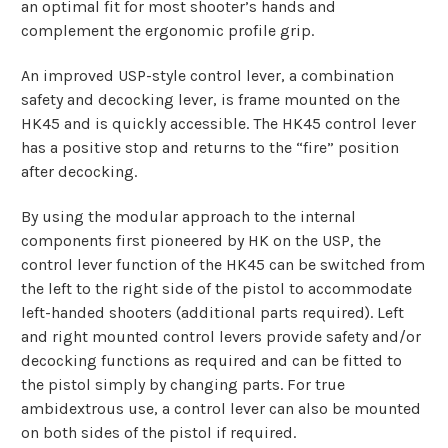
an optimal fit for most shooter’s hands and
complement the ergonomic profile grip.
An improved USP-style control lever, a combination
safety and decocking lever, is frame mounted on the
HK45 and is quickly accessible. The HK45 control lever
has a positive stop and returns to the “fire” position
after decocking.
By using the modular approach to the internal
components first pioneered by HK on the USP, the
control lever function of the HK45 can be switched from
the left to the right side of the pistol to accommodate
left-handed shooters (additional parts required). Left
and right mounted control levers provide safety and/or
decocking functions as required and can be fitted to
the pistol simply by changing parts. For true
ambidextrous use, a control lever can also be mounted
on both sides of the pistol if required.