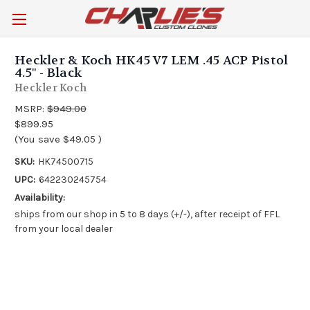
Heckler & Koch HK45 V7 LEM .45 ACP Pistol
4.5" - Black
Heckler Koch
MSRP:
$949.00
$899.95
(You save
$49.05
)
SKU:
HK74500715
UPC:
642230245754
Availability:
ships from our shop in 5 to 8 days (+/-), after receipt of FFL
from your local dealer