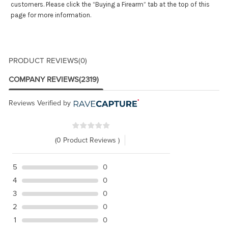
customers. Please click the “Buying a Firearm” tab at the top of this
page for more information.
PRODUCT REVIEWS
(0)
COMPANY REVIEWS
(2319)
Reviews Verified by
(0 Product Reviews )
5
0
4
0
3
0
2
0
1
0