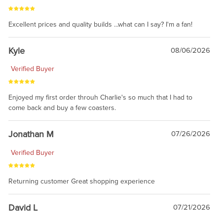
Excellent prices and quality builds ...what can I say? I'm a fan!
Kyle
08/06/2026
Verified Buyer
Enjoyed my first order throuh Charlie's so much that I had to
come back and buy a few coasters.
Jonathan M
07/26/2026
Verified Buyer
Returning customer Great shopping experience
David L
07/21/2026