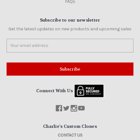
FAQs
Subscribe to our newsletter
Get the latest updates on new products and upcoming sales
Email
Address
Connect With Us
Charlie's Custom Clones
CONTACT US