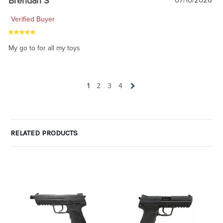
Brendan S
07/10/2026
Verified Buyer
My go to for all my toys
1
2
3
4
RELATED PRODUCTS