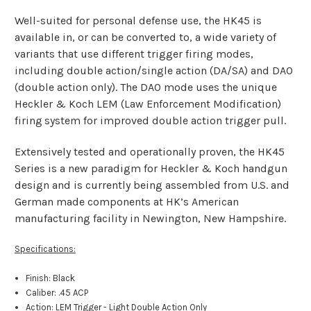
Well-suited for personal defense use, the HK45 is
available in, or can be converted to, a wide variety of
variants that use different trigger firing modes,
including double action/single action (DA/SA) and DAO
(double action only). The DAO mode uses the unique
Heckler & Koch LEM (Law Enforcement Modification)
firing
system for improved double action trigger pull.
Extensively tested and operationally proven, the HK45
Series is a new paradigm for Heckler & Koch handgun
design and is currently being assembled from U.S. and
German made components at HK’s American
manufacturing facility in Newington, New Hampshire.
Specifications:
Finish: Black
Caliber: .45 ACP
Action: LEM Trigger - Light Double Action Only