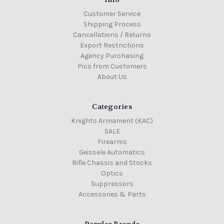
Customer Service
Shipping Process
Cancellations / Returns
Export Restrictions
Agency Purchasing
Pics from Customers
About Us
Categories
Knights Armament (KAC)
SALE
Firearms
Geissele Automatics
Rifle Chassis and Stocks
Optics
Suppressors
Accessories & Parts
Popular Brands