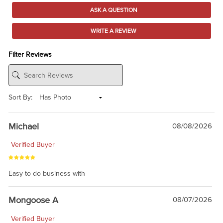
ASK A QUESTION
WRITE A REVIEW
Filter Reviews
Sort By:
Michael
08/08/2026
Verified Buyer
Easy to do business with
Mongoose A
08/07/2026
Verified Buyer