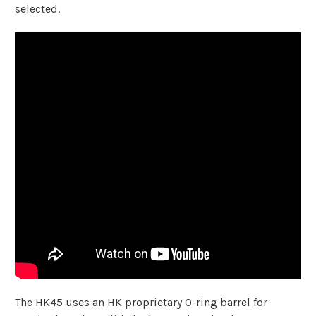
selected.
The HK45 uses an HK proprietary O-ring barrel for