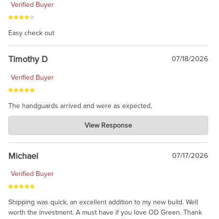
Verified Buyer
Easy check out
Timothy D
07/18/2026
Verified Buyer
The handguards arrived and were as expected.
Charlie's Custom Clones
View Response
Jul 30, 2026
awesome to have no surprises. Hope you return. Thanks for
taking the time to share.
Michael
07/17/2026
Verified Buyer
Shipping was quick, an excellent addition to my new build. Well
worth the investment. A must have if you love OD Green. Thank