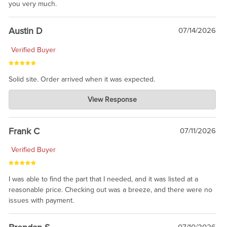
you very much.
Austin D
07/14/2026
Verified Buyer
Solid site. Order arrived when it was expected.
Charlie's Custom Clones
View Response
Jul 21, 2026
awsome, thanks for sharing. Head on over to Reddit, where the
prevailing wisdom is that we do not ship at all. LOL.
Frank C
07/11/2026
Verified Buyer
I was able to find the part that I needed, and it was listed at a
reasonable price. Checking out was a breeze, and there were no
issues with payment.