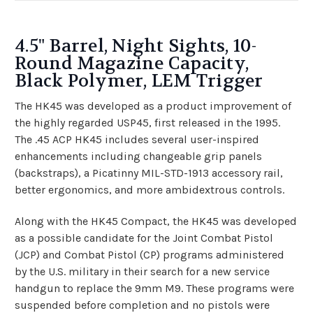
4.5" Barrel, Night Sights, 10-
Round Magazine Capacity,
Black Polymer, LEM Trigger
The HK45 was developed as a product improvement of
the highly regarded USP45, first released in the 1995.
The .45 ACP HK45 includes several user-inspired
enhancements including changeable grip panels
(backstraps), a Picatinny MIL-STD-1913 accessory rail,
better ergonomics, and more ambidextrous controls.
Along with the HK45 Compact, the HK45 was developed
as a possible candidate for the Joint Combat Pistol
(JCP) and Combat Pistol (CP) programs administered
by the U.S. military in their search for a new service
handgun to replace the 9mm M9. These programs were
suspended before completion and no pistols were