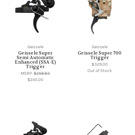
Geissele
Geissele
Geissele Super
Geissele Super 700
Semi-Automatic
Trigger
Enhanced (SSA-E)
$329.00
Trigger
Out of Stock
MSRP:
$258.83
$245.00