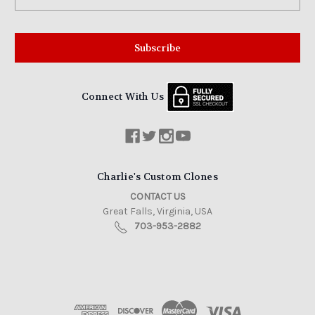
Address
Connect With Us
Charlie's Custom Clones
CONTACT US
Great Falls, Virginia, USA
703-953-2882