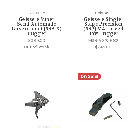
Geissele
Geissele
Geissele Super
Geissele Single-
Semi-Automatic
Stage Precision
Government (SSA-X)
(SSP) M4 Curved
Trigger
Bow Trigger
$330.00
MSRP:
$258.83
Out of Stock
$245.00
On Sale!