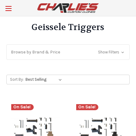
Geissele Triggers
Browse by Brand & Price
Show Filters
Sort By:
On Sale!
On Sale!