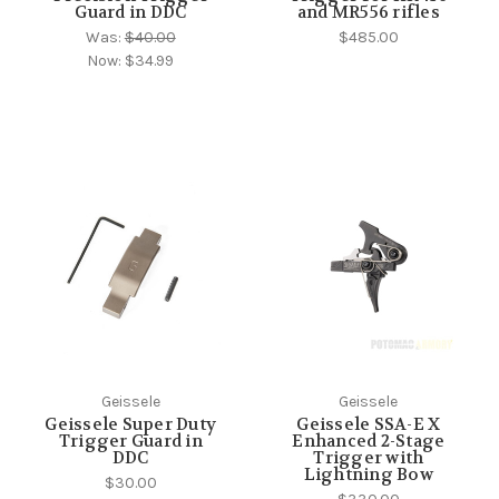
Guard in DDC
and MR556 rifles
Was:
$40.00
$485.00
Now:
$34.99
Geissele
Geissele
Geissele Super Duty
Geissele SSA-E X
Trigger Guard in
Enhanced 2-Stage
DDC
Trigger with
Lightning Bow
$30.00