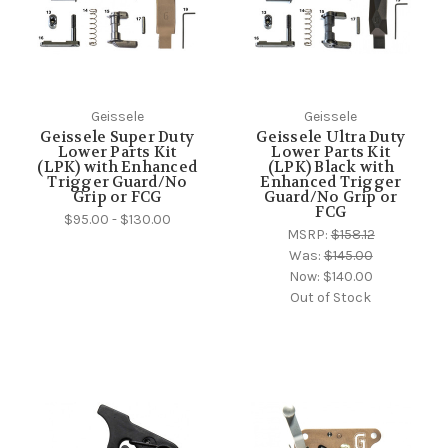
Geissele
Geissele
Geissele Super Duty
Geissele Ultra Duty
Lower Parts Kit
Lower Parts Kit
(LPK) with Enhanced
(LPK) Black with
Trigger Guard/No
Enhanced Trigger
Grip or FCG
Guard/No Grip or
FCG
$95.00 - $130.00
MSRP:
$158.12
Was:
$145.00
Now:
$140.00
Out of Stock