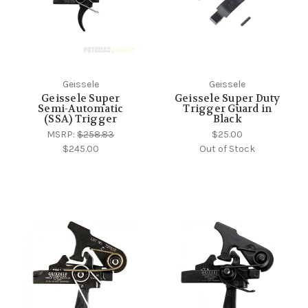
Geissele
Geissele
Geissele Super
Geissele Super Duty
Semi-Automatic
Trigger Guard in
(SSA) Trigger
Black
MSRP:
$258.83
$25.00
$245.00
Out of Stock