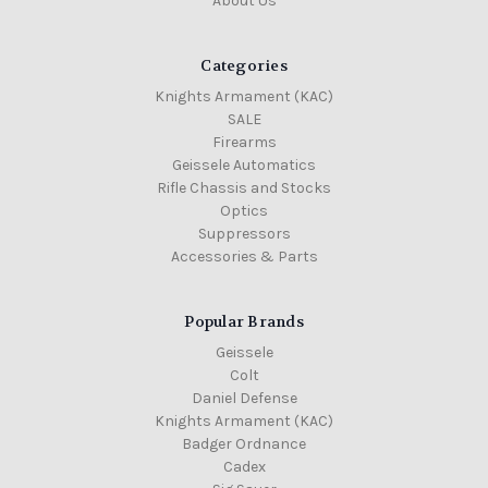
About Us
Categories
Knights Armament (KAC)
SALE
Firearms
Geissele Automatics
Rifle Chassis and Stocks
Optics
Suppressors
Accessories & Parts
Popular Brands
Geissele
Colt
Daniel Defense
Knights Armament (KAC)
Badger Ordnance
Cadex