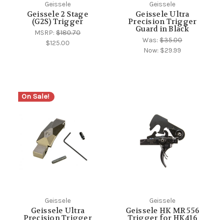
Geissele
Geissele
Geissele 2 Stage
Geissele Ultra
(G2S) Trigger
Precision Trigger
Guard in Black
MSRP:
$180.70
Was:
$35.00
$125.00
Now:
$29.99
On Sale!
Geissele
Geissele
Geissele Ultra
Geissele HK MR 556
Precision Trigger
Trigger for HK416