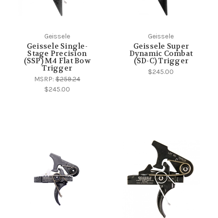
Geissele
Geissele
Geissele Single-
Geissele Super
Stage Precision
Dynamic Combat
(SSP) M4 Flat Bow
(SD-C) Trigger
Trigger
$245.00
MSRP:
$259.24
$245.00