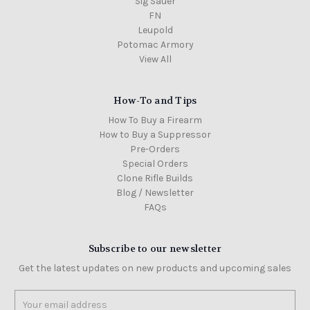
Sig Sauer
FN
Leupold
Potomac Armory
View All
How-To and Tips
How To Buy a Firearm
How to Buy a Suppressor
Pre-Orders
Special Orders
Clone Rifle Builds
Blog / Newsletter
FAQs
Subscribe to our newsletter
Get the latest updates on new products and upcoming sales
Email