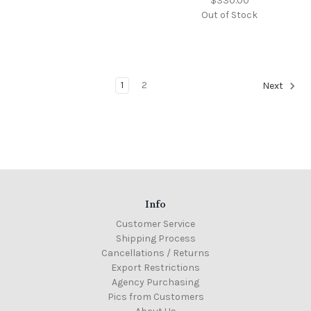
$330.00
Out of Stock
1
2
Next
Info
Customer Service
Shipping Process
Cancellations / Returns
Export Restrictions
Agency Purchasing
Pics from Customers