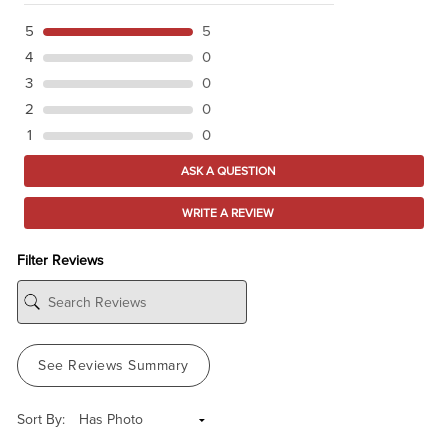
5
5
4
0
3
0
2
0
1
0
ASK A QUESTION
WRITE A REVIEW
Filter Reviews
See Reviews Summary
Sort By: