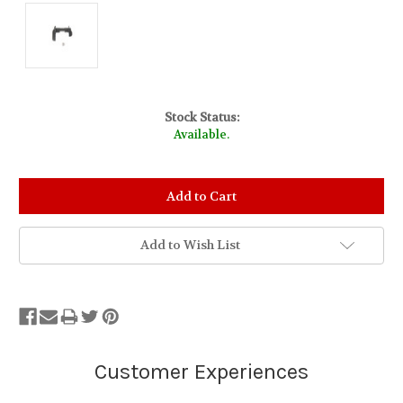
Stock Status:
Available.
Add to Wish List