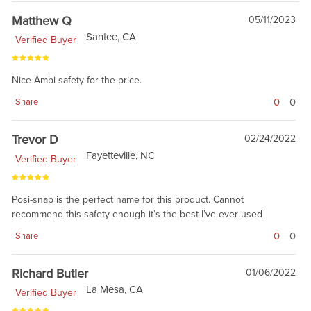
Matthew Q
05/11/2023
Santee, CA
Verified Buyer
Nice Ambi safety for the price.
0
0
Share
Trevor D
02/24/2022
Fayetteville, NC
Verified Buyer
Posi-snap is the perfect name for this product. Cannot
recommend this safety enough it’s the best I’ve ever used
0
0
Share
Richard Butler
01/06/2022
La Mesa, CA
Verified Buyer