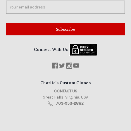
Email
Address
Connect With Us
Charlie's Custom Clones
CONTACT US
Great Falls, Virginia, USA
703-953-2882