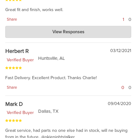
Great fit and finish, works well.
1
0
Share
Charlie's Custom Clones
View Responses
Jan 06, 2022
Thanks for the review. The posi-snap has been very well
received.
Herbert R
03/12/2021
Huntsville, AL
Verified Buyer
Fast Delivery. Excellent Product. Thanks Charlie!
0
0
Share
Mark D
09/04/2020
Dallas, TX
Verified Buyer
Great service, had parts no one else had in stock, will ne buying
from in the future...@okienightstalker