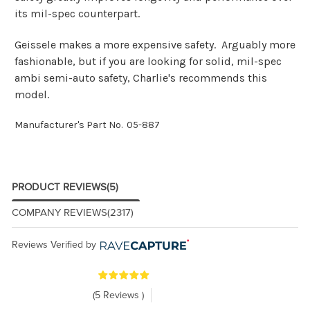
its mil-spec counterpart.
Geissele makes a more expensive safety. Arguably more
fashionable, but if you are looking for solid, mil-spec
ambi semi-auto safety, Charlie's recommends this
model.
Manufacturer's Part No. 05-887
PRODUCT REVIEWS
(5)
COMPANY REVIEWS
(2317)
Reviews Verified by
(5 Reviews )