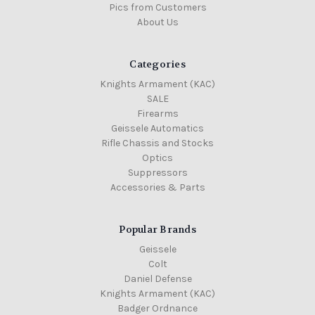
Pics from Customers
About Us
Categories
Knights Armament (KAC)
SALE
Firearms
Geissele Automatics
Rifle Chassis and Stocks
Optics
Suppressors
Accessories & Parts
Popular Brands
Geissele
Colt
Daniel Defense
Knights Armament (KAC)
Badger Ordnance