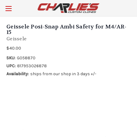
Geissele Posi-Snap Ambi Safety for M4/AR-
15
Geissele
$40.00
SKU:
G058870
UPC:
817953026878
Availability:
ships from our shop in 3 days +/-