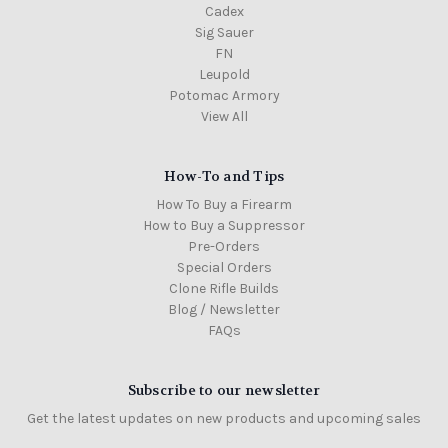
Cadex
Sig Sauer
FN
Leupold
Potomac Armory
View All
How-To and Tips
How To Buy a Firearm
How to Buy a Suppressor
Pre-Orders
Special Orders
Clone Rifle Builds
Blog / Newsletter
FAQs
Subscribe to our newsletter
Get the latest updates on new products and upcoming sales