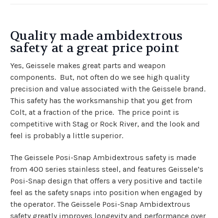
Quality made ambidextrous
safety at a great price point
Yes, Geissele makes great parts and weapon
components. But, not often do we see high quality
precision and value associated with the Geissele brand.
This safety has the worksmanship that you get from
Colt, at a fraction of the price. The price point is
competitive with Stag or Rock River, and the look and
feel is probably a little superior.
The Geissele Posi-Snap Ambidextrous safety is made
from 400 series stainless steel, and features Geissele’s
Posi-Snap design that offers a very positive and tactile
feel as the safety snaps into position when engaged by
the operator. The Geissele Posi-Snap Ambidextrous
safety greatly improves longevity and performance over