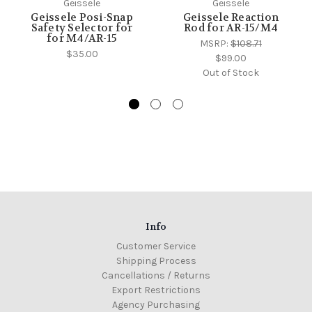
Geissele
Geissele
Geissele Posi-Snap
Geissele Reaction
Safety Selector for
Rod for AR-15/M4
for M4/AR-15
MSRP:
$108.71
$35.00
$99.00
Out of Stock
Info
Customer Service
Shipping Process
Cancellations / Returns
Export Restrictions
Agency Purchasing