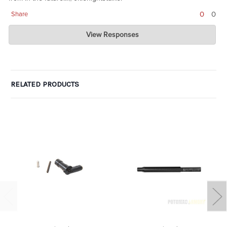
0
0
Share
Charlie's Custom Clones
View Responses
Sep 05, 2020
glad it worked out. These are unicorns right now.
RELATED PRODUCTS