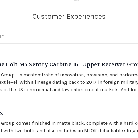
NE
e Colt M5 Sentry Carbine 16" Upper Receiver Gro
 Group – a masterstroke of innovation, precision, and perform
xt level. With a lineage dating back to 2017 in foreign militar
n the US commercial and law enforcement markets. And for the
p:
 Group comes finished in matte black, complete with a hard c
ured with two bolts and also includes an MLOK detachable slin