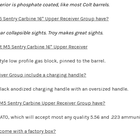
xterior is phosphate coated, like most Colt barrels.
5 Sentry Carbine 16" Upper Receiver Group have?
r collapsible sights. Troy makes great sights.
t M5 Sentry Carbine 16" Upper Receiver
tyle low profile gas block, pinned to the barrel.
iver Group include a charging handle?
 black anodized charging handle with an oversized handle.
 M5 Sentry Carbine Upper Receiver Group have?
NATO, which will accept most any quality 5.56 and .223 ammuni
come with a factory box?