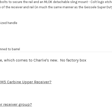
wo bolts to secure the rail and an MLOK detachable sling mount - Colt logo etc
 of the receiver and rail (in much the same manner as the Geissele Super Duty
sized handle
inned to barrel
le, which comes to Charlie's new. No factory box
lt M5 Carbine Upper Receiver?
per receiver group?