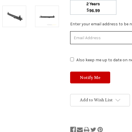
2 Years
$
96.99
Stock
Enter your email address to be no
Status:
Out
of
Stock.
Also keep me up to date on ne
Add to Wish List