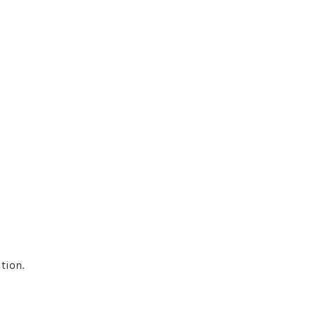
tion.