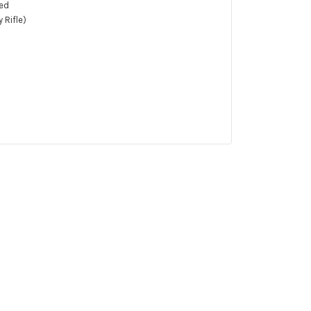
hed
 Rifle)