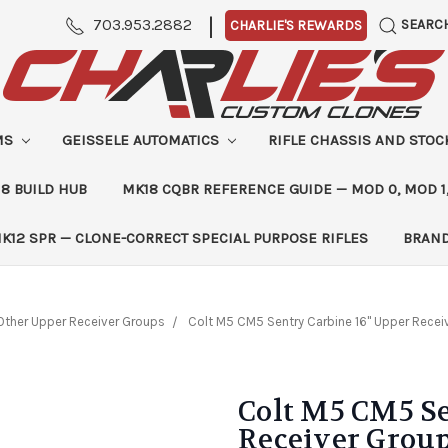
|
703.953.2882
SEARC
CHARLIE'S REWARDS
MS
GEISSELE AUTOMATICS
RIFLE CHASSIS AND STO
8 BUILD HUB
MK18 CQBR REFERENCE GUIDE — MOD 0, MOD 1
K12 SPR — CLONE-CORRECT SPECIAL PURPOSE RIFLES
BRAN
Other Upper Receiver Groups
Colt M5 CM5 Sentry Carbine 16" Upper Receiv
Colt M5 CM5 Se
Receiver Group