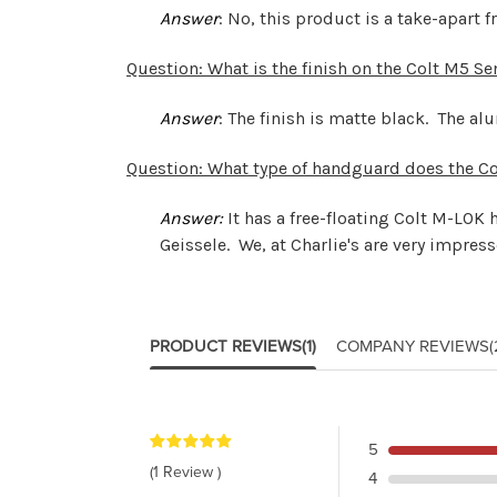
Answer
: No, this product is a take-apart 
Question: What is the finish on the Colt M5 S
Answer
: The finish is matte black. The alu
Question: What type of handguard does the Co
Answer:
It has a free-floating Colt M-LOK 
Geissele. We, at Charlie's are very impres
PRODUCT REVIEWS
(1)
COMPANY REVIEWS
(
5
(1 Review )
4