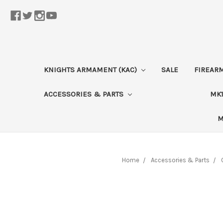
KNIGHTS ARMAMENT (KAC)
SALE
FIREAR
ACCESSORIES & PARTS
MK1
M
Home
Accessories & Parts