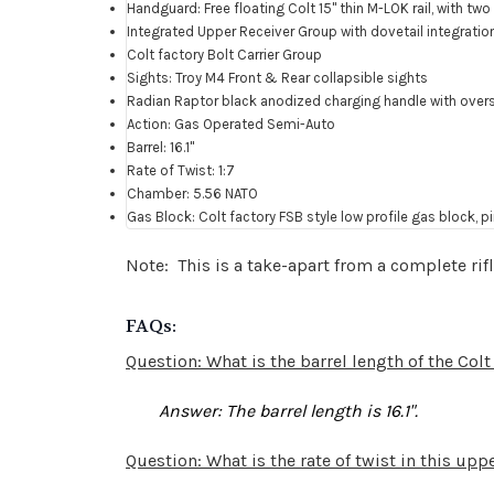
Handguard: Free floating Colt 15" thin M-LOK rail, with t
Integrated Upper Receiver Group with dovetail integration
Colt factory Bolt Carrier Group
Sights: Troy M4 Front & Rear collapsible sights
Radian Raptor black anodized charging handle with over
Action: Gas Operated Semi-Auto
Barrel: 16.1"
Rate of Twist: 1:7
Chamber: 5.56 NATO
Gas Block: Colt factory FSB style low profile gas block, p
Note: This is a take-apart from a complete rif
FAQs:
Question: What is the barrel length of the Co
Answer
: The barrel length is 16.1".
Question: What is the rate of twist in this up