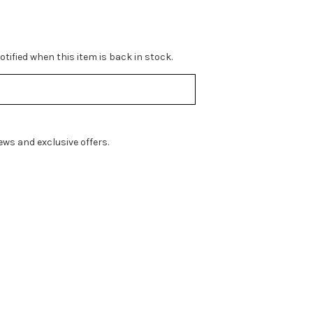
tified when this item is back in stock.
ws and exclusive offers.