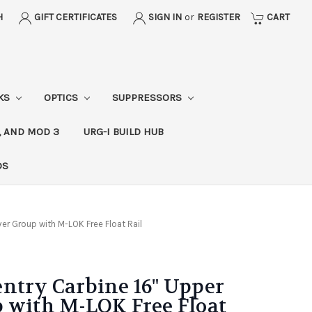
H
GIFT CERTIFICATES
SIGN IN
or
REGISTER
CART
CKS
OPTICS
SUPPRESSORS
, AND MOD 3
URG-I BUILD HUB
DS
er Group with M-LOK Free Float Rail
ntry Carbine 16" Upper
 with M-LOK Free Float