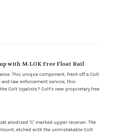
up with M-LOK Free Float Rail
ance. This unique component, fresh off a Colt
y and law enforcement service, this
 Colt loyalists? Colt's new proprietary free
oat anodized 'C' marked upper receiver. The
g mount, etched with the unmistakable Colt