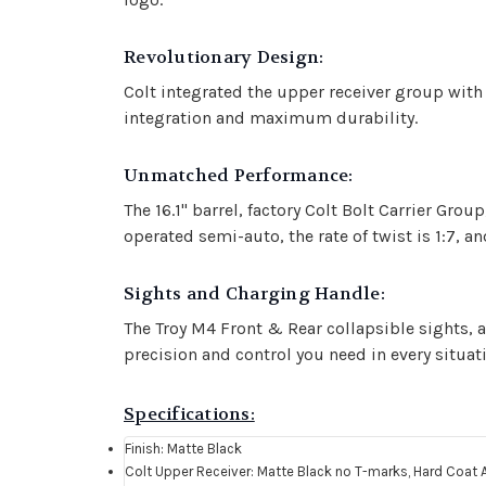
Revolutionary Design:
Colt integrated the upper receiver group with 
integration and maximum durability.
Unmatched Performance:
The 16.1" barrel, factory Colt Bolt Carrier Gro
operated semi-auto, the rate of twist is 1:7, 
Sights and Charging Handle:
The Troy M4 Front & Rear collapsible sights, 
precision and control you need in every situat
Specifications:
Finish: Matte Black
Colt Upper Receiver: Matte Black no T-marks, Hard Coat 