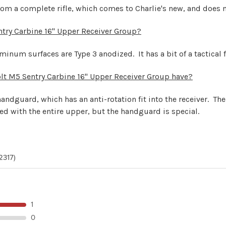
from a complete rifle, which comes to Charlie's new, and does n
entry Carbine 16" Upper Receiver Group?
minum surfaces are Type 3 anodized. It has a bit of a tactical f
lt M5 Sentry Carbine 16" Upper Receiver Group have?
handguard, which has an anti-rotation fit into the receiver. T
sed with the entire upper, but the handguard is special.
2317)
1
0