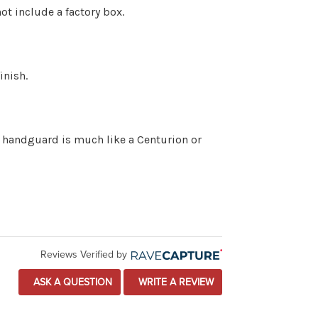
ot include a factory box.
inish.
he handguard is much like a Centurion or
Reviews Verified by
ASK A QUESTION
WRITE A REVIEW