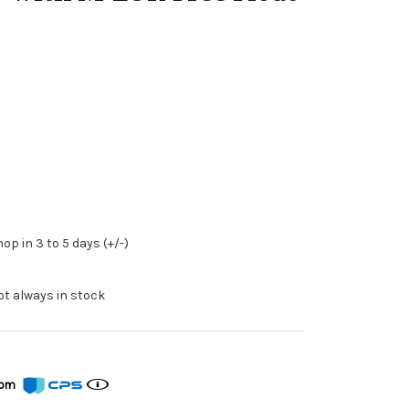
op in 3 to 5 days (+/-)
ot always in stock
from