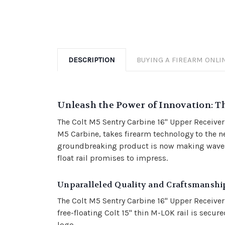
DESCRIPTION
BUYING A FIREARM ONLI
Unleash the Power of Innovation: Th
The Colt M5 Sentry Carbine 16" Upper Receiver
M5 Carbine, takes firearm technology to the ne
groundbreaking product is now making waves i
float rail promises to impress.
Unparalleled Quality and Craftsmanshi
The Colt M5 Sentry Carbine 16" Upper Receiver
free-floating Colt 15" thin M-LOK rail is sec
logo.