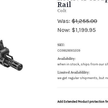
Rail
Colt
Was:
$1,255.00
Now:
$1,199.95
SKU:
CO982890209
Availability:
when in stock, ships from our sh
Limited Availablility:
we get regular shipments, but n
Add Extended Product protection 