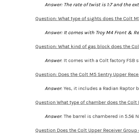
Answer
: The rate of twist is 1:7 and the e
Question: What type of sights does the Colt M
Answer: It comes with Troy M4 Front & Rea
Question: What kind of gas block does the Col
Answer
: It comes with a Colt factory FSB s
Question: Does the Colt M5 Sentry Upper Rece
Answer
: Yes, it includes a Radian Raptor
Question What type of chamber does the Colt
Answer
: The barrel is chambered in 5.56 
Question Does the Colt Upper Receiver Group 