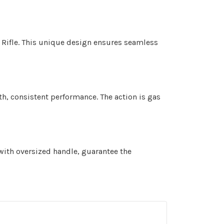
ty Rifle. This unique design ensures seamless
oth, consistent performance. The action is gas
with oversized handle, guarantee the