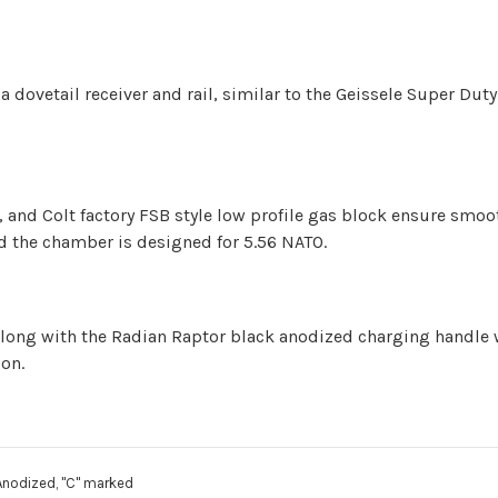
a dovetail receiver and rail, similar to the Geissele Super Du
up, and Colt factory FSB style low profile gas block ensure smo
and the chamber is designed for 5.56 NATO.
along with the Radian Raptor black anodized charging handle 
ion.
Anodized, "C" marked