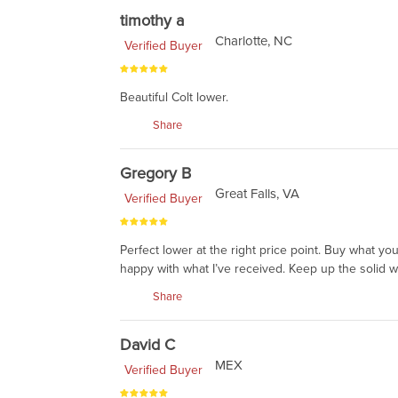
timothy a
Charlotte, NC
Verified Buyer
Beautiful Colt lower.
Share
Gregory B
Great Falls, VA
Verified Buyer
Perfect lower at the right price point. Buy what yo
happy with what I’ve received. Keep up the solid w
Share
David C
MEX
Verified Buyer