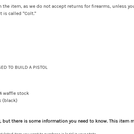
urn the item, as we do not accept returns for firearms, unless
 is called "Colt."
USED TO BUILD A PISTOL
4 waffle stock
 (black)
, but there is some information you need to know. This item mu