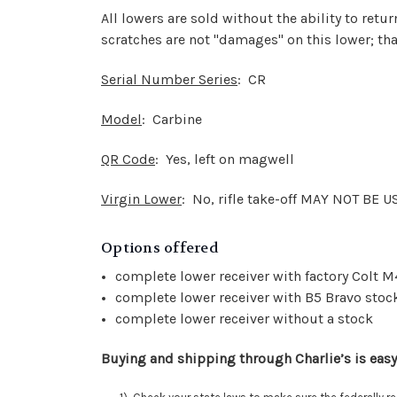
All lowers are sold without the ability to ret
scratches are not "damages" on this lower; that
Serial Number Series
: CR
Model
: Carbine
QR Code
: Yes, left on magwell
Virgin Lower
: No, rifle take-off MAY NOT BE 
Options offered
complete lower receiver with factory Colt M
complete lower receiver with B5 Bravo stock
complete lower receiver without a stock
Buying and shipping through Charlie’s is easy