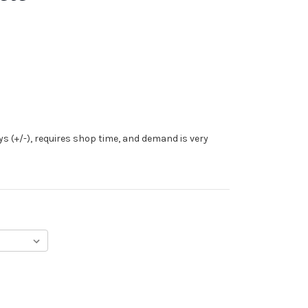
ys (+/-), requires shop time, and demand is very