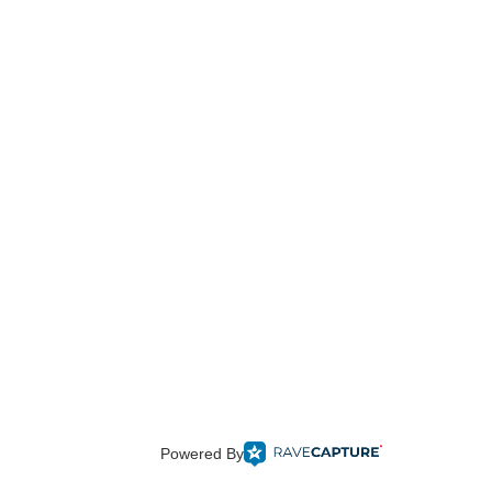
Powered By