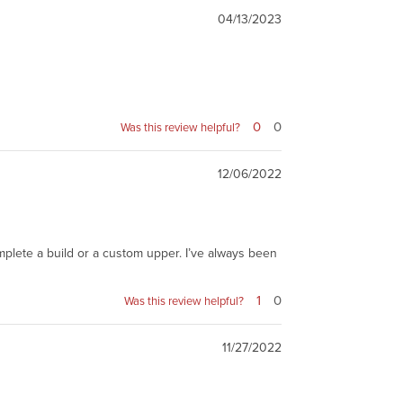
04/13/2023
0
0
Was this review helpful?
12/06/2022
omplete a build or a custom upper. I’ve always been
1
0
Was this review helpful?
11/27/2022