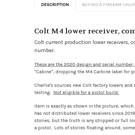
DESCRIPTION
BUYING A FIREARM ONLI
Colt M4 lower receiver, co
Colt current production lower receivers, 
number.
These are the 2020 design and serial number, 
"Cabine", dropping the M4 Carbine label for 
Charlie's sources new Colt factory lowers and als
testing.
Not eligible for a pistol build.
Item is exactly as shown in the picture, which s
has not distributed lower receivers since 2019, 
stories, but the truth is any stripped or full l
a pistol. Lots of stories floating around, some 