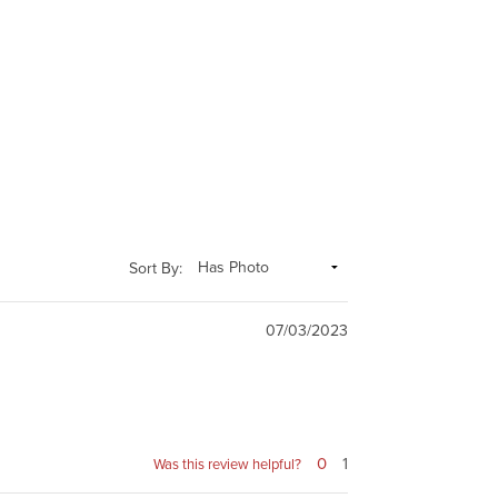
Sort By:
07/03/2023
0
1
Was this review helpful?