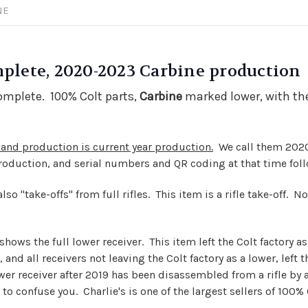
NE
mplete, 2020-2023 Carbine production
complete. 100% Colt parts,
Carbine
marked lower, with the
and production is current year production.
We call them 2020
production, and serial numbers and QR coding at that time fo
o "take-offs" from full rifles. This item is a rifle take-off. Not
hows the full lower receiver. This item left the Colt factory as 
and all receivers not leaving the Colt factory as a lower, left t
ower
receiver
after 2019 has been disassembled from a rifle by a
to confuse you. Charlie's is one of the largest sellers of 100% 