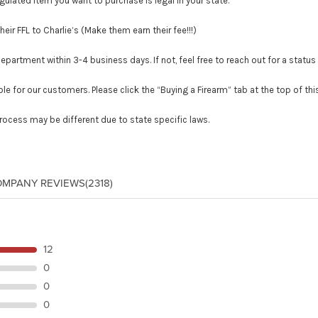
lated item you want to purchase is legal in your state.
r FFL to Charlie’s (Make them earn their fee!!!)
tment within 3-4 business days. If not, feel free to reach out for a status
le for our customers. Please click the “Buying a Firearm” tab at the top of th
process may be different due to state specific laws.
OMPANY REVIEWS
(2318)
12
0
0
0