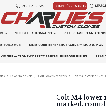
|
703.953.2882
SEARC
CHARLIE'S REWARDS
MS
GEISSELE AUTOMATICS
RIFLE CHASSIS AND STO
8 BUILD HUB
MK18 CQBR REFERENCE GUIDE — MOD 0, MOD 1
K12 SPR — CLONE-CORRECT SPECIAL PURPOSE RIFLES
BRAN
arts
Lower Receivers
Colt Lower Receivers
Colt M4 lower receiver,
Colt M4 lower r
marked, compl