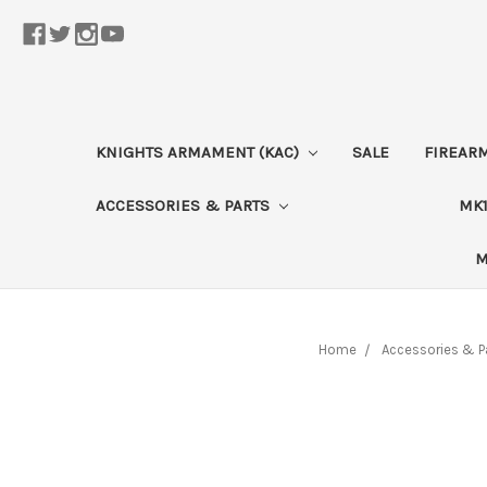
KNIGHTS ARMAMENT (KAC)
SALE
FIREAR
ACCESSORIES & PARTS
MK1
M
Home
Accessories & P