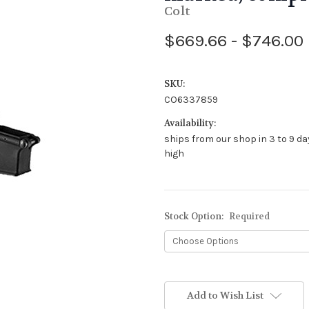
Colt
$669.66 - $746.00
SKU:
CO6337859
Availability:
ships from our shop in 3 to 9 da
high
Stock Option:
Required
Add to Wish List