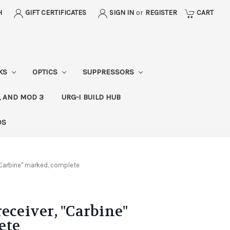
H
GIFT CERTIFICATES
SIGN IN
or
REGISTER
CART
CKS
OPTICS
SUPPRESSORS
, AND MOD 3
URG-I BUILD HUB
DS
 "Carbine" marked, complete
eceiver, "Carbine"
ete