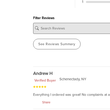
1
Filter Reviews
See Reviews Summary
Andrew H
Schenectady, NY
Verified Buyer
Everything I ordered was great! No complaints at al
Share