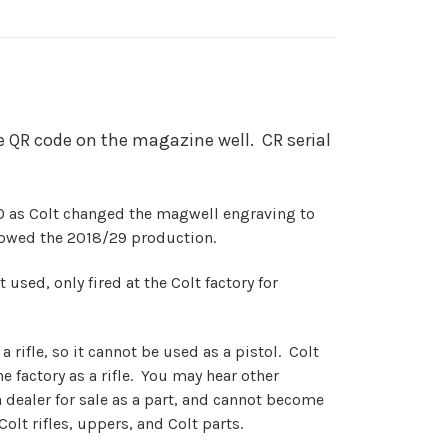
 QR code on the magazine well. CR serial
 as Colt changed the magwell engraving to
llowed the 2018/29 production.
 used, only fired at the Colt factory for
a rifle, so it cannot be used as a pistol. Colt
he factory as a rifle. You may hear other
 dealer for sale as a part, and cannot become
Colt rifles, uppers, and Colt parts.