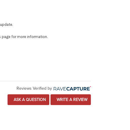
 update.
is page for more information.
Reviews Verified by
ASK A QUESTION
WRITE A REVIEW