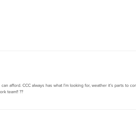
u can afford. CCC always has what I’m looking for, weather it’s parts to c
ork team!! ??