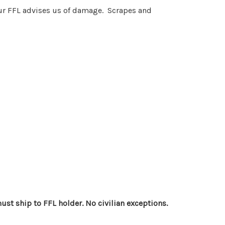
 your FFL advises us of damage. Scrapes and
st ship to FFL holder. No civilian exceptions.