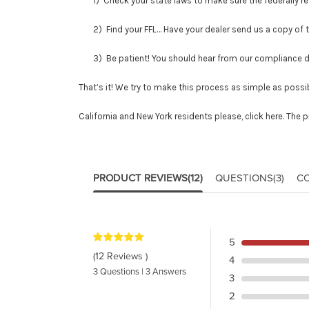
1) Check your state laws to make sure the federally regu
2) Find your FFL… Have your dealer send us a copy of thei
3) Be patient! You should hear from our compliance depar
That’s it! We try to make this process as simple as possib
California and New York residents please,
click here
. The 
PRODUCT REVIEWS
(12)
QUESTIONS
(3)
C
5
(12 Reviews )
4
3 Questions | 3 Answers
3
2