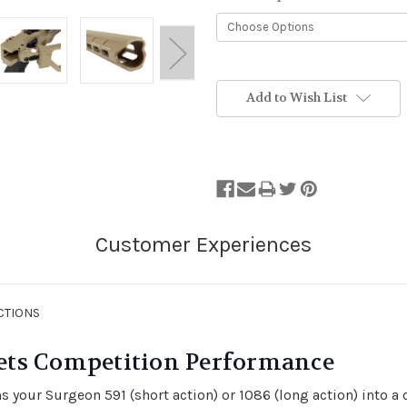
Stock
Status:
Add to Wish List
Out
of
Stock.
CTIONS
ets Competition Performance
 your Surgeon 591 (short action) or 1086 (long action) into a 