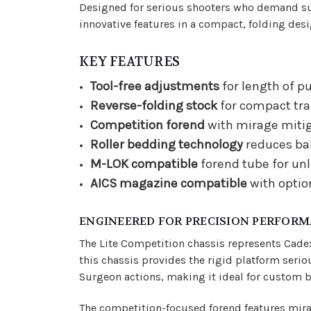
Designed for serious shooters who demand sur
innovative features in a compact, folding desi
KEY FEATURES
Tool-free adjustments
for length of pu
Reverse-folding stock
for compact tra
Competition forend
with mirage mitiga
Roller bedding technology
reduces bar
M-LOK compatible
forend tube for un
AICS magazine compatible
with optio
ENGINEERED FOR PRECISION PERFOR
The Lite Competition chassis represents Cade
this chassis provides the rigid platform se
Surgeon actions, making it ideal for custom bu
The competition-focused forend features mirag