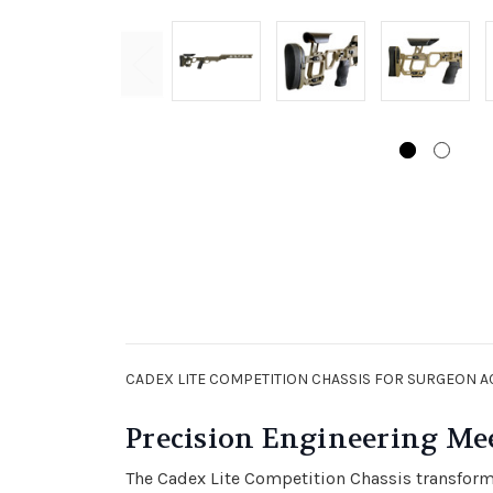
CADEX LITE COMPETITION CHASSIS FOR SURGEON A
Precision Engineering Me
The Cadex Lite Competition Chassis transforms