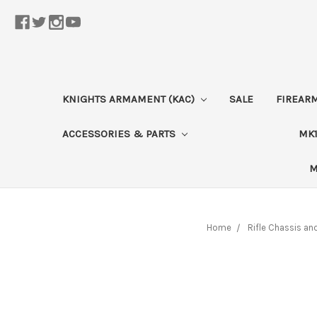
KNIGHTS ARMAMENT (KAC)
SALE
FIREAR
ACCESSORIES & PARTS
MK1
M
Home
Rifle Chassis an