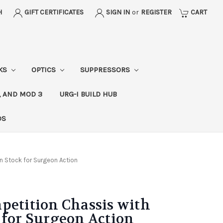
H
GIFT CERTIFICATES
SIGN IN
or
REGISTER
CART
CKS
OPTICS
SUPPRESSORS
, AND MOD 3
URG-I BUILD HUB
DS
n Stock for Surgeon Action
petition Chassis with
 for Surgeon Action