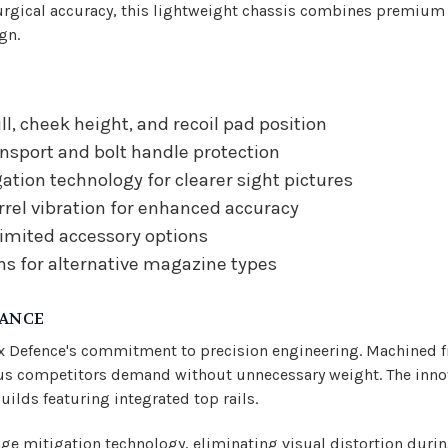
gical accuracy, this lightweight chassis combines premium ma
gn.
ll, cheek height, and recoil pad position
nsport and bolt handle protection
tion technology for clearer sight pictures
rel vibration for enhanced accuracy
limited accessory options
ns for alternative magazine types
MANCE
x Defence's commitment to precision engineering. Machined f
rious competitors demand without unnecessary weight. The in
ilds featuring integrated top rails.
e mitigation technology, eliminating visual distortion durin