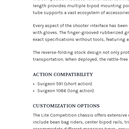
length provides multiple bipod mounting posi
tube supports a vast ecosystem of accessorie
Every aspect of the shooter interface has bee
with gloves. The finger-grooved rubberized gri
exact specifications without tools, featuring 
The reverse-folding stock design not only prot
transportation. When deployed, the rattle-fre
ACTION COMPATIBILITY
Surgeon 591 (short action)
Surgeon 1086 (long action)
CUSTOMIZATION OPTIONS
The Lite Competition chassis offers extensive
include bean bag riders, center bipod rails, 
accommodate different magazine types, ensuri