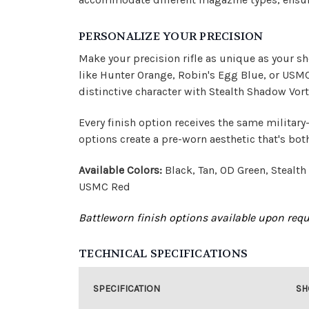
PERSONALIZE YOUR PRECISION
Make your precision rifle as unique as your s
like Hunter Orange, Robin's Egg Blue, or USMC R
distinctive character with Stealth Shadow Vort
Every finish option receives the same military
options create a pre-worn aesthetic that's bot
Available Colors:
Black, Tan, OD Green, Stealt
USMC Red
Battleworn finish options available upon reque
TECHNICAL SPECIFICATIONS
SPECIFICATION
SH