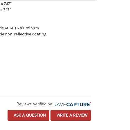
 × 7.17″
× 7.17″
ade 6061-T6 aluminum
de non-reflective coating
Reviews Verified by
ASK A QUESTION
WRITE A REVIEW