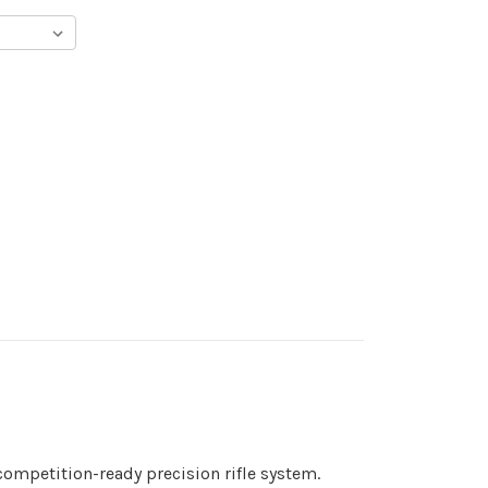
competition-ready precision rifle system.