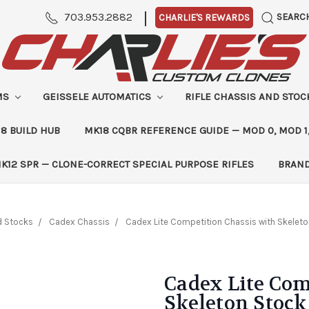
|
703.953.2882
SEARC
CHARLIE'S REWARDS
MS
GEISSELE AUTOMATICS
RIFLE CHASSIS AND STO
8 BUILD HUB
MK18 CQBR REFERENCE GUIDE — MOD 0, MOD 1
K12 SPR — CLONE-CORRECT SPECIAL PURPOSE RIFLES
BRAN
d Stocks
Cadex Chassis
Cadex Lite Competition Chassis with Skeleto
Cadex Lite Com
Skeleton Stock