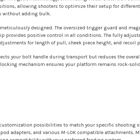
tions, allowing shooters to optimize their setup for differe
s without adding bulk.
n meticulously designed. The oversized trigger guard and maga
p provides positive control in all conditions. The fully adjus
adjustments for length of pull, cheek piece height, and recoil 
ects your bolt handle during transport but reduces the overall
e locking mechanism ensures your platform remains rock-solid 
 customization possibilities to match your specific shooting 
tripod adapters, and various M-LOK compatible attachments. Mu
ng compatibility with your preferred feeding system.