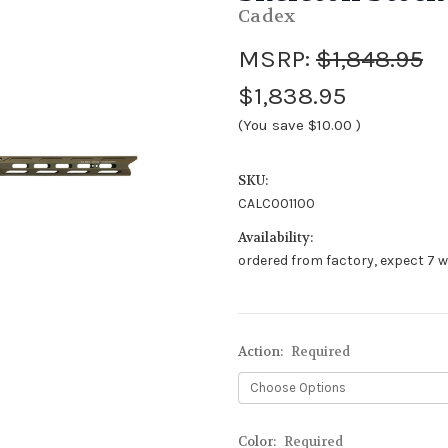
Cadex
MSRP:
$1,848.95
$1,838.95
(You save
$10.00
)
SKU:
CALC001100
Availability:
ordered from factory, expect 7 w
Action:
Required
Color:
Required