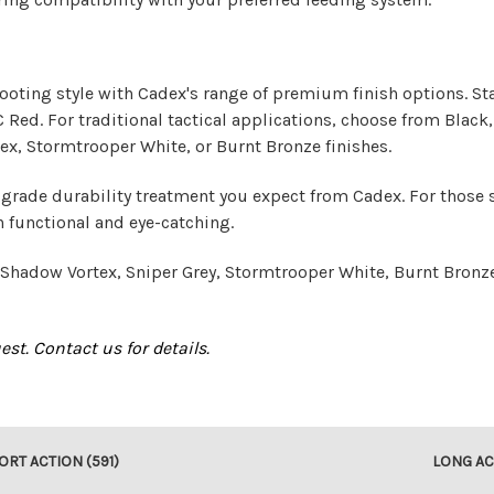
hooting style with Cadex's range of premium finish options. St
ed. For traditional tactical applications, choose from Black, T
ex, Stormtrooper White, or Burnt Bronze finishes.
-grade durability treatment you expect from Cadex. For those 
h functional and eye-catching.
h Shadow Vortex, Sniper Grey, Stormtrooper White, Burnt Bronz
st. Contact us for details.
ORT ACTION (591)
LONG AC