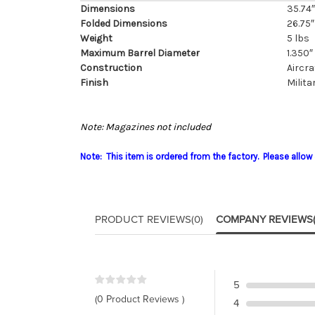
Dimensions
35.74″ 
Folded Dimensions
26.75″ 
Weight
5 lbs
Maximum Barrel Diameter
1.350″
Construction
Aircr
Finish
Milita
Note: Magazines not included
Note: This item is ordered from the factory. Please allow 
PRODUCT REVIEWS
(0)
COMPANY REVIEWS
5
(0 Product Reviews )
4