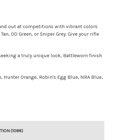
and out at competitions with vibrant colors
an, OD Green, or Sniper Grey. Give your rifle
seeking a truly unique look, Battleworn finish
e, Hunter Orange, Robin's Egg Blue, NRA Blue,
TION (1086)