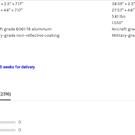
× 2.3″ × 7.17″
36.59″ × 2.3″
× 4.6″ × 7.17″
27.57″ × 4.6″ 
5.61 lbs
1.350″
aft grade 6061-T6 aluminum
Aircraft gr
ry-grade non-reflective coating
Military-gra
5 weeks for delivery
(2316)
0
0