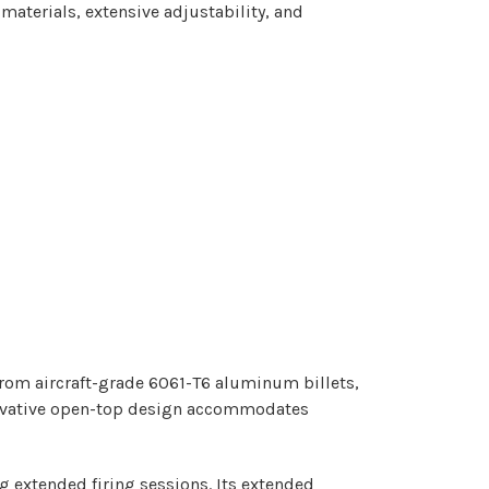
terials, extensive adjustability, and
rom aircraft-grade 6061-T6 aluminum billets,
novative open-top design accommodates
g extended firing sessions. Its extended