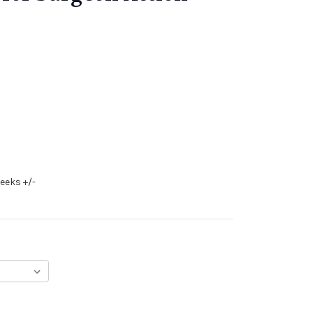
eeks +/-