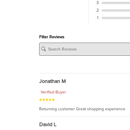
3
2
1
Filter Reviews
Jonathan M
Verified Buyer
Returning customer Great shopping experience
David L