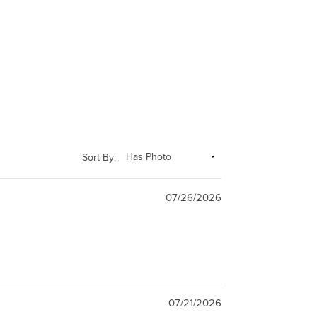
Sort By:
07/26/2026
07/21/2026