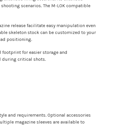
nt shooting scenarios. The M-LOK compatible
zine release facilitate easy manipulation even
table skeleton stock can be customized to your
pad positioning.
 footprint for easier storage and
during critical shots.
style and requirements. Optional accessories
ltiple magazine sleeves are available to