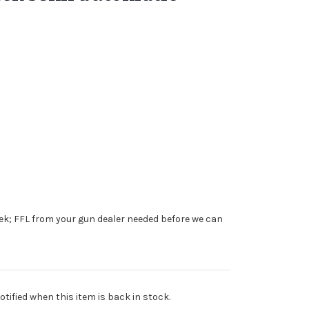
ek; FFL from your gun dealer needed before we can
tified when this item is back in stock.