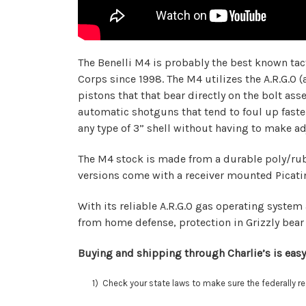
The Benelli M4 is probably the best known tac
Corps since 1998. The M4 utilizes the A.R.G.O 
pistons that that bear directly on the bolt a
automatic shotguns that tend to foul up faster
any type of 3” shell without having to make a
The M4 stock is made from a durable poly/rubbe
versions come with a receiver mounted Picatinn
With its reliable A.R.G.O gas operating system 
from home defense, protection in Grizzly bear 
Buying and shipping through Charlie’s is easy
1) Check your state laws to make sure the federally regu