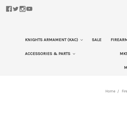
KNIGHTS ARMAMENT (KAC)
SALE
FIREAR
ACCESSORIES & PARTS
MK1
M
Home
Fi