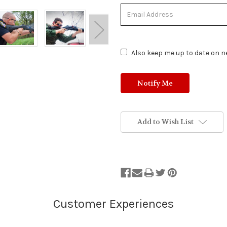
Status:
Out
of
Stock.
Also keep me up to date on ne
Add to Wish List