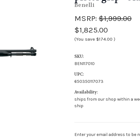
Benelli
MSRP:
$1,999.00
$1,825.00
(You save
$174.00
)
SKU:
BEN117010
UPC:
650350117073
Availability:
ships from our shop within a we
ship
Stock
Enter your email address to be no