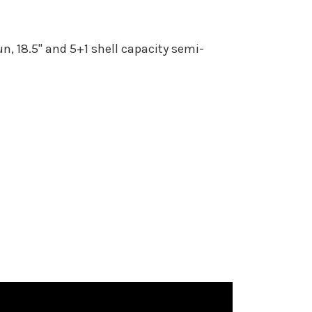
, 18.5" and 5+1 shell capacity semi-