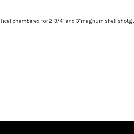
ctical chambered for 2-3/4" and 3"magnum shell shotgun