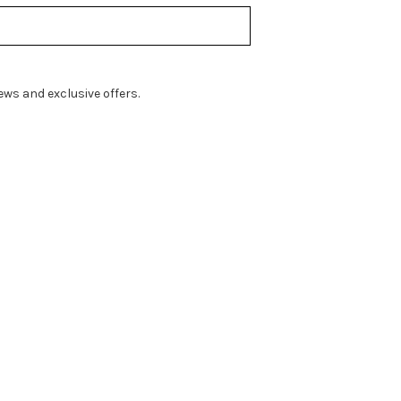
ws and exclusive offers.