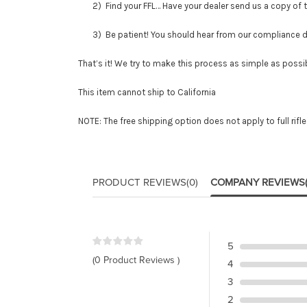
2) Find your FFL… Have your dealer send us a copy of thei
3) Be patient! You should hear from our compliance depar
That’s it! We try to make this process as simple as possib
This item cannot ship to California
NOTE: The free shipping option does not apply to full rifl
PRODUCT REVIEWS
(0)
COMPANY REVIEWS
5
(0 Product Reviews )
4
3
2