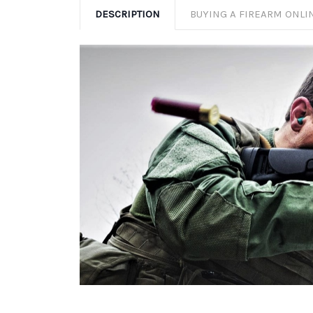
DESCRIPTION
BUYING A FIREARM ONLI