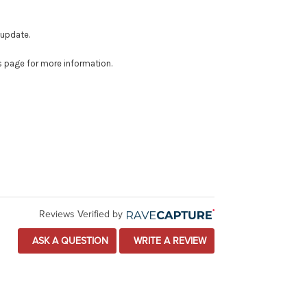
 update.
is page for more information.
Reviews Verified by
ASK A QUESTION
WRITE A REVIEW