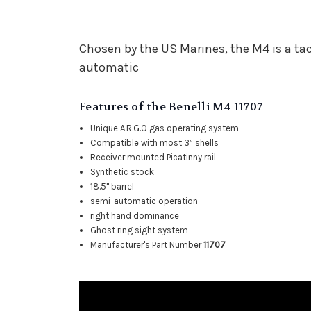
Chosen by the US Marines, the M4 is a ta
automatic
Features of the Benelli M4 11707
Unique A.R.G.O gas operating system
Compatible with most 3” shells
Receiver mounted Picatinny rail
Synthetic stock
18.5" barrel
semi-automatic operation
right hand dominance
Ghost ring sight system
Manufacturer's Part Number
11707