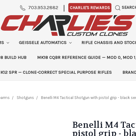
|
703.953.2882
SEARC
CHARLIE'S REWARDS
MS
GEISSELE AUTOMATICS
RIFLE CHASSIS AND STO
8 BUILD HUB
MK18 CQBR REFERENCE GUIDE — MOD 0, MOD 1
K12 SPR — CLONE-CORRECT SPECIAL PURPOSE RIFLES
BRAN
rearms
Shotguns
Benelli M4 Tactical Shotgun with pistol grip - black 
Benelli M4 Tac
pistol grip - b