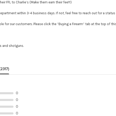
r FFL to Charlie’s (Make them earn their fee!!!)
tment within 3-4 business days. If not, feel free to reach out for a status
le for our customers. Please click the “Buying a Firearm” tab at the top of th
es and shotguns.
(2317)
0
0
0
0