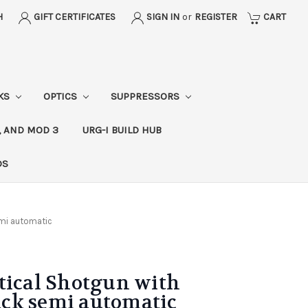
H
GIFT CERTIFICATES
SIGN IN
or
REGISTER
CART
CKS
OPTICS
SUPPRESSORS
, AND MOD 3
URG-I BUILD HUB
DS
semi automatic
tical Shotgun with
lack semi automatic