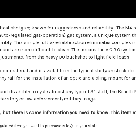
tical shotgun; known for ruggedness and reliability. The M4 
(auto-regulated gas-operation) gas system, a unique system tha
ssembly. This simple, ultra-reliable action eliminates compl
 and are more difficult to clean. This means the A.G.R.O system 
djustments, from the heavy 00 buckshot to light field loads.
r material and is available in the typical shotgun stock desig
y rail for the installation of an optic and a sling mount for 
and its ability to cycle almost any type of 3” shell, the Benel
territory or law enforcement/military usage.
, but there is some information you need to know. This item mu
lated item you want to purchase is legal in your state.