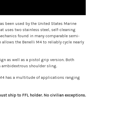
has been used by the United States Marine
t uses two stainless steel, self-cleaning
ex mechanics found in many comparable semi-
allows the Benelli M4 to reliably cycle nearly
n as well as a pistol grip version. Both
an ambidextrous shoulder sling.
li M4 has a multitude of applications ranging
st ship to FFL holder. No civilian exceptions.