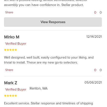
assembly you can have confidence in. Stellar product.
0
0
Share
Charlie's Custom Clones
View Responses
Jan 10, 2022
we agree. great product. Actually, there is nothing Badger does
that is not good. Thanks for your purchase.
Mirko M
12/14/2021
Verified Buyer
Well designed, well built, easily configured to your liking, and
trivial to install. These are my new go-to selectors.
0
0
Share
Mark Z
05/06/2021
Renton, WA
Verified Buyer
Excellent service. Stellar response and timelines of shipping