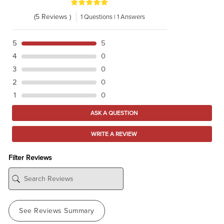
(5 Reviews )
1 Questions | 1 Answers
5
5
4
0
3
0
2
0
1
0
ASK A QUESTION
WRITE A REVIEW
Filter Reviews
See Reviews Summary