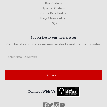
Pre-Orders
Special Orders
Clone Rifle Builds
Blog / Newsletter
FAQs
Subscribe to our newsletter
Get the latest updates on new products and upcoming sales
Email
Address
Connect With Us