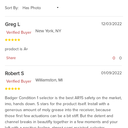
Sort By:
Greg L
12/03/2022
New York, NY
Verified Buyer
prodoct is A+
0
0
Share
Robert S
01/09/2022
Williamston, MI
Verified Buyer
Badger Condition 1 selector is the best AR15 safety on the market,
imo, hands down. 5 stars for the product itself. Install with a
generous amount of moly grease into the receiver, because
those first few actuations can be a bit stiff. But the detent and
channel breaks in beautifly together in a few moments and your
left with a positive-feeling, almost semi-assisted, selector