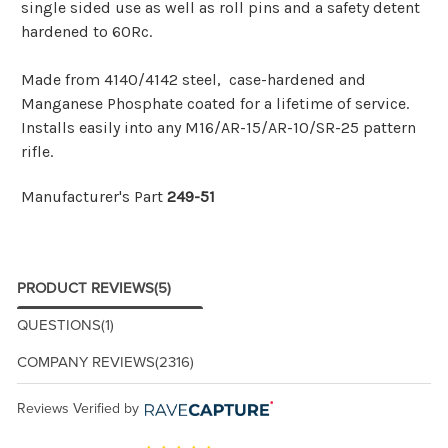
single sided use as well as roll pins and a safety detent
hardened to 60Rc.
Made from 4140/4142 steel, case-hardened and
Manganese Phosphate coated for a lifetime of service.
Installs easily into any M16/AR-15/AR-10/SR-25 pattern
rifle.
Manufacturer's Part
249-51
PRODUCT REVIEWS
(5)
QUESTIONS
(1)
COMPANY REVIEWS
(2316)
Reviews Verified by