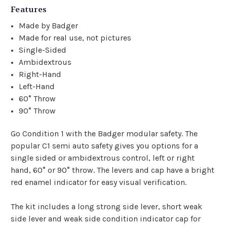
Features
Made by Badger
Made for real use, not pictures
Single-Sided
Ambidextrous
Right-Hand
Left-Hand
60° Throw
90° Throw
Go Condition 1 with the Badger modular safety. The
popular C1 semi auto safety gives you options for a
single sided or ambidextrous control, left or right
hand, 60° or 90° throw. The levers and cap have a bright
red enamel indicator for easy visual verification.
The kit includes a long strong side lever, short weak
side lever and weak side condition indicator cap for