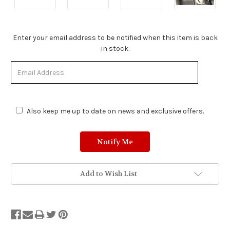
Stock
Enter your email address to be notified when this item is back
Status:
in stock.
Out
of
Stock.
Also keep me up to date on news and exclusive offers.
Add to Wish List