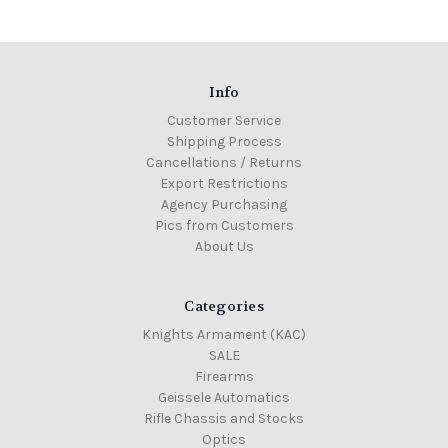
Info
Customer Service
Shipping Process
Cancellations / Returns
Export Restrictions
Agency Purchasing
Pics from Customers
About Us
Categories
Knights Armament (KAC)
SALE
Firearms
Geissele Automatics
Rifle Chassis and Stocks
Optics