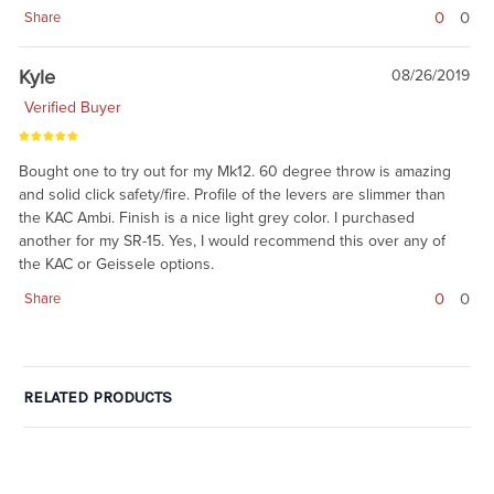
0
0
Share
Kyle
08/26/2019
Verified Buyer
Bought one to try out for my Mk12. 60 degree throw is amazing
and solid click safety/fire. Profile of the levers are slimmer than
the KAC Ambi. Finish is a nice light grey color. I purchased
another for my SR-15. Yes, I would recommend this over any of
the KAC or Geissele options.
0
0
Share
RELATED PRODUCTS