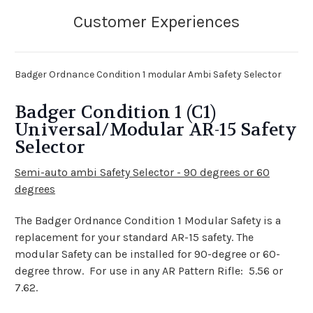
Badger Ordnance Condition 1 modular Ambi Safety Selector
Badger Condition 1 (C1)
Universal/Modular AR-15 Safety
Selector
Semi-auto ambi Safety Selector -
90 degrees or 60
degrees
The Badger Ordnance Condition 1 Modular Safety is a
replacement for your standard AR-15 safety. The
modular Safety can be installed for 90-degree or 60-
degree throw. For use in any AR Pattern Rifle: 5.56 or
7.62.