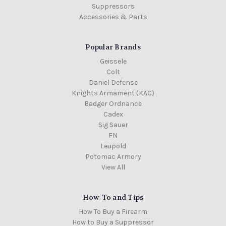
Suppressors
Accessories & Parts
Popular Brands
Geissele
Colt
Daniel Defense
Knights Armament (KAC)
Badger Ordnance
Cadex
Sig Sauer
FN
Leupold
Potomac Armory
View All
How-To and Tips
How To Buy a Firearm
How to Buy a Suppressor