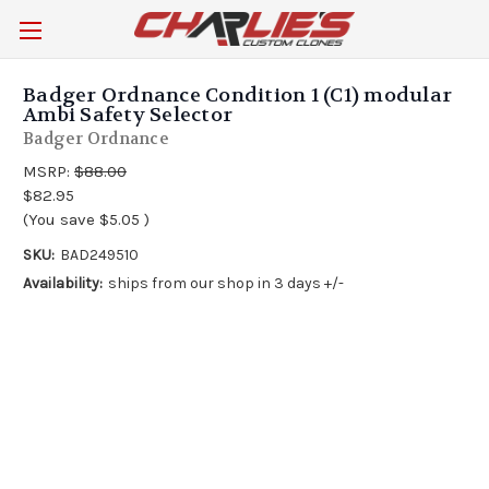
Badger Ordnance Condition 1 (C1) modular
Ambi Safety Selector
Badger Ordnance
MSRP:
$88.00
$82.95
(You save
$5.05
)
SKU:
BAD249510
Availability:
ships from our shop in 3 days +/-