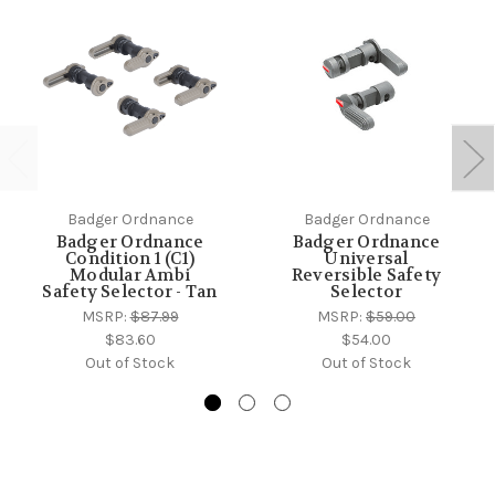
Badger Ordnance
Badger Ordnance
Badger Ordnance
Badger Ordnance
Condition 1 (C1)
Universal
Modular Ambi
Reversible Safety
Safety Selector - Tan
Selector
MSRP:
$87.99
MSRP:
$59.00
$83.60
$54.00
Out of Stock
Out of Stock