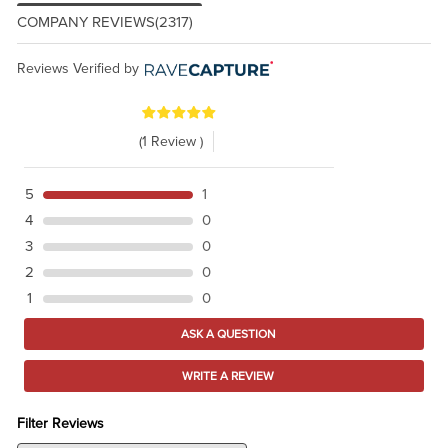
COMPANY REVIEWS
(2317)
Reviews Verified by
(1 Review )
5
1
4
0
3
0
2
0
1
0
ASK A QUESTION
WRITE A REVIEW
Filter Reviews