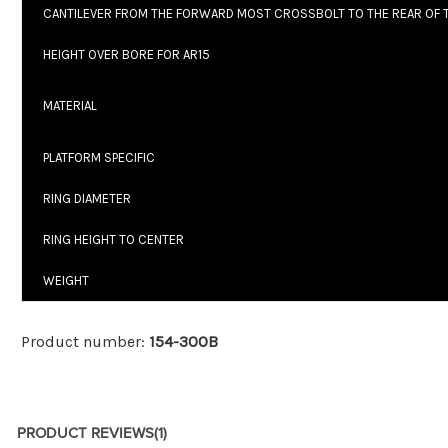
CANTILEVER FROM THE FORWARD MOST CROSSBOLT TO THE REAR OF
HEIGHT OVER BORE FOR AR15
MATERIAL
PLATFORM SPECIFIC
RING DIAMETER
RING HEIGHT TO CENTER
WEIGHT
Product number:
154-300B
PRODUCT REVIEWS
(1)