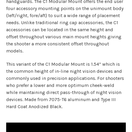
handguards. The C1 Modular Mount offers the end user
four accessory mounting points on the unimount body
(left/right, fore/aft) to suit a wide range of placement
needs. Unlike traditional ring cap accessories, the C1
accessories can be located in the same height and
offset throughout various main mount heights giving
the shooter a more consistent offset throughout
models.
This variant of the C1 Modular Mount is 1.54” which is
the common height of in-line night vision devices and
commonly used in precision applications. For shooters
who prefer a lower and more optimum cheek-weld
while maintaining direct pass-through of night vision
devices. Made from 7075-T6 aluminum and Type III
Hard Coat Anodized Black.