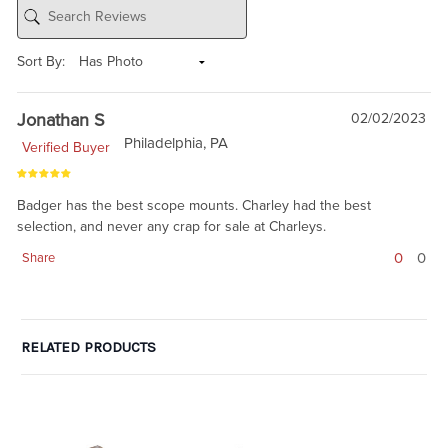
Sort By:
Jonathan S
02/02/2023
Philadelphia, PA
Verified Buyer
Badger has the best scope mounts. Charley had the best
selection, and never any crap for sale at Charleys.
0
0
Share
RELATED PRODUCTS