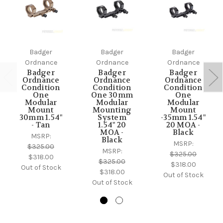
Badger
Badger
Badger
Ordnance
Ordnance
Ordnance
Badger
Badger
Badger
Ordnance
Ordnance
Ordnance
Condition
Condition
Condition
One
One 30mm
One
Modular
Modular
Modular
Mount
Mounting
Mount
30mm 1.54"
System
-35mm 1.54"
- Tan
1.54" 20
20 MOA -
MOA -
Black
MSRP:
Black
MSRP:
$325.00
MSRP:
$325.00
$318.00
$325.00
$318.00
Out of Stock
$318.00
Out of Stock
Out of Stock