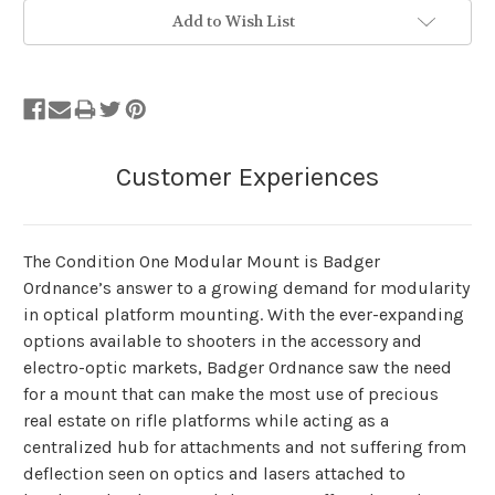
Add to Wish List
The Condition One Modular Mount is Badger
Ordnance’s answer to a growing demand for modularity
in optical platform mounting. With the ever-expanding
options available to shooters in the accessory and
electro-optic markets, Badger Ordnance saw the need
for a mount that can make the most use of precious
real estate on rifle platforms while acting as a
centralized hub for attachments and not suffering from
deflection seen on optics and lasers attached to