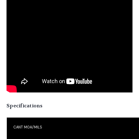
Specifications
CANT MOA/MILS