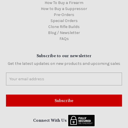
How To Buy a Firearm
How to Buy a Suppressor
Pre-Orders
Special Orders
Clone Rifle Builds
Blog / Newsletter
FAQs
Subscribe to our newsletter
Get the latest updates on new products and upcoming sales
Email
Address
Connect With Us