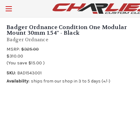
Badger Ordnance Condition One Modular
Mount 30mm 1.54" - Black
Badger Ordnance
MSRP:
$325.00
$310.00
(You save
$15.00
)
SKU:
BAD1543001
Availability:
ships from our shop in 3 to 5 days (+/-)