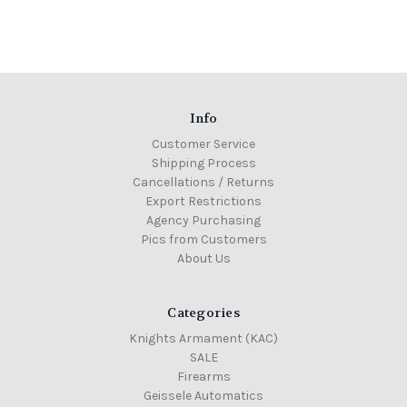
Info
Customer Service
Shipping Process
Cancellations / Returns
Export Restrictions
Agency Purchasing
Pics from Customers
About Us
Categories
Knights Armament (KAC)
SALE
Firearms
Geissele Automatics