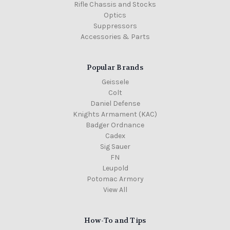
Rifle Chassis and Stocks
Optics
Suppressors
Accessories & Parts
Popular Brands
Geissele
Colt
Daniel Defense
Knights Armament (KAC)
Badger Ordnance
Cadex
Sig Sauer
FN
Leupold
Potomac Armory
View All
How-To and Tips