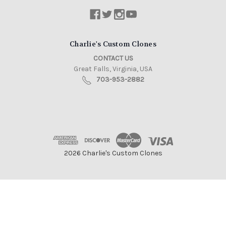
Charlie's Custom Clones
CONTACT US
Great Falls, Virginia, USA
703-953-2882
2026 Charlie's Custom Clones