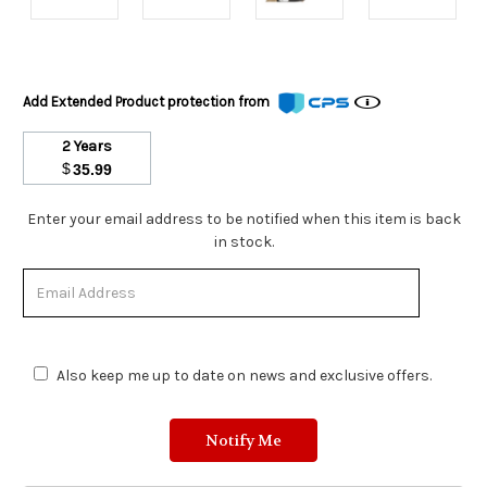
Add Extended Product protection from
2 Years
$
35.99
Stock
Enter your email address to be notified when this item is back
Status:
in stock.
Out
of
Stock.
Also keep me up to date on news and exclusive offers.