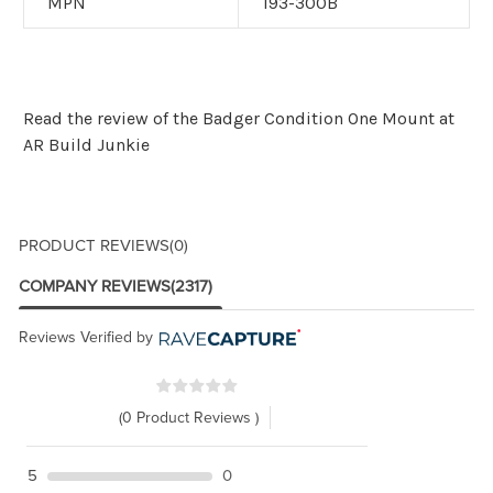
MPN
193-300B
Read the
review of the Badger Condition One Mount at
AR Build Junkie
PRODUCT REVIEWS
(0)
COMPANY REVIEWS
(2317)
Reviews Verified by
(0 Product Reviews )
5
0