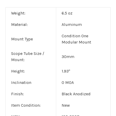
Weight:
6.5 oz
Material:
Aluminum
Condition One
Mount Type
Modular Mount
Scope Tube Size /
30mm
Mount:
Height:
1.93"
Inclination
0 MOA
Finish:
Black Anodized
Item Condition:
New