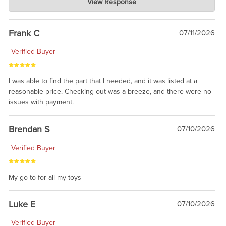
View Response
Jul 21, 2026
awsome, thanks for sharing. Head on over to Reddit, where the
prevailing wisdom is that we do not ship at all. LOL.
Frank C
07/11/2026
Verified Buyer
I was able to find the part that I needed, and it was listed at a
reasonable price. Checking out was a breeze, and there were no
issues with payment.
Brendan S
07/10/2026
Verified Buyer
My go to for all my toys
Luke E
07/10/2026
Verified Buyer