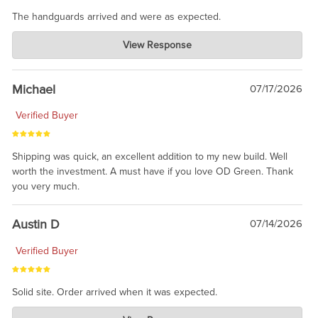
The handguards arrived and were as expected.
Charlie's Custom Clones
View Response
Jul 30, 2026
awesome to have no surprises. Hope you return. Thanks for
taking the time to share.
Michael
07/17/2026
Verified Buyer
Shipping was quick, an excellent addition to my new build. Well
worth the investment. A must have if you love OD Green. Thank
you very much.
Austin D
07/14/2026
Verified Buyer
Solid site. Order arrived when it was expected.
Charlie's Custom Clones