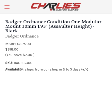
Badger Ordnance Condition One Modular
Mount 30mm 1.93" (Assaulter Height) -
Black
Badger Ordnance
MSRP:
$325.00
$318.00
(You save
$7.00
)
SKU:
BAD1933001
Availability:
ships from our shop in 3 to 5 days (+/-)