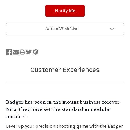
Add to Wish List
Badger has been in the mount business forever.
Now, they have set the standard in modular
mounts.
Level up your precision shooting game with the Badger