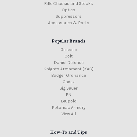
Rifle Chassis and Stocks
Optics
Suppressors
Accessories & Parts
Popular Brands
Geissele
Colt
Daniel Defense
Knights Armament (KAC)
Badger Ordnance
Cadex
Sig Sauer
FN
Leupold
Potomac Armory
View All
How-To and Tips