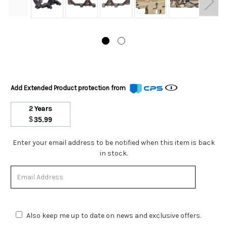
Add Extended Product protection from
2 Years
$
35.99
Stock
Enter your email address to be notified when this item is back
Status:
in stock.
Out
of
Stock.
Also keep me up to date on news and exclusive offers.