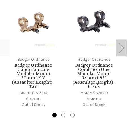
Badger Ordnance
Badger Ordnance
Badger Ordnance
Badger Ordnance
Condition One
Condition One
Modular Mount
Modular Mount
30mm 1.93"
34mm 1.93"
(Assaulter Height) -
(Assaulter Height) -
Tan
Black
MSRP:
$325.00
MSRP:
$325.00
$318.00
$318.00
Out of Stock
Out of Stock