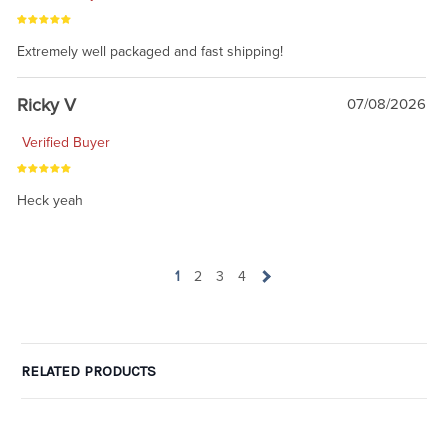
Extremely well packaged and fast shipping!
Ricky V
07/08/2026
Verified Buyer
Heck yeah
1
2
3
4
RELATED PRODUCTS