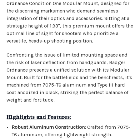
Ordnance Condition One Modular Mount, designed for
the discerning marksmen who demand seamless
integration of their optics and accessories. Sitting at a
strategic height of 1.93", this premium mount offers the
optimal line of sight for shooters who prioritize a
versatile, heads-up shooting position.
Confronting the issue of limited mounting space and
the risk of laser deflection from handguards, Badger
Ordnance presents a unified solution with its Modular
Mount. Built for the battlefields and the benchrests, it's
machined from 7075-T6 aluminum and Type III hard
coat anodized in black, striking the perfect balance of
weight and fortitude.
Highlights and Features:
Robust Aluminum Construction:
Crafted from 7075-
T6 aluminum, offering lightweight strength.