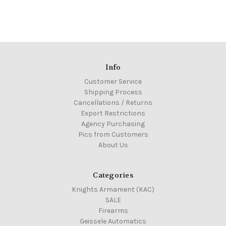
Info
Customer Service
Shipping Process
Cancellations / Returns
Export Restrictions
Agency Purchasing
Pics from Customers
About Us
Categories
Knights Armament (KAC)
SALE
Firearms
Geissele Automatics