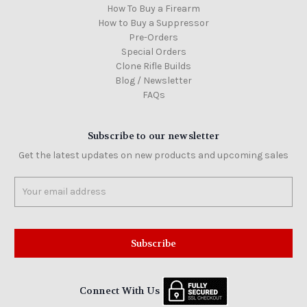
How To Buy a Firearm
How to Buy a Suppressor
Pre-Orders
Special Orders
Clone Rifle Builds
Blog / Newsletter
FAQs
Subscribe to our newsletter
Get the latest updates on new products and upcoming sales
Email
Address
Connect With Us