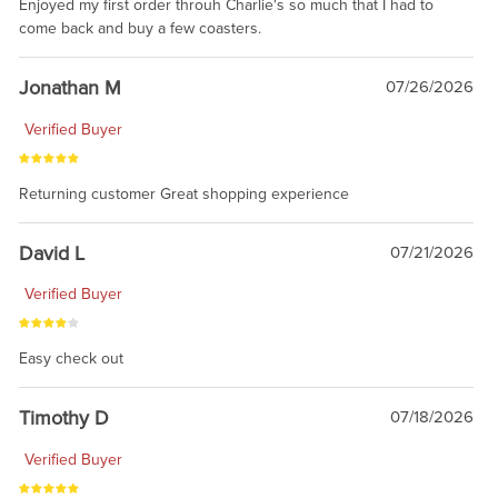
Enjoyed my first order throuh Charlie's so much that I had to
come back and buy a few coasters.
Jonathan M
07/26/2026
Verified Buyer
Returning customer Great shopping experience
David L
07/21/2026
Verified Buyer
Easy check out
Timothy D
07/18/2026
Verified Buyer