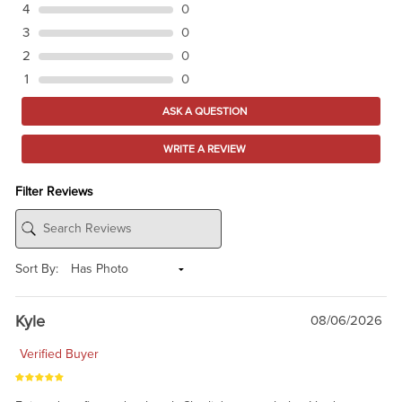
4
0
3
0
2
0
1
0
ASK A QUESTION
WRITE A REVIEW
Filter Reviews
Sort By:
Kyle
08/06/2026
Verified Buyer