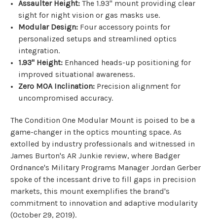
Assaulter Height:
The 1.93" mount providing clear
sight for night vision or gas masks use.
Modular Design:
Four accessory points for
personalized setups and streamlined optics
integration.
1.93" Height:
Enhanced heads-up positioning for
improved situational awareness.
Zero MOA Inclination:
Precision alignment for
uncompromised accuracy.
The Condition One Modular Mount is poised to be a
game-changer in the optics mounting space. As
extolled by industry professionals and witnessed in
James Burton's AR Junkie review, where Badger
Ordnance's Military Programs Manager Jordan Gerber
spoke of the incessant drive to fill gaps in precision
markets, this mount exemplifies the brand's
commitment to innovation and adaptive modularity
(
October 29, 2019
).