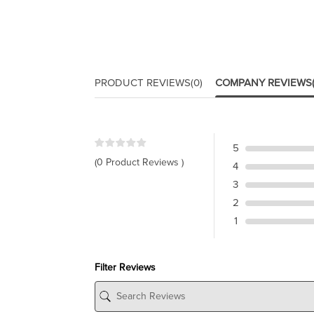
PRODUCT REVIEWS
(0)
COMPANY REVIEWS
5
(0 Product Reviews )
4
3
2
1
Filter Reviews