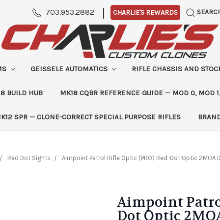
|
703.953.2882
SEARC
CHARLIE'S REWARDS
MS
GEISSELE AUTOMATICS
RIFLE CHASSIS AND STO
8 BUILD HUB
MK18 CQBR REFERENCE GUIDE — MOD 0, MOD 1
K12 SPR — CLONE-CORRECT SPECIAL PURPOSE RIFLES
BRAN
Red Dot Sights
Aimpoint Patrol Rifle Optic (PRO) Red-Dot Optic 2MOA 
Aimpoint Patro
Dot Optic 2MO