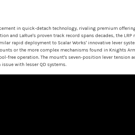
cement in quick-detach technology, rivaling premium offering
tion and LaRue's proven track record spans decades, the LRP 
 similar rapid deployment to Scalar Works' innovative lever s
 mounts or the more complex mechanisms found in Knights Arm
ol-free operation. The mount's seven-position lever tension a
 issue with lesser QD systems.