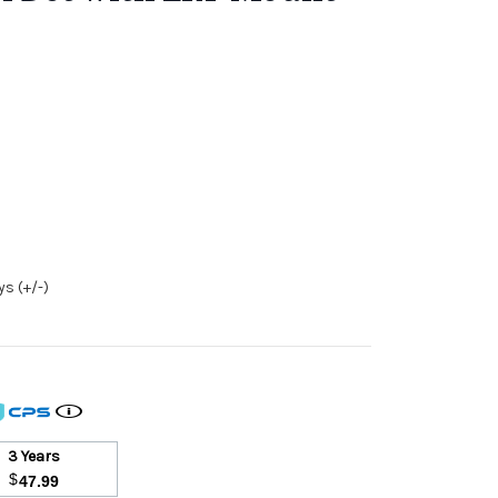
s (+/-)
3 Years
$
47.99