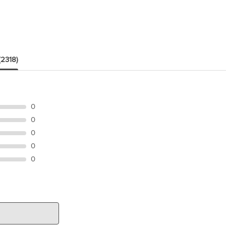
(2318)
0
0
0
0
0