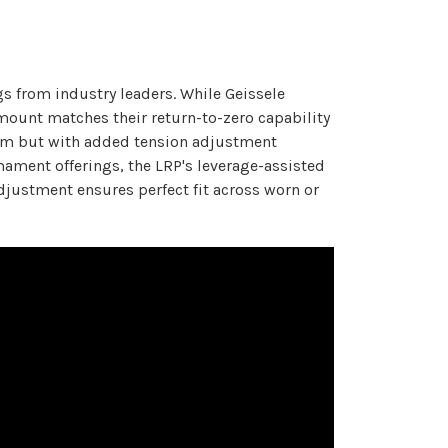
s from industry leaders. While Geissele
mount matches their return-to-zero capability
ystem but with added tension adjustment
ament offerings, the LRP's leverage-assisted
djustment ensures perfect fit across worn or