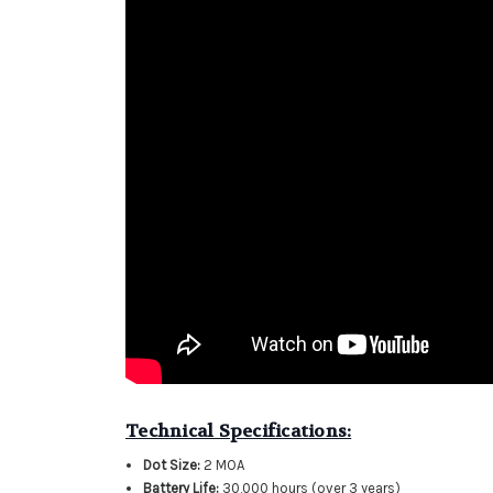
Technical Specifications:
Dot Size:
2 MOA
Battery Life:
30,000 hours (over 3 years)