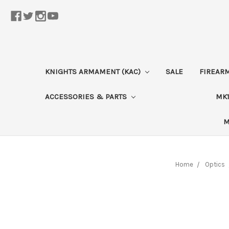
KNIGHTS ARMAMENT (KAC)
SALE
FIREAR
ACCESSORIES & PARTS
MK1
M
Home
Optics