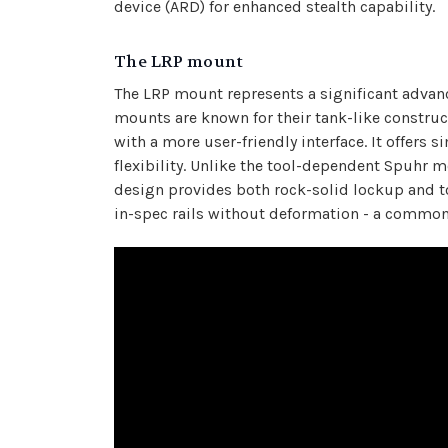
device (ARD) for enhanced stealth capability.
The LRP mount
The LRP mount represents a significant advan
mounts are known for their tank-like construc
with a more user-friendly interface. It offers
flexibility. Unlike the tool-dependent Spuhr
design provides both rock-solid lockup and to
in-spec rails without deformation - a common