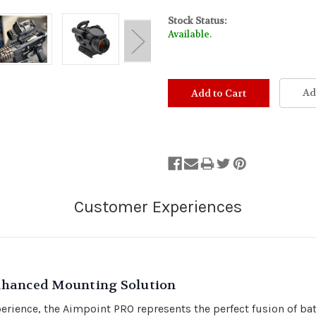
Stock Status:
Available.
Ad
nhanced Mounting Solution
ience, the Aimpoint PRO represents the perfect fusion of battle