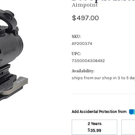
Aimpoint
$497.00
SKU:
AP200374
UPC:
7350004306492
Availability:
ships from our shop in 3 to 5 day
Add Accidental Protection from
2 Years
$
35.99