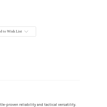
d to Wish List
-proven reliability and tactical versatility.