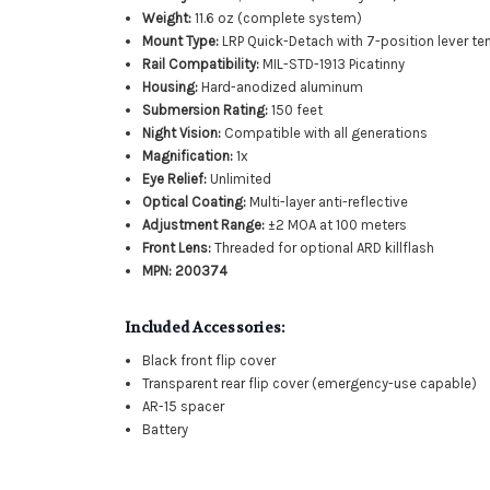
Weight:
11.6 oz (complete system)
Mount Type:
LRP Quick-Detach with 7-position lever te
Rail Compatibility:
MIL-STD-1913 Picatinny
Housing:
Hard-anodized aluminum
Submersion Rating:
150 feet
Night Vision:
Compatible with all generations
Magnification:
1x
Eye Relief:
Unlimited
Optical Coating:
Multi-layer anti-reflective
Adjustment Range:
±2 MOA at 100 meters
Front Lens:
Threaded for optional ARD killflash
MPN:
200374
Included Accessories:
Black front flip cover
Transparent rear flip cover (emergency-use capable)
AR-15 spacer
Battery