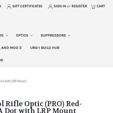
H
GIFT CERTIFICATES
SIGN IN
or
REGISTER
CART
CKS
OPTICS
SUPPRESSORS
, AND MOD 3
URG-I BUILD HUB
DS
Dot with LRP Mount
l Rifle Optic (PRO) Red-
A Dot with LRP Mount