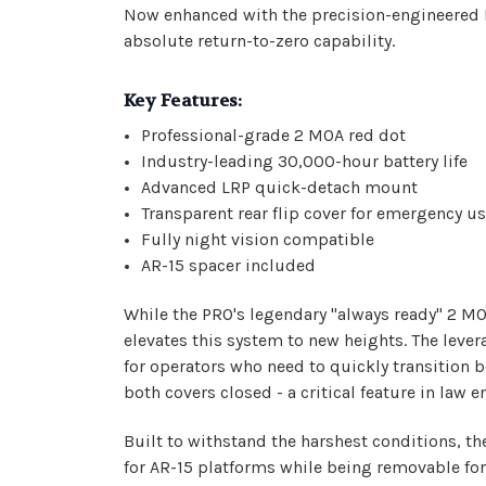
Now enhanced with the precision-engineered LR
absolute return-to-zero capability.
Key Features:
Professional-grade 2 MOA red dot
Industry-leading 30,000-hour battery life
Advanced LRP quick-detach mount
Transparent rear flip cover for emergency u
Fully night vision compatible
AR-15 spacer included
While the PRO's legendary "always ready" 2 MO
elevates this system to new heights. The lev
for operators who need to quickly transition 
both covers closed - a critical feature in law
Built to withstand the harshest conditions, 
for AR-15 platforms while being removable for 