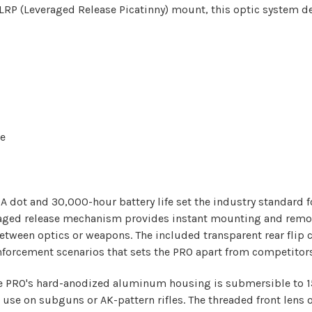
P (Leveraged Release Picatinny) mount, this optic system del
se
A dot and 30,000-hour battery life set the industry standard 
eraged release mechanism provides instant mounting and remov
between optics or weapons. The included transparent rear fli
 enforcement scenarios that sets the PRO apart from competitors
the PRO's hard-anodized aluminum housing is submersible to 1
use on subguns or AK-pattern rifles. The threaded front lens 