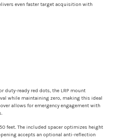
ivers even faster target acquisition with
for duty-ready red dots, the LRP mount
al while maintaining zero, making this ideal
p cover allows for emergency engagement with
.
50 feet. The included spacer optimizes height
opening accepts an optional anti-reflection