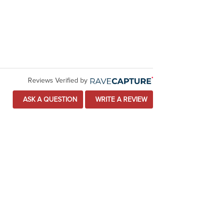
Reviews Verified by
ASK A QUESTION
WRITE A REVIEW