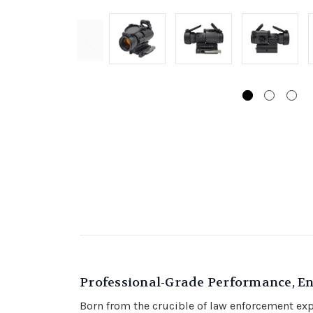
Professional-Grade Performance, E
Born from the crucible of law enforcement exper