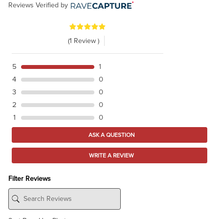
Reviews Verified by
(1 Review )
5
1
4
0
3
0
2
0
1
0
ASK A QUESTION
WRITE A REVIEW
Filter Reviews