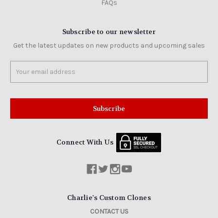
FAQs
Subscribe to our newsletter
Get the latest updates on new products and upcoming sales
Email
Address
Connect With Us
Charlie's Custom Clones
CONTACT US