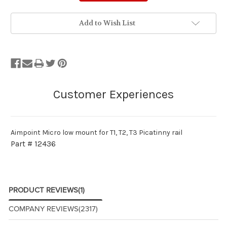
Add to Wish List
Aimpoint Micro low mount for T1, T2, T3 Picatinny rail
Part # 12436
PRODUCT REVIEWS
(1)
COMPANY REVIEWS
(2317)