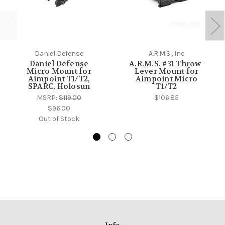
Daniel Defense
A.R.M.S., Inc
Daniel Defense
A.R.M.S. #31 Throw-
Micro Mount for
Lever Mount for
Aimpoint T1/T2,
Aimpoint Micro
SPARC, Holosun
T1/T2
MSRP:
$119.00
$106.85
$96.00
Out of Stock