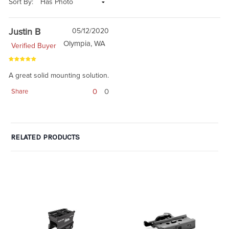
Sort By:
Justin B
05/12/2020
Olympia, WA
Verified Buyer
A great solid mounting solution.
0
0
Share
RELATED PRODUCTS