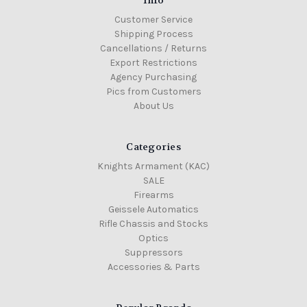
Info
Customer Service
Shipping Process
Cancellations / Returns
Export Restrictions
Agency Purchasing
Pics from Customers
About Us
Categories
Knights Armament (KAC)
SALE
Firearms
Geissele Automatics
Rifle Chassis and Stocks
Optics
Suppressors
Accessories & Parts