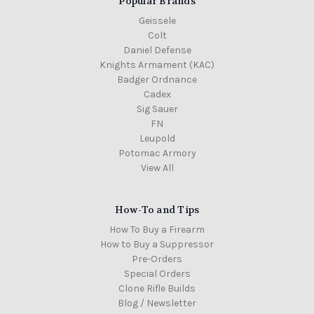
Popular Brands
Geissele
Colt
Daniel Defense
Knights Armament (KAC)
Badger Ordnance
Cadex
Sig Sauer
FN
Leupold
Potomac Armory
View All
How-To and Tips
How To Buy a Firearm
How to Buy a Suppressor
Pre-Orders
Special Orders
Clone Rifle Builds
Blog / Newsletter