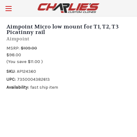
Aimpoint Micro low mount for T1, T2, T3
Picatinny rail
Aimpoint
MSRP:
$109.00
$98.00
(You save
$11.00
)
SKU:
AP124360
UPC:
7350004382613
Availability:
fast ship item