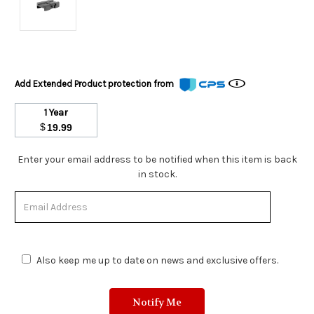
Add Extended Product protection from
1 Year
$
19.99
Stock
Enter your email address to be notified when this item is back
Status:
in stock.
Out
of
Stock.
Also keep me up to date on news and exclusive offers.