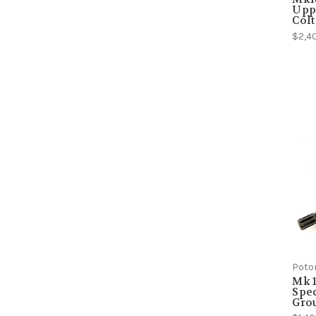
Uppe
Colt
$2,4
Poto
Mk 1
Spec
Grou