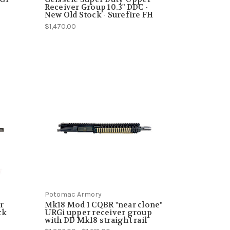
Receiver Group 10.3" DDC -
New Old Stock - Surefire FH
$1,470.00
Potomac Armory
r
Mk18 Mod 1 CQBR "near clone"
ck
URGi upper receiver group
with DD Mk18 straight rail