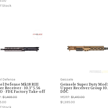
5.00
f Stock
el Defense
Geissele
el Defense Mk18 RIII
Geissele Super Duty Mod 
r Receiver - 10.3" 5.56
Upper Receiver Group 10.
 - FDE Factory Take-off
DDC
P:
$1,468.00
MSRP:
$1,410.00
5.00
$1,395.00
f Stock