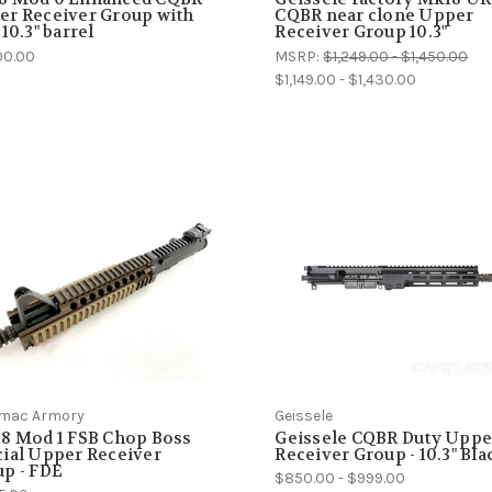
r Receiver Group with
CQBR near clone Upper
 10.3" barrel
Receiver Group 10.3"
00.00
MSRP:
$1,249.00 - $1,450.00
$1,149.00 - $1,430.00
mac Armory
Geissele
8 Mod 1 FSB Chop Boss
Geissele CQBR Duty Uppe
ial Upper Receiver
Receiver Group - 10.3" Bla
p - FDE
$850.00 - $999.00