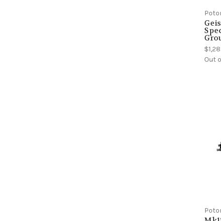
Poto
Geis
Spec
Gro
$1,2
Out o
Poto
Mk1