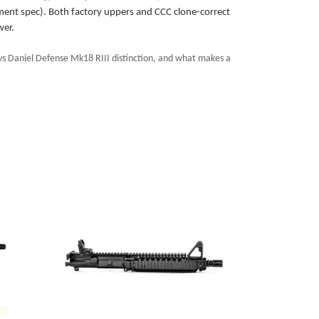
ment spec). Both factory uppers and CCC clone-correct
wer.
s Daniel Defense Mk18 RIII distinction, and what makes a