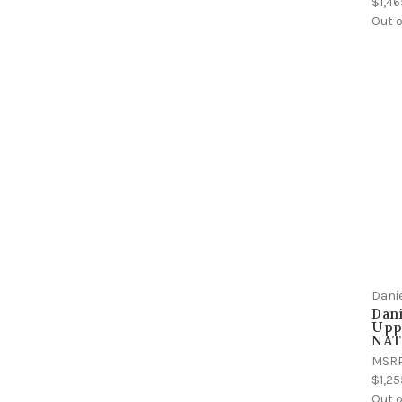
$1,46
Out o
Dani
Dani
Uppe
NATO
MSR
$1,25
Out o