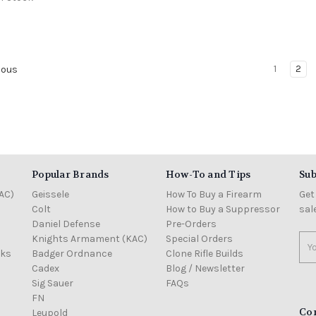
1
2
ious
Popular Brands
How-To and Tips
Sub
AC)
Geissele
How To Buy a Firearm
Get
Colt
How to Buy a Suppressor
sal
Daniel Defense
Pre-Orders
Knights Armament (KAC)
Special Orders
Ema
cks
Badger Ordnance
Clone Rifle Builds
Add
Cadex
Blog / Newsletter
Sig Sauer
FAQs
FN
Co
Leupold