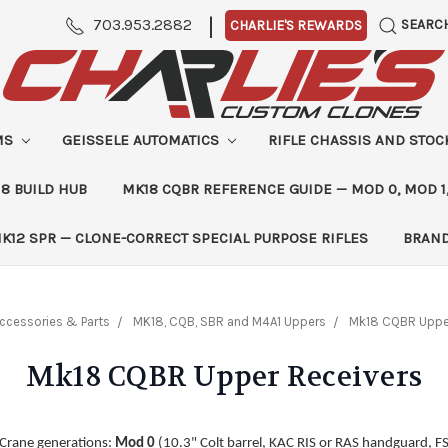
|
703.953.2882
SEARC
CHARLIE'S REWARDS
MS
GEISSELE AUTOMATICS
RIFLE CHASSIS AND STO
8 BUILD HUB
MK18 CQBR REFERENCE GUIDE — MOD 0, MOD 1
K12 SPR — CLONE-CORRECT SPECIAL PURPOSE RIFLES
BRAN
ccessories & Parts
MK18, CQB, SBR and M4A1 Uppers
Mk18 CQBR Upper
Mk18 CQBR Upper Receivers
 Crane generations:
Mod 0
(10.3" Colt barrel, KAC RIS or RAS handguard, F