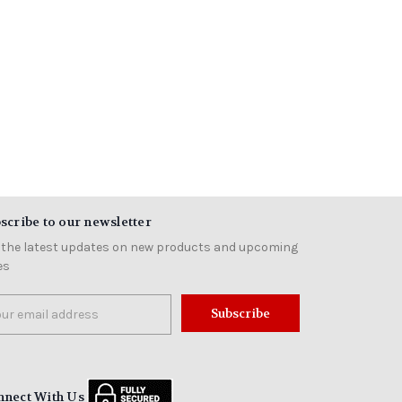
scribe to our newsletter
 the latest updates on new products and upcoming
es
il
ress
nnect With Us