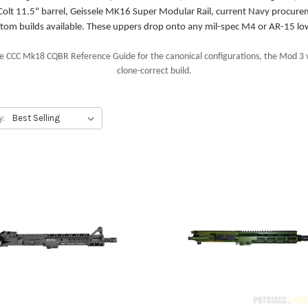
olt 11.5" barrel, Geissele MK16 Super Modular Rail, current Navy procure
tom builds available. These uppers drop onto any mil-spec M4 or AR-15 lo
 CCC Mk18 CQBR Reference Guide for the canonical configurations, the Mod 3 v
clone-correct build.
y: