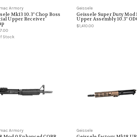
mac Armory
Geissele
sele Mk13 10.3" Chop Boss
Geissele Super Duty Mod 
ial Upper Receiver
Upper Assembly 10.3" OD
up
$1,410.00
87.00
f Stock
mac Armory
Geissele
8 Mod 0 Enhanced CQBR
Geissele factory Mk18 U