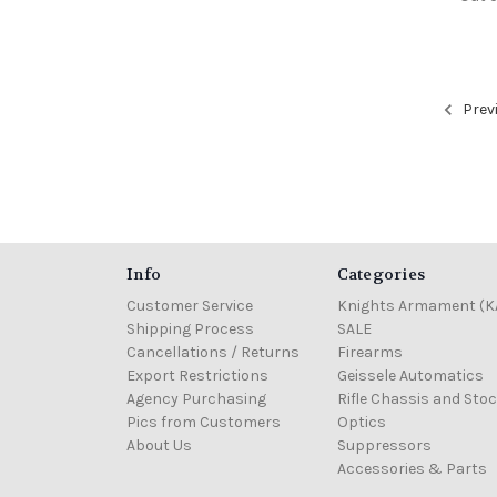
Prev
Info
Categories
Customer Service
Knights Armament (K
Shipping Process
SALE
Cancellations / Returns
Firearms
Export Restrictions
Geissele Automatics
Agency Purchasing
Rifle Chassis and Sto
Pics from Customers
Optics
About Us
Suppressors
Accessories & Parts