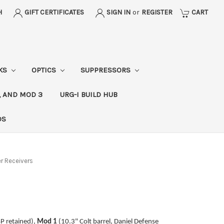
H
GIFT CERTIFICATES
SIGN IN
or
REGISTER
CART
CKS
OPTICS
SUPPRESSORS
, AND MOD 3
URG-I BUILD HUB
DS
 Receivers
SP retained),
Mod 1
(10.3" Colt barrel, Daniel Defense