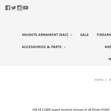
KNIGHTS ARMAMENT (KAC)
SALE
FIREAR
ACCESSORIES & PARTS
MK1
M
Home
A
Mk18 CQBR upper receiver groups in all three NSWC