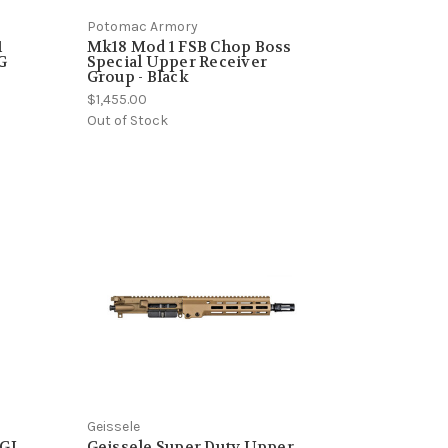
Potomac Armory
1
Mk18 Mod 1 FSB Chop Boss
G
Special Upper Receiver
Group - Black
$1,455.00
Out of Stock
Geissele
RGI
Geissele Super Duty Upper