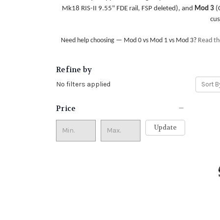
Mk18 RIS-II 9.55" FDE rail, FSP deleted), and
Mod 3
(C
cus
Need help choosing — Mod 0 vs Mod 1 vs Mod 3?
Read the
Refine by
No filters applied
Sort B
Price
Update