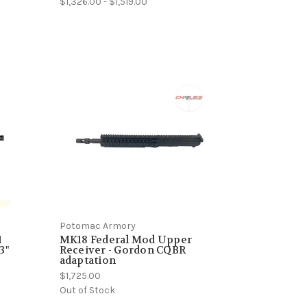
$1,326.00 - $1,519.00
Potomac Armory
1
MK18 Federal Mod Upper
3"
Receiver - Gordon CQBR
adaptation
$1,725.00
Out of Stock