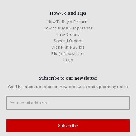
How-To and Tips
How To Buy a Firearm
How to Buy a Suppressor
Pre-Orders
Special Orders
Clone Rifle Builds
Blog / Newsletter
FAQs
Subscribe to our newsletter
Get the latest updates on new products and upcoming sales
Email
Address