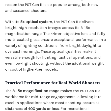
reason the PST Gen II is so popular among both new
and seasoned shooters.
With its
5x optical system
, the PST Gen II delivers
bright, high-resolution images across its 3-15x
magnification range. The 44mm objective lens and fully
multi-coated glass ensure exceptional performance in a
variety of lighting conditions, from bright daylight to
overcast mornings. These optical qualities make it
versatile enough for hunting, tactical operations, and
even low-light shooting, without the additional weight
or cost of higher-tier models.
Practical Performance for Real-World Shooters
The
3-15x magnification range
makes the PST Gen II a
workhorse for mid-range engagements, allowing it to
excel in applications where most shooting occurs at
distances of 400 yards or less
. For recreational