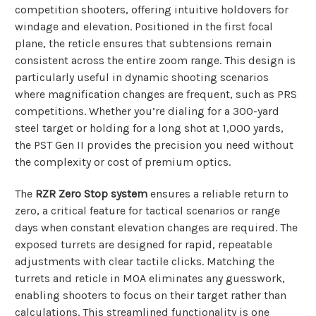
competition shooters, offering intuitive holdovers for
windage and elevation. Positioned in the first focal
plane, the reticle ensures that subtensions remain
consistent across the entire zoom range. This design is
particularly useful in dynamic shooting scenarios
where magnification changes are frequent, such as PRS
competitions. Whether you’re dialing for a 300-yard
steel target or holding for a long shot at 1,000 yards,
the PST Gen II provides the precision you need without
the complexity or cost of premium optics.
The
RZR Zero Stop system
ensures a reliable return to
zero, a critical feature for tactical scenarios or range
days when constant elevation changes are required. The
exposed turrets are designed for rapid, repeatable
adjustments with clear tactile clicks. Matching the
turrets and reticle in MOA eliminates any guesswork,
enabling shooters to focus on their target rather than
calculations. This streamlined functionality is one