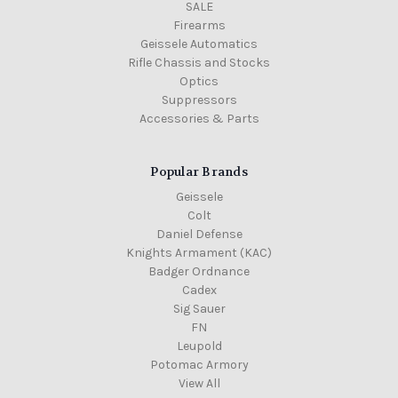
SALE
Firearms
Geissele Automatics
Rifle Chassis and Stocks
Optics
Suppressors
Accessories & Parts
Popular Brands
Geissele
Colt
Daniel Defense
Knights Armament (KAC)
Badger Ordnance
Cadex
Sig Sauer
FN
Leupold
Potomac Armory
View All