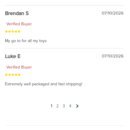
Brendan S
07/10/2026
Verified Buyer
My go to for all my toys
Luke E
07/10/2026
Verified Buyer
Extremely well packaged and fast shipping!
1
2
3
4