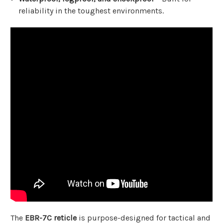
reliability in the toughest environments.
The
EBR-7C reticle
is purpose-designed for tactical and