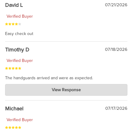
David L
07/21/2026
Verified Buyer
Easy check out
Timothy D
07/18/2026
Verified Buyer
The handguards arrived and were as expected.
Charlie's Custom Clones
View Response
Jul 30, 2026
awesome to have no surprises. Hope you return. Thanks for
taking the time to share.
Michael
07/17/2026
Verified Buyer