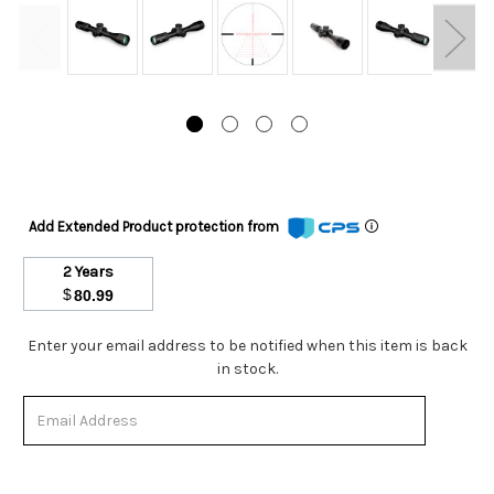
Add Extended Product protection from
2 Years
$
80.99
Stock
Enter your email address to be notified when this item is back
Status:
in stock.
Out
of
Stock.