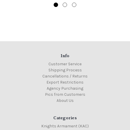
Info
Customer Service
Shipping Process
Cancellations / Returns
Export Restrictions
Agency Purchasing
Pics from Customers
About Us
Categories
Knights Armament (KAC)