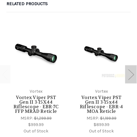
RELATED PRODUCTS
Vortex
Vortex
Vortex Viper PST
Vortex Viper PST
Gen II 3-15X44
Gen II 3-15x44
Riflescope - EBR-7C
Riflescope - EBR-4
FFP MRAD Reticle
MOA Reticle
MSRP:
$1,299.99
MSRP:
$1,199.99
$999.99
$899.99
Out of Stock
Out of Stock