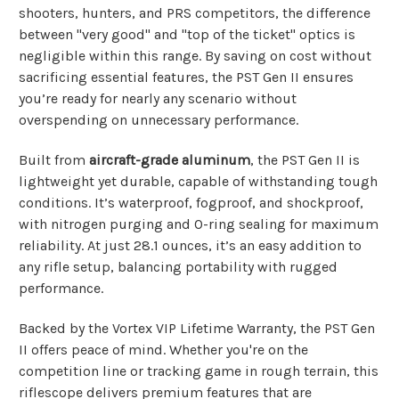
shooters, hunters, and PRS competitors, the difference
between "very good" and "top of the ticket" optics is
negligible within this range. By saving on cost without
sacrificing essential features, the PST Gen II ensures
you’re ready for nearly any scenario without
overspending on unnecessary performance.
Built from
aircraft-grade aluminum
, the PST Gen II is
lightweight yet durable, capable of withstanding tough
conditions. It’s waterproof, fogproof, and shockproof,
with nitrogen purging and O-ring sealing for maximum
reliability. At just 28.1 ounces, it’s an easy addition to
any rifle setup, balancing portability with rugged
performance.
Backed by the Vortex VIP Lifetime Warranty, the PST Gen
II offers peace of mind. Whether you're on the
competition line or tracking game in rough terrain, this
riflescope delivers premium features that are