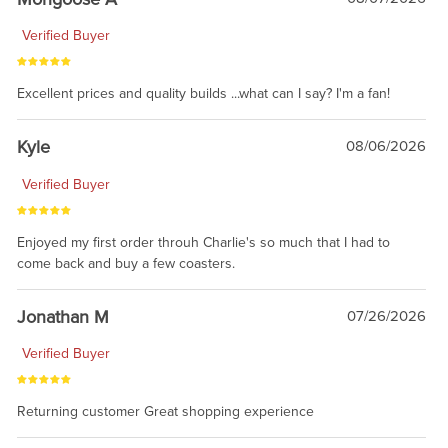
Verified Buyer
Excellent prices and quality builds ...what can I say? I'm a fan!
Kyle
08/06/2026
Verified Buyer
Enjoyed my first order throuh Charlie's so much that I had to
come back and buy a few coasters.
Jonathan M
07/26/2026
Verified Buyer
Returning customer Great shopping experience