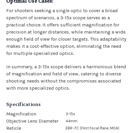
Optimal Use Cases:
For shooters seeking a single optic to cover a broad
spectrum of scenarios, a 3-15x scope serves as a
practical choice. It offers sufficient magnification for
precision at longer distances, while maintaining a wide
enough field of view for closer targets. This adaptability
makes it a cost-effective option, eliminating the need
for multiple specialized optics.
In summary, a 3-15x scope delivers a harmonious blend
of magnification and field of view, catering to diverse
shooting needs without the compromises associated
with more specialized optics.
Specifications
Magnification
3-15x
Objective Lens Diameter
44mm
Reticle
EBR-7C (First Focal Plane, MOA)