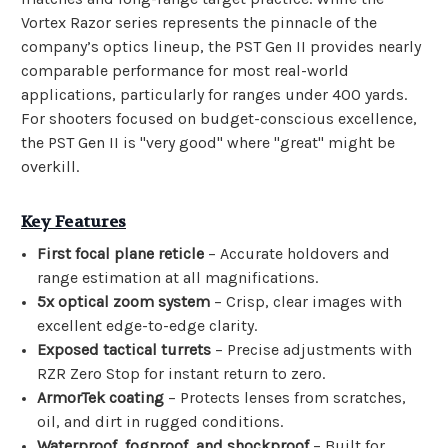
Vortex Razor series represents the pinnacle of the
company’s optics lineup, the PST Gen II provides nearly
comparable performance for most real-world
applications, particularly for ranges under 400 yards.
For shooters focused on budget-conscious excellence,
the PST Gen II is "very good" where "great" might be
overkill.
Key Features
First focal plane reticle
– Accurate holdovers and
range estimation at all magnifications.
5x optical zoom system
– Crisp, clear images with
excellent edge-to-edge clarity.
Exposed tactical turrets
– Precise adjustments with
RZR Zero Stop for instant return to zero.
ArmorTek coating
– Protects lenses from scratches,
oil, and dirt in rugged conditions.
Waterproof, fogproof, and shockproof
– Built for