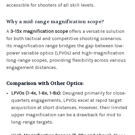
accessible for shooters of all skill levels.
Why a mid-range magnification scope?
A
3-15x magnification scope
offers a versatile solution
for both tactical and competitive shooting scenarios.
Its magnification range bridges the gap between low-
power variable optics (LPVOs) and high-magnification
long-range scopes, providing flexibility across various
engagement distances.
Comparison with Other Optics:
LPVOs (1-4x, 1-6x, 1-8x):
Designed primarily for close-
quarters engagements, LPVOs excel at rapid target
acquisition at short distances. However, their limited
upper magnification can be a drawback for mid to
long-range targets.