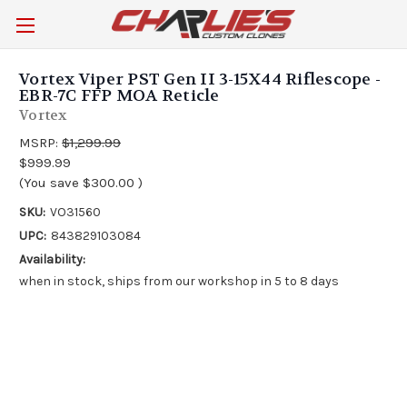
Vortex Viper PST Gen II 3-15X44 Riflescope -
EBR-7C FFP MOA Reticle
Vortex
MSRP:
$1,299.99
$999.99
(You save
$300.00
)
SKU:
VO31560
UPC:
843829103084
Availability:
when in stock, ships from our workshop in 5 to 8 days