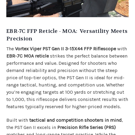
EBR-7C FFP Reticle - MOA: Versatility Meets
Precision
The
Vortex Viper PST Gen II 3-15X44 FFP Riflescope
with
EBR-7C MOA reticle
strikes the perfect balance between
performance and value. Designed for shooters who
demand reliability and precision without the steep
price of top-tier optics, the PST Gen II is ideal for mid-
range tactical, hunting, and competition use. Whether
you’re engaging targets at 100 yards or stretching out
to 1,000, this riflescope delivers consistent results with
features typically reserved for higher-priced models.
Built with
tactical and competition shooters in mind
,
the PST Gen II excels in
Precision Rifle Series (PRS)
matches and long-range target practice. While the