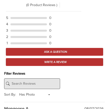
(0 Product Reviews )
5
0
4
0
3
0
2
0
1
0
ASK A QUESTION
WRITE A REVIEW
Filter Reviews
Sort By:
Mongoose A
08/07/2026