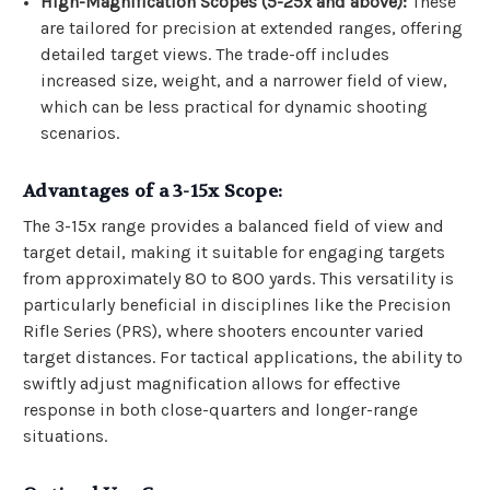
High-Magnification Scopes (5-25x and above):
These
are tailored for precision at extended ranges, offering
detailed target views. The trade-off includes
increased size, weight, and a narrower field of view,
which can be less practical for dynamic shooting
scenarios.
Advantages of a 3-15x Scope:
The 3-15x range provides a balanced field of view and
target detail, making it suitable for engaging targets
from approximately 80 to 800 yards. This versatility is
particularly beneficial in disciplines like the Precision
Rifle Series (PRS), where shooters encounter varied
target distances. For tactical applications, the ability to
swiftly adjust magnification allows for effective
response in both close-quarters and longer-range
situations.