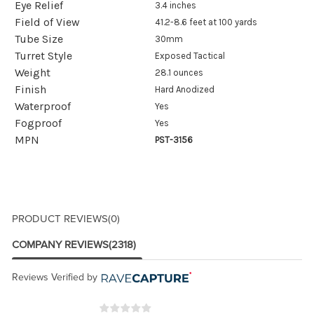
Eye Relief
3.4 inches
Field of View
41.2-8.6 feet at 100 yards
Tube Size
30mm
Turret Style
Exposed Tactical
Weight
28.1 ounces
Finish
Hard Anodized
Waterproof
Yes
Fogproof
Yes
MPN
PST-3156
PRODUCT REVIEWS
(0)
COMPANY REVIEWS
(2318)
Reviews Verified by