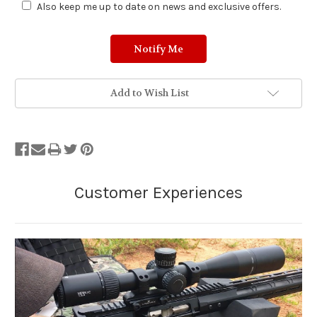
Also keep me up to date on news and exclusive offers.
Add to Wish List