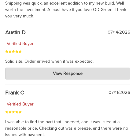
Shipping was quick, an excellent addition to my new build. Well
worth the investment. A must have if you love OD Green. Thank
you very much.
Austin D
07/14/2026
Verified Buyer
Solid site. Order arrived when it was expected.
Charlie's Custom Clones
View Response
Jul 21, 2026
awsome, thanks for sharing. Head on over to Reddit, where the
prevailing wisdom is that we do not ship at all. LOL.
Frank C
07/11/2026
Verified Buyer
I was able to find the part that I needed, and it was listed at a
reasonable price. Checking out was a breeze, and there were no
issues with payment.