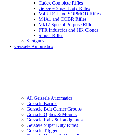
Cadex Complete Rifles
Geissele Super Duty Rifles
M4 URGI and SOPMOD Rifles
M4A1 and CQBR Rifles
Mk12 Special Purpose Rifle
PTR Industries and HK Clones
Sniper Rifles
Shotguns
Geissele Automatics
All Geissele Automatics
Geissele Barrels
Geissele Bolt Carrier Groups
Geissele Optics & Mounts
Geissele Rails & Handguards
Geissele Super Duty Rifles
Geissele Triggers