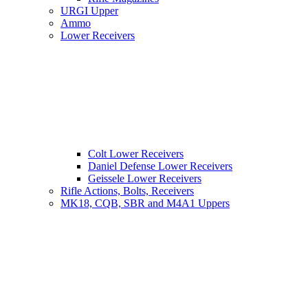
URGI Upper
Ammo
Lower Receivers
Colt Lower Receivers
Daniel Defense Lower Receivers
Geissele Lower Receivers
Rifle Actions, Bolts, Receivers
MK18, CQB, SBR and M4A1 Uppers