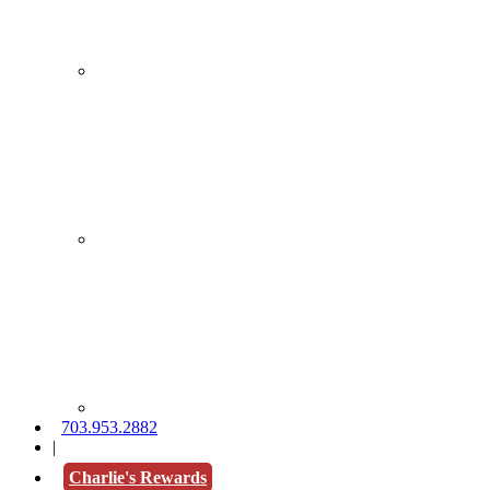
703.953.2882
|
Charlie's Rewards