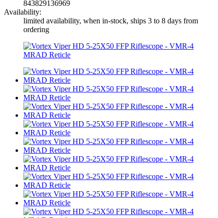
843829136969
Availability:
limited availability, when in-stock, ships 3 to 8 days from
ordering