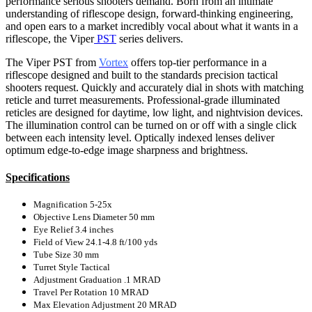
performance serious shooters demand. Born from an intimate
understanding of riflescope design, forward-thinking engineering,
and open ears to a market incredibly vocal about what it wants in a
riflescope, the Viper
PST
series delivers.
The Viper PST from
Vortex
offers top-tier performance in a
riflescope designed and built to the standards precision tactical
shooters request. Quickly and accurately dial in shots with matching
reticle and turret measurements. Professional-grade illuminated
reticles are designed for daytime, low light, and nightvision devices.
The illumination control can be turned on or off with a single click
between each intensity level. Optically indexed lenses deliver
optimum edge-to-edge image sharpness and brightness.
Specifications
Magnification
5-25x
Objective Lens Diameter
50 mm
Eye Relief
3.4 inches
Field of View
24.1-4.8 ft/100 yds
Tube Size
30 mm
Turret Style
Tactical
Adjustment Graduation
.1 MRAD
Travel Per Rotation
10 MRAD
Max Elevation Adjustment
20 MRAD