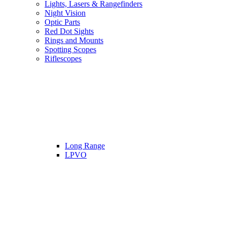
Lights, Lasers & Rangefinders
Night Vision
Optic Parts
Red Dot Sights
Rings and Mounts
Spotting Scopes
Riflescopes
Long Range
LPVO