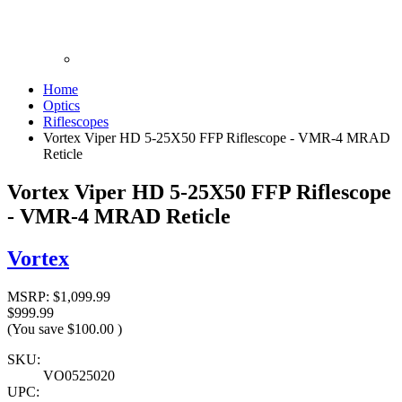
Home
Optics
Riflescopes
Vortex Viper HD 5-25X50 FFP Riflescope - VMR-4 MRAD
Reticle
Vortex Viper HD 5-25X50 FFP Riflescope
- VMR-4 MRAD Reticle
Vortex
MSRP:
$1,099.99
$999.99
(You save
$100.00
)
SKU:
VO0525020
UPC: