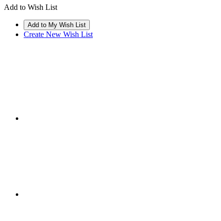
Add to Wish List
Create New Wish List