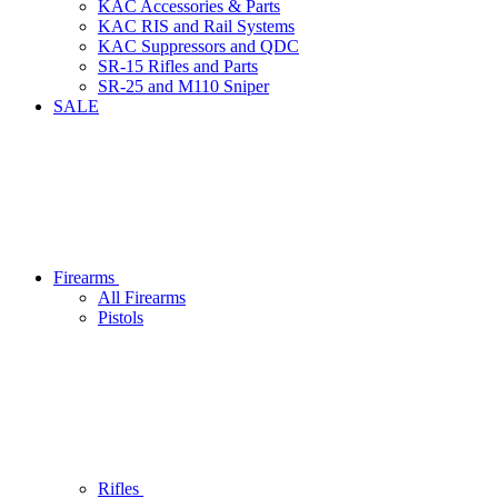
KAC Accessories & Parts
KAC RIS and Rail Systems
KAC Suppressors and QDC
SR-15 Rifles and Parts
SR-25 and M110 Sniper
SALE
Firearms
All Firearms
Pistols
Rifles