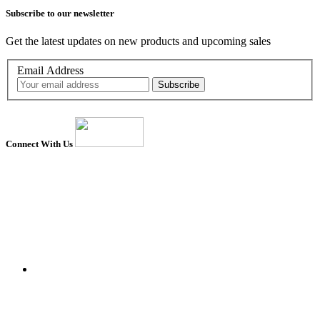
Subscribe to our newsletter
Get the latest updates on new products and upcoming sales
Email Address
Connect With Us