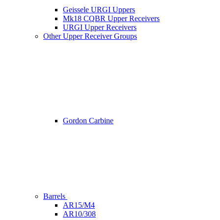
Geissele URGI Uppers
Mk18 CQBR Upper Receivers
URGI Upper Receivers
Other Upper Receiver Groups
Gordon Carbine
Barrels
AR15/M4
AR10/308