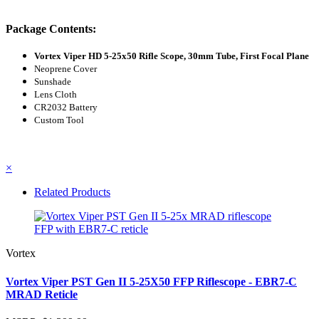
Package Contents:
Vortex Viper HD 5-25x50 Rifle Scope, 30mm Tube, First Focal Plane
Neoprene Cover
Sunshade
Lens Cloth
CR2032 Battery
Custom Tool
×
Related Products
Vortex
Vortex Viper PST Gen II 5-25X50 FFP Riflescope - EBR7-C
MRAD Reticle