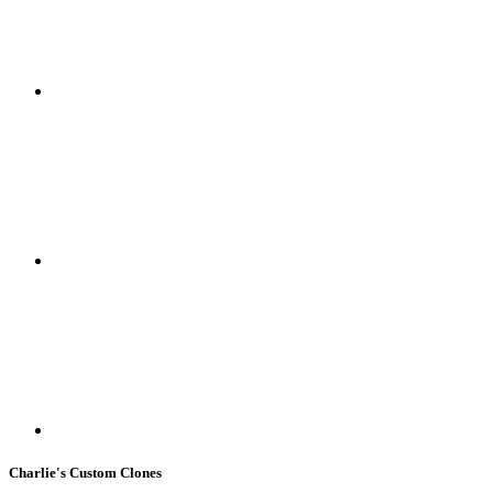
Charlie's Custom Clones