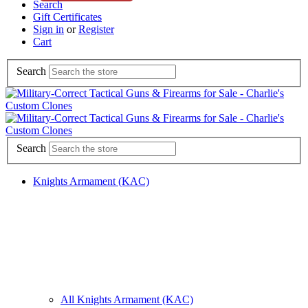
Search
Gift Certificates
Sign in
or
Register
Cart
Search
Search
Knights Armament (KAC)
All Knights Armament (KAC)