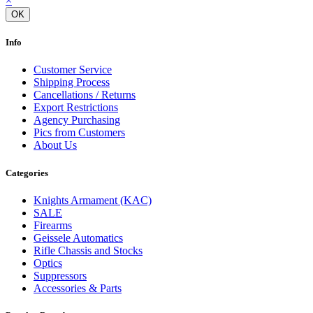
×
OK
Info
Customer Service
Shipping Process
Cancellations / Returns
Export Restrictions
Agency Purchasing
Pics from Customers
About Us
Categories
Knights Armament (KAC)
SALE
Firearms
Geissele Automatics
Rifle Chassis and Stocks
Optics
Suppressors
Accessories & Parts