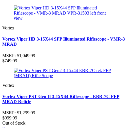
Vortex
Vortex Viper HD 3-15X44 SFP Illuminated Riflescope - VMR-3
MRAD
MSRP:
$1,049.99
$749.99
Vortex
Vortex Viper PST Gen II 3-15X44 Riflescope - EBR-7C FFP
MRAD Reticle
MSRP:
$1,299.99
$999.99
Out of Stock