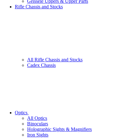
Geissele Uppers & Upper Parts
Rifle Chassis and Stocks
All Rifle Chassis and Stocks
Cadex Chassis
Optics
All Optics
Binoculars
Holographic Sights & Magnifiers
Iron Sights