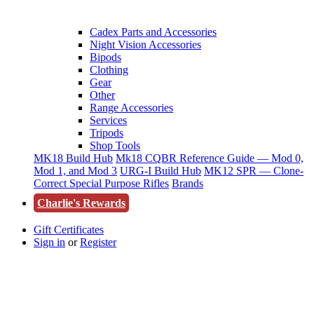
Cadex Parts and Accessories
Night Vision Accessories
Bipods
Clothing
Gear
Other
Range Accessories
Services
Tripods
Shop Tools
MK18 Build Hub
Mk18 CQBR Reference Guide — Mod 0,
Mod 1, and Mod 3
URG-I Build Hub
MK12 SPR — Clone-
Correct Special Purpose Rifles
Brands
Charlie's Rewards
Gift Certificates
Sign in
or
Register