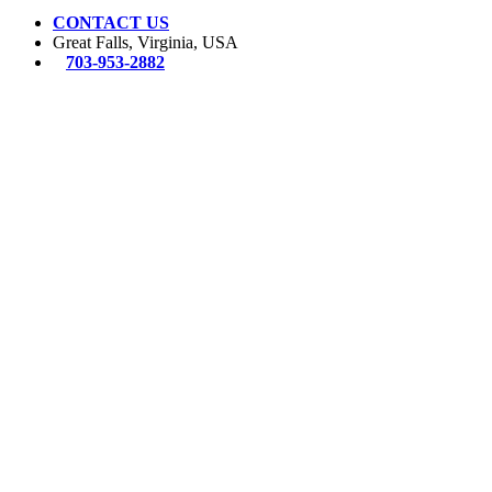
CONTACT US
Great Falls, Virginia, USA
703-953-2882