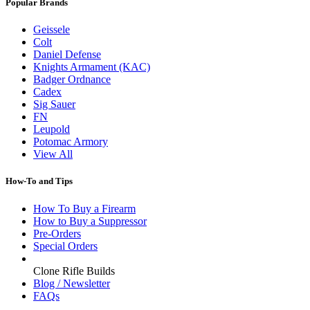
Popular Brands
Geissele
Colt
Daniel Defense
Knights Armament (KAC)
Badger Ordnance
Cadex
Sig Sauer
FN
Leupold
Potomac Armory
View All
How-To and Tips
How To Buy a Firearm
How to Buy a Suppressor
Pre-Orders
Special Orders
Clone Rifle Builds
Blog / Newsletter
FAQs