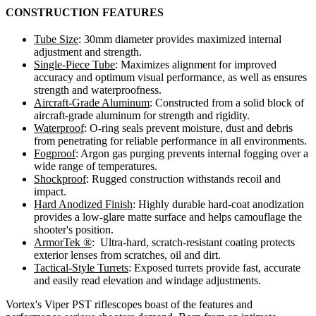
CONSTRUCTION FEATURES
Tube Size
:
30mm diameter provides maximized internal
adjustment and strength.
Single-Piece Tube
:
Maximizes alignment for improved
accuracy and optimum visual performance, as well as ensures
strength and waterproofness.
Aircraft-Grade Aluminum
:
Constructed from a solid block of
aircraft-grade aluminum for strength and rigidity.
Waterproof
:
O-ring seals prevent moisture, dust and debris
from penetrating for reliable performance in all environments.
Fogproof
:
Argon gas purging prevents internal fogging over a
wide range of temperatures.
Shockproof
:
Rugged construction withstands recoil and
impact.
Hard Anodized Finish
:
Highly durable hard-coat anodization
provides a low-glare matte surface and helps camouflage the
shooter's position.
ArmorTek ®
:
Ultra-hard, scratch-resistant coating protects
exterior lenses from scratches, oil and dirt.
Tactical-Style Turrets
:
Exposed turrets provide fast, accurate
and easily read elevation and windage adjustments.
Vortex's Viper PST riflescopes boast of the features and