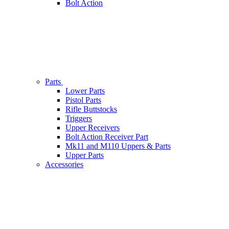
Bolt Action
Parts
Lower Parts
Pistol Parts
Rifle Buttstocks
Triggers
Upper Receivers
Bolt Action Receiver Part
Mk11 and M110 Uppers & Parts
Upper Parts
Accessories