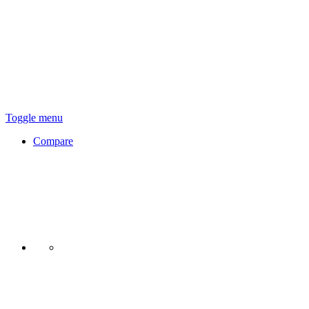
Toggle menu
Compare