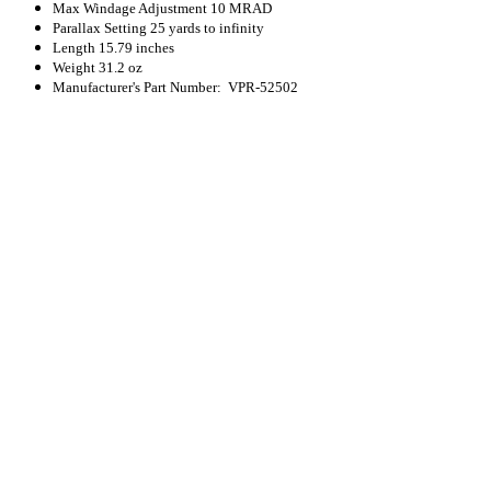
Max Windage Adjustment
10 MRAD
Parallax Setting
25 yards to infinity
Length
15.79 inches
Weight
31.2 oz
Manufacturer's Part Number: VPR-52502