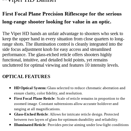
First Focal Plane Precision Riflescope for the serious
long-range shooter looking for value in an optic.
The Viper HD hands an unfair advantage to shooters who seek to
keep the upper hand in every situation from close quarters to long-
range shots. The illumination control is cleanly integrated into the
side focus adjustment knob for easy access and streamlined
performance. The glass-etched reticle offers shooters highly
functional, intuitive, and detailed hold points, yet remains
uncluttered for optimal viewing and features 10 intensity levels.
OPTICAL FEATURES
HD Optical System:
Glass selected to reduce chromatic aberration and
ensure clarity, color fidelity, and resolution.
First Focal Plane Reticle
:
Scale of reticle remains in proportion to the
zoomed image. Constant subtensions allow accurate holdover and
ranging at all magnifications.
Glass-Etched Reticle
:
Allows for intricate reticle design. Protected
between two layers of glass for optimum durability and reliability.
Illuminated Reticle
:
Provides precise aiming under low-light conditions