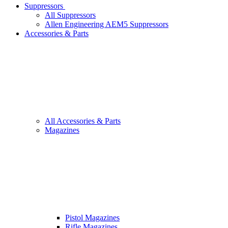
Suppressors
All Suppressors
Allen Engineering AEM5 Suppressors
Accessories & Parts
All Accessories & Parts
Magazines
Pistol Magazines
Rifle Magazines