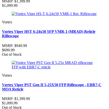
MSRP:
$1,399.99
$1,099.99
Vortex
Vortex Viper HST 6-24x50 SFP VMR-1 (MRAD) Reticle
Riflescope
MSRP:
$949.99
$699.99
Out of Stock
Vortex
Vortex Viper PST Gen II 5-25X50 FFP Riflescope - EBR7-C
MOA Reticle
MSRP:
$1,399.99
$1,099.99
Out of Stock