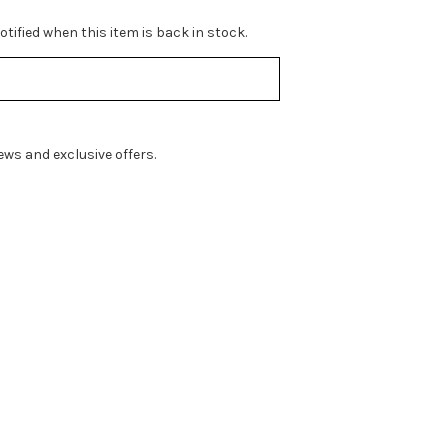
tified when this item is back in stock.
ws and exclusive offers.