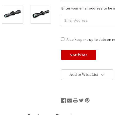
Stock
Enter your email address to be no
Status:
Out
of
Stock.
Also keep me up to date on ne
Add to Wish List