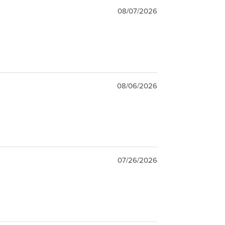
08/07/2026
08/06/2026
07/26/2026