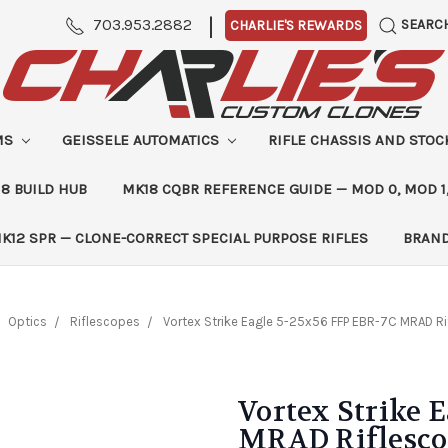
|
703.953.2882
SEARC
CHARLIE'S REWARDS
MS
GEISSELE AUTOMATICS
RIFLE CHASSIS AND STO
8 BUILD HUB
MK18 CQBR REFERENCE GUIDE — MOD 0, MOD 1
K12 SPR — CLONE-CORRECT SPECIAL PURPOSE RIFLES
BRAN
Optics
Riflescopes
Vortex Strike Eagle 5-25x56 FFP EBR-7C MRAD R
Vortex Strike 
MRAD Riflesc