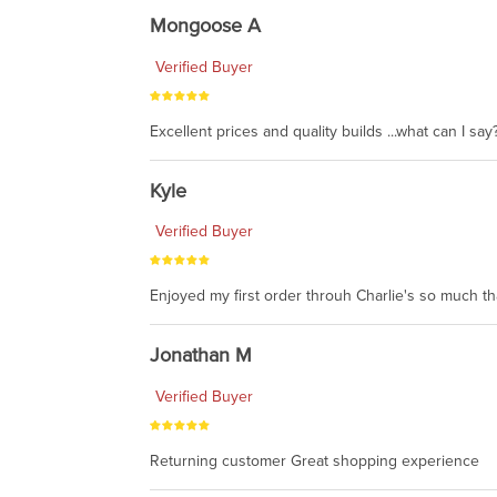
Mongoose A
Verified Buyer
Excellent prices and quality builds ...what can I say?
Kyle
Verified Buyer
Enjoyed my first order throuh Charlie's so much t
Jonathan M
Verified Buyer
Returning customer Great shopping experience