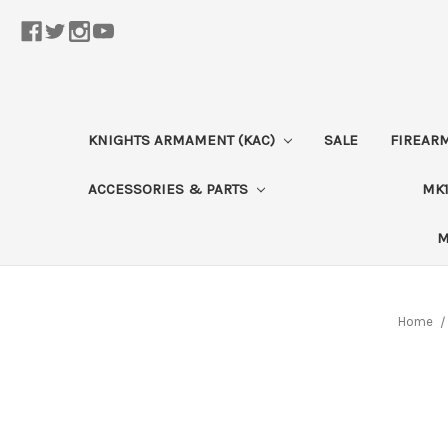
KNIGHTS ARMAMENT (KAC)
SALE
FIREAR
ACCESSORIES & PARTS
MK1
M
Home