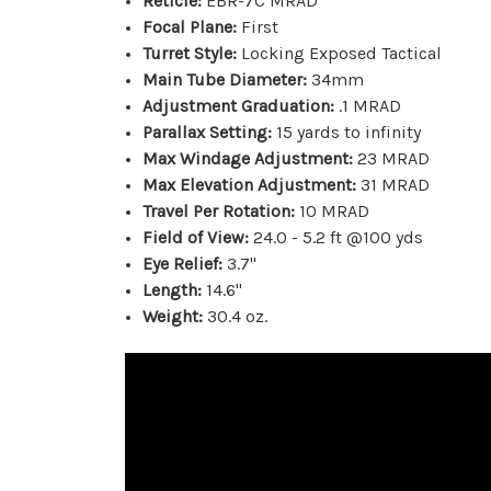
Reticle:
EBR-7C MRAD
Focal Plane:
First
Turret Style:
Locking Exposed Tactical
Main Tube Diameter:
34mm
Adjustment Graduation:
.1 MRAD
Parallax Setting:
15 yards to infinity
Max Windage Adjustment:
23 MRAD
Max Elevation Adjustment:
31 MRAD
Travel Per Rotation:
10 MRAD
Field of View:
24.0 - 5.2 ft @100 yds
Eye Relief:
3.7"
Length:
14.6"
Weight:
30.4 oz.