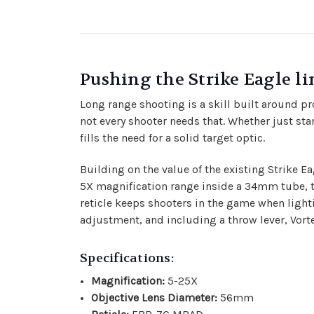
Pushing the Strike Eagle lin
Long range shooting is a skill built around p
not every shooter needs that. Whether just sta
fills the need for a solid target optic.
Building on the value of the existing Strike Ea
5X magnification range inside a 34mm tube, the
reticle keeps shooters in the game when lightin
adjustment, and including a throw lever, Vorte
Specifications:
Magnification:
5-25X
Objective Lens Diameter:
56mm