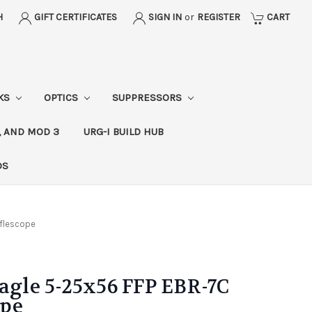
H
GIFT CERTIFICATES
SIGN IN
or
REGISTER
CART
CKS
OPTICS
SUPPRESSORS
, AND MOD 3
URG-I BUILD HUB
DS
iflescope
Eagle 5-25x56 FFP EBR-7C
ope