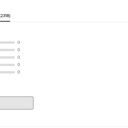
(2318)
0
0
0
0
0