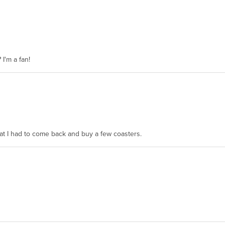
 I'm a fan!
hat I had to come back and buy a few coasters.