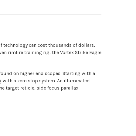
f technology can cost thousands of dollars,
n rimfire training rig, the Vortex Strike Eagle
found on higher end scopes. Starting with a
g with a zero stop system. An illuminated
e target reticle, side focus parallax