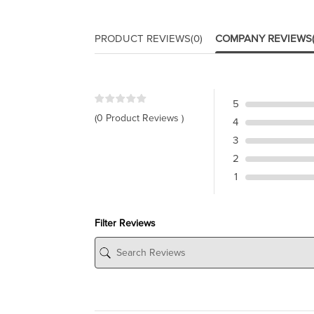
PRODUCT REVIEWS
(0)
COMPANY REVIEWS
5
(0 Product Reviews )
4
3
2
1
Filter Reviews