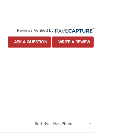
Reviews Verified by
ASK A QUESTION
WRITE A REVIEW
Sort By: