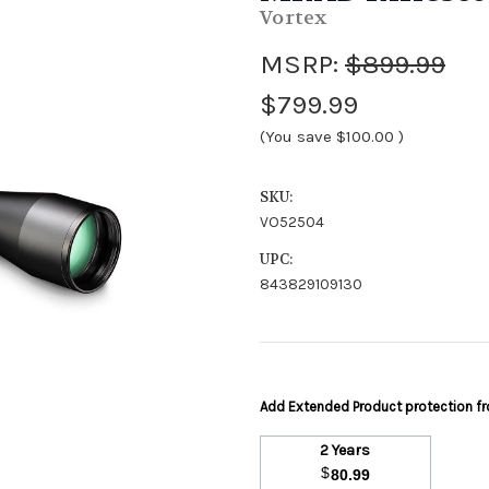
Vortex
MSRP:
$899.99
$799.99
(You save
$100.00
)
SKU:
VO52504
UPC:
843829109130
Add Extended Product protection 
2 Years
$
80.99