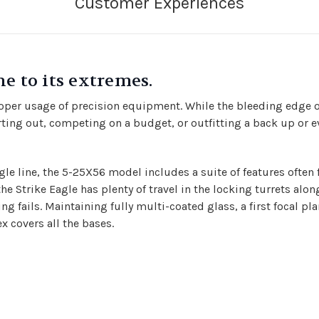
e to its extremes.
roper usage of precision equipment. While the bleeding edge o
rting out, competing on a budget, or outfitting a back up or eve
gle line,
the 5-25X56 model includes a suite of features often 
 Strike Eagle has plenty of travel in the locking turrets alon
g fails. Maintaining fully multi-coated glass, a first focal plan
x covers all the bases.