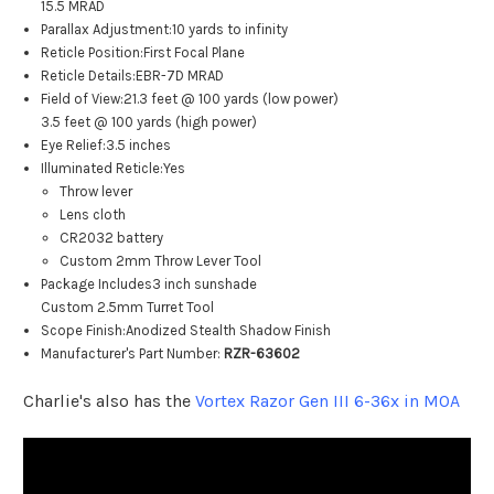
15.5 MRAD
Parallax Adjustment:
10 yards to infinity
Reticle Position:
First Focal Plane
Reticle Details:
EBR-7D MRAD
Field of View:
21.3 feet @ 100 yards (low power)
3.5 feet @ 100 yards (high power)
Eye Relief:
3.5 inches
Illuminated Reticle:
Yes
Throw lever
Lens cloth
CR2032 battery
Custom 2mm Throw Lever Tool
Package Includes
3 inch sunshade
Custom 2.5mm Turret Tool
Scope Finish:
Anodized Stealth Shadow Finish
Manufacturer's Part Number:
RZR-63602
Charlie's also has the
Vortex Razor Gen III 6-36x in MOA