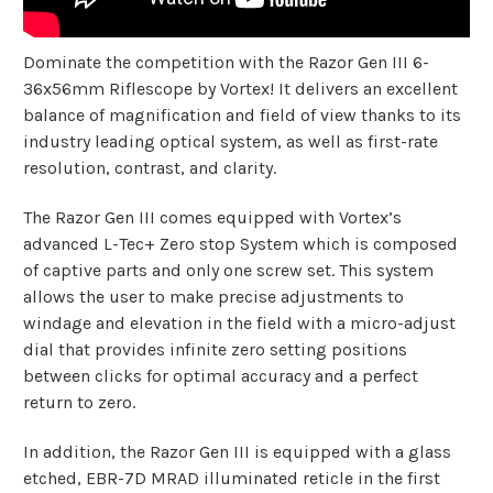
Dominate the competition with the Razor Gen III 6-
36x56mm Riflescope by Vortex! It delivers an excellent
balance of magnification and field of view thanks to its
industry leading optical system, as well as first-rate
resolution, contrast, and clarity.
The Razor Gen III comes equipped with Vortex’s
advanced L-Tec+ Zero stop System which is composed
of captive parts and only one screw set. This system
allows the user to make precise adjustments to
windage and elevation in the field with a micro-adjust
dial that provides infinite zero setting positions
between clicks for optimal accuracy and a perfect
return to zero.
In addition, the Razor Gen III is equipped with a glass
etched, EBR-7D MRAD illuminated reticle in the first