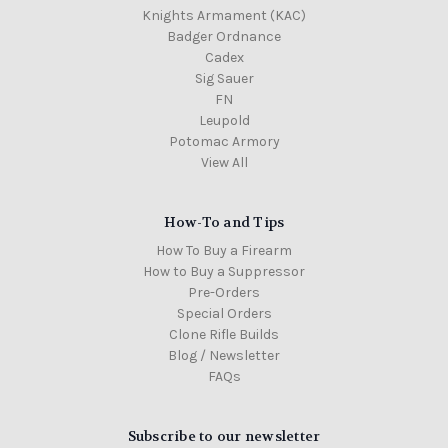
Knights Armament (KAC)
Badger Ordnance
Cadex
Sig Sauer
FN
Leupold
Potomac Armory
View All
How-To and Tips
How To Buy a Firearm
How to Buy a Suppressor
Pre-Orders
Special Orders
Clone Rifle Builds
Blog / Newsletter
FAQs
Subscribe to our newsletter