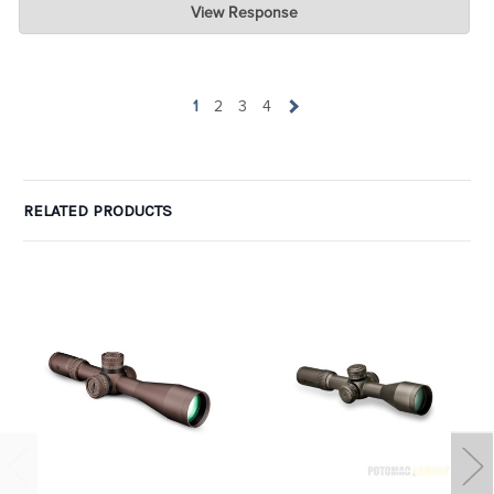
View Response
Jul 07, 2026
wow. Can I take one of the one-star ratings and average it with
yours to get 4 ? LOL. Glad you are pleased.
1
2
3
4
RELATED PRODUCTS