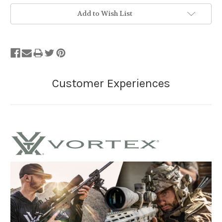
Add to Wish List