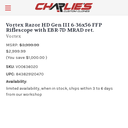
Vortex Razor HD Gen III 6-36x56 FFP
Riflescope with EBR-7D MRAD ret.
Vortex
MSRP:
$3,999.99
$2,999.99
(You save
$1,000.00
)
SKU:
VO0636020
UPC:
843829120470
Availability:
limited availability, when in stock, ships within 3 to 6 days
from our workshop