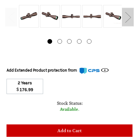
Add Extended Product protection from
2 Years
$
176.99
Stock Status:
Available.