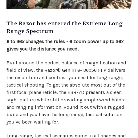
The Razor has entered the Extreme Long
Range Spectrum
6 to 36x changes the rules - 6 zoom power up to 36x
gives you the distance you need.
Built around the perfect balance of magnification and
field of view, the Razor® Gen III 6- 36x56 FFP delivers
the resolution and contrast you need for long-range,
tactical shooting. To get the absolute most out of the
first focal plane reticle, the EBR-7D presents a clean
sight picture while still providing ample wind holds
and ranging information. Round it out with a rugged
build and you have the long-range, tactical solution
you’ve been waiting for.
Long-range, tactical scenarios come in all shapes and