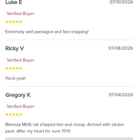
Luke E
07/10/2026
Verified Buyer
Extremely well packaged and fast shipping!
Ricky V
07/08/2026
Verified Buyer
Heck yeah
Gregory K
07/04/2026
Verified Buyer
Blemula Mk16 rail shipped fast and cheap. Arrived with sticker
pack. After my heart for sure 11/10
Charlie's Custom Clones