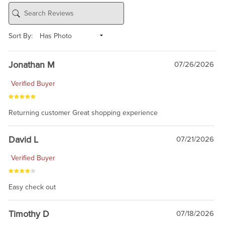
Sort By:
Jonathan M
07/26/2026
Verified Buyer
Returning customer Great shopping experience
David L
07/21/2026
Verified Buyer
Easy check out
Timothy D
07/18/2026