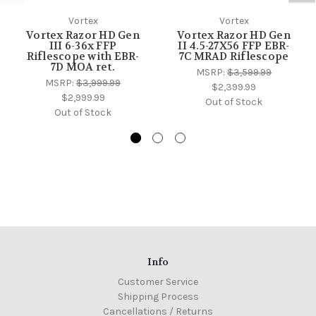
Vortex
Vortex
Vortex Razor HD Gen
Vortex Razor HD Gen
III 6-36x FFP
II 4.5-27X56 FFP EBR-
Riflescope with EBR-
7C MRAD Riflescope
7D MOA ret.
MSRP:
$3,599.99
MSRP:
$3,999.99
$2,399.99
$2,999.99
Out of Stock
Out of Stock
Info
Customer Service
Shipping Process
Cancellations / Returns