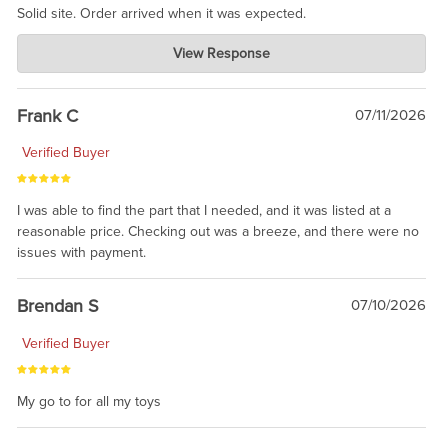
Solid site. Order arrived when it was expected.
Charlie's Custom Clones
View Response
Jul 21, 2026
awsome, thanks for sharing. Head on over to Reddit, where the
prevailing wisdom is that we do not ship at all. LOL.
Frank C
07/11/2026
Verified Buyer
I was able to find the part that I needed, and it was listed at a
reasonable price. Checking out was a breeze, and there were no
issues with payment.
Brendan S
07/10/2026
Verified Buyer
My go to for all my toys