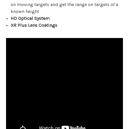
on moving targets and get the range on targets of a
known height
HD Optical System
XR Plus Lens Coatings