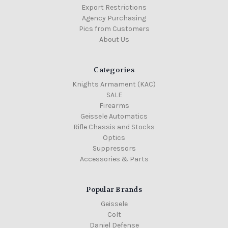
Export Restrictions
Agency Purchasing
Pics from Customers
About Us
Categories
Knights Armament (KAC)
SALE
Firearms
Geissele Automatics
Rifle Chassis and Stocks
Optics
Suppressors
Accessories & Parts
Popular Brands
Geissele
Colt
Daniel Defense