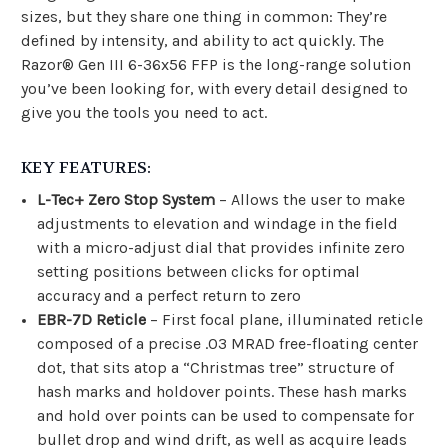
sizes, but they share one thing in common: They’re
defined by intensity, and ability to act quickly. The
Razor® Gen III 6-36x56 FFP is the long-range solution
you’ve been looking for, with every detail designed to
give you the tools you need to act.
KEY FEATURES:
L-Tec+ Zero Stop System
– Allows the user to make
adjustments to elevation and windage in the field
with a micro-adjust dial that provides infinite zero
setting positions between clicks for optimal
accuracy and a perfect return to zero
EBR-7D Reticle
– First focal plane, illuminated reticle
composed of a precise .03 MRAD free-floating center
dot, that sits atop a “Christmas tree” structure of
hash marks and holdover points. These hash marks
and hold over points can be used to compensate for
bullet drop and wind drift, as well as acquire leads