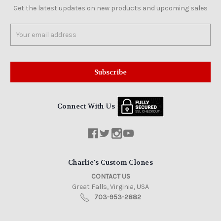
Get the latest updates on new products and upcoming sales
Email
Address
Connect With Us
Charlie's Custom Clones
CONTACT US
Great Falls, Virginia, USA
703-953-2882