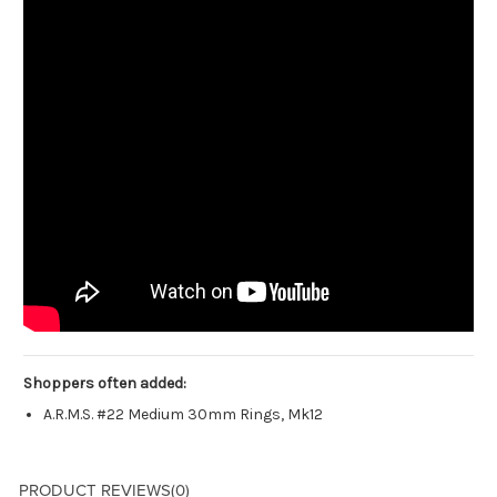
Shoppers often added:
A.R.M.S. #22 Medium 30mm Rings, Mk12
PRODUCT REVIEWS
(0)