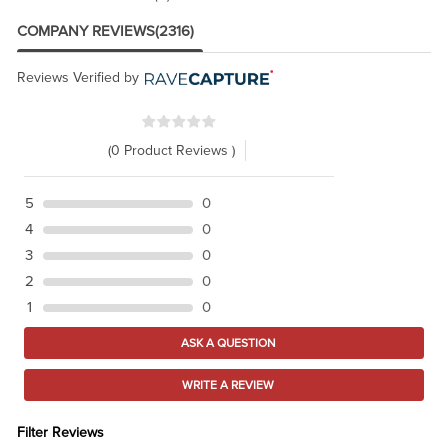
COMPANY REVIEWS
(2316)
Reviews Verified by
(0 Product Reviews )
5
0
4
0
3
0
2
0
1
0
ASK A QUESTION
WRITE A REVIEW
Filter Reviews