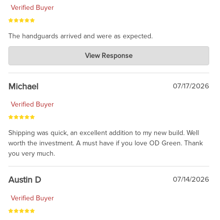
Verified Buyer
The handguards arrived and were as expected.
Charlie's Custom Clones
View Response
Jul 30, 2026
awesome to have no surprises. Hope you return. Thanks for
taking the time to share.
Michael
07/17/2026
Verified Buyer
Shipping was quick, an excellent addition to my new build. Well
worth the investment. A must have if you love OD Green. Thank
you very much.
Austin D
07/14/2026
Verified Buyer