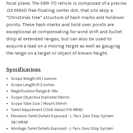
focal plane. The EBR-7D reticle is composed of a precise
.03 MRAD free-floating center dot, that sits atop a
“Christmas tree” structure of hash marks and holdover
points. These hash marks and hold over points are
exceptional at compensating for wind drift and bullet
drop at extended ranges, but can also be used to
acquire a lead on a moving target as well as gauging
the range on a target or object of known height.
Specifications
Scope Weight:
45.1 ounces
Scope Length:
15.3 inches
Magnification Range:
6-36x
Scope Objective Diameter:
56mm
Scope Tube Size / Mount:
34mm
Turret Adjustment (Click Value):
1/10 MRAD
Elevation Turret Details:
Exposed - L-Tec+ Zero Stop System
36.1 MRAD
Windage Turret Details:
Exposed - L-Tec+ Zero Stop System