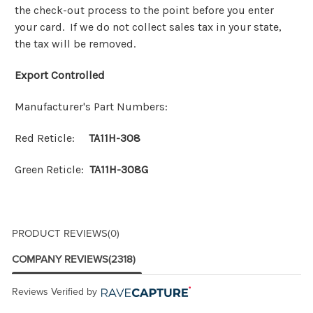
the check-out process to the point before you enter
your card. If we do not collect sales tax in your state,
the tax will be removed.
Export Controlled
Manufacturer's Part Numbers:
Red Reticle:
TA11H-308
Green Reticle:
TA11H-308G
PRODUCT REVIEWS
(0)
COMPANY REVIEWS
(2318)
Reviews Verified by