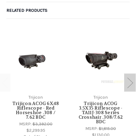
RELATED PRODUCTS
Trijicon
Trijicon
Trijicon ACOG 6X48
Trijicon ACOG
Riflescope - Red
3.5X35 Riflescope -
Horseshoe .308 /
TA11J-308 Series
7.62 BDC
Crosshair .308/7.62
BDC
MSRP:
$3,392.00
MSRP:
$1,815.00
$2,299.95
$1,130.00