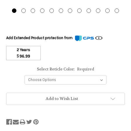
Add Extended Product protection from
2 Years
$
96.99
Select Reticle Color:
Required
Stock
Add to Wish List
Status:
Out
of
Stock.