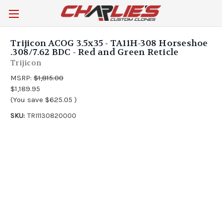
Trijicon ACOG 3.5x35 - TA11H-308 Horseshoe
.308/7.62 BDC - Red and Green Reticle
Trijicon
MSRP:
$1,815.00
$1,189.95
(You save
$625.05
)
SKU:
TRI1130820000