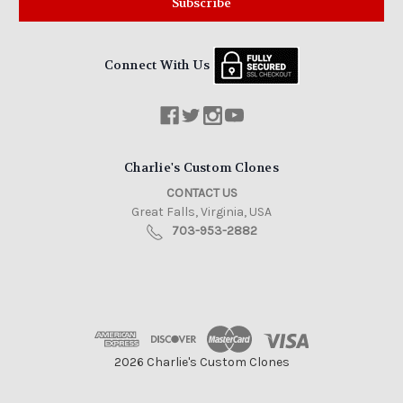
Connect With Us
Charlie's Custom Clones
CONTACT US
Great Falls, Virginia, USA
703-953-2882
2026 Charlie's Custom Clones