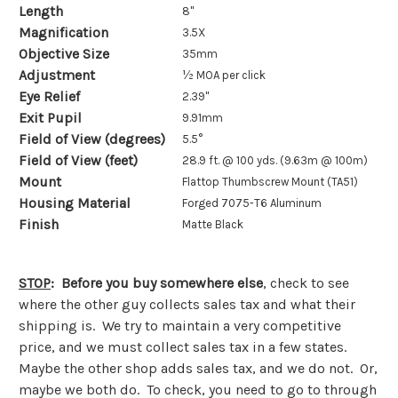
Length
8"
Magnification
3.5X
Objective Size
35mm
Adjustment
½ MOA per click
Eye Relief
2.39"
Exit Pupil
9.91mm
Field of View (degrees)
5.5°
Field of View (feet)
28.9 ft. @ 100 yds. (9.63m @ 100m)
Mount
Flattop Thumbscrew Mount (TA51)
Housing Material
Forged 7075-T6 Aluminum
Finish
Matte Black
STOP
: Before you buy somewhere else
, check to see
where the other guy collects sales tax and what their
shipping is. We try to maintain a very competitive
price, and we must collect sales tax in a few states.
Maybe the other shop adds sales tax, and we do not. Or,
maybe we both do. To check, you need to go to through