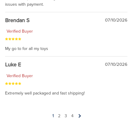
issues with payment.
Brendan S
07/10/2026
Verified Buyer
My go to for all my toys
Luke E
07/10/2026
Verified Buyer
Extremely well packaged and fast shipping!
1
2
3
4