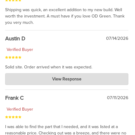
Shipping was quick, an excellent addition to my new build. Well
worth the investment. A must have if you love OD Green. Thank
you very much.
Austin D
07/14/2026
Verified Buyer
Solid site. Order arrived when it was expected.
Charlie's Custom Clones
View Response
Jul 21, 2026
awsome, thanks for sharing. Head on over to Reddit, where the
prevailing wisdom is that we do not ship at all. LOL.
Frank C
07/11/2026
Verified Buyer
I was able to find the part that I needed, and it was listed at a
reasonable price. Checking out was a breeze, and there were no