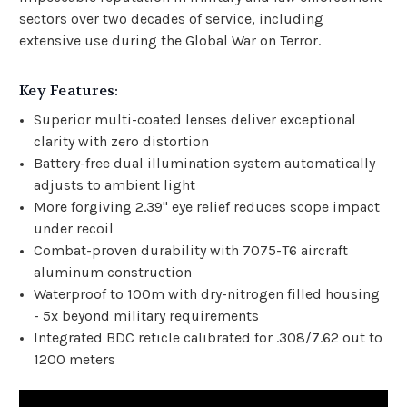
sectors over two decades of service, including
extensive use during the Global War on Terror.
Key Features:
Superior multi-coated lenses deliver exceptional
clarity with zero distortion
Battery-free dual illumination system automatically
adjusts to ambient light
More forgiving 2.39" eye relief reduces scope impact
under recoil
Combat-proven durability with 7075-T6 aircraft
aluminum construction
Waterproof to 100m with dry-nitrogen filled housing
- 5x beyond military requirements
Integrated BDC reticle calibrated for .308/7.62 out to
1200 meters