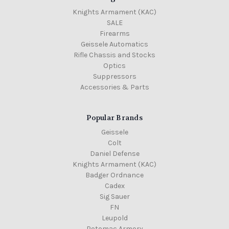
Knights Armament (KAC)
SALE
Firearms
Geissele Automatics
Rifle Chassis and Stocks
Optics
Suppressors
Accessories & Parts
Popular Brands
Geissele
Colt
Daniel Defense
Knights Armament (KAC)
Badger Ordnance
Cadex
Sig Sauer
FN
Leupold
Potomac Armory