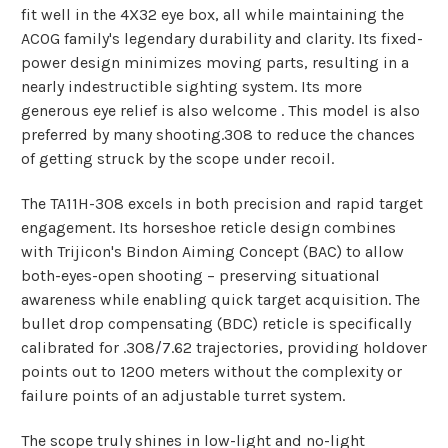
fit well in the 4X32 eye box, all while maintaining the
ACOG family's legendary durability and clarity. Its fixed-
power design minimizes moving parts, resulting in a
nearly indestructible sighting system. Its more
generous eye relief is also welcome . This model is also
preferred by many shooting.308 to reduce the chances
of getting struck by the scope under recoil.
The TA11H-308 excels in both precision and rapid target
engagement. Its horseshoe reticle design combines
with Trijicon's Bindon Aiming Concept (BAC) to allow
both-eyes-open shooting – preserving situational
awareness while enabling quick target acquisition. The
bullet drop compensating (BDC) reticle is specifically
calibrated for .308/7.62 trajectories, providing holdover
points out to 1200 meters without the complexity or
failure points of an adjustable turret system.
The scope truly shines in low-light and no-light