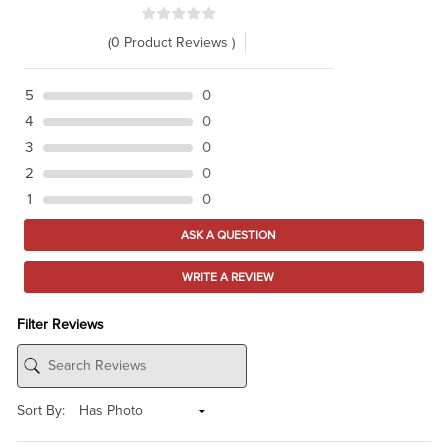
(0 Product Reviews )
5
0
4
0
3
0
2
0
1
0
ASK A QUESTION
WRITE A REVIEW
Filter Reviews
Sort By: