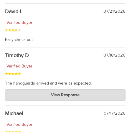
David L
07/21/2026
Verified Buyer
Easy check out
Timothy D
07/18/2026
Verified Buyer
The handguards arrived and were as expected.
Charlie's Custom Clones
View Response
Jul 30, 2026
awesome to have no surprises. Hope you return. Thanks for
taking the time to share.
Michael
07/17/2026
Verified Buyer