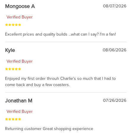
Mongoose A
08/07/2026
Verified Buyer
Excellent prices and quality builds ...what can I say? I'm a fan!
Kyle
08/06/2026
Verified Buyer
Enjoyed my first order throuh Charlie's so much that I had to
come back and buy a few coasters.
Jonathan M
07/26/2026
Verified Buyer
Returning customer Great shopping experience