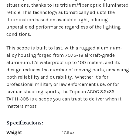
situations, thanks to its tritium/fiber optic illuminated
reticle. This technology automatically adjusts the
illumination based on available light, offering
unparalleled performance regardless of the lighting
conditions.
This scope is built to last, with a rugged aluminum-
alloy housing forged from 7075-T6 aircraft-grade
aluminum. It's waterproof up to 100 meters, and its
design reduces the number of moving parts, enhancing
both reliability and durability.
Whether it's for
professional military or law enforcement use, or for
civilian shooting sports, the Trijicon ACOG 3.5x35 -
TA11H-308 is a scope you can trust to deliver when it
matters most.
Specifications:
Weight
17.6 oz.