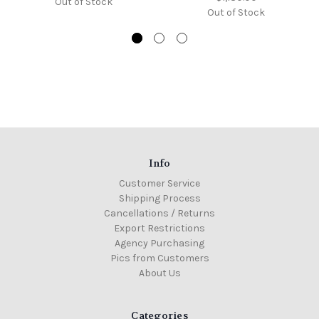
Out of Stock
Out of Stock
Info
Customer Service
Shipping Process
Cancellations / Returns
Export Restrictions
Agency Purchasing
Pics from Customers
About Us
Categories