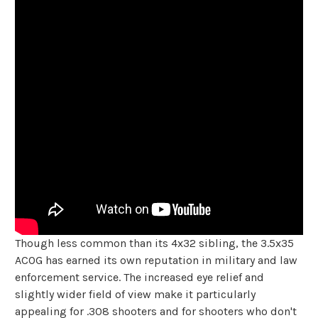
Though less common than its 4x32 sibling, the 3.5x35
ACOG has earned its own reputation in military and law
enforcement service. The increased eye relief and
slightly wider field of view make it particularly
appealing for .308 shooters and for shooters who don't