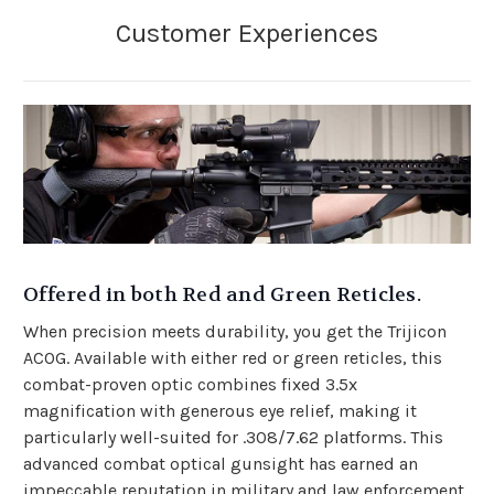
Offered in both Red and Green Reticles.
When precision meets durability, you get the Trijicon
ACOG. Available with either red or green reticles, this
combat-proven optic combines fixed 3.5x
magnification with generous eye relief, making it
particularly well-suited for .308/7.62 platforms. This
advanced combat optical gunsight has earned an
impeccable reputation in military and law enforcement