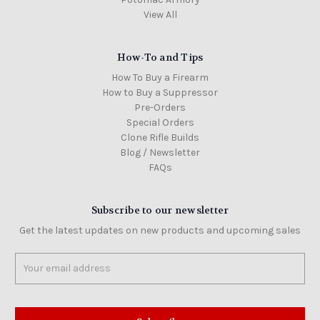
View All
How-To and Tips
How To Buy a Firearm
How to Buy a Suppressor
Pre-Orders
Special Orders
Clone Rifle Builds
Blog / Newsletter
FAQs
Subscribe to our newsletter
Get the latest updates on new products and upcoming sales
Email
Address