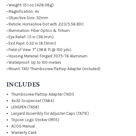
• Weight: 15.1 oz (428.08g)
• Magnification: 4x
• Objective Size: 32mm
• Reticle: Horseshoe Dot with .223/5.56 BDC
• Illumination: Fiber Optics & Tritium
• Eye Relief: 1.5 in (38.1mm)
• Exit Pupil: 0.32 in (8.13mm)
• Field of View: 7° (36.8 ft @ 100 yds)
• Housing Material: Forged 7075-T6 Aluminum
• Waterproof: Up to 100 meters
• Mount: TA51 Thumbscrew Flattop Adapter (included)
INCLUDES
Thumbscrew Flattop Adapter (TA51)
4x32 Scopecoat (TA64)
LENSPEN (TA56)
Lanyard Assembly for Adjuster Caps (TA71E)
Trijicon Logo Sticker (PR15)
ACOG Manual
Warranty Card