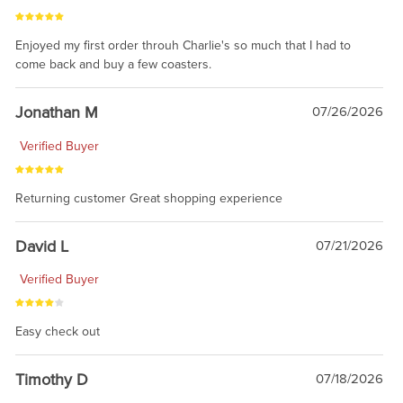
Enjoyed my first order throuh Charlie's so much that I had to
come back and buy a few coasters.
Jonathan M
07/26/2026
Verified Buyer
Returning customer Great shopping experience
David L
07/21/2026
Verified Buyer
Easy check out
Timothy D
07/18/2026