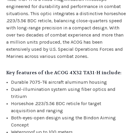
engineered for durability and performance in combat
situations. This optic integrates a distinctive horseshoe
.223/5.56 BDC reticle, balancing close-quarters speed
with long-range precision in a compact design. With
over two decades of combat experience and more than
a million units produced, the ACOG has been
extensively used by U.S. Special Operations Forces and
Marines across various combat zones.
Key features of the ACOG 4X32 TA31-H include:
Durable 7075-T6 aircraft aluminum housing
Dual-illumination system using fiber optics and
tritium
Horseshoe .223/5.56 BDC reticle for target
acquisition and ranging
Both-eyes-open design using the Bindon Aiming
Concept
Waterproof up to 100 meters