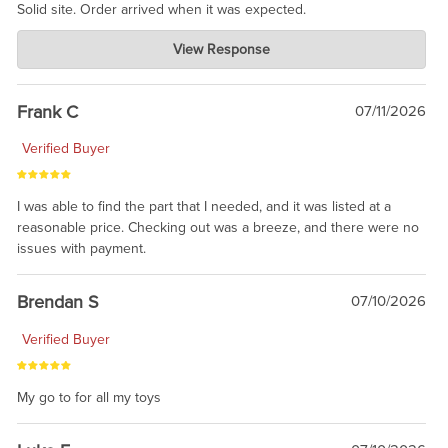
Solid site. Order arrived when it was expected.
Charlie's Custom Clones
View Response
Jul 21, 2026
awsome, thanks for sharing. Head on over to Reddit, where the
prevailing wisdom is that we do not ship at all. LOL.
Frank C
07/11/2026
Verified Buyer
I was able to find the part that I needed, and it was listed at a
reasonable price. Checking out was a breeze, and there were no
issues with payment.
Brendan S
07/10/2026
Verified Buyer
My go to for all my toys