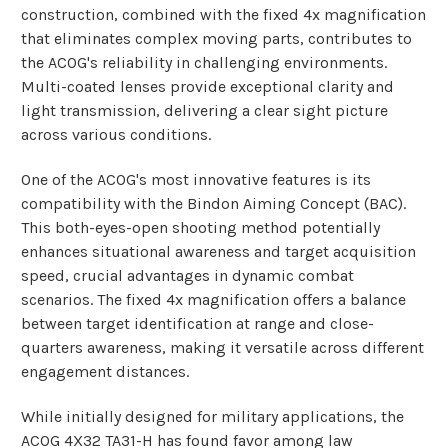
construction, combined with the fixed 4x magnification
that eliminates complex moving parts, contributes to
the ACOG's reliability in challenging environments.
Multi-coated lenses provide exceptional clarity and
light transmission, delivering a clear sight picture
across various conditions.
One of the ACOG's most innovative features is its
compatibility with the Bindon Aiming Concept (BAC).
This both-eyes-open shooting method potentially
enhances situational awareness and target acquisition
speed, crucial advantages in dynamic combat
scenarios. The fixed 4x magnification offers a balance
between target identification at range and close-
quarters awareness, making it versatile across different
engagement distances.
While initially designed for military applications, the
ACOG 4X32 TA31-H has found favor among law