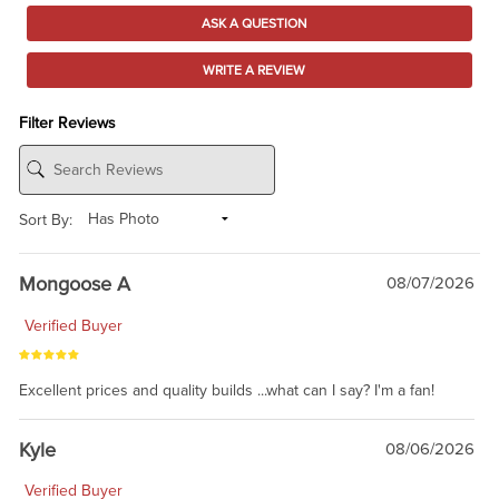
ASK A QUESTION
WRITE A REVIEW
Filter Reviews
Sort By:
Mongoose A
08/07/2026
Verified Buyer
Excellent prices and quality builds ...what can I say? I'm a fan!
Kyle
08/06/2026
Verified Buyer