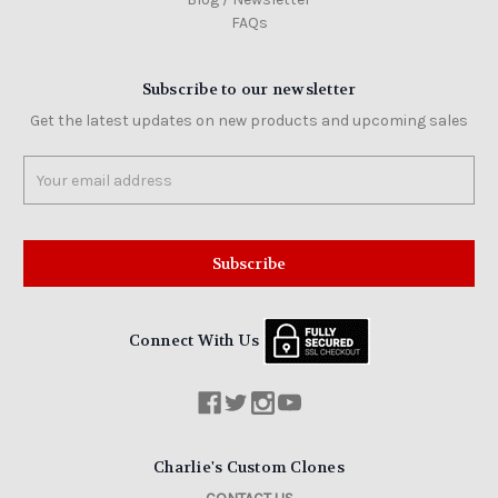
FAQs
Subscribe to our newsletter
Get the latest updates on new products and upcoming sales
Email
Address
Connect With Us
Charlie's Custom Clones