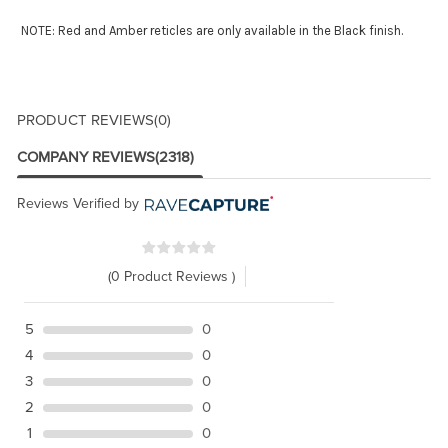
NOTE: Red and Amber reticles are only available in the Black finish.
PRODUCT REVIEWS
(0)
COMPANY REVIEWS
(2318)
Reviews Verified by
(0 Product Reviews )
5
0
4
0
3
0
2
0
1
0