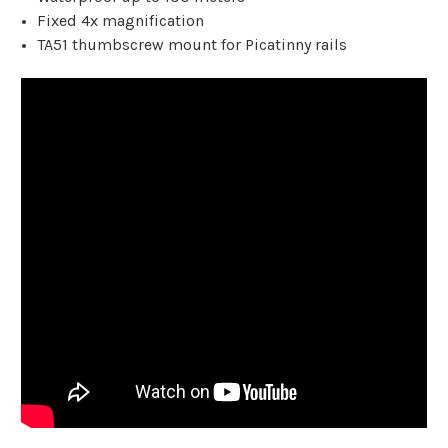
Fixed 4x magnification
TA51 thumbscrew mount for Picatinny rails