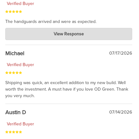
Verified Buyer
The handguards arrived and were as expected.
Charlie's Custom Clones
View Response
Jul 30, 2026
awesome to have no surprises. Hope you return. Thanks for
taking the time to share.
Michael
07/17/2026
Verified Buyer
Shipping was quick, an excellent addition to my new build. Well
worth the investment. A must have if you love OD Green. Thank
you very much.
Austin D
07/14/2026
Verified Buyer