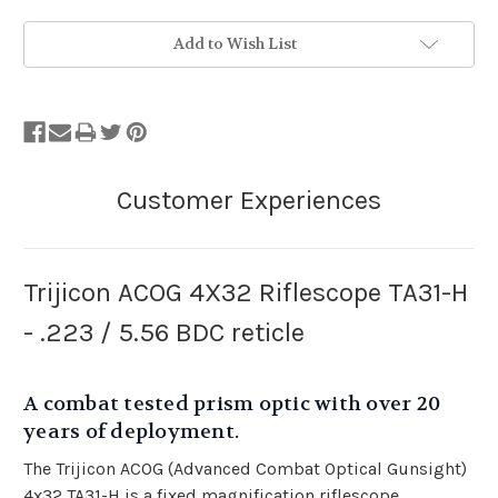
Stock
Add to Wish List
Status:
Out
of
Stock.
Trijicon ACOG 4X32 Riflescope TA31-H
- .223 / 5.56 BDC reticle
A combat tested prism optic with over 20
years of deployment.
The Trijicon ACOG (Advanced Combat Optical Gunsight)
4x32 TA31-H is a fixed magnification riflescope