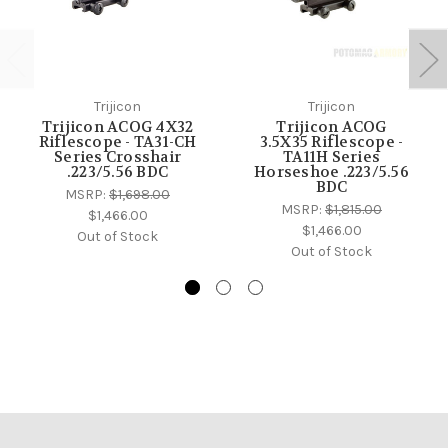
Trijicon
Trijicon
Trijicon ACOG 4X32
Trijicon ACOG
Riflescope - TA31-CH
3.5X35 Riflescope -
Series Crosshair
TA11H Series
.223/5.56 BDC
Horseshoe .223/5.56
BDC
MSRP:
$1,698.00
MSRP:
$1,815.00
$1,466.00
$1,466.00
Out of Stock
Out of Stock