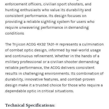
enforcement officers, civilian sport shooters, and
hunting enthusiasts who value its durability and
consistent performance. Its design focuses on
providing a reliable sighting system for users who
require unwavering performance in demanding
conditions
The Trijicon ACOG 4X32 TA31-H represents a culmination
of combat optic design, informed by real-world usage
and continuous refinement. Whether in the hands of a
military professional or a civilian shooter demanding
reliable performance, the ACOG delivers consistent
results in challenging environments. Its combination of
durability, innovative features, and combat-proven
design make it a trusted choice for those who require a
dependable optic in critical situations.
Technical Specifications: