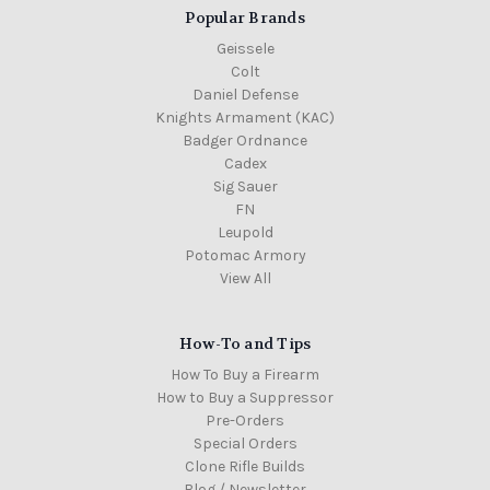
Popular Brands
Geissele
Colt
Daniel Defense
Knights Armament (KAC)
Badger Ordnance
Cadex
Sig Sauer
FN
Leupold
Potomac Armory
View All
How-To and Tips
How To Buy a Firearm
How to Buy a Suppressor
Pre-Orders
Special Orders
Clone Rifle Builds
Blog / Newsletter