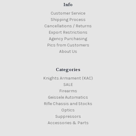
Info
Customer Service
Shipping Process
Cancellations / Returns
Export Restrictions
Agency Purchasing
Pics from Customers
About Us
Categories
Knights Armament (KAC)
SALE
Firearms
Geissele Automatics
Rifle Chassis and Stocks
Optics
Suppressors
Accessories & Parts