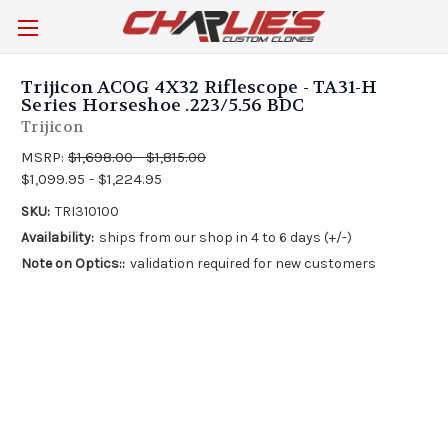
Trijicon ACOG 4X32 Riflescope - TA31-H
Series Horseshoe .223/5.56 BDC
Trijicon
MSRP:
$1,698.00 - $1,815.00
$1,099.95 - $1,224.95
SKU:
TRI310100
Availability:
ships from our shop in 4 to 6 days (+/-)
Note on Optics::
validation required for new customers