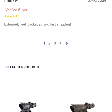
Luke E
07/10/2026
Verified Buyer
Extremely well packaged and fast shipping!
1
2
3
4
RELATED PRODUCTS