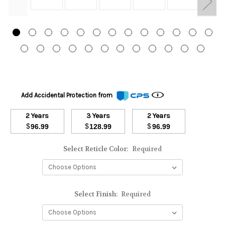
Add Accidental Protection from
2 Years
3 Years
2 Years
$
$
$
96.99
128.99
96.99
Select Reticle Color:
Required
Select Finish:
Required