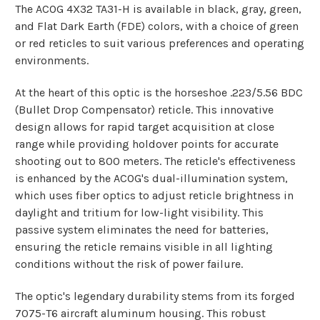
The ACOG 4X32 TA31-H is available in black, gray, green,
and Flat Dark Earth (FDE) colors, with a choice of green
or red reticles to suit various preferences and operating
environments.
At the heart of this optic is the horseshoe .223/5.56 BDC
(Bullet Drop Compensator) reticle. This innovative
design allows for rapid target acquisition at close
range while providing holdover points for accurate
shooting out to 800 meters. The reticle's effectiveness
is enhanced by the ACOG's dual-illumination system,
which uses fiber optics to adjust reticle brightness in
daylight and tritium for low-light visibility. This
passive system eliminates the need for batteries,
ensuring the reticle remains visible in all lighting
conditions without the risk of power failure.
The optic's legendary durability stems from its forged
7075-T6 aircraft aluminum housing. This robust