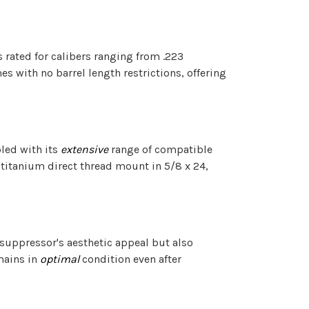
s rated for calibers ranging from .223
 with no barrel length restrictions, offering
pled with its
extensive
range of compatible
 titanium direct thread mount in 5/8 x 24,
he suppressor's aesthetic appeal but also
emains in
optimal
condition even after