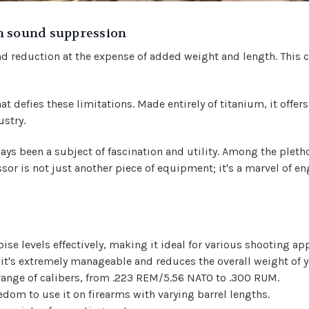
n sound suppression
d reduction at the expense of added weight and length. This c
hat defies these limitations. Made entirely of titanium, it off
ustry.
ays been a subject of fascination and utility. Among the pletho
or is not just another piece of equipment; it's a marvel of en
e levels effectively, making it ideal for various shooting app
it's extremely manageable and reduces the overall weight of y
 range of calibers, from .223 REM/5.56 NATO to .300 RUM.
eedom to use it on firearms with varying barrel lengths.