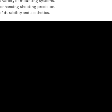
a variety of mounting systems.
 enhancing shooting precision.
of durability and aesthetics.