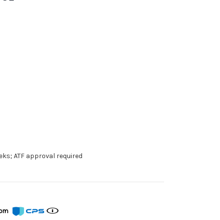
eks; ATF approval required
from