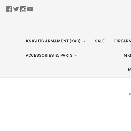
KNIGHTS ARMAMENT (KAC)
SALE
FIREAR
ACCESSORIES & PARTS
MK1
M
H