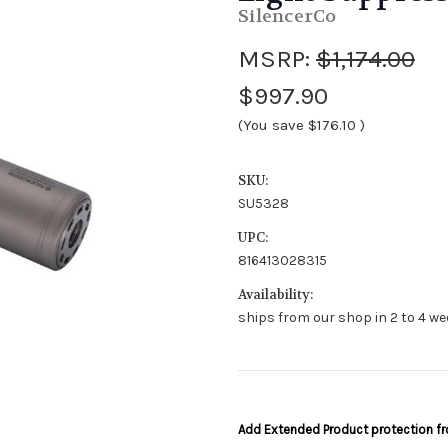
SilencerCo
MSRP:
$1,174.00
$997.90
(You save
$176.10
)
SKU:
SU5328
UPC:
816413028315
Availability:
ships from our shop in 2 to 4 we
Add Extended Product protection 