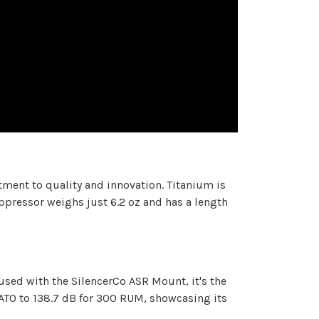
tment to quality and innovation. Titanium is
ppressor weighs just 6.2 oz and has a length
used with the SilencerCo ASR Mount, it's the
ATO to 138.7 dB for 300 RUM, showcasing its