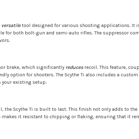
a
versatile
tool designed for various shooting applications. It i
 for both bolt-gun and semi-auto rifles. The suppressor comes
vors.
or brake, which significantly
reduces
recoil. This feature, cou
ndly option for shooters. The Scythe Ti also includes a custom
your existing setup.
, the Scythe Ti is built to last. This finish not only adds to t
 makes it resistant to chipping or flaking, ensuring that it r