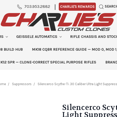
|
703.953.2882
SEARC
CHARLIE'S REWARDS
MS
GEISSELE AUTOMATICS
RIFLE CHASSIS AND STO
8 BUILD HUB
MK18 CQBR REFERENCE GUIDE — MOD 0, MOD 1
K12 SPR — CLONE-CORRECT SPECIAL PURPOSE RIFLES
BRAN
ome
Suppressors
Silencerco Scythe-Ti .30 Caliber Ultra Light Suppres
Silencerco Scyt
Light Suppres