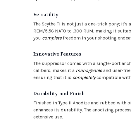
Versatility
The Scythe Ti is not just a one-trick pony; it's 
REM/5.56 NATO to .300 RUM, making it suitable
you
complete
freedom in your shooting endea
Innovative Features
The suppressor comes with a single-port anch
calibers, makes it a
manageable
and user-frie
ensuring that it is
completely
compatible with 
Durability and Finish
Finished in Type II Anodize and rubbed with oil
enhances its durability. The anodizing process
extensive use.