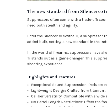
The new standard from Silencerco i
Suppressors often come with a trade-off: soun
need both stealth and agility.
Enter the SilencerCo Scythe Ti, a suppressor t
added bulk, setting a new standard in the ind
In the world of firearms, suppressors have alw
Ti
stands out as a game-changer. This suppress
shooting experience.
Highlights and Features
Exceptional Sound Suppression: Reduces nois
Lightweight Design: Crafted from titanium, 
Caliber Versatility: Compatible with a wide
No Barrel Length Restrictions: Offers the fr