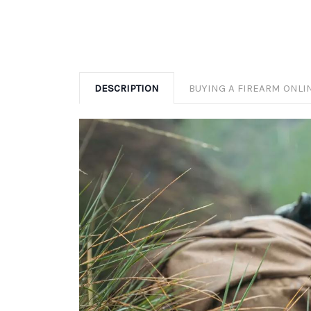
DESCRIPTION
BUYING A FIREARM ONLI