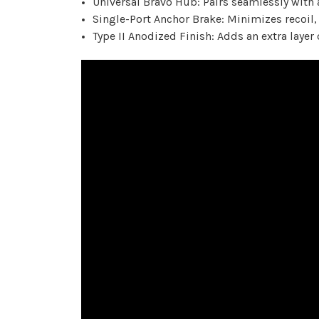
Universal Bravo Hub: Pairs seamlessly with 
Single-Port Anchor Brake: Minimizes recoil,
Type II Anodized Finish: Adds an extra layer 