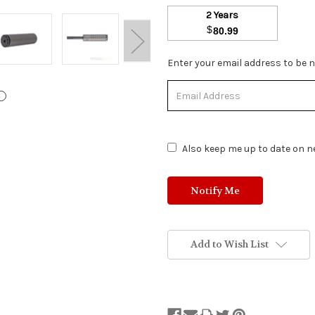
2 Years
$
80.99
Stock
Enter your email address to be no
Status:
Out
of
Stock.
Also keep me up to date on ne
Add to Wish List