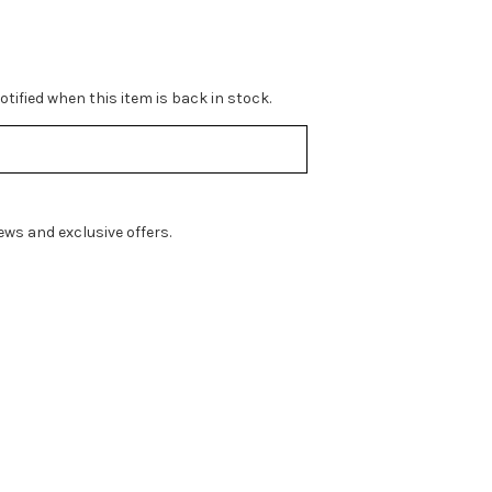
tified when this item is back in stock.
ws and exclusive offers.