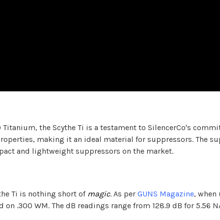
 Titanium, the Scythe Ti is a testament to SilencerCo's commi
roperties, making it an ideal material for suppressors. The su
mpact and lightweight suppressors on the market.
e Ti is nothing short of
magic
. As per
GUNS Magazine
, when 
ed on .300 WM. The dB readings range from 128.9 dB for 5.56 N