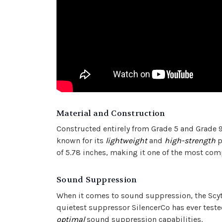
Material and Construction
Constructed entirely from Grade 5 and Grade 9
known for its
lightweight
and
high-strength
p
of 5.78 inches, making it one of the most co
Sound Suppression
When it comes to sound suppression, the Scyth
quietest suppressor SilencerCo has ever test
optimal
sound suppression capabilities.