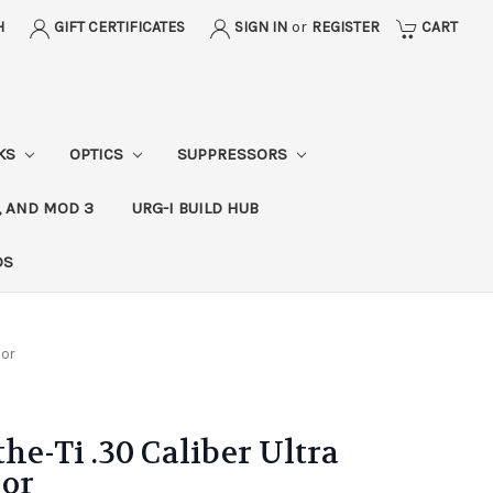
H
GIFT CERTIFICATES
SIGN IN
or
REGISTER
CART
CKS
OPTICS
SUPPRESSORS
, AND MOD 3
URG-I BUILD HUB
DS
sor
he-Ti .30 Caliber Ultra
sor