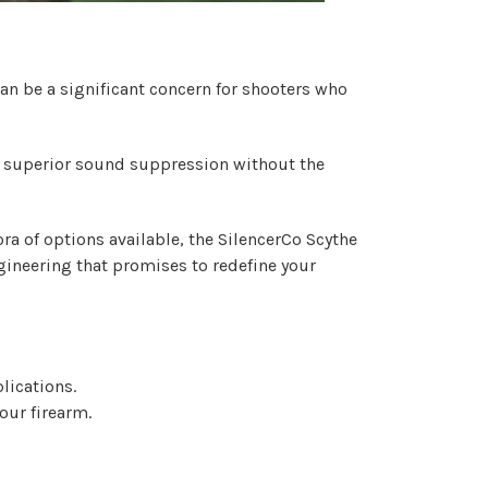
an be a significant concern for shooters who
ers superior sound suppression without the
ra of options available, the
SilencerCo Scythe
gineering that promises to redefine your
lications.
our firearm.