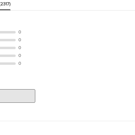
(2317)
0
0
0
0
0