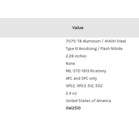
Value
7075-T6 Aluminum / 4140H Steel
Type III Anodizing / Flash Nitride
2.26 inches
None
MIL-STD-1913 Picatinny
APC and SPC only
XPS2, XPS3, 512, 552
2.4 oz
United States of America
SW2510