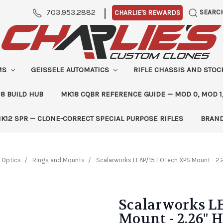
|
703.953.2882
SEARC
CHARLIE'S REWARDS
MS
GEISSELE AUTOMATICS
RIFLE CHASSIS AND STO
8 BUILD HUB
MK18 CQBR REFERENCE GUIDE — MOD 0, MOD 1
K12 SPR — CLONE-CORRECT SPECIAL PURPOSE RIFLES
BRAN
Optics
Rings and Mounts
Scalarworks LEAP/15 EOTech XPS Mount - 2.
Scalarworks L
Mount - 2.26" 