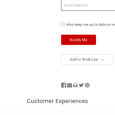
Out
of
Stock.
Also keep me up to date on ne
Add to Wish List