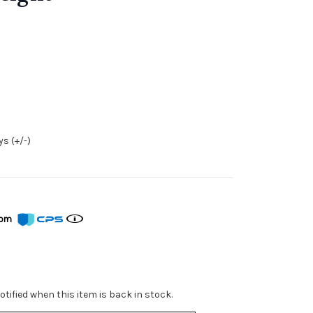
s (+/-)
from
tified when this item is back in stock.