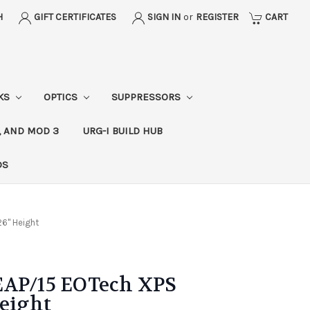
H
GIFT CERTIFICATES
SIGN IN
or
REGISTER
CART
CKS
OPTICS
SUPPRESSORS
, AND MOD 3
URG-I BUILD HUB
DS
26" Height
EAP/15 EOTech XPS
Height