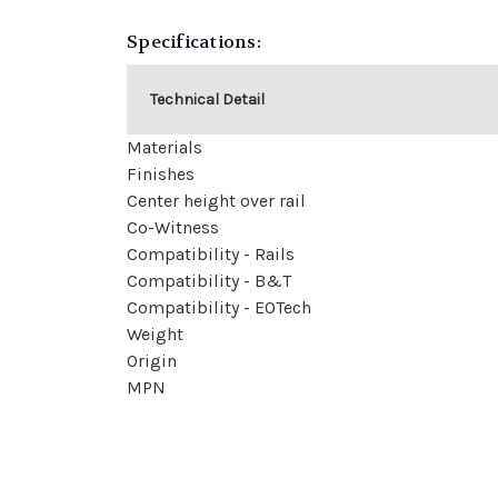
Specifications:
Technical Detail
Materials
Finishes
Center height over rail
Co-Witness
Compatibility - Rails
Compatibility - B&T
Compatibility - EOTech
Weight
Origin
MPN