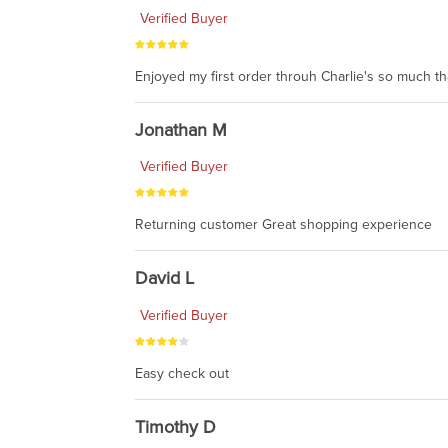
Verified Buyer
Enjoyed my first order throuh Charlie's so much t
Jonathan M
Verified Buyer
Returning customer Great shopping experience
David L
Verified Buyer
Easy check out
Timothy D