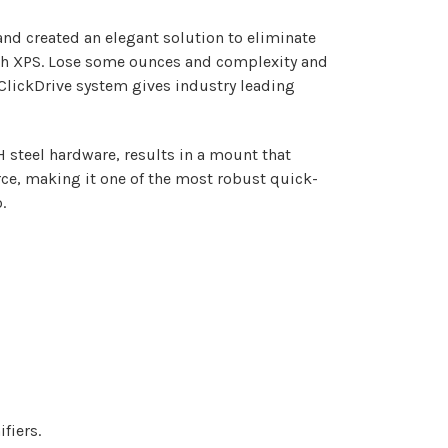
nd created an elegant solution to eliminate
Tech XPS. Lose some ounces and complexity and
 ClickDrive system gives industry leading
steel hardware, results in a mount that
rce, making it one of the most robust quick-
.
fiers.