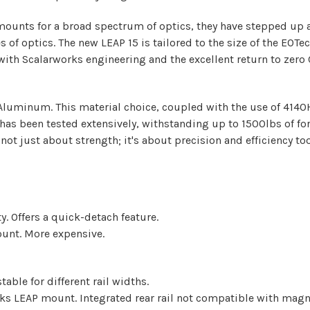
mounts for a broad spectrum of optics, they have stepped up a
 of optics. The new LEAP 15 is tailored to the size of the EO
 with Scalarworks engineering and the excellent return to zero
uminum. This material choice, coupled with the use of 4140H 
 has been tested extensively, withstanding up to 1500lbs of fo
ot just about strength; it's about precision and efficiency too
y. Offers a quick-detach feature.
ount. More expensive.
able for different rail widths.
rks LEAP mount. Integrated rear rail not compatible with magni