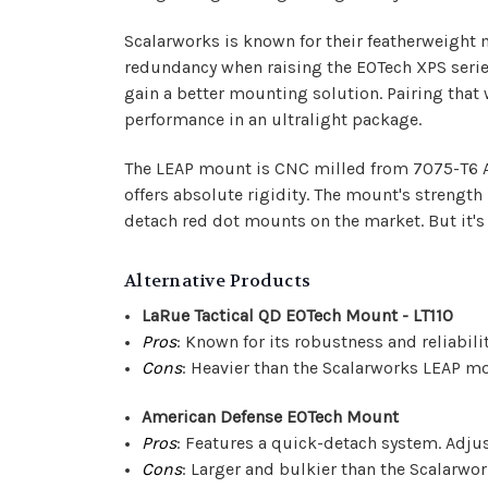
Scalarworks is known for their featherweight 
redundancy when raising the EOTech XPS series
gain a better mounting solution. Pairing that
performance in an ultralight package.
The LEAP mount is CNC milled from 7075-T6 Al
offers absolute rigidity. The mount's strength
detach red dot mounts on the market. But it's n
Alternative Products
LaRue Tactical QD EOTech Mount - LT110
Pros
: Known for its robustness and reliabilit
Cons
: Heavier than the Scalarworks LEAP m
American Defense EOTech Mount
Pros
: Features a quick-detach system. Adjust
Cons
: Larger and bulkier than the Scalarwo