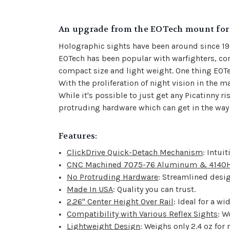
An upgrade from the EOTech mount for 
Holographic sights have been around since 1
EOTech has been popular with warfighters, comp
compact size and light weight. One thing EOTe
With the proliferation of night vision in th
While it's possible to just get any Picatinny r
protruding hardware which can get in the way 
Features:
ClickDrive Quick-Detach Mechanism
: Intui
CNC Machined 7075-76 Aluminum & 4140H 
No Protruding Hardware
: Streamlined desig
Made In USA
: Quality you can trust.
2.26" Center Height Over Rail
: Ideal for a wi
Compatibility with Various Reflex Sights
: W
Lightweight Design
: Weighs only 2.4 oz for