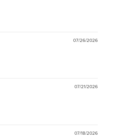
07/26/2026
07/21/2026
07/18/2026