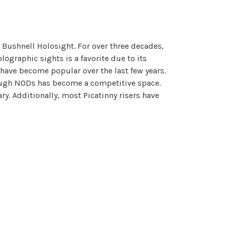
Bushnell Holosight. For over three decades,
ographic sights is a favorite due to its
 have become popular over the last few years.
hrough NODs has become a competitive space.
ry. Additionally, most Picatinny risers have