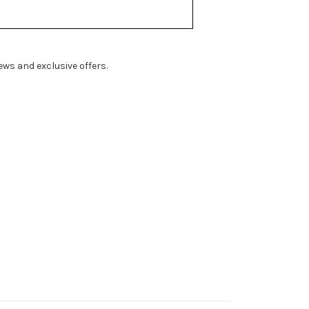
ws and exclusive offers.