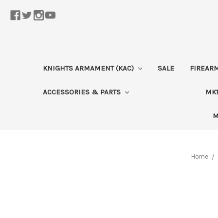
KNIGHTS ARMAMENT (KAC)
SALE
FIREAR
ACCESSORIES & PARTS
MK1
M
Home