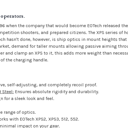
operators.
996 when the company that would become EOTech released the 
etition shooters, and prepared citizens. The XPS series of hol
ch hasn't done, however, is ship optics in mount heights that
e market, demand for taller mounts allowing passive aiming t
iser and clamp an XPS to it, this adds more weight than necessa
of the charging handle.
tive, self-adjusting, and completely recoil proof.
Steel:
Ensures absolute rigidity and durability.
n for a sleek look and feel.
de range of optics.
orks with EOTech XPS2, XPS3, 512, 552.
 minimal impact on your gear.