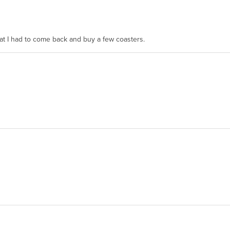
hat I had to come back and buy a few coasters.