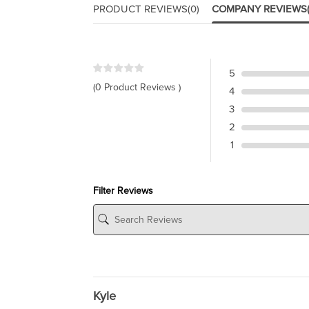
PRODUCT REVIEWS
(0)
COMPANY REVIEWS
5
(0 Product Reviews )
4
3
2
1
Filter Reviews
Kyle