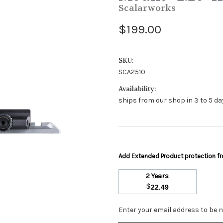
Scalarworks
$199.00
SKU:
SCA2510
Availability:
ships from our shop in 3 to 5 day
Add Extended Product protection 
2 Years
$
22.49
Stock
Enter your email address to be no
Status: