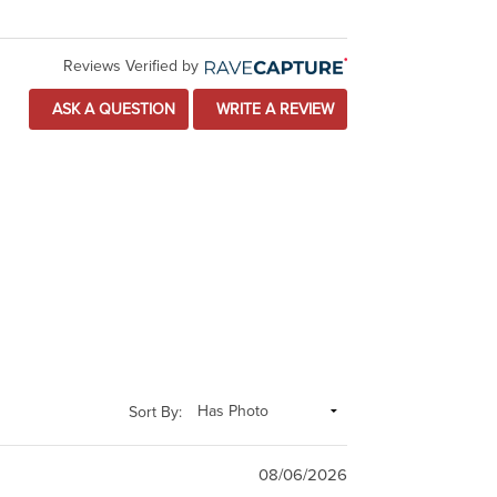
Reviews Verified by
ASK A QUESTION
WRITE A REVIEW
Sort By:
08/06/2026