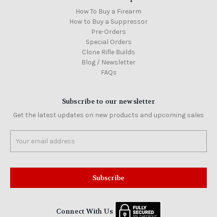
How To Buy a Firearm
How to Buy a Suppressor
Pre-Orders
Special Orders
Clone Rifle Builds
Blog / Newsletter
FAQs
Subscribe to our newsletter
Get the latest updates on new products and upcoming sales
Email
Address
Connect With Us