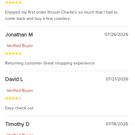
Enjoyed my first order throuh Charlie's so much that I had to
come back and buy a few coasters.
Jonathan M
07/26/2026
Verified Buyer
Returning customer Great shopping experience
David L
07/21/2026
Verified Buyer
Easy check out
Timothy D
07/18/2026