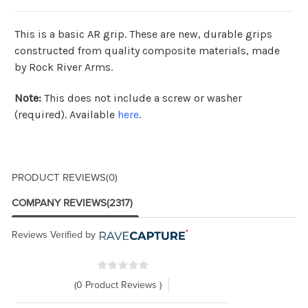
This is a basic AR grip. These are new,
durable grips
constructed from quality composite materials, made
by Rock River Arms.
Note:
This does not include a screw or washer
(required). Available
here
.
PRODUCT REVIEWS
(0)
COMPANY REVIEWS
(2317)
Reviews Verified by
(0 Product Reviews )