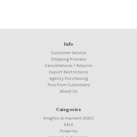
Info
Customer Service
Shipping Process
Cancellations / Returns
Export Restrictions
Agency Purchasing
Pics from Customers
About Us
Categories
Knights Armament (KAC)
SALE
Firearms