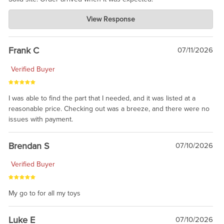
Charlie's Custom Clones
View Response
Jul 21, 2026
awsome, thanks for sharing. Head on over to Reddit, where the
prevailing wisdom is that we do not ship at all. LOL.
Frank C
07/11/2026
Verified Buyer
I was able to find the part that I needed, and it was listed at a
reasonable price. Checking out was a breeze, and there were no
issues with payment.
Brendan S
07/10/2026
Verified Buyer
My go to for all my toys
Luke E
07/10/2026