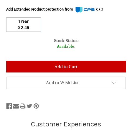
Add Extended Product protection from
1 Year
$
2.49
Stock Status:
Available.
Add to Wish List