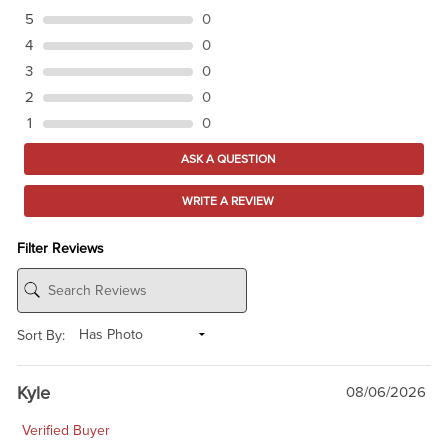
5
0
4
0
3
0
2
0
1
0
ASK A QUESTION
WRITE A REVIEW
Filter Reviews
Sort By:
Kyle
08/06/2026
Verified Buyer