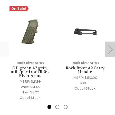
On Sale!
Rock River Arms
Rock River Arms
OD green A2 grip,
Rock River A2 Carry
mil-spec from Rock
Handle
River Arms
MSRP:
$150.00
MSRP:
$21.99
$99.95
Was:
$14.45
Out of Stock
Now:
$8.99
Out of Stock