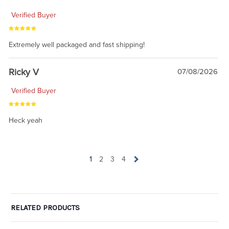
Verified Buyer
Extremely well packaged and fast shipping!
Ricky V
07/08/2026
Verified Buyer
Heck yeah
1
2
3
4
RELATED PRODUCTS