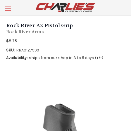
Rock River A2 Pistol Grip
Rock River Arms
$8.75
SKU:
RRA0127999
Availability:
ships from our shop in 3 to 5 days (+/-)