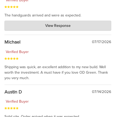
Verified Buyer
The handguards arrived and were as expected.
Charlie's Custom Clones
View Response
Jul 30, 2026
awesome to have no surprises. Hope you return. Thanks for
taking the time to share.
Michael
07/17/2026
Verified Buyer
Shipping was quick, an excellent addition to my new build. Well
worth the investment. A must have if you love OD Green. Thank
you very much.
Austin D
07/14/2026
Verified Buyer
Solid site. Order arrived when it was expected.