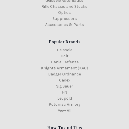
Geissele Automatics
Rifle Chassis and Stocks
Optics
Suppressors
Accessories & Parts
Popular Brands
Geissele
Colt
Daniel Defense
Knights Armament (KAC)
Badger Ordnance
Cadex
Sig Sauer
FN
Leupold
Potomac Armory
View All
How-To and Tips