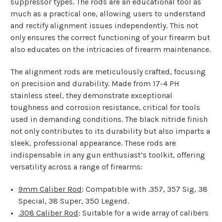
suppressor types. The rods are an educational tool as
much as a practical one, allowing users to understand
and rectify alignment issues independently. This not
only ensures the correct functioning of your firearm but
also educates on the intricacies of firearm maintenance.
The alignment rods are meticulously crafted, focusing
on precision and durability. Made from 17-4 PH
stainless steel, they demonstrate exceptional
toughness and corrosion resistance, critical for tools
used in demanding conditions. The black nitride finish
not only contributes to its durability but also imparts a
sleek, professional appearance. These rods are
indispensable in any gun enthusiast’s toolkit, offering
versatility across a range of firearms:
9mm Caliber Rod
: Compatible with .357, 357 Sig, 38
Special, 38 Super, 350 Legend.
.308 Caliber Rod
: Suitable for a wide array of calibers