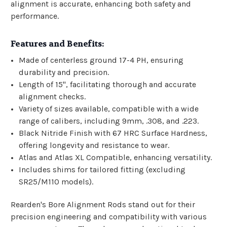
alignment is accurate, enhancing both safety and
performance.
Features and Benefits:
Made of centerless ground 17-4 PH, ensuring
durability and precision.
Length of 15", facilitating thorough and accurate
alignment checks.
Variety of sizes available, compatible with a wide
range of calibers, including 9mm, .308, and .223.
Black Nitride Finish with 67 HRC Surface Hardness,
offering longevity and resistance to wear.
Atlas and Atlas XL Compatible, enhancing versatility.
Includes shims for tailored fitting (excluding
SR25/M110 models).
Rearden's Bore Alignment Rods stand out for their
precision engineering and compatibility with various