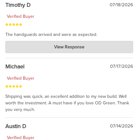
Timothy D
07/18/2026
Verified Buyer
The handguards arrived and were as expected.
Charlie's Custom Clones
View Response
Jul 30, 2026
awesome to have no surprises. Hope you return. Thanks for
taking the time to share.
Michael
07/17/2026
Verified Buyer
Shipping was quick, an excellent addition to my new build. Well
worth the investment. A must have if you love OD Green. Thank
you very much.
Austin D
07/14/2026
Verified Buyer