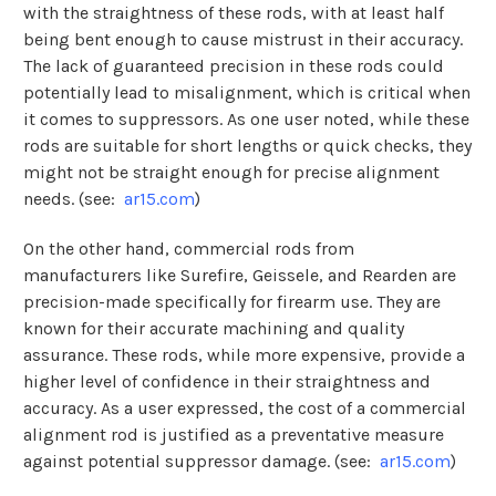
with the straightness of these rods, with at least half
being bent enough to cause mistrust in their accuracy.
The lack of guaranteed precision in these rods could
potentially lead to misalignment, which is critical when
it comes to suppressors. As one user noted, while these
rods are suitable for short lengths or quick checks, they
might not be straight enough for precise alignment
needs​​​​. (see:
ar15.com
)
On the other hand, commercial rods from
manufacturers like Surefire, Geissele, and Rearden are
precision-made specifically for firearm use. They are
known for their accurate machining and quality
assurance. These rods, while more expensive, provide a
higher level of confidence in their straightness and
accuracy. As a user expressed, the cost of a commercial
alignment rod is justified as a preventative measure
against potential suppressor damage​​. (see:
ar15.com
)