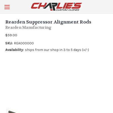
Rearden Suppressor Alignment Rods
Rearden Manufacturing
$59.00
SKU:
REA000000
Availability:
ships from our shop in 3 to 5 days (+/-)