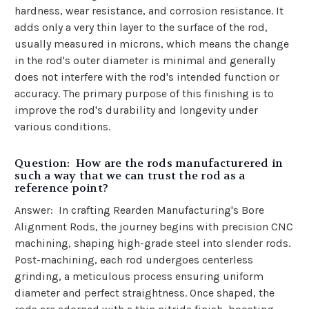
hardness, wear resistance, and corrosion resistance. It
adds only a very thin layer to the surface of the rod,
usually measured in microns, which means the change
in the rod's outer diameter is minimal and generally
does not interfere with the rod's intended function or
accuracy. The primary purpose of this finishing is to
improve the rod's durability and longevity under
various conditions.
Question: How are the rods manufacturered in
such a way that we can trust the rod as a
reference point?
Answer:
In crafting Rearden Manufacturing's Bore
Alignment Rods, the journey begins with precision CNC
machining, shaping high-grade steel into slender rods.
Post-machining, each rod undergoes centerless
grinding, a meticulous process ensuring uniform
diameter and perfect straightness. Once shaped, the