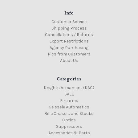
Info
Customer Service
Shipping Process
Cancellations / Returns
Export Restrictions
Agency Purchasing
Pics from Customers
About Us
Categories
Knights Armament (KAC)
SALE
Firearms
Geissele Automatics
Rifle Chassis and Stocks
Optics
Suppressors
Accessories & Parts