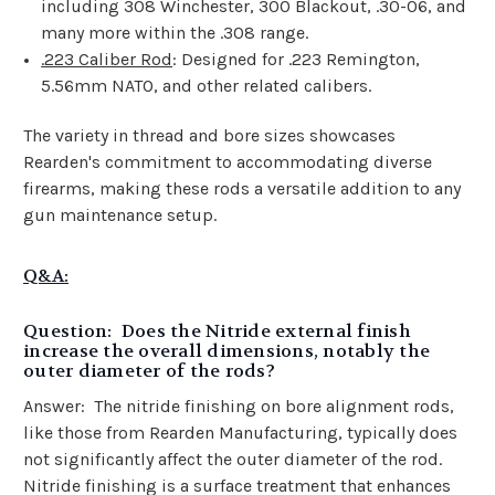
including 308 Winchester, 300 Blackout, .30-06, and
many more within the .308 range.
.223 Caliber Rod
: Designed for .223 Remington,
5.56mm NATO, and other related calibers.
The variety in thread and bore sizes showcases
Rearden's commitment to accommodating diverse
firearms, making these rods a versatile addition to any
gun maintenance setup.
Q&A:
Question: Does the Nitride external finish
increase the overall dimensions, notably the
outer diameter of the rods?
Answer:
The nitride finishing on bore alignment rods,
like those from Rearden Manufacturing, typically does
not significantly affect the outer diameter of the rod.
Nitride finishing is a surface treatment that enhances