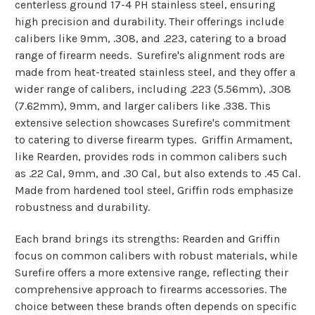
centerless ground 17-4 PH stainless steel, ensuring
high precision and durability. Their offerings include
calibers like 9mm, .308, and .223, catering to a broad
range of firearm needs​​.
Surefire's alignment rods are
made from heat-treated stainless steel, and they offer a
wider range of calibers, including .223 (5.56mm), .308
(7.62mm), 9mm, and larger calibers like .338. This
extensive selection showcases Surefire's commitment
to catering to diverse firearm types​​.
Griffin Armament,
like Rearden, provides rods in common calibers such
as .22 Cal, 9mm, and .30 Cal, but also extends to .45 Cal.
Made from hardened tool steel, Griffin rods emphasize
robustness and durability​​.
Each brand brings its strengths: Rearden and Griffin
focus on common calibers with robust materials, while
Surefire offers a more extensive range, reflecting their
comprehensive approach to firearms accessories. The
choice between these brands often depends on specific