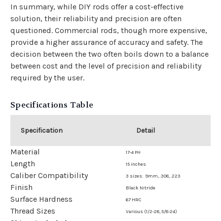
In summary, while DIY rods offer a cost-effective
solution, their reliability and precision are often
questioned. Commercial rods, though more expensive,
provide a higher assurance of accuracy and safety. The
decision between the two often boils down to a balance
between cost and the level of precision and reliability
required by the user.
Specifications Table
Specification
Detail
Material
17-4 PH
Length
15 inches
Caliber Compatibility
3 sizes: 9mm, .308, .223
Finish
Black Nitride
Surface Hardness
67 HRC
Thread Sizes
Various (1/2-28, 5/8-24)