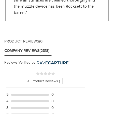
sure all surfaces are cleaned thoroughly and
the muzzle device has been Rocksett to the
barrel.*
PRODUCT REVIEWS
(0)
COMPANY REVIEWS
(2318)
Reviews Verified by
(0 Product Reviews )
5
0
4
0
3
0