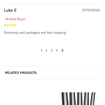
Luke E
07/10/2026
Verified Buyer
Extremely well packaged and fast shipping!
1
2
3
4
RELATED PRODUCTS