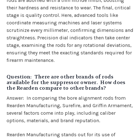
rods are adorned with a thin nitride finish, boosting
their hardness and resistance to wear. The final, critical
stage is quality control. Here, advanced tools like
coordinate measuring machines and laser systems
scrutinize every millimeter, confirming dimensions and
straightness. Precision dial indicators then take center
stage, examining the rods for any rotational deviations,
ensuring they meet the exacting standards required for
firearm maintenance.
Question: There are other brands of rods
available for the suppressor owner. How does
the Rearden compare to other brands?
Answer: In comparing the bore alignment rods from
Rearden Manufacturing, Surefire, and Griffin Armament,
several factors come into play, including caliber
options, materials, and brand reputation.
Rearden Manufacturing stands out for its use of