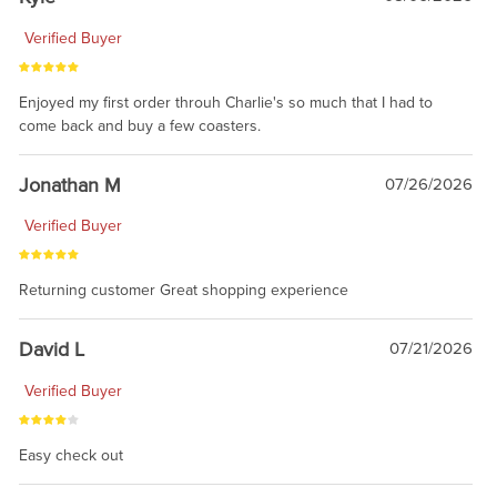
Verified Buyer
Enjoyed my first order throuh Charlie's so much that I had to
come back and buy a few coasters.
Jonathan M
07/26/2026
Verified Buyer
Returning customer Great shopping experience
David L
07/21/2026
Verified Buyer
Easy check out