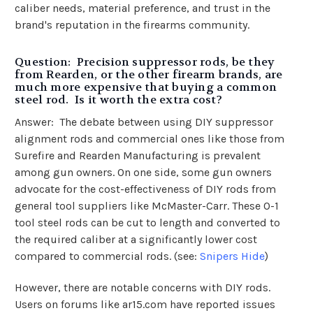
caliber needs, material preference, and trust in the
brand's reputation in the firearms community.
Question: Precision suppressor rods, be they
from Rearden, or the other firearm brands, are
much more expensive that buying a common
steel rod. Is it worth the extra cost?
Answer: The debate between using DIY suppressor
alignment rods and commercial ones like those from
Surefire and Rearden Manufacturing is prevalent
among gun owners. On one side, some gun owners
advocate for the cost-effectiveness of DIY rods from
general tool suppliers like McMaster-Carr. These O-1
tool steel rods can be cut to length and converted to
the required caliber at a significantly lower cost
compared to commercial rods​​​​. (see:
Snipers Hide
)
However, there are notable concerns with DIY rods.
Users on forums like ar15.com have reported issues