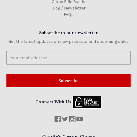
Clone Rifle Builds
Blog / Newsletter
FAQs
Subscribe to our newsletter
Get the latest updates on new products and upcoming sales
Email
Address
Connect With Us
Charlie's Custom Clones