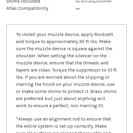
Shims Included
Yes (Excluding SR25/M110)
Atlas Compatibility
Yes
To install your muzzle device, apply Rocksett
and torque to approximately 30 ft lbs. Make
sure the muzzle device is square against the
shoulder. When setting the silencer on the
muzzle device, ensure that the threads and
tapers are clean. Torque the suppressor to 10 ft
lbs. If you are worried about the slipping or
marring the finish on your muzzle device, use
or make some shims to protect it. Brass shims
are preferred but just about anything will
work to ensure a perfect, non marring fit.
*Always use an alignment rod to ensure that
the entire system is set up correctly. Make