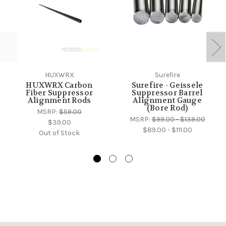
HUXWRX
Surefire
HUXWRX Carbon
Surefire - Geissele
Fiber Suppressor
Suppressor Barrel
Alignment Rods
Alignment Gauge
(Bore Rod)
MSRP:
$59.00
MSRP:
$99.00 - $139.00
$39.00
$89.00 - $111.00
Out of Stock