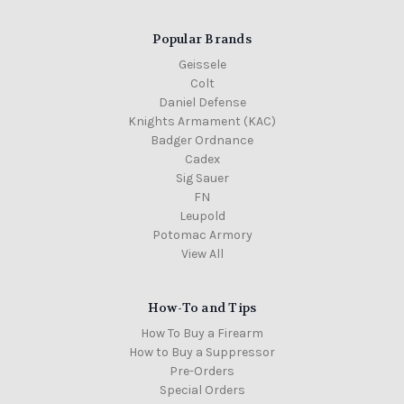
Popular Brands
Geissele
Colt
Daniel Defense
Knights Armament (KAC)
Badger Ordnance
Cadex
Sig Sauer
FN
Leupold
Potomac Armory
View All
How-To and Tips
How To Buy a Firearm
How to Buy a Suppressor
Pre-Orders
Special Orders