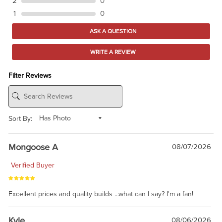
2
0
1
0
ASK A QUESTION
WRITE A REVIEW
Filter Reviews
Sort By:
Mongoose A
08/07/2026
Verified Buyer
Excellent prices and quality builds ...what can I say? I'm a fan!
Kyle
08/06/2026