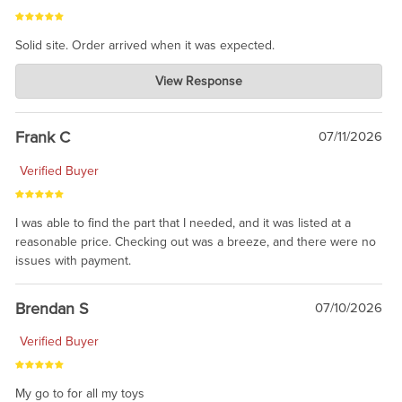
Solid site. Order arrived when it was expected.
Charlie's Custom Clones
View Response
Jul 21, 2026
awsome, thanks for sharing. Head on over to Reddit, where the
prevailing wisdom is that we do not ship at all. LOL.
Frank C
07/11/2026
Verified Buyer
I was able to find the part that I needed, and it was listed at a
reasonable price. Checking out was a breeze, and there were no
issues with payment.
Brendan S
07/10/2026
Verified Buyer
My go to for all my toys