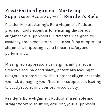
Precision in Alignment: Mastering
Suppressor Accuracy with Rearden's Rods
Rearden Manufacturing's Bore Alignment Rods are
precision tools essential for ensuring the correct
alignment of suppressors in firearms. Designed for
accuracy, these rods are crucial in verifying suppressor
alignment, impacting overall firearm safety and
performance.
Misaligned suppressors can significantly affect a
firearm's accuracy and safety, potentially leading to
dangerous scenarios.
Without proper alignment tools,
you risk damaging your firearm or suppressor, leading
to costly repairs and compromised safety.
Rearden's Bore Alignment Rods offer a reliable and
straightforward solution, ensuring your suppressor