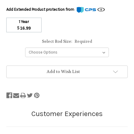
Add Extended Product protection from
1 Year
$
16.99
Select Rod Size:
Required
Stock
Add to Wish List
Status:
Out
of
Stock.