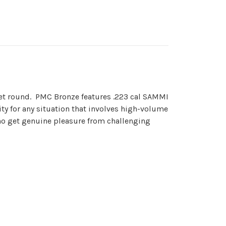
get round. PMC Bronze features .223 cal SAMMI
ty for any situation that involves high-volume
ho get genuine pleasure from challenging