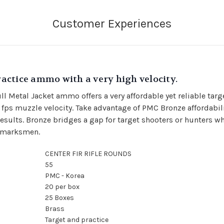
actice ammo with a very high velocity.
Metal Jacket ammo offers a very affordable yet reliable tar
 fps muzzle velocity.
Take advantage of PMC Bronze affordabili
ults. Bronze bridges a gap for target shooters or hunters w
r marksmen.
CENTER FIR RIFLE ROUNDS
55
PMC - Korea
20 per box
25 Boxes
Brass
Target and practice