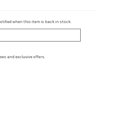
tified when this item is back in stock.
ws and exclusive offers.