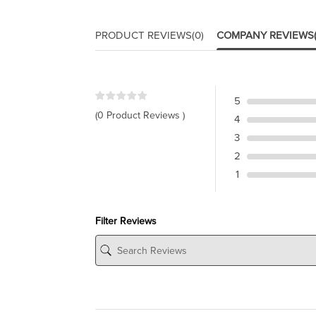
PRODUCT REVIEWS
(0)
COMPANY REVIEWS
5
(0 Product Reviews )
4
3
2
1
Filter Reviews