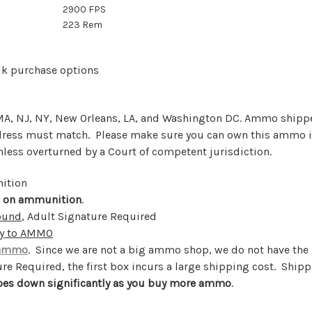
2900 FPS
223 Rem
lk purchase options
, MA, NJ, NY, New Orleans, LA, and Washington DC. Ammo shipp
ddress must match. Please make sure you can own this ammo i
unless overturned by a Court of competent jurisdiction.
nition
s on ammunition
.
round
, Adult Signature Required
ly to AMMO
 ammo
. Since we are not a big ammo shop, we do not have th
e Required, the first box incurs a large shipping cost. Shipp
oes down significantly as you buy more ammo
.