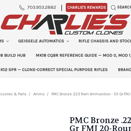
|
703.953.2882
SEARC
CHARLIE'S REWARDS
MS
GEISSELE AUTOMATICS
RIFLE CHASSIS AND STO
8 BUILD HUB
MK18 CQBR REFERENCE GUIDE — MOD 0, MOD 1
K12 SPR — CLONE-CORRECT SPECIAL PURPOSE RIFLES
BRAN
ssories & Parts
Ammo
PMC Bronze .223 Rem Ammunition - 55 Gr FM
PMC Bronze .2
Gr FMJ 20-Rou