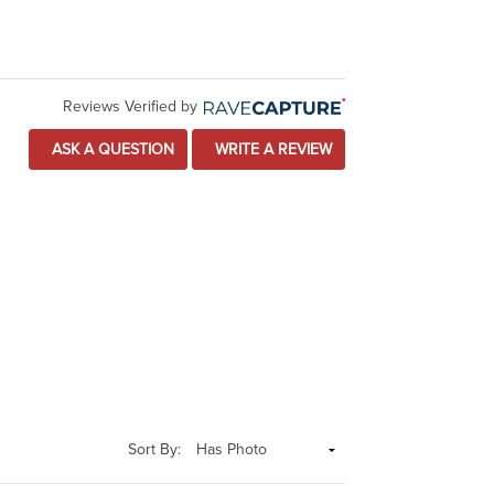
Reviews Verified by
ASK A QUESTION
WRITE A REVIEW
Sort By: