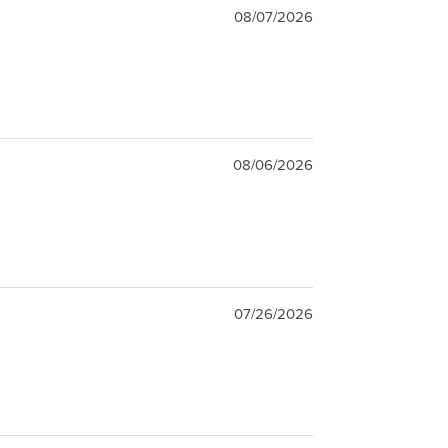
08/07/2026
08/06/2026
07/26/2026