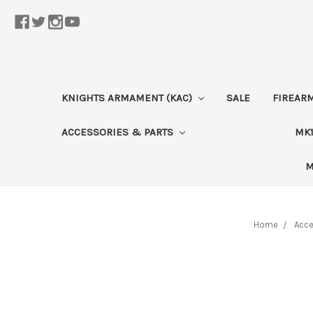
KNIGHTS ARMAMENT (KAC)
SALE
FIREAR
ACCESSORIES & PARTS
MK1
M
Home
Acce