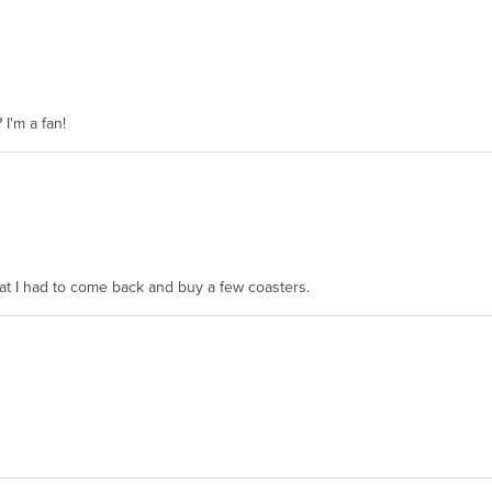
 I'm a fan!
hat I had to come back and buy a few coasters.