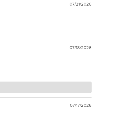
07/21/2026
07/18/2026
07/17/2026