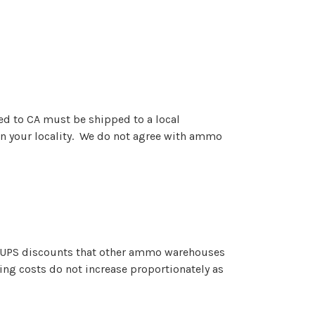
ed to CA must be shipped to a local
n your locality. We do not agree with ammo
e UPS discounts that other ammo warehouses
ing costs do not increase proportionately as