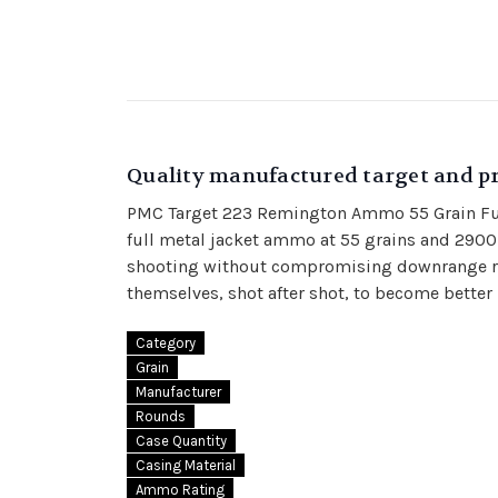
Quality manufactured target and pr
PMC Target 223 Remington Ammo 55 Grain Full 
full metal jacket ammo at 55 grains and 2900
shooting without compromising downrange res
themselves, shot after shot, to become bette
Category
Grain
Manufacturer
Rounds
Case Quantity
Casing Material
Ammo Rating