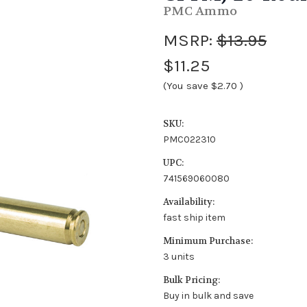
PMC Ammo
MSRP:
$13.95
$11.25
(You save
$2.70
)
SKU:
PMC022310
UPC:
741569060080
Availability:
fast ship item
Minimum Purchase:
3 units
Bulk Pricing:
Buy in bulk and save