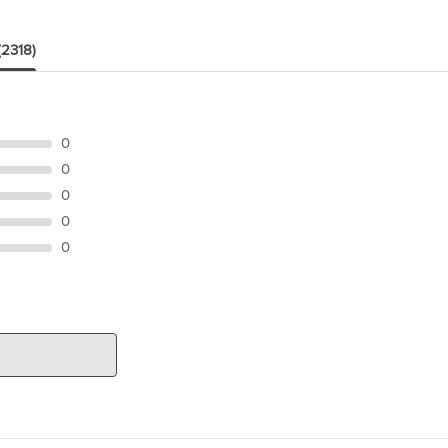
(2318)
0
0
0
0
0