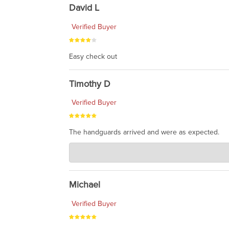
David L
Verified Buyer
Easy check out
Timothy D
Verified Buyer
The handguards arrived and were as expected.
Charlie's Custom Clones
Jul 30, 2026
awesome to have no surprises. Hope you return. T
Michael
Verified Buyer