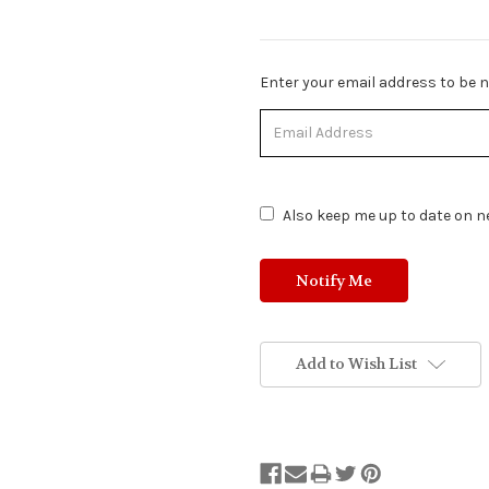
Stock
Enter your email address to be no
Status:
Out
of
Stock.
Also keep me up to date on ne
Add to Wish List