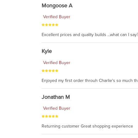
Mongoose A
Verified Buyer
Excellent prices and quality builds ...what can I say?
Kyle
Verified Buyer
Enjoyed my first order throuh Charlie's so much t
Jonathan M
Verified Buyer
Returning customer Great shopping experience