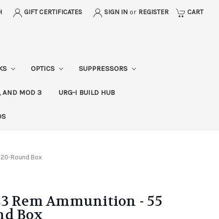
H
GIFT CERTIFICATES
SIGN IN
or
REGISTER
CART
CKS
OPTICS
SUPPRESSORS
, AND MOD 3
URG-I BUILD HUB
DS
J 20-Round Box
23 Rem Ammunition - 55
nd Box