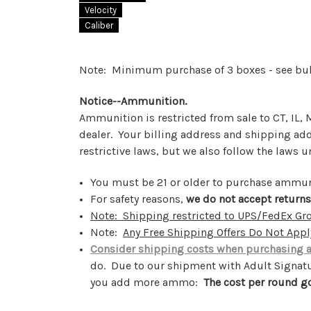
Velocity
Caliber
Note: Minimum purchase of 3 boxes - see bu
Notice--Ammunition.
Ammunition is restricted from sale to CT, IL
dealer. Your billing address and shipping a
restrictive laws, but we also follow the laws 
You must be 21 or older to purchase ammu
For safety reasons,
we do not accept return
Note: Shipping restricted to UPS/FedEx G
Note:
Any Free Shipping Offers Do Not App
Consider shipping costs when purchasing
do. Due to our shipment with Adult Signatur
you add more ammo:
The cost per round g