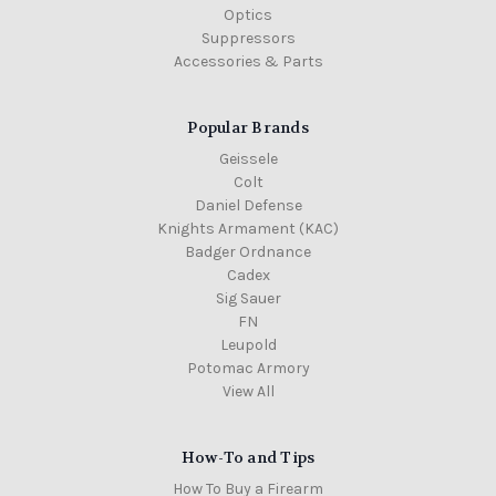
Optics
Suppressors
Accessories & Parts
Popular Brands
Geissele
Colt
Daniel Defense
Knights Armament (KAC)
Badger Ordnance
Cadex
Sig Sauer
FN
Leupold
Potomac Armory
View All
How-To and Tips
How To Buy a Firearm