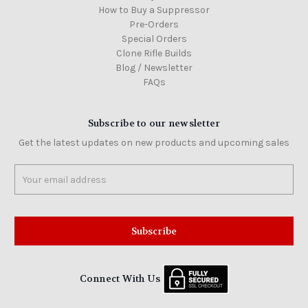
How to Buy a Suppressor
Pre-Orders
Special Orders
Clone Rifle Builds
Blog / Newsletter
FAQs
Subscribe to our newsletter
Get the latest updates on new products and upcoming sales
Email
Address
Connect With Us