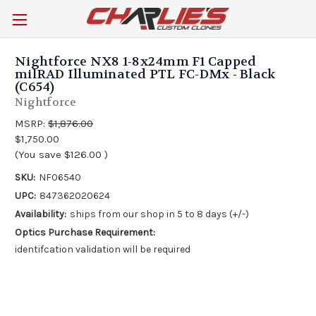
Nightforce NX8 1-8x24mm F1 Capped
milRAD Illuminated PTL FC-DMx - Black
(C654)
Nightforce
MSRP:
$1,876.00
$1,750.00
(You save
$126.00
)
SKU:
NF06540
UPC:
847362020624
Availability:
ships from our shop in 5 to 8 days (+/-)
Optics Purchase Requirement:
identifcation validation will be required