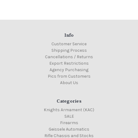
Info
Customer Service
Shipping Process
Cancellations / Returns
Export Restrictions
Agency Purchasing
Pics from Customers
About Us
Categories
Knights Armament (KAC)
SALE
Firearms
Geissele Automatics
Rifle Chassis and Stocks