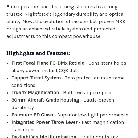
Elite operators and discerning shooters have long
trusted Nightforce's legendary durability and optical
clarity. Now, the evolution of the combat-proven NX8
brings an enhanced reticle system and protected
adjustments to this compact powerhouse.
Highlights and Features:
First Focal Plane FC-DMx Reticle
- Consistent holds
at any power, instant CQB dot
Capped Turret System
- Zero protection in extreme
conditions
True 1x Magnification
- Both-eyes-open speed
30mm Aircraft-Grade Housing
- Battle-proven
durability
Premium ED Glass
- Superior low-light performance
Integrated Power Throw Lever
- Fast magnification
transitions
Daylight Visible Illumination
- Bright dot in any