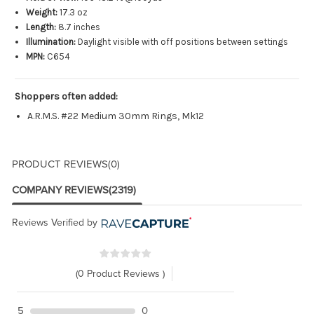
Weight:
17.3 oz
Length:
8.7 inches
Illumination:
Daylight visible with off positions between settings
MPN:
C654
Shoppers often added:
A.R.M.S. #22 Medium 30mm Rings, Mk12
PRODUCT REVIEWS
(0)
COMPANY REVIEWS
(2319)
Reviews Verified by
(0 Product Reviews )
5
0