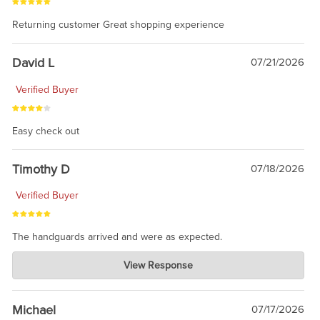
Returning customer Great shopping experience
David L
07/21/2026
Verified Buyer
Easy check out
Timothy D
07/18/2026
Verified Buyer
The handguards arrived and were as expected.
Charlie's Custom Clones
View Response
Jul 30, 2026
awesome to have no surprises. Hope you return. Thanks for
taking the time to share.
Michael
07/17/2026