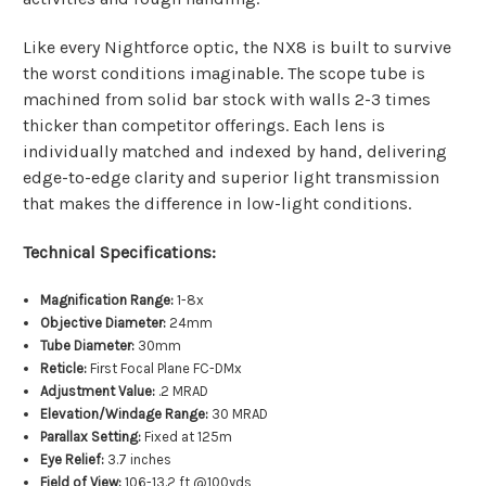
Like every Nightforce optic, the NX8 is built to survive
the worst conditions imaginable. The scope tube is
machined from solid bar stock with walls 2-3 times
thicker than competitor offerings. Each lens is
individually matched and indexed by hand, delivering
edge-to-edge clarity and superior light transmission
that makes the difference in low-light conditions.
Technical Specifications:
Magnification Range:
1-8x
Objective Diameter:
24mm
Tube Diameter:
30mm
Reticle:
First Focal Plane FC-DMx
Adjustment Value:
.2 MRAD
Elevation/Windage Range:
30 MRAD
Parallax Setting:
Fixed at 125m
Eye Relief:
3.7 inches
Field of View:
106-13.2 ft @100yds