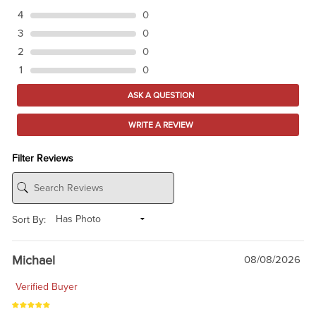
4
0
3
0
2
0
1
0
ASK A QUESTION
WRITE A REVIEW
Filter Reviews
Sort By:
Michael
08/08/2026
Verified Buyer