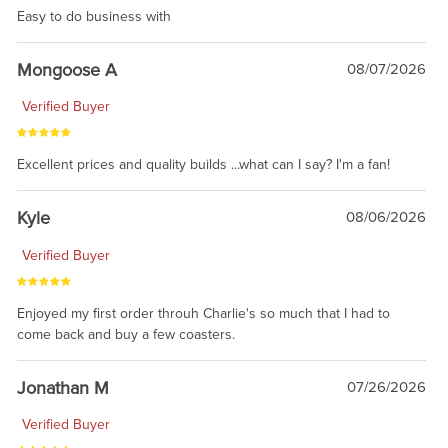
Easy to do business with
Mongoose A
08/07/2026
Verified Buyer
Excellent prices and quality builds ...what can I say? I'm a fan!
Kyle
08/06/2026
Verified Buyer
Enjoyed my first order throuh Charlie's so much that I had to
come back and buy a few coasters.
Jonathan M
07/26/2026
Verified Buyer