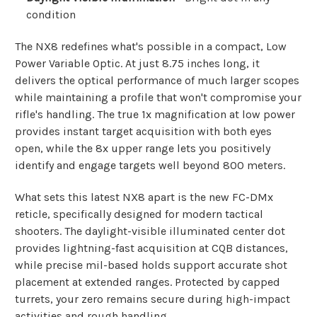
condition
The NX8 redefines what's possible in a compact, Low
Power Variable Optic. At just 8.75 inches long, it
delivers the optical performance of much larger scopes
while maintaining a profile that won't compromise your
rifle's handling. The true 1x magnification at low power
provides instant target acquisition with both eyes
open, while the 8x upper range lets you positively
identify and engage targets well beyond 800 meters.
What sets this latest NX8 apart is the new FC-DMx
reticle, specifically designed for modern tactical
shooters. The daylight-visible illuminated center dot
provides lightning-fast acquisition at CQB distances,
while precise mil-based holds support accurate shot
placement at extended ranges. Protected by capped
turrets, your zero remains secure during high-impact
activities and rough handling.