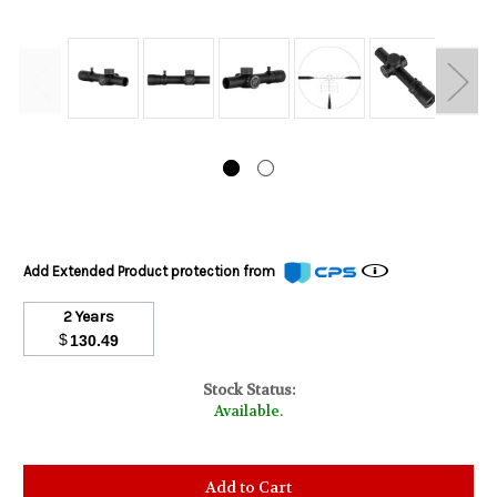
Add Extended Product protection from
2 Years
$
130.49
Stock Status:
Available.