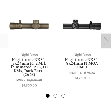
Nightforce
Nightforce
Nightforce NX8 1-
Nightforce NX8 1-
8x24mm F1 .2 Mil,
8x24mm F1 MOA
Illuminated, PTL, FC-
C600
DMx, Dark Earth
MSRP:
$1,876.00
(C663)
$1,750.00
MSRP:
$1,876.00
$1,850.00