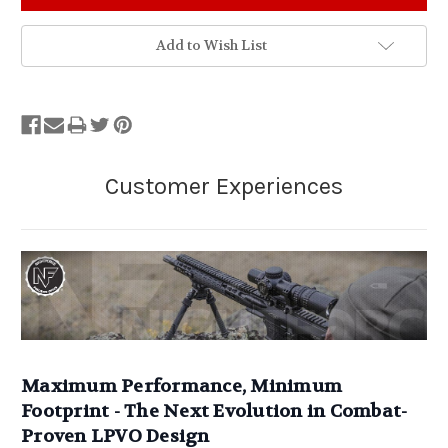
Add to Wish List
Maximum Performance, Minimum
Footprint - The Next Evolution in Combat-
Proven LPVO Design