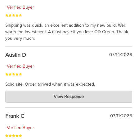
Verified Buyer
Shipping was quick, an excellent addition to my new build. Well
worth the investment. A must have if you love OD Green. Thank
you very much.
Austin D
07/14/2026
Verified Buyer
Solid site. Order arrived when it was expected.
Charlie's Custom Clones
View Response
Jul 21, 2026
awsome, thanks for sharing. Head on over to Reddit, where the
prevailing wisdom is that we do not ship at all. LOL.
Frank C
07/11/2026
Verified Buyer