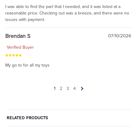
I was able to find the part that I needed, and it was listed at a
reasonable price. Checking out was a breeze, and there were no
issues with payment.
Brendan S
07/10/2026
Verified Buyer
My go to for all my toys
1
2
3
4
RELATED PRODUCTS