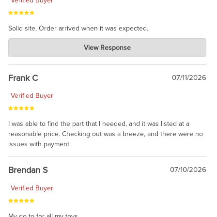
Verified Buyer
Solid site. Order arrived when it was expected.
Charlie's Custom Clones
View Response
Jul 21, 2026
awsome, thanks for sharing. Head on over to Reddit, where the
prevailing wisdom is that we do not ship at all. LOL.
Frank C
07/11/2026
Verified Buyer
I was able to find the part that I needed, and it was listed at a
reasonable price. Checking out was a breeze, and there were no
issues with payment.
Brendan S
07/10/2026
Verified Buyer
My go to for all my toys