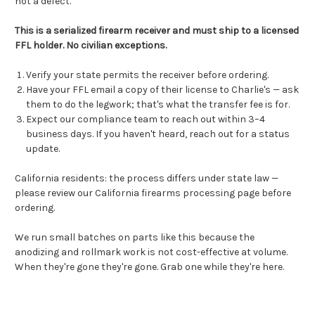
not a defect.
This is a serialized firearm receiver and must ship to a licensed
FFL holder. No civilian exceptions.
Verify your state permits the receiver before ordering.
Have your FFL email a copy of their license to Charlie's — ask
them to do the legwork; that's what the transfer fee is for.
Expect our compliance team to reach out within 3–4
business days. If you haven't heard, reach out for a status
update.
California residents: the process differs under state law —
please
review our California firearms processing page
before
ordering.
We run small batches on parts like this because the
anodizing and rollmark work is not cost-effective at volume.
When they're gone they're gone. Grab one while they're here.