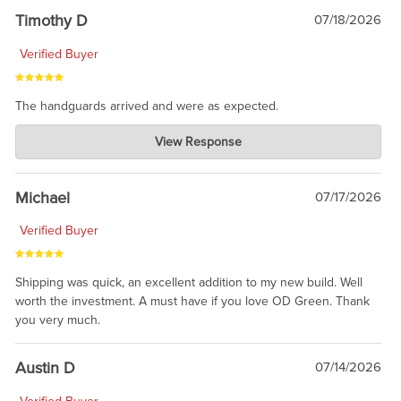
Timothy D
07/18/2026
Verified Buyer
The handguards arrived and were as expected.
Charlie's Custom Clones
View Response
Jul 30, 2026
awesome to have no surprises. Hope you return. Thanks for
taking the time to share.
Michael
07/17/2026
Verified Buyer
Shipping was quick, an excellent addition to my new build. Well
worth the investment. A must have if you love OD Green. Thank
you very much.
Austin D
07/14/2026