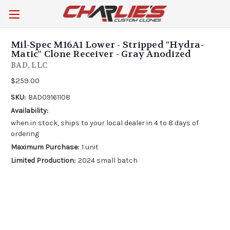
Mil-Spec M16A1 Lower - Stripped "Hydra-
Matic" Clone Receiver - Gray Anodized
BAD, LLC
$259.00
SKU:
BAD09161108
Availability:
when in stock, ships to your local dealer in 4 to 8 days of
ordering
Maximum Purchase:
1 unit
Limited Production:
2024 small batch