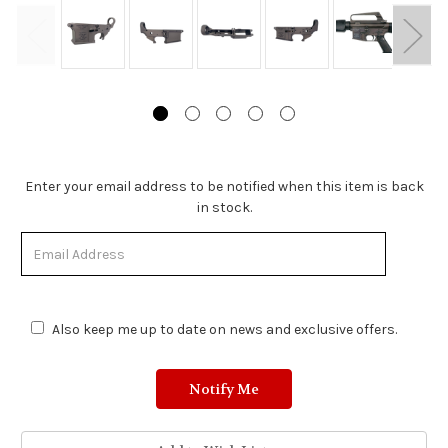
Stock
Enter your email address to be notified when this item is back
Status:
in stock.
Out
of
Stock.
Also keep me up to date on news and exclusive offers.