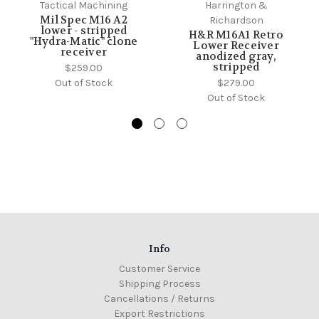
Tactical Machining
Harrington &
Mil Spec M16 A2
Richardson
lower - stripped
H&R M16A1 Retro
"Hydra-Matic" clone
Lower Receiver
receiver
anodized gray,
stripped
$259.00
Out of Stock
$279.00
Out of Stock
Info
Customer Service
Shipping Process
Cancellations / Returns
Export Restrictions