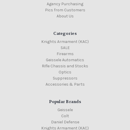
Agency Purchasing
Pics from Customers
About Us
Categories
Knights Armament (KAC)
SALE
Firearms
Geissele Automatics
Rifle Chassis and Stocks
Optics
Suppressors
Accessories & Parts
Popular Brands
Geissele
Colt
Daniel Defense
Knights Armament (KAC)