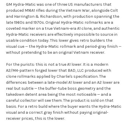
GM Hydra-Matic was one of three US manufacturers that
produced M16A1 rifles during the Vietnam War, alongside Colt
and Harrington & Richardson, with production spanning the
late 1960s and 1970s. Original Hydra-Matic rollmarks are a
coveted marker on a true Vietnam-era A1 clone, and authentic
Hydra-Matic receivers are effectively impossible to source in
usable condition today. This lower gives retro builders the
visual cue — the Hydra-Matic rollmark and period-gray finish —
without pretending to be an original Vietnam receiver.
For the purists: this is not a true A1 lower. It is a modern
A2/M4-pattern forged lower that BAD, LLC produced with
clone rollmarks applied by Charlie's specification. The
differences between a late-model A1 lower and an A2 lower are
real but subtle — the buffer-tube boss geometry and the
takedown detent area being the most noticeable — and a
careful collector will see them. The product is sold on that
basis. For a retro build where the buyer wants the Hydra-Matic
visual and a correct gray finish without paying original-
receiver prices, this is the lower.