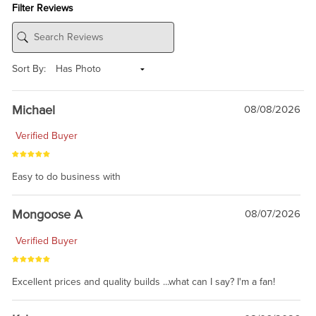
Filter Reviews
Sort By:
Michael
08/08/2026
Verified Buyer
Easy to do business with
Mongoose A
08/07/2026
Verified Buyer
Excellent prices and quality builds ...what can I say? I'm a fan!