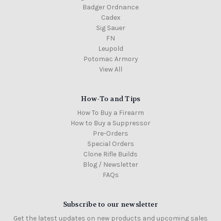
Badger Ordnance
Cadex
Sig Sauer
FN
Leupold
Potomac Armory
View All
How-To and Tips
How To Buy a Firearm
How to Buy a Suppressor
Pre-Orders
Special Orders
Clone Rifle Builds
Blog / Newsletter
FAQs
Subscribe to our newsletter
Get the latest updates on new products and upcoming sales