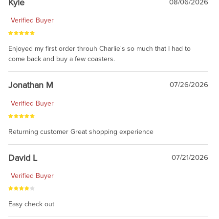
Kyle
08/06/2026
Verified Buyer
Enjoyed my first order throuh Charlie's so much that I had to
come back and buy a few coasters.
Jonathan M
07/26/2026
Verified Buyer
Returning customer Great shopping experience
David L
07/21/2026
Verified Buyer
Easy check out