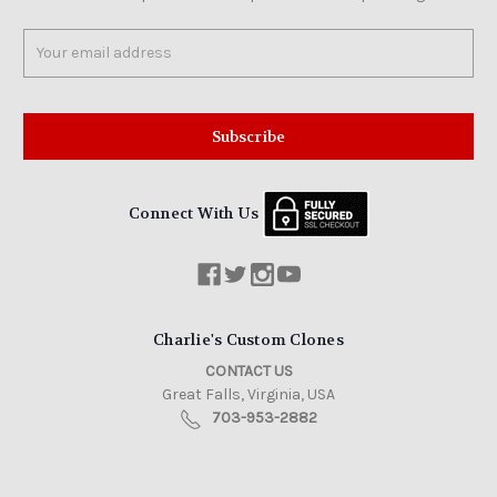
Email
Address
Connect With Us
Charlie's Custom Clones
CONTACT US
Great Falls, Virginia, USA
703-953-2882