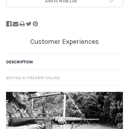
Add to Wish List
DESCRIPTION
BUYING A FIREARM ONLINE