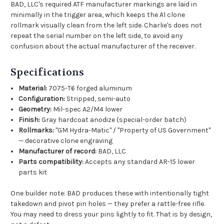
BAD, LLC's required ATF manufacturer markings are laid in
minimally in the trigger area, which keeps the A1 clone
rollmark visually clean from the left side. Charlie's does not
repeat the serial number on the left side, to avoid any
confusion about the actual manufacturer of the receiver.
Specifications
Material:
7075-T6 forged aluminum
Configuration:
Stripped, semi-auto
Geometry:
Mil-spec A2/M4 lower
Finish:
Gray hardcoat anodize (special-order batch)
Rollmarks:
"GM Hydra-Matic" / "Property of US Government"
— decorative clone engraving
Manufacturer of record:
BAD, LLC
Parts compatibility:
Accepts any standard AR-15 lower
parts kit
One builder note: BAD produces these with intentionally tight
takedown and pivot pin holes — they prefer a rattle-free rifle.
You may need to dress your pins lightly to fit. That is by design,