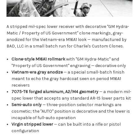
A stripped mil-spec lower receiver with decorative "GM Hydra-
Matic / Property of US Government" clone markings, gray-
anodized for the Vietnam-era M16A1 look — manufactured by
BAD, LLC in a small batch run for Charlie's Custom Clones.
Clone-style M16A1 rollmark
with "GM Hydra-Matic" and
"Property of US Government" engraving — decorative only
Vietnam-era gray anodize
— a special small-batch finish
meant to echo the gray hardcoat seen on period M16A1
receivers
7075-T6 forged aluminum, A2/M4 geometry
— a modern mil-
spec lower that accepts any standard AR-15 lower parts kit
Semi-auto only
— three-position selector markings are
cosmetic; the "AUTO" position is decorative and the lower is
incapable of full-auto operation
Virgin stripped lower
— can be built into a rifle or pistol
configuration