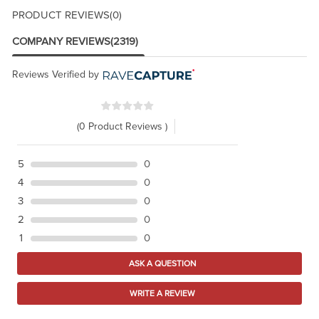
PRODUCT REVIEWS
(0)
COMPANY REVIEWS
(2319)
Reviews Verified by
(0 Product Reviews )
5
0
4
0
3
0
2
0
1
0
ASK A QUESTION
WRITE A REVIEW