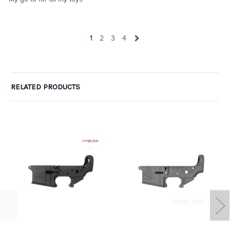
1
2
3
4
RELATED PRODUCTS