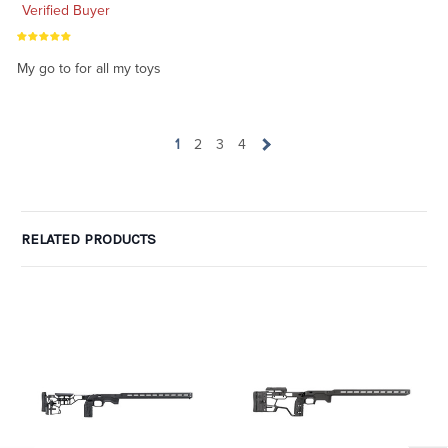
Verified Buyer
My go to for all my toys
1
2
3
4
RELATED PRODUCTS