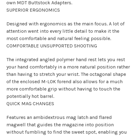
own MDT Buttstock Adapters.
SUPERIOR ERGONOMICS
Designed with ergonomics as the main focus. A lot of
attention went into every little detail to make it the
most comfortable and natural feeling possible.
COMFORTABLE UNSUPPORTED SHOOTING
The integrated angled polymer hand rest lets you rest
your hand comfortably in a more natural position rather
than having to stretch your wrist. The octagonal shape
of the enclosed M-LOK forend also allows for a much
more comfortable grip without having to touch the
potentially hot barrel.
QUICK MAG CHANGES
Features an ambidextrous mag latch and flared
magwell that guides the magazine into position
without fumbling to find the sweet spot, enabling you