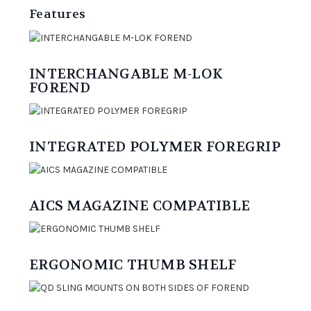
Features
INTERCHANGABLE M-LOK
FOREND
INTEGRATED POLYMER FOREGRIP
AICS MAGAZINE COMPATIBLE
ERGONOMIC THUMB SHELF