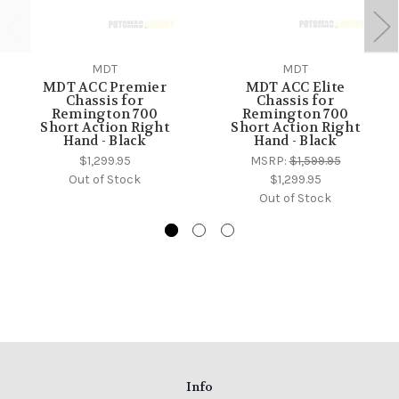
MDT
MDT
MDT ACC Premier
MDT ACC Elite
Chassis for
Chassis for
Remington 700
Remington 700
Short Action Right
Short Action Right
Hand - Black
Hand - Black
$1,299.95
MSRP:
$1,599.95
Out of Stock
$1,299.95
Out of Stock
Info