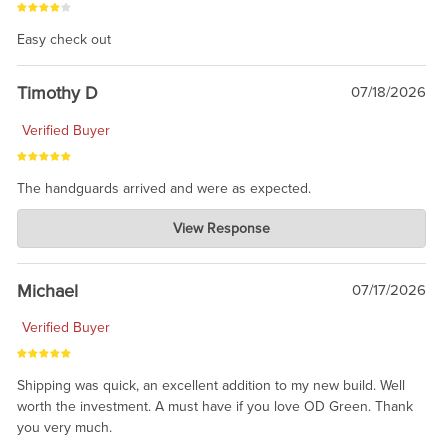
Easy check out
Timothy D
07/18/2026
Verified Buyer
The handguards arrived and were as expected.
Charlie's Custom Clones
View Response
Jul 30, 2026
awesome to have no surprises. Hope you return. Thanks for
taking the time to share.
Michael
07/17/2026
Verified Buyer
Shipping was quick, an excellent addition to my new build. Well
worth the investment. A must have if you love OD Green. Thank
you very much.