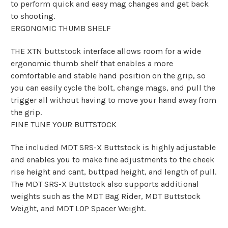
to perform quick and easy mag changes and get back
to shooting.
ERGONOMIC THUMB SHELF
THE XTN buttstock interface allows room for a wide
ergonomic thumb shelf that enables a more
comfortable and stable hand position on the grip, so
you can easily cycle the bolt, change mags, and pull the
trigger all without having to move your hand away from
the grip.
FINE TUNE YOUR BUTTSTOCK
The included MDT SRS-X Buttstock is highly adjustable
and enables you to make fine adjustments to the cheek
rise height and cant, buttpad height, and length of pull.
The MDT SRS-X Buttstock also supports additional
weights such as the MDT Bag Rider, MDT Buttstock
Weight, and MDT LOP Spacer Weight.