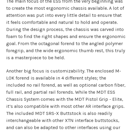
The main focus of the ESS from the very beginning was
to create the most ergonomic chassis available. A lot of
attention was put into every little detail to ensure that
it feels comfortable and natural to hold and operate.
During the design process, the chassis was carved into
foam to find the right shapes and ensure the ergonomic
goal. From the octagonal forend to the angled polymer
foregrip, and the wide ergonomic thumb rest, this truly
is a masterpiece to be held.
Another big focus is customizability. The enclosed M-
LOK forend is available in 4 different styles; the
included no rail forend, as well as optional carbon fiber,
full rail, and partial rail forends. While the MDT ESS
Chassis System comes with the MDT Pistol Grip - Elite,
it’s also compatible with most other AR interface grips.
The included MDT SRS-X Buttstock is also readily
interchangeable with other XTN interface buttstocks,
and can also be adapted to other interfaces using our