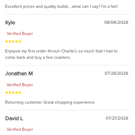
Excellent prices and quality builds ...what can I say? I'm a fan!
Kyle
08/06/2026
Verified Buyer
Enjoyed my first order throuh Charlie's so much that I had to
come back and buy a few coasters.
Jonathan M
07/26/2026
Verified Buyer
Returning customer Great shopping experience
David L
07/21/2026
Verified Buyer