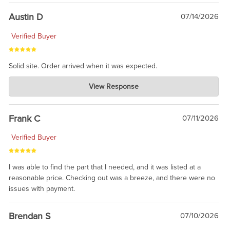
Austin D
07/14/2026
Verified Buyer
Solid site. Order arrived when it was expected.
Charlie's Custom Clones
View Response
Jul 21, 2026
awsome, thanks for sharing. Head on over to Reddit, where the
prevailing wisdom is that we do not ship at all. LOL.
Frank C
07/11/2026
Verified Buyer
I was able to find the part that I needed, and it was listed at a
reasonable price. Checking out was a breeze, and there were no
issues with payment.
Brendan S
07/10/2026