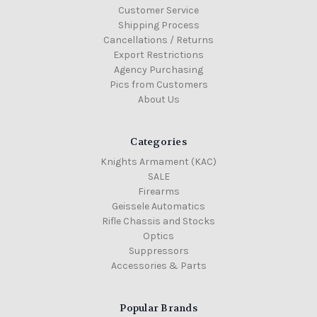
Customer Service
Shipping Process
Cancellations / Returns
Export Restrictions
Agency Purchasing
Pics from Customers
About Us
Categories
Knights Armament (KAC)
SALE
Firearms
Geissele Automatics
Rifle Chassis and Stocks
Optics
Suppressors
Accessories & Parts
Popular Brands