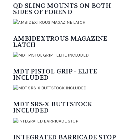
QD SLING MOUNTS ON BOTH
SIDES OF FOREND
AMBIDEXTROUS MAGAZINE
LATCH
MDT PISTOL GRIP - ELITE
INCLUDED
MDT SRS-X BUTTSTOCK
INCLUDED
INTEGRATED BARRICADE STOP