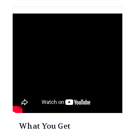
What You Get