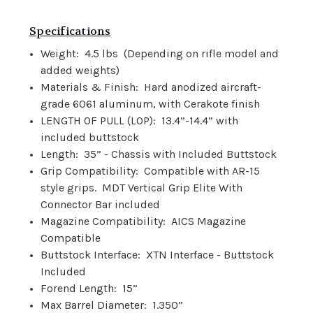
Specifications
Weight:
4.5 lbs
(Depending on rifle model and
added weights)
Materials & Finish:
Hard anodized aircraft-
grade 6061 aluminum, with Cerakote finish
LENGTH OF PULL (LOP):
13.4”-14.4” with
included buttstock
Length:
35” - Chassis with Included Buttstock
Grip Compatibility:
Compatible with AR-15
style grips.
MDT Vertical Grip Elite With
Connector Bar included
Magazine Compatibility:
AICS Magazine
Compatible
Buttstock Interface:
XTN Interface - Buttstock
Included
Forend Length:
15”
Max Barrel Diameter:
1.350”