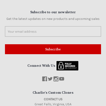
Subscribe to our newsletter
Get the latest updates on new products and upcoming sales
Email
Address
Connect With Us
Charlie's Custom Clones
CONTACT US
Great Falls, Virginia, USA