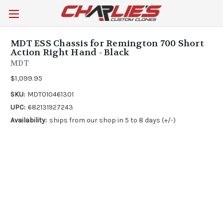
MDT ESS Chassis for Remington 700 Short
Action Right Hand - Black
MDT
$1,099.95
SKU:
MDT010461301
UPC:
682131927243
Availability:
ships from our shop in 5 to 8 days (+/-)