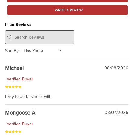
WRITE A REVIEW
Filter Reviews
Sort By:
Michael
08/08/2026
Verified Buyer
Easy to do business with
Mongoose A
08/07/2026
Verified Buyer