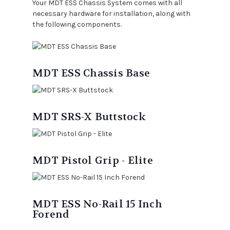
Your MDT ESS Chassis System comes with all
necessary hardware for installation, along with
the following components.
MDT ESS Chassis Base
MDT SRS-X Buttstock
MDT Pistol Grip - Elite
MDT ESS No-Rail 15 Inch
Forend