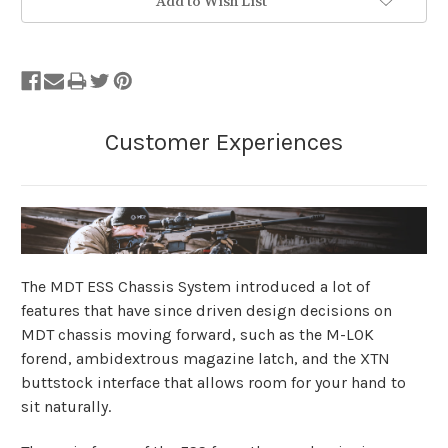
Add to Wish List
The MDT ESS Chassis System introduced a lot of
features that have since driven design decisions on
MDT chassis moving forward, such as the M-LOK
forend, ambidextrous magazine latch, and the XTN
buttstock interface that allows room for your hand to
sit naturally.