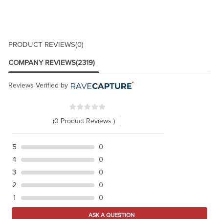
PRODUCT REVIEWS
(0)
COMPANY REVIEWS
(2319)
Reviews Verified by
(0 Product Reviews )
5
0
4
0
3
0
2
0
1
0
ASK A QUESTION