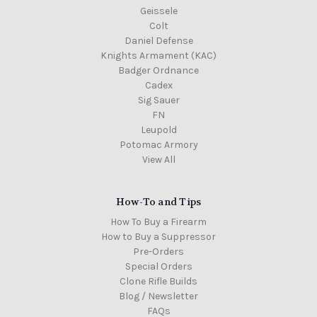
Geissele
Colt
Daniel Defense
Knights Armament (KAC)
Badger Ordnance
Cadex
Sig Sauer
FN
Leupold
Potomac Armory
View All
How-To and Tips
How To Buy a Firearm
How to Buy a Suppressor
Pre-Orders
Special Orders
Clone Rifle Builds
Blog / Newsletter
FAQs