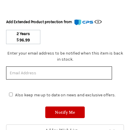
Add Extended Product protection from
2 Years
$
96.99
Stock
Enter your email address to be notified when this item is back
Status:
in stock.
Out
of
Stock.
Also keep me up to date on news and exclusive offers.