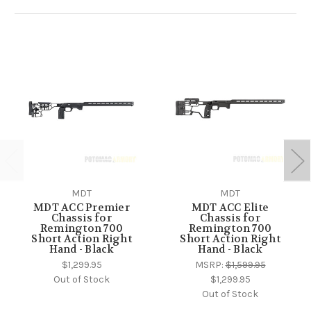
MDT
MDT
MDT ACC Premier
MDT ACC Elite
Chassis for
Chassis for
Remington 700
Remington 700
Short Action Right
Short Action Right
Hand - Black
Hand - Black
$1,299.95
MSRP:
$1,599.95
Out of Stock
$1,299.95
Out of Stock