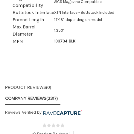
AICS Magazine Compatible
Compatibility
Buttstock Interface
XTN Interface - Buttstock Included
Forend Length
17-18” depending on model
Max Barrel
1.350”
Diameter
MPN
103734-BLK
PRODUCT REVIEWS
(0)
COMPANY REVIEWS
(2317)
Reviews Verified by