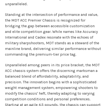
unparalleled.
Standing at the intersection of performance and value,
the MDT ACC Premier Chassis is recognized for
bridging the gap between accessible customization
and elite competition gear. While names like Accuracy
International and Cadex resonate with the echoes of
military sharpshooters, MDT stands as a steward of the
mainline brand, delivering similar performance without
commanding the premium-tier price tag.
Unparalleled among peers in its price bracket, the MDT
ACC chassis system offers the discerning marksman a
balanced blend of affordability, adaptability, and
precision. The innovation begins with a sophisticated
weight management system, empowering shooters to
modify the chassis' heft, thereby adapting to varying
competition conditions and personal preferences.
Starting at an agile 4.5 pounds, the chassis can support