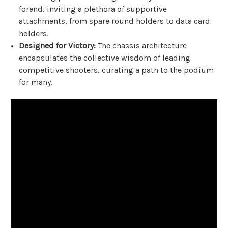
forend, inviting a plethora of supportive
attachments, from spare round holders to data card
holders.
Designed for Victory:
The chassis architecture
encapsulates the collective wisdom of leading
competitive shooters, curating a path to the podium
for many.