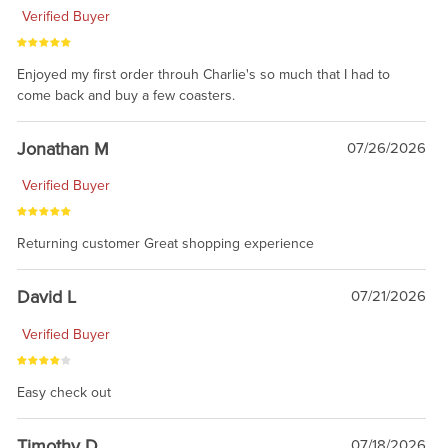
Verified Buyer
Enjoyed my first order throuh Charlie's so much that I had to
come back and buy a few coasters.
Jonathan M
07/26/2026
Verified Buyer
Returning customer Great shopping experience
David L
07/21/2026
Verified Buyer
Easy check out
Timothy D
07/18/2026