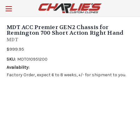
MDT ACC Premier GEN2 Chassis for
Remington 700 Short Action Right Hand
MDT
$999.95
SKU:
MDT010951200
Availability:
Factory Order, expect 6 to 8 weeks, +/- for shipment to you.