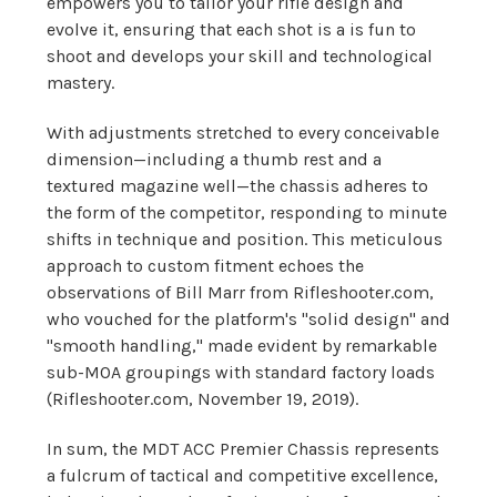
empowers you to tailor your rifle design and
evolve it, ensuring that each shot is a is fun to
shoot and develops your skill and technological
mastery.
With adjustments stretched to every conceivable
dimension—including a thumb rest and a
textured magazine well—the chassis adheres to
the form of the competitor, responding to minute
shifts in technique and position. This meticulous
approach to custom fitment echoes the
observations of Bill Marr from Rifleshooter.com,
who vouched for the platform's "solid design" and
"smooth handling," made evident by remarkable
sub-MOA groupings with standard factory loads
(Rifleshooter.com, November 19, 2019).
In sum, the MDT ACC Premier Chassis represents
a fulcrum of tactical and competitive excellence,