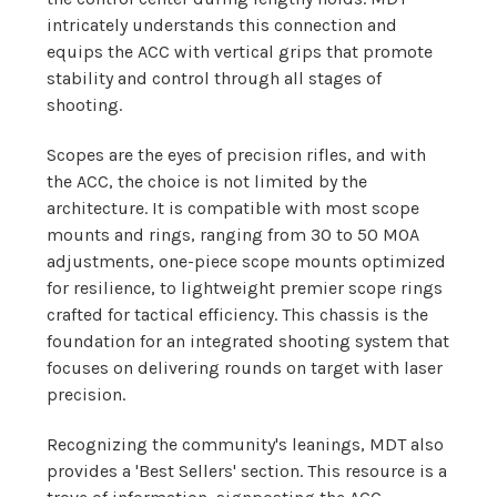
intricately understands this connection and
equips the ACC with vertical grips that promote
stability and control through all stages of
shooting.
Scopes are the eyes of precision rifles, and with
the ACC, the choice is not limited by the
architecture. It is compatible with most scope
mounts and rings, ranging from 30 to 50 MOA
adjustments, one-piece scope mounts optimized
for resilience, to lightweight premier scope rings
crafted for tactical efficiency. This chassis is the
foundation for an integrated shooting system that
focuses on delivering rounds on target with laser
precision.
Recognizing the community's leanings, MDT also
provides a 'Best Sellers' section. This resource is a