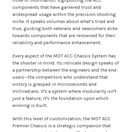
trove of information, signposting the ACC
components that have garnered trust and
widespread usage within the precision shooting
niche. It speaks volumes about what’s tried and
true, guiding both veterans and newcomers alike
towards components that are renowned for their
reliability and performance enhancement.
Every aspect of the MDT ACC Chassis System has
the shooter in mind. Its intricate design speaks of
a partnership between the engineers and the end-
users—the competitors who understand that
victory is grasped in microseconds and
milliradians. It's a system where modularity isn't
just a feature; it's the foundation upon which
winning is built.
With this level of customization, the MDT ACC
Premier Chassis is a strategic companion that