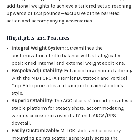
additional weights to achieve a tailored setup reaching
upwards of 12.3 pounds—exclusive of the barreled
action and accompanying accessories.
Highlights and Features
Integral Weight System:
Streamlines the
customization of rifle balance with strategically
positioned internal and external weight additions.
Bespoke Adjustability:
Enhanced ergonomic tailoring
with the MDT SRS-X Premier Buttstock and Vertical
Grip Elite promotes a fit unique to each shooter's
style.
Superior Stability:
The ACC chassis' forend provides a
stable platform for steady shots, accommodating
various accessories over its 17-inch ARCA/RRS
dovetail.
Easily Customizable:
M-LOK slots and accessory
mounting points scatter generously across the