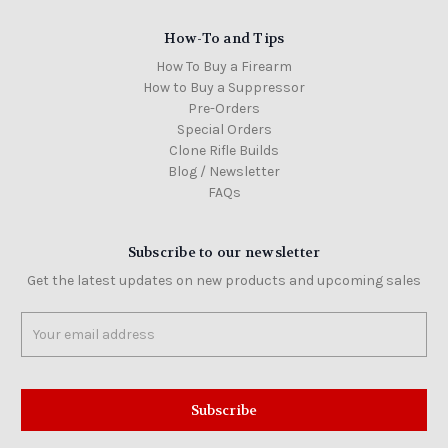
How-To and Tips
How To Buy a Firearm
How to Buy a Suppressor
Pre-Orders
Special Orders
Clone Rifle Builds
Blog / Newsletter
FAQs
Subscribe to our newsletter
Get the latest updates on new products and upcoming sales
Email
Address