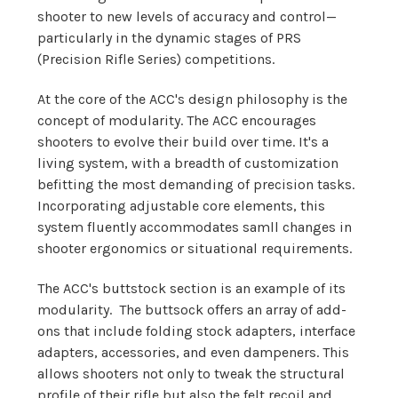
shooter to new levels of accuracy and control—
particularly in the dynamic stages of PRS
(Precision Rifle Series) competitions.
At the core of the ACC's design philosophy is the
concept of modularity. The ACC encourages
shooters to evolve their build over time. It's a
living system, with a breadth of customization
befitting the most demanding of precision tasks.
Incorporating adjustable core elements, this
system fluently accommodates samll changes in
shooter ergonomics or situational requirements.
The ACC's buttstock section is an example of its
modularity. The buttsock offers an array of add-
ons that include folding stock adapters, interface
adapters, accessories, and even dampeners. This
allows shooters not only to tweak the structural
profile of their rifle but also the felt recoil and