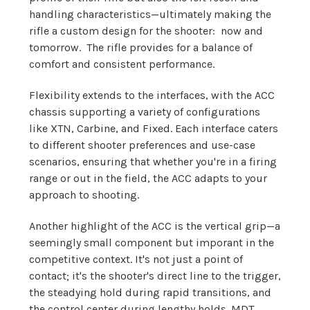
handling characteristics—ultimately making the
rifle a custom design for the shooter: now and
tomorrow. The rifle provides for a balance of
comfort and consistent performance.
Flexibility extends to the interfaces, with the ACC
chassis supporting a variety of configurations
like XTN, Carbine, and Fixed. Each interface caters
to different shooter preferences and use-case
scenarios, ensuring that whether you're in a firing
range or out in the field, the ACC adapts to your
approach to shooting.
Another highlight of the ACC is the vertical grip—a
seemingly small component but imporant in the
competitive context. It's not just a point of
contact; it's the shooter's direct line to the trigger,
the steadying hold during rapid transitions, and
the control center during lengthy holds. MDT