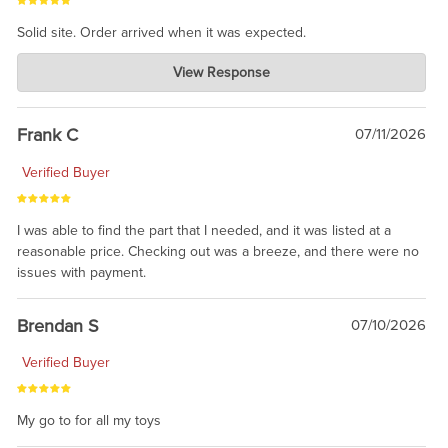
Solid site. Order arrived when it was expected.
Charlie's Custom Clones
View Response
Jul 21, 2026
awsome, thanks for sharing. Head on over to Reddit, where the
prevailing wisdom is that we do not ship at all. LOL.
Frank C
07/11/2026
Verified Buyer
I was able to find the part that I needed, and it was listed at a
reasonable price. Checking out was a breeze, and there were no
issues with payment.
Brendan S
07/10/2026
Verified Buyer
My go to for all my toys