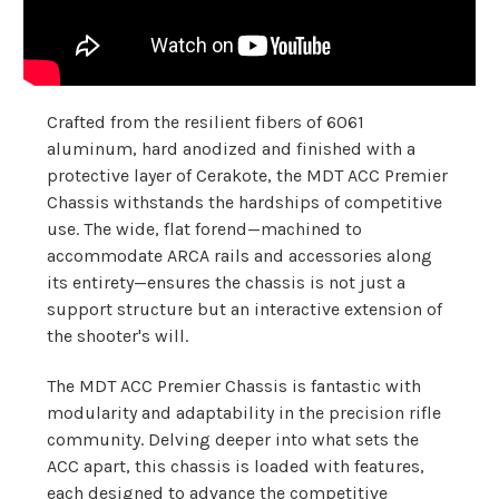
Crafted from the resilient fibers of 6061
aluminum, hard anodized and finished with a
protective layer of Cerakote, the MDT ACC Premier
Chassis withstands the hardships of competitive
use. The wide, flat forend—machined to
accommodate ARCA rails and accessories along
its entirety—ensures the chassis is not just a
support structure but an interactive extension of
the shooter's will.
The MDT ACC Premier Chassis is fantastic with
modularity and adaptability in the precision rifle
community. Delving deeper into what sets the
ACC apart, this chassis is loaded with features,
each designed to advance the competitive