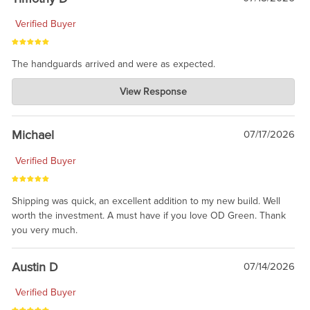
Verified Buyer
The handguards arrived and were as expected.
Charlie's Custom Clones
View Response
Jul 30, 2026
awesome to have no surprises. Hope you return. Thanks for
taking the time to share.
Michael
07/17/2026
Verified Buyer
Shipping was quick, an excellent addition to my new build. Well
worth the investment. A must have if you love OD Green. Thank
you very much.
Austin D
07/14/2026
Verified Buyer