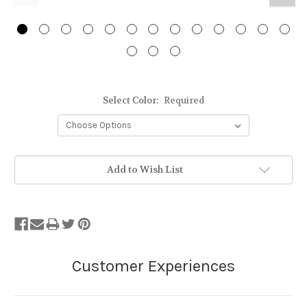
Select Color:
Required
Stock
Add to Wish List
Status:
Out
of
Stock.