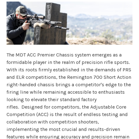
The MDT ACC Premier Chassis system emerges as a
formidable player in the realm of precision rifle sports.
With its roots firmly established in the demands of PRS
and ELR competitions, the Remington 700 Short Action
right-handed chassis brings a competitor's edge to the
firing line while remaining accessible to enthusiasts
looking to elevate their standard factory
rifles. Designed for competitors, the Adjustable Core
Competition (ACC) is the result of endless testing and
collaboration with competition shooters,
implementing the most crucial and results-driven
features while ensuring accuracy and precision remain