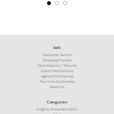
Info
Customer Service
Shipping Process
Cancellations / Returns
Export Restrictions
Agency Purchasing
Pics from Customers
About Us
Categories
Knights Armament (KAC)