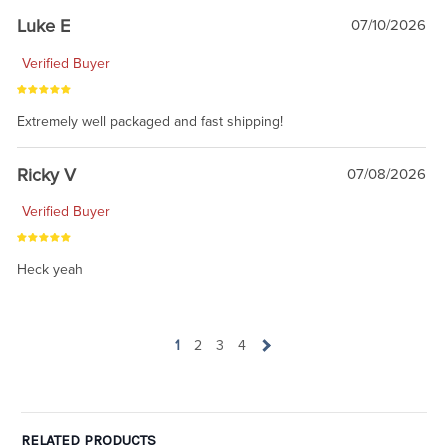
Luke E
07/10/2026
Verified Buyer
Extremely well packaged and fast shipping!
Ricky V
07/08/2026
Verified Buyer
Heck yeah
1
2
3
4
RELATED PRODUCTS