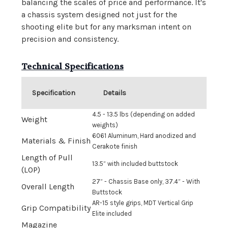
balancing the scales of price and performance. It's
a chassis system designed not just for the
shooting elite but for any marksman intent on
precision and consistency.
Technical Specifications
Specification
Details
4.5 - 13.5 lbs (depending on added
Weight
weights)
6061 Aluminum, Hard anodized and
Materials & Finish
Cerakote finish
Length of Pull
13.5” with included buttstock
(LOP)
27” - Chassis Base only, 37.4” - With
Overall Length
Buttstock
AR-15 style grips, MDT Vertical Grip
Grip Compatibility
Elite included
Magazine