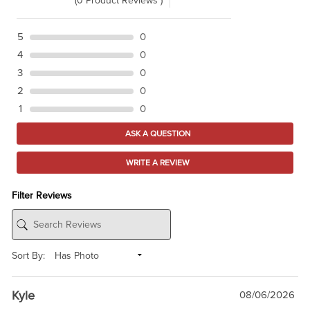
(0 Product Reviews )
5
0
4
0
3
0
2
0
1
0
ASK A QUESTION
WRITE A REVIEW
Filter Reviews
Sort By:
Kyle
08/06/2026