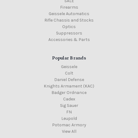
SALE
Firearms
Geissele Automatics
Rifle Chassis and Stocks
Optics
Suppressors
Accessories & Parts
Popular Brands
Geissele
Colt
Daniel Defense
Knights Armament (KAC)
Badger Ordnance
Cadex
Sig Sauer
FN
Leupold
Potomac Armory
View All