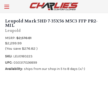
Leupold Mark 5HD 7-35X56 M5C3 FFP PR2-
MIL
Leupold
MSRP:
$2,576.81
$2,299.99
(You save
$276.82
)
SKU:
LEU0180223
UPC:
030317026899
Availability:
ships from our shop in 5 to 8 days (+/-)