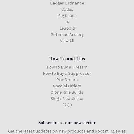
Badger Ordnance
Cadex
Sig Sauer
FN
Leupold
Potomac Armory
View All
How-To and Tips
How To Buy a Firearm
How to Buy a Suppressor
Pre-Orders
Special Orders
Clone Rifle Builds
Blog / Newsletter
FAQs
Subscribe to our newsletter
Get the latest updates on new products and upcoming sales