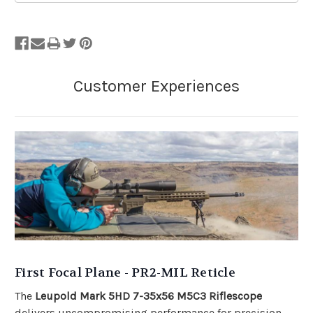
First Focal Plane - PR2-MIL Reticle
The
Leupold Mark 5HD 7-35x56 M5C3 Riflescope
delivers uncompromising performance for precision