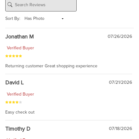
Sort By:
Jonathan M
07/26/2026
Verified Buyer
Returning customer Great shopping experience
David L
07/21/2026
Verified Buyer
Easy check out
Timothy D
07/18/2026