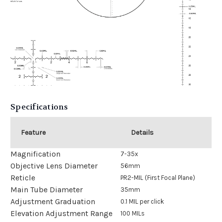
Specifications
Feature
Details
Magnification
7-35x
Objective Lens Diameter
56mm
Reticle
PR2-MIL (First Focal Plane)
Main Tube Diameter
35mm
Adjustment Graduation
0.1 MIL per click
Elevation Adjustment Range
100 MILs