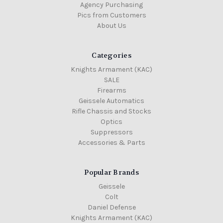
Agency Purchasing
Pics from Customers
About Us
Categories
Knights Armament (KAC)
SALE
Firearms
Geissele Automatics
Rifle Chassis and Stocks
Optics
Suppressors
Accessories & Parts
Popular Brands
Geissele
Colt
Daniel Defense
Knights Armament (KAC)