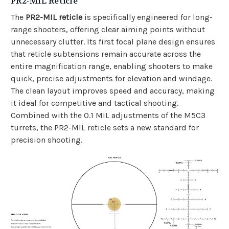
PR2-MIL Reticle
The
PR2-MIL reticle
is specifically engineered for long-
range shooters, offering clear aiming points without
unnecessary clutter. Its first focal plane design ensures
that reticle subtensions remain accurate across the
entire magnification range, enabling shooters to make
quick, precise adjustments for elevation and windage.
The clean layout improves speed and accuracy, making
it ideal for competitive and tactical shooting.
Combined with the 0.1 MIL adjustments of the M5C3
turrets, the PR2-MIL reticle sets a new standard for
precision shooting.