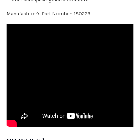
Manufacturer's Part Number: 180223