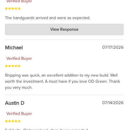
Verified Buyer
The handguards arrived and were as expected.
Charlie's Custom Clones
View Response
Jul 30, 2026
awesome to have no surprises. Hope you return. Thanks for
taking the time to share.
Michael
07/17/2026
Verified Buyer
Shipping was quick, an excellent addition to my new build. Well
worth the investment. A must have if you love OD Green. Thank
you very much.
Austin D
07/14/2026
Verified Buyer