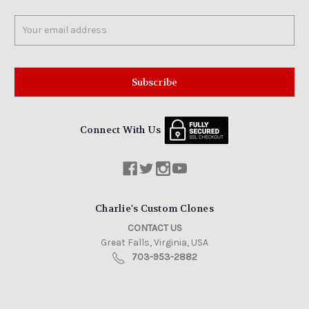
Email
Address
Connect With Us
Charlie's Custom Clones
CONTACT US
Great Falls, Virginia, USA
703-953-2882