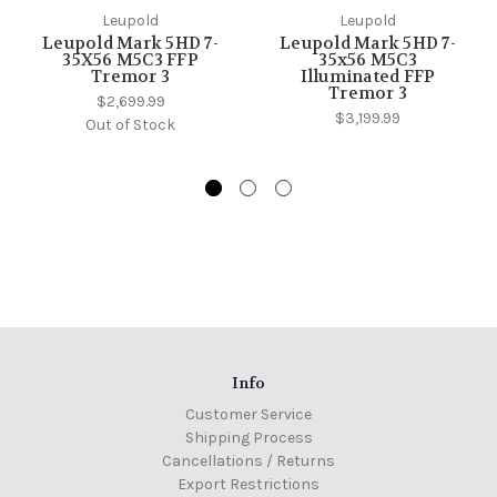
Leupold
Leupold
Leupold Mark 5HD 7-
Leupold Mark 5HD 7-
35X56 M5C3 FFP
35x56 M5C3
Tremor 3
Illuminated FFP
Tremor 3
$2,699.99
$3,199.99
Out of Stock
Info
Customer Service
Shipping Process
Cancellations / Returns
Export Restrictions