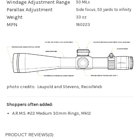
Windage Adjustment Range
50 MILs
Parallax Adjustment
Side focus, 50 yards to infinity
Weight
33 oz
MPN
180223
photo credits: Leupold and Stevens, RecoilWeb
Shoppers often added:
A.R.M.S. #22 Medium 30mm Rings, Mk12
PRODUCT REVIEWS
(0)