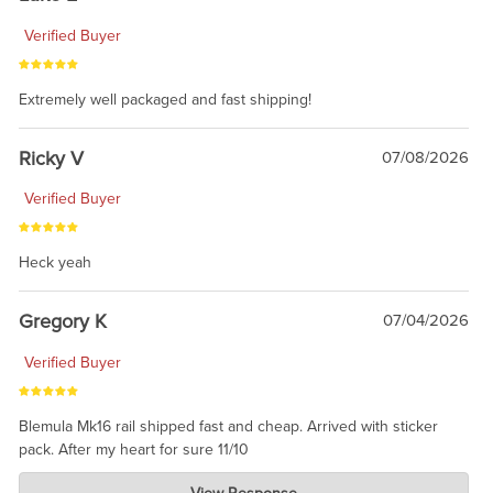
Verified Buyer
Extremely well packaged and fast shipping!
Ricky V
07/08/2026
Verified Buyer
Heck yeah
Gregory K
07/04/2026
Verified Buyer
Blemula Mk16 rail shipped fast and cheap. Arrived with sticker
pack. After my heart for sure 11/10
Charlie's Custom Clones