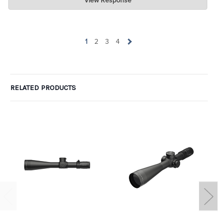
View Response
Jul 07, 2026
wow. Can I take one of the one-star ratings and average it with
yours to get 4 ? LOL. Glad you are pleased.
1
2
3
4
RELATED PRODUCTS