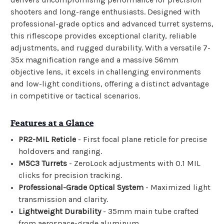
shooters and long-range enthusiasts. Designed with
professional-grade optics and advanced turret systems,
this riflescope provides exceptional clarity, reliable
adjustments, and rugged durability. With a versatile 7-
35x magnification range and a massive 56mm
objective lens, it excels in challenging environments
and low-light conditions, offering a distinct advantage
in competitive or tactical scenarios.
Features at a Glance
PR2-MIL Reticle
- First focal plane reticle for precise
holdovers and ranging.
M5C3 Turrets
- ZeroLock adjustments with 0.1 MIL
clicks for precision tracking.
Professional-Grade Optical System
- Maximized light
transmission and clarity.
Lightweight Durability
- 35mm main tube crafted
from aerospace-grade aluminum.