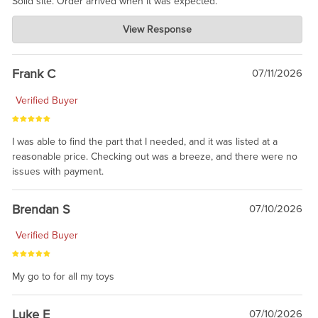
Solid site. Order arrived when it was expected.
Charlie's Custom Clones
View Response
Jul 21, 2026
awsome, thanks for sharing. Head on over to Reddit, where the
prevailing wisdom is that we do not ship at all. LOL.
Frank C
07/11/2026
Verified Buyer
I was able to find the part that I needed, and it was listed at a
reasonable price. Checking out was a breeze, and there were no
issues with payment.
Brendan S
07/10/2026
Verified Buyer
My go to for all my toys
Luke E
07/10/2026