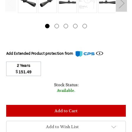
Add Extended Product protection from
2 Years
$
151.49
Stock Status:
Available.
Add to Wish List