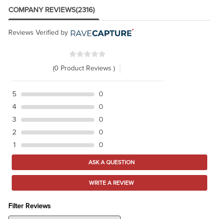
COMPANY REVIEWS
(2316)
Reviews Verified by
(0 Product Reviews )
5
0
4
0
3
0
2
0
1
0
ASK A QUESTION
WRITE A REVIEW
Filter Reviews