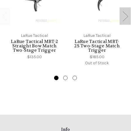
LaRue Tactical
LaRue Tactical
LaRue Tactical MBT-2
LaRue Tactical MBT-
Straight Bow Match
2S Two-Stage Match
Two-Stage Trigger
Trigger
$135.00
$185.00
Out of Stock
Info