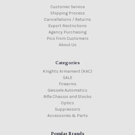
Customer Service
Shipping Process
Cancellations / Returns
Export Restrictions
Agency Purchasing
Pics from Customers
About Us
Categories
Knights Armament (KAC)
SALE
Firearms
Geissele Automatics
Rifle Chassis and Stocks
Optics
Suppressors
Accessories & Parts
Popular Brands