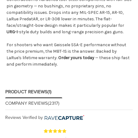
pin geometry — no bushings, no proprietary pins, no
compatibility issues. Drops into any MIL-SPEC AR-15, AR-10,
LaRue PredatAR, or LR-308 lower in minutes. The flat-
face/straight-bow design makes it particularly popular for
URG-I
-style duty builds and long-range precision gas guns.
For shooters who want Geissele SSA-E performance without
the price premium, the MBT-1S is the answer. Backed by
LaRue's lifetime warranty.
Order yours today
— these ship fast
and perform immediately.
PRODUCT REVIEWS
(1)
COMPANY REVIEWS
(2317)
Reviews Verified by