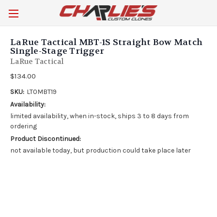
LaRue Tactical MBT-1S Straight Bow Match
Single-Stage Trigger
LaRue Tactical
$134.00
SKU:
LT0MBT19
Availability:
limited availability, when in-stock, ships 3 to 8 days from
ordering
Product Discontinued:
not available today, but production could take place later