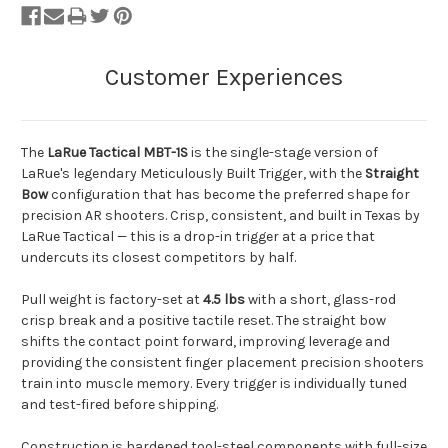
The
LaRue Tactical MBT-1S
is the single-stage version of
LaRue's legendary Meticulously Built Trigger, with the
Straight
Bow
configuration that has become the preferred shape for
precision AR shooters. Crisp, consistent, and built in Texas by
LaRue Tactical — this is a drop-in trigger at a price that
undercuts its closest competitors by half.
Pull weight is factory-set at
4.5 lbs
with a short, glass-rod
crisp break and a positive tactile reset. The straight bow
shifts the contact point forward, improving leverage and
providing the consistent finger placement precision shooters
train into muscle memory. Every trigger is individually tuned
and test-fired before shipping.
Construction is hardened tool-steel components with full-size