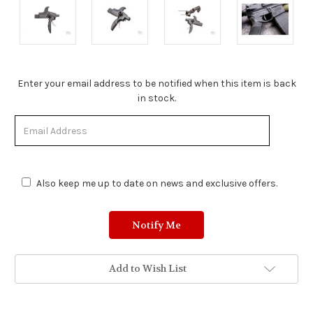
Stock
Enter your email address to be notified when this item is back
Status:
in stock.
Out
of
Stock.
Also keep me up to date on news and exclusive offers.
Add to Wish List