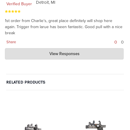
Detroit, MI
Verified Buyer
1st order from Charlie’s, great place definitely will shop here
again. Trigger from larue has been fantastic. Good pull with a nice
break
0
0
Share
Charlie's Custom Clones
View Responses
Feb 22, 2021
thanks for the review. We like LaRue triggers. we don't get
enough of the single stage, not sure why they have pulled back
from this one.
RELATED PRODUCTS