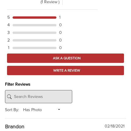
(1 Review )
5
1
4
0
3
0
2
0
1
0
ASK A QUESTION
WRITE A REVIEW
Filter Reviews
Sort By:
Brandon
02/18/2021