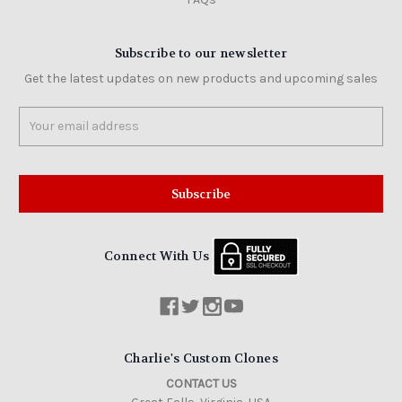
Subscribe to our newsletter
Get the latest updates on new products and upcoming sales
Email
Address
Connect With Us
Charlie's Custom Clones
CONTACT US