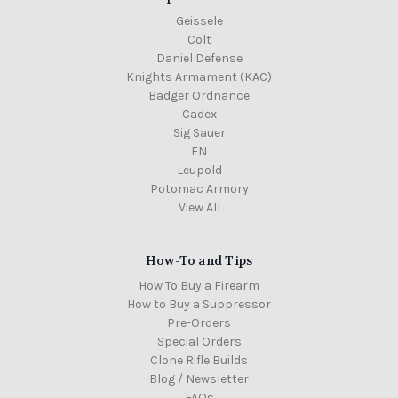
Geissele
Colt
Daniel Defense
Knights Armament (KAC)
Badger Ordnance
Cadex
Sig Sauer
FN
Leupold
Potomac Armory
View All
How-To and Tips
How To Buy a Firearm
How to Buy a Suppressor
Pre-Orders
Special Orders
Clone Rifle Builds
Blog / Newsletter
FAQs