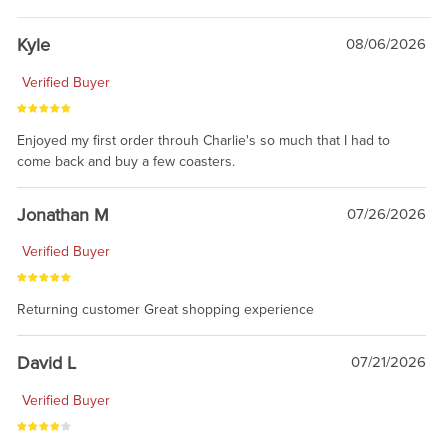
Kyle
08/06/2026
Verified Buyer
Enjoyed my first order throuh Charlie's so much that I had to
come back and buy a few coasters.
Jonathan M
07/26/2026
Verified Buyer
Returning customer Great shopping experience
David L
07/21/2026
Verified Buyer