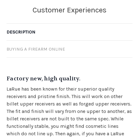
DESCRIPTION
BUYING A FIREARM ONLINE
Factory new, high quality.
LaRue has been known for their superior quality
receivers and pristine finish. This will work on other
billet upper receivers as well as forged upper receivers.
The fit and finish will vary from one upper to another, as
billet receivers are not built to the same spec. While
functionally stable, you might find cosmetic lines
which do not line up. Then again, if you have a LaRue