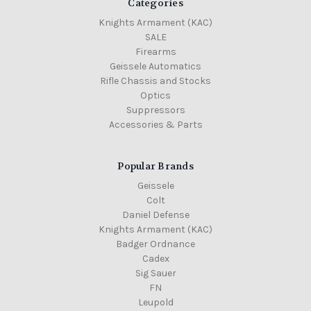
Categories
Knights Armament (KAC)
SALE
Firearms
Geissele Automatics
Rifle Chassis and Stocks
Optics
Suppressors
Accessories & Parts
Popular Brands
Geissele
Colt
Daniel Defense
Knights Armament (KAC)
Badger Ordnance
Cadex
Sig Sauer
FN
Leupold