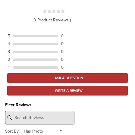
(0 Product Reviews )
5
0
4
0
3
0
2
0
1
0
ASK A QUESTION
WRITE A REVIEW
Filter Reviews
Sort By: