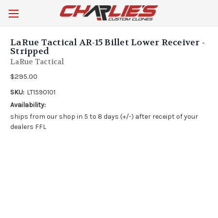
LaRue Tactical AR-15 Billet Lower Receiver -
Stripped
LaRue Tactical
$295.00
SKU:
LT1590101
Availability:
ships from our shop in 5 to 8 days (+/-) after receipt of your
dealers FFL