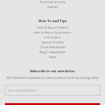
Potomac Armory
View All
How-To and Tips
How To Buy a Firearm
How to Buy a Suppressor
Pre-Orders
Special Orders
Clone Rifle Builds
Blog / Newsletter
FAQs
Subscribe to our newsletter
Get the latest updates on new products and upcoming sales
Email
Address