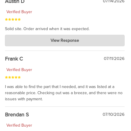
Austin D
07/14/2026
Verified Buyer
Solid site. Order arrived when it was expected.
Charlie's Custom Clones
View Response
Jul 21, 2026
awsome, thanks for sharing. Head on over to Reddit, where the
prevailing wisdom is that we do not ship at all. LOL.
Frank C
07/11/2026
Verified Buyer
I was able to find the part that I needed, and it was listed at a
reasonable price. Checking out was a breeze, and there were no
issues with payment.
Brendan S
07/10/2026
Verified Buyer