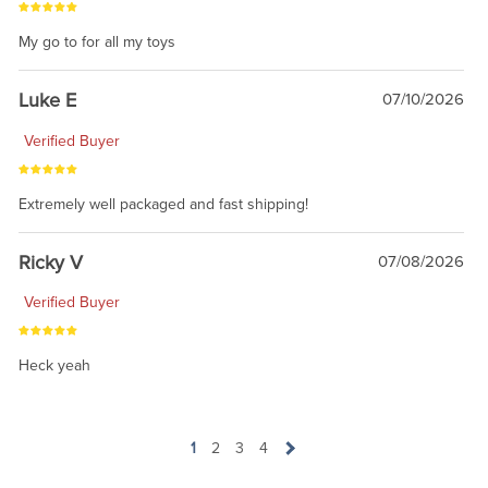
My go to for all my toys
Luke E
07/10/2026
Verified Buyer
Extremely well packaged and fast shipping!
Ricky V
07/08/2026
Verified Buyer
Heck yeah
1
2
3
4