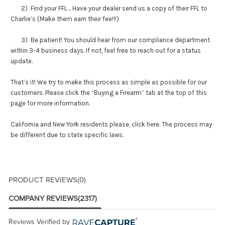
2) Find your FFL… Have your dealer send us a copy of their FFL to
Charlie’s (Make them earn their fee!!!)
3) Be patient! You should hear from our compliance department
within 3-4 business days. If not, feel free to reach out for a status
update.
That’s it! We try to make this process as simple as possible for our
customers. Please click the “Buying a Firearm” tab at the top of this
page for more information.
California and New York residents please,
click here
. The process may
be different due to state specific laws.
PRODUCT REVIEWS
(0)
COMPANY REVIEWS
(2317)
Reviews Verified by