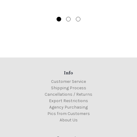
Info
Customer Service
Shipping Process
Cancellations / Returns
Export Restrictions
Agency Purchasing
Pics from Customers
About Us