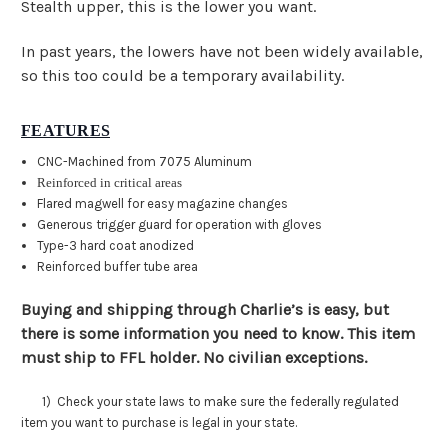
Stealth upper, this is the lower you want.
In past years, the lowers have not been widely available,
so this too could be a temporary availability.
FEATURES
CNC-Machined from 7075 Aluminum
Reinforced in critical areas
Flared magwell for easy magazine changes
Generous trigger guard for operation with gloves
Type-3 hard coat anodized
Reinforced buffer tube area
Buying and shipping through Charlie’s is easy, but
there is some information you need to know. This item
must ship to FFL holder. No civilian exceptions.
1) Check your state laws to make sure the federally regulated
item you want to purchase is legal in your state.