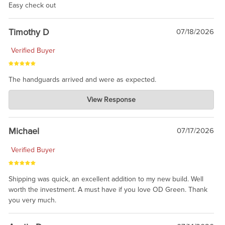
Easy check out
Timothy D
07/18/2026
Verified Buyer
The handguards arrived and were as expected.
Charlie's Custom Clones
View Response
Jul 30, 2026
awesome to have no surprises. Hope you return. Thanks for
taking the time to share.
Michael
07/17/2026
Verified Buyer
Shipping was quick, an excellent addition to my new build. Well
worth the investment. A must have if you love OD Green. Thank
you very much.