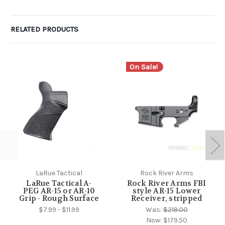
RELATED PRODUCTS
On Sale!
LaRue Tactical
Rock River Arms
LaRue Tactical A-
Rock River Arms FBI
PEG AR-15 or AR-10
style AR-15 Lower
Grip - Rough Surface
Receiver, stripped
$7.99 - $11.99
Was:
$219.00
Now:
$179.50