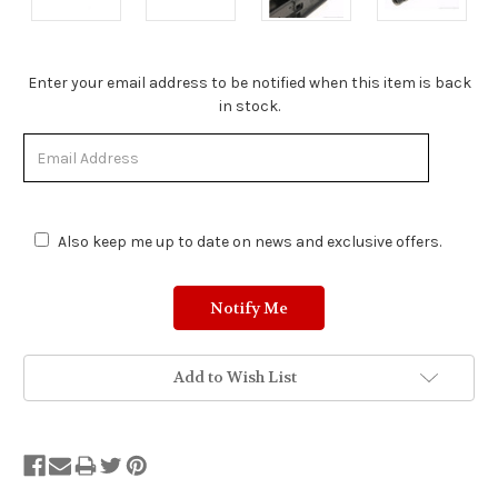
Stock
Enter your email address to be notified when this item is back
Status:
in stock.
Out
of
Stock.
Also keep me up to date on news and exclusive offers.
Add to Wish List