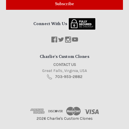
Connect With Us
Charlie's Custom Clones
CONTACT US
Great Falls, Virginia, USA
703-953-2882
2026 Charlie's Custom Clones