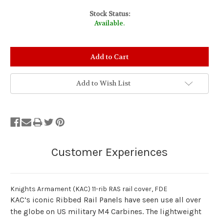
Stock Status:
Available.
Add to Wish List
Knights Armament (KAC) 11-rib RAS rail cover, FDE
KAC’s iconic Ribbed Rail Panels have seen use all over
the globe on US military M4 Carbines. The lightweight