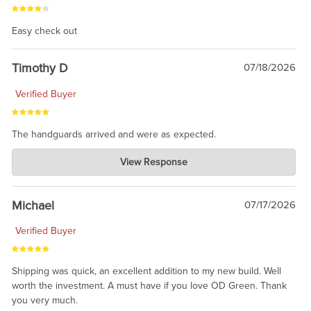
Easy check out
Timothy D
07/18/2026
Verified Buyer
The handguards arrived and were as expected.
Charlie's Custom Clones
View Response
Jul 30, 2026
awesome to have no surprises. Hope you return. Thanks for
taking the time to share.
Michael
07/17/2026
Verified Buyer
Shipping was quick, an excellent addition to my new build. Well
worth the investment. A must have if you love OD Green. Thank
you very much.