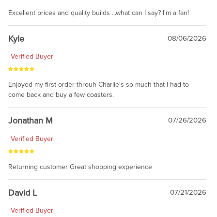
Excellent prices and quality builds ...what can I say? I'm a fan!
Kyle
08/06/2026
Verified Buyer
Enjoyed my first order throuh Charlie's so much that I had to
come back and buy a few coasters.
Jonathan M
07/26/2026
Verified Buyer
Returning customer Great shopping experience
David L
07/21/2026
Verified Buyer