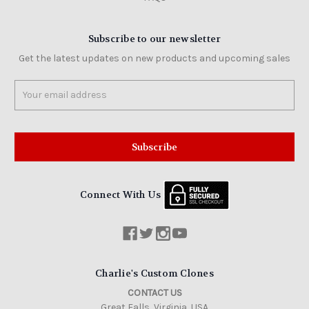
Subscribe to our newsletter
Get the latest updates on new products and upcoming sales
Email
Address
Connect With Us
Charlie's Custom Clones
CONTACT US
Great Falls, Virginia, USA