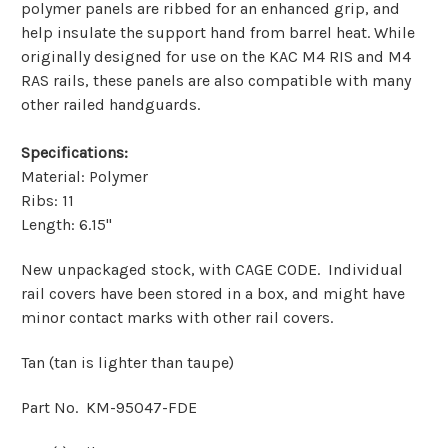
polymer panels are ribbed for an enhanced grip, and
help insulate the support hand from barrel heat. While
originally designed for use on the KAC M4 RIS and M4
RAS rails, these panels are also compatible with many
other railed handguards.
Specifications:
Material: Polymer
Ribs: 11
Length: 6.15"
New unpackaged stock, with CAGE CODE. Individual
rail covers have been stored in a box, and might have
minor contact marks with other rail covers.
Tan (tan is lighter than taupe)
Part No. KM-95047-FDE