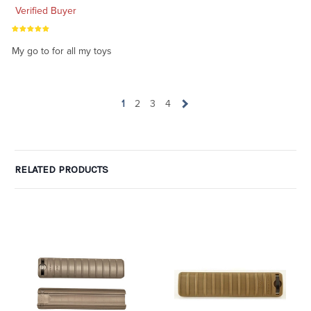
Verified Buyer
My go to for all my toys
1
2
3
4
RELATED PRODUCTS