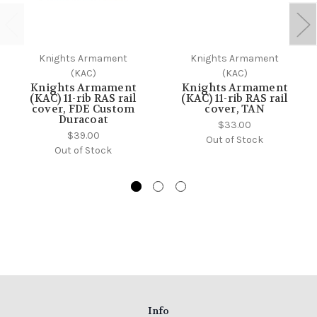
Knights Armament
Knights Armament
(KAC)
(KAC)
Knights Armament
Knights Armament
(KAC) 11-rib RAS rail
(KAC) 11-rib RAS rail
cover, FDE Custom
cover, TAN
Duracoat
$33.00
$39.00
Out of Stock
Out of Stock
Info