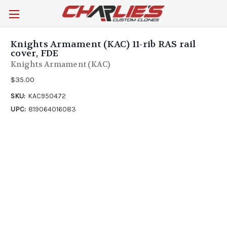
Knights Armament (KAC) 11-rib RAS rail
cover, FDE
Knights Armament (KAC)
$35.00
SKU:
KAC950472
UPC:
819064016083