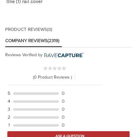
One (1) rail cover
PRODUCT REVIEWS
(0)
COMPANY REVIEWS
(2319)
Reviews Verified by
(0 Product Reviews )
5
0
4
0
3
0
2
0
1
0
ASK A QUESTION