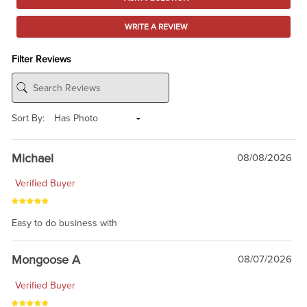
WRITE A REVIEW
Filter Reviews
Sort By:
Michael
08/08/2026
Verified Buyer
Easy to do business with
Mongoose A
08/07/2026
Verified Buyer