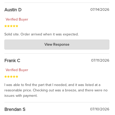
Austin D
07/14/2026
Verified Buyer
Solid site. Order arrived when it was expected.
Charlie's Custom Clones
View Response
Jul 21, 2026
awsome, thanks for sharing. Head on over to Reddit, where the
prevailing wisdom is that we do not ship at all. LOL.
Frank C
07/11/2026
Verified Buyer
I was able to find the part that I needed, and it was listed at a
reasonable price. Checking out was a breeze, and there were no
issues with payment.
Brendan S
07/10/2026