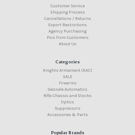
Customer Service
Shipping Process
Cancellations / Returns
Export Restrictions
Agency Purchasing
Pics from Customers
About Us
Categories
Knights Armament (KAC)
SALE
Firearms
Geissele Automatics
Rifle Chassis and Stocks
Optics
Suppressors
Accessories & Parts
Popular Brands