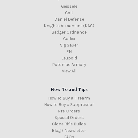
Geissele
Colt
Daniel Defense
Knights Armament (KAC)
Badger Ordnance
Cadex
Sig Sauer
FN
Leupold
Potomac Armory
View All
How-To and Tips
How To Buy a Firearm
How to Buy a Suppressor
Pre-Orders
Special Orders
Clone Rifle Builds
Blog / Newsletter
FAQs