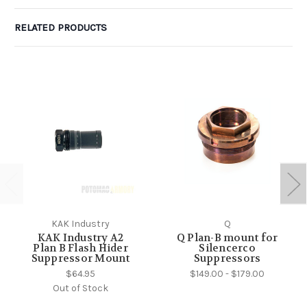
RELATED PRODUCTS
KAK Industry
Q
KAK Industry A2
Q Plan-B mount for
Plan B Flash Hider
Silencerco
Suppressor Mount
Suppressors
$64.95
$149.00 - $179.00
Out of Stock