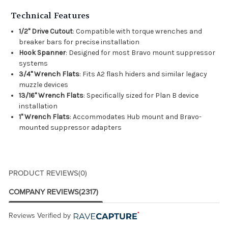
Technical Features
1/2" Drive Cutout
: Compatible with torque wrenches and
breaker bars for precise installation
Hook Spanner
: Designed for most Bravo mount suppressor
systems
3/4" Wrench Flats
: Fits A2 flash hiders and similar legacy
muzzle devices
13/16" Wrench Flats
: Specifically sized for Plan B device
installation
1" Wrench Flats
: Accommodates Hub mount and Bravo-
mounted suppressor adapters
PRODUCT REVIEWS
(0)
COMPANY REVIEWS
(2317)
Reviews Verified by