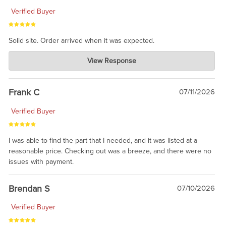
Verified Buyer
Solid site. Order arrived when it was expected.
Charlie's Custom Clones
View Response
Jul 21, 2026
awsome, thanks for sharing. Head on over to Reddit, where the
prevailing wisdom is that we do not ship at all. LOL.
Frank C
07/11/2026
Verified Buyer
I was able to find the part that I needed, and it was listed at a
reasonable price. Checking out was a breeze, and there were no
issues with payment.
Brendan S
07/10/2026
Verified Buyer