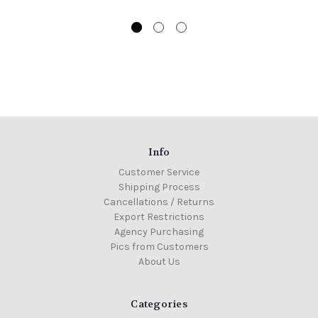
Info
Customer Service
Shipping Process
Cancellations / Returns
Export Restrictions
Agency Purchasing
Pics from Customers
About Us
Categories