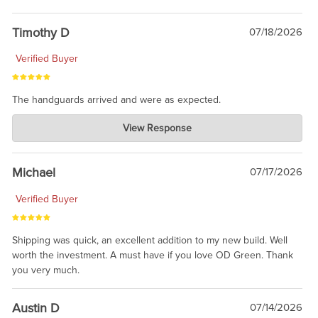
Timothy D
07/18/2026
Verified Buyer
The handguards arrived and were as expected.
Charlie's Custom Clones
View Response
Jul 30, 2026
awesome to have no surprises. Hope you return. Thanks for
taking the time to share.
Michael
07/17/2026
Verified Buyer
Shipping was quick, an excellent addition to my new build. Well
worth the investment. A must have if you love OD Green. Thank
you very much.
Austin D
07/14/2026