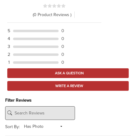
(0 Product Reviews )
5
0
4
0
3
0
2
0
1
0
ASK A QUESTION
WRITE A REVIEW
Filter Reviews
Sort By: