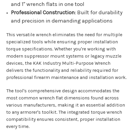
and 1" wrench flats in one tool
Professional Construction
: Built for durability
and precision in demanding applications
This versatile wrench eliminates the need for multiple
specialized tools while ensuring proper installation
torque specifications. Whether you're working with
modern suppressor mount systems or legacy muzzle
devices, the KAK Industry Multi-Purpose Wrench
delivers the functionality and reliability required for
professional firearm maintenance and installation work.
The tool's comprehensive design accommodates the
most common wrench flat dimensions found across
various manufacturers, making it an essential addition
to any armorer's toolkit. The integrated torque wrench
compatibility ensures consistent, proper installation
every time.