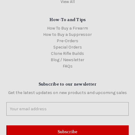
View All
How-To and Tips
How To Buy a Firearm
How to Buy a Suppressor
Pre-Orders
Special Orders
Clone Rifle Builds
Blog / Newsletter
FAQs
Subscribe to our newsletter
Get the latest updates on new products and upcoming sales
Email
Address