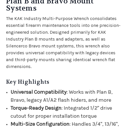
Plan B and Bravo Mount
Systems
The KAK Industry Multi-Purpose Wrench consolidates
essential firearm maintenance tools into one precision-
engineered solution. Designed primarily for KAK
Industry Plan B mounts and adapters, as well as
Silencerco Bravo mount systems, this wrench also
provides universal compatibility with legacy devices
and third-party mounts sharing identical wrench flat
dimensions.
Key Highlights
Universal Compatibility
: Works with Plan B,
Bravo, legacy A1/A2 flash hiders, and more
Torque-Ready Design
: Integrated 1/2" drive
cutout for proper installation torque
Multi-Size Configuration
: Handles 3/4", 13/16",