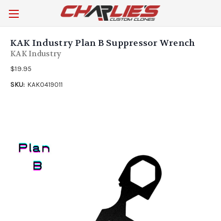
KAK Industry Plan B Suppressor Wrench
KAK Industry
$19.95
SKU:
KAK0419011