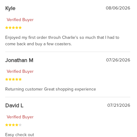
Kyle
08/06/2026
Verified Buyer
Enjoyed my first order throuh Charlie's so much that I had to
come back and buy a few coasters.
Jonathan M
07/26/2026
Verified Buyer
Returning customer Great shopping experience
David L
07/21/2026
Verified Buyer
Easy check out