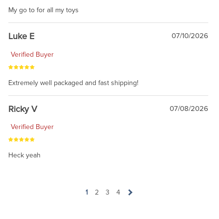
My go to for all my toys
Luke E
07/10/2026
Verified Buyer
Extremely well packaged and fast shipping!
Ricky V
07/08/2026
Verified Buyer
Heck yeah
1
2
3
4