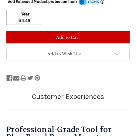
Add Extended Product protection from
1 Year
$
4.49
Stock
Status:
Out
of
Add to Wish List
Stock.
Professional-Grade Tool for