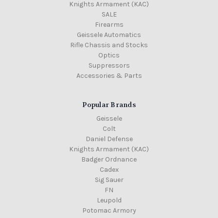
Knights Armament (KAC)
SALE
Firearms
Geissele Automatics
Rifle Chassis and Stocks
Optics
Suppressors
Accessories & Parts
Popular Brands
Geissele
Colt
Daniel Defense
Knights Armament (KAC)
Badger Ordnance
Cadex
Sig Sauer
FN
Leupold
Potomac Armory