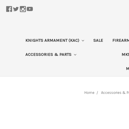
KNIGHTS ARMAMENT (KAC)
SALE
FIREAR
ACCESSORIES & PARTS
MK1
M
Home
Accessories & P