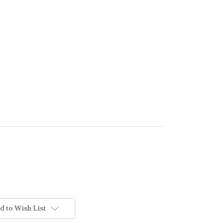
d to Wish List