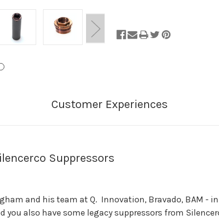
of
Stock.
ilencerco Suppressors
gham and his team at Q. Innovation, Bravado, BAM - in 
 you also have some legacy suppressors from Silencerco