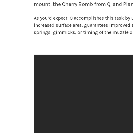
mount, the Cherry Bomb from Q, and Plan-B
As you’d expect, Q accomplishes this task by 
increased surface area, guarantees improved a
springs, gimmicks, or timing of the muzzle d