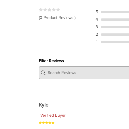
5
(0 Product Reviews )
4
3
2
1
Filter Reviews
Kyle
Verified Buyer