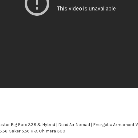
ster Big Bore 338 & Hybrid | Dead Air Nomad | Energetic Armament 
 5.56, Saker 5.56 K & Chimera 300