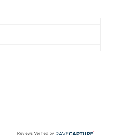
Reviews Verified by