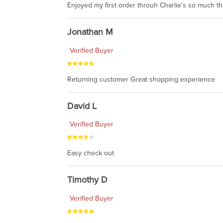
Enjoyed my first order throuh Charlie's so much t
Jonathan M
Verified Buyer
Returning customer Great shopping experience
David L
Verified Buyer
Easy check out
Timothy D
Verified Buyer