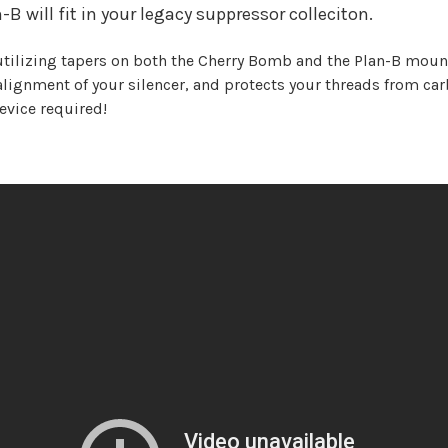
 will fit in your legacy suppressor colleciton.
utilizing tapers on both the Cherry Bomb and the Plan-B mount
lignment of your silencer, and protects your threads from ca
evice required!