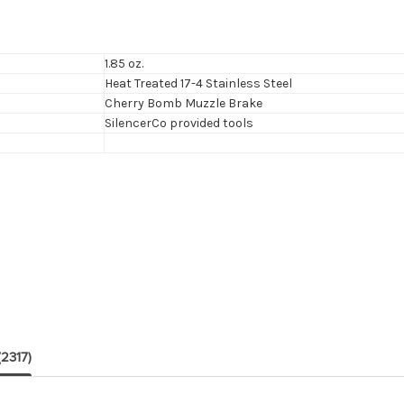
1.85 oz.
Heat Treated 17-4 Stainless Steel
Cherry Bomb Muzzle Brake
SilencerCo provided tools
(2317)