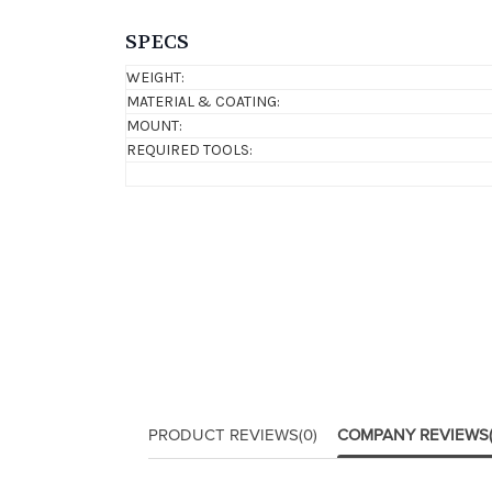
SPECS
WEIGHT:
MATERIAL & COATING:
MOUNT:
REQUIRED TOOLS:
PRODUCT REVIEWS
(0)
COMPANY REVIEWS