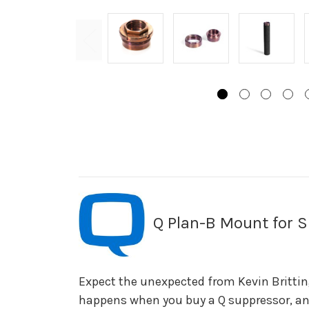
Q Plan-B Mount for S
Expect the unexpected from Kevin Brittin
happens when you buy a Q suppressor, and