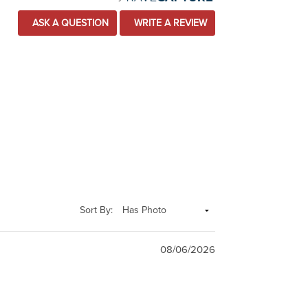
ASK A QUESTION
WRITE A REVIEW
Sort By:
08/06/2026