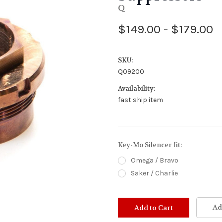
Q
$149.00 - $179.00
SKU:
Q09200
Availability:
fast ship item
Key-Mo Silencer fit:
Omega / Bravo
Saker / Charlie
Stock
Status:
Ad
Out