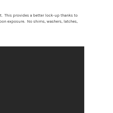
. This provides a better lock-up thanks to
rbon exposure. No shims, washers, latches,