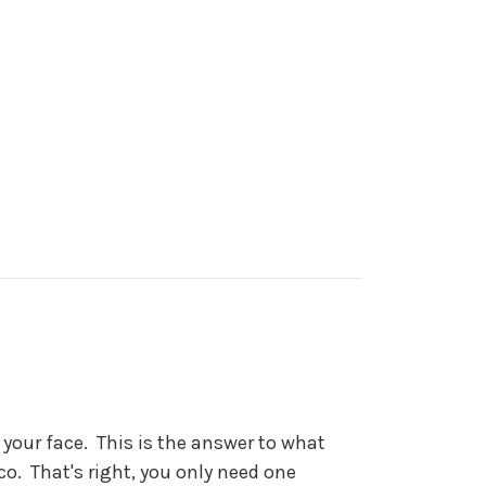
your face. This is the answer to what
. That's right, you only need one