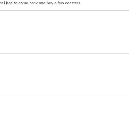
hat I had to come back and buy a few coasters.