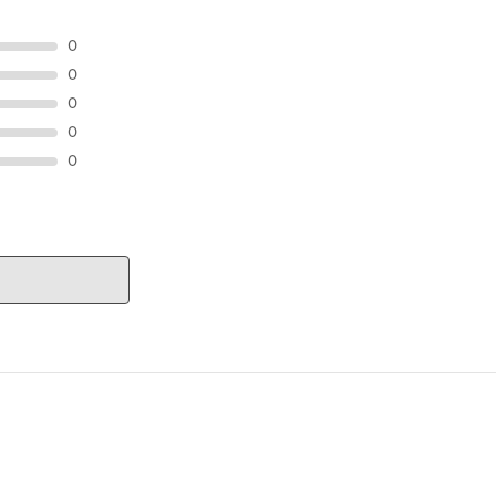
0
0
0
0
0