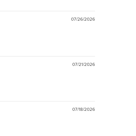
07/26/2026
07/21/2026
07/18/2026