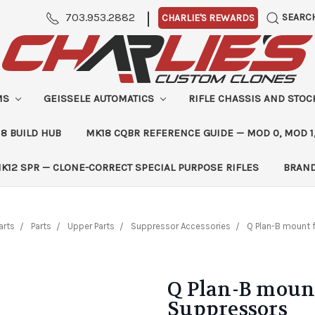
|
703.953.2882
SEARC
CHARLIE'S REWARDS
MS
GEISSELE AUTOMATICS
RIFLE CHASSIS AND STO
8 BUILD HUB
MK18 CQBR REFERENCE GUIDE — MOD 0, MOD 1
K12 SPR — CLONE-CORRECT SPECIAL PURPOSE RIFLES
BRAN
arts
Parts
Upper Parts
Suppressor Accessories
Q Plan-B mount 
Q Plan-B mount
Suppressors