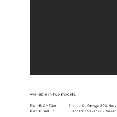
Available in two models:
Plan-B: OMEGA:
SilencerCo Omega 300, Harve
Plan-B: SAKER:
SilencerCo Saker 7.62, Saker