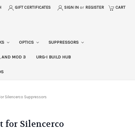
H
GIFT CERTIFICATES
SIGN IN
or
REGISTER
CART
CKS
OPTICS
SUPPRESSORS
, AND MOD 3
URG-I BUILD HUB
DS
for Silencerco Suppressors
 for Silencerco