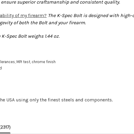
 ensure superior craftsmanship and consistent quality.
ability of my firearm?
The K-Spec Bolt is designed with high-
gevity of both the Bolt and your firearm.
 K-Spec Bolt weighs 1.44 oz.
lerances, MPI test, chrome finish
ed
e USA using only the finest steels and components.
(2317)