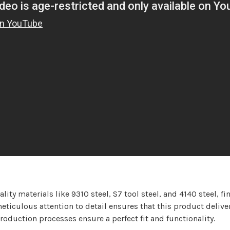
ty materials like 9310 steel, S7 tool steel, and 4140 steel, fi
ticulous attention to detail ensures that this product delivers
oduction processes ensure a perfect fit and functionality.