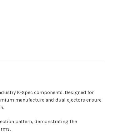
 Industry K-Spec components. Designed for
 premium manufacture and dual ejectors ensure
n.
ejection pattern, demonstrating the
forms.