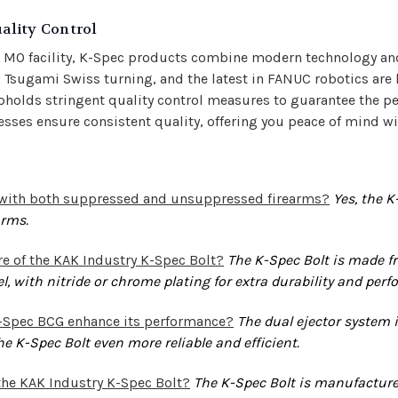
ality Control
s MO facility, K-Spec products combine modern technology an
Tsugami Swiss turning, and the latest in FANUC robotics are 
pholds stringent quality control measures to guarantee the p
es ensure consistent quality, offering you peace of mind wi
d with both suppressed and unsuppressed firearms?
Yes, the K
arms.
e of the KAK Industry K-Spec Bolt?
The K-Spec Bolt is made fr
eel, with nitride or chrome plating for extra durability and per
K-Spec BCG enhance its performance?
The dual ejector system i
e K-Spec Bolt even more reliable and efficient.
the KAK Industry K-Spec Bolt?
The K-Spec Bolt is manufactured