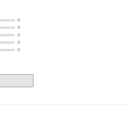
0
0
0
0
0