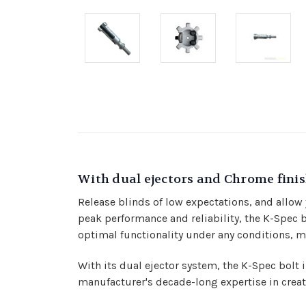
With dual ejectors and Chrome finis
Release blinds of low expectations, and allow
peak performance and reliability, the K-Spec 
optimal functionality under any conditions, ma
With its dual ejector system, the K-Spec bolt 
manufacturer's decade-long expertise in creat