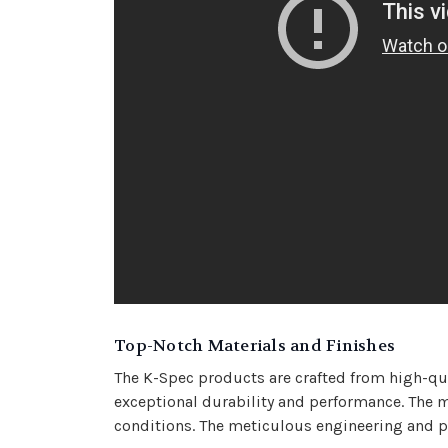
Top-Notch Materials and Finishes
The K-Spec products are crafted from high-quali
exceptional durability and performance. The me
conditions. The meticulous engineering and pr