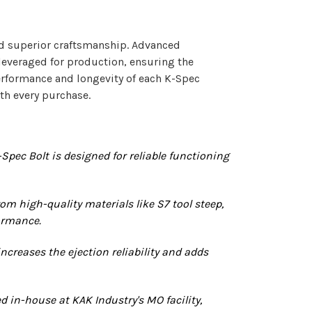
d superior craftsmanship. Advanced
leveraged for production, ensuring the
erformance and longevity of each K-Spec
th every purchase.
-Spec Bolt is designed for reliable functioning
om high-quality materials like S7 tool steep,
formance.
ncreases the ejection reliability and adds
 in-house at KAK Industry's MO facility,