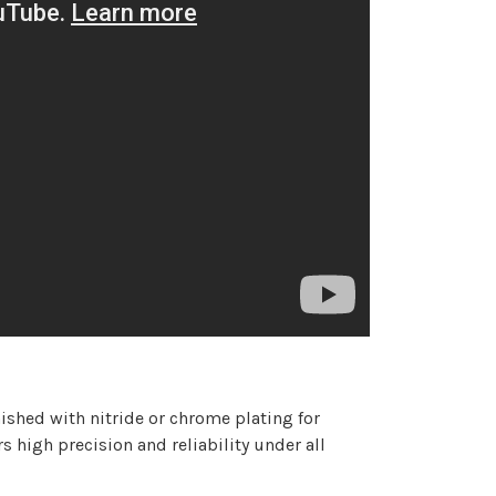
nished with nitride or chrome plating for
 high precision and reliability under all