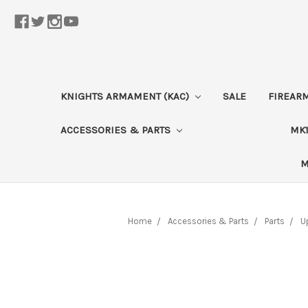
KNIGHTS ARMAMENT (KAC)
SALE
FIREAR
ACCESSORIES & PARTS
MK1
M
Home
Accessories & Parts
Parts
U