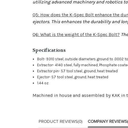
utilizing advanced machinery and robotics to
Q5: How does the K-Spec Bolt enhance the dur
ejectors. This enhances the durability and lon
Q6: What is the weight of the K-Spec Bolt?
The
Specifications
Bolt- 9310 steel, outside diameters ground to .0002 to
Extractor- 4140 steel, fully machined, Phosphate coat
Extractor pin- S7 tool steel, ground, heat treated
Ejector- S7 tool steel, ground, heat treated
1.44 oz
Machined in house and assembled by KAK in th
PRODUCT REVIEWS
(0)
COMPANY REVIEWS