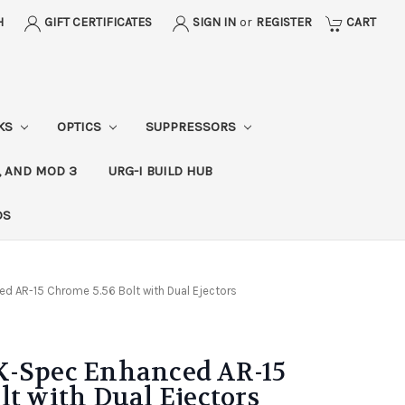
H
GIFT CERTIFICATES
SIGN IN
or
REGISTER
CART
CKS
OPTICS
SUPPRESSORS
, AND MOD 3
URG-I BUILD HUB
DS
d AR-15 Chrome 5.56 Bolt with Dual Ejectors
K-Spec Enhanced AR-15
lt with Dual Ejectors