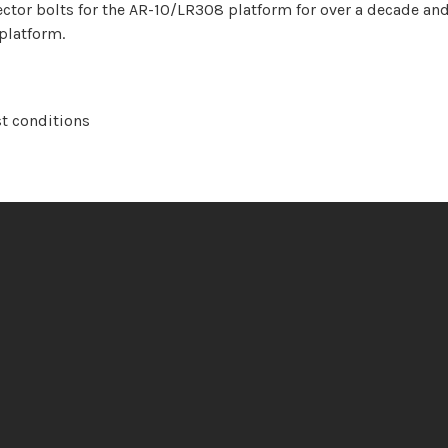
tor bolts for the AR-10/LR308 platform for over a decade and
 platform.
st conditions