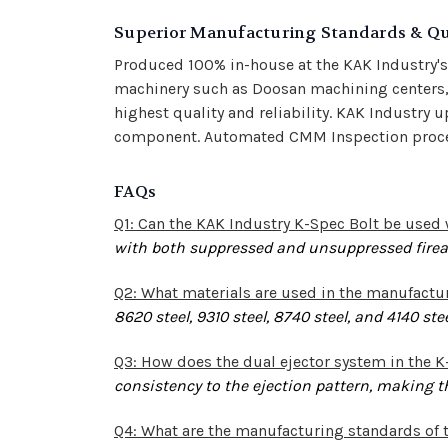
Superior Manufacturing Standards & Qu
Produced 100% in-house at the KAK Industry'
machinery such as Doosan machining centers, 
highest quality and reliability.
KAK Industry u
component. Automated CMM Inspection process
FAQs
Q1: Can the KAK Industry K-Spec Bolt be use
with both suppressed and unsuppressed fire
Q2: What materials are used in the manufactur
8620 steel, 9310 steel, 8740 steel, and 4140 st
Q3: How does the dual ejector system in the 
consistency to the ejection pattern, making th
Q4: What are the manufacturing standards of 