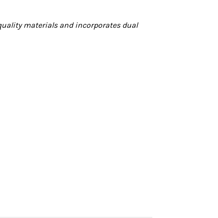
quality materials and incorporates dual