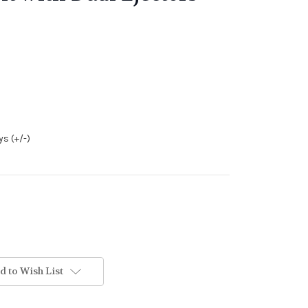
s (+/-)
d to Wish List