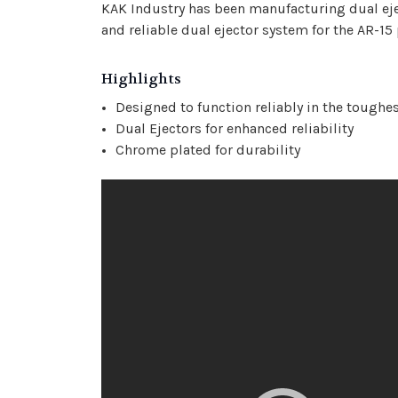
KAK Industry has been manufacturing dual ejec
and reliable dual ejector system for the AR-15
Highlights
Designed to function reliably in the toughe
Dual Ejectors for enhanced reliability
Chrome plated for durability