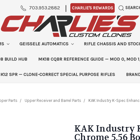
|
703.953.2882
SEARC
CHARLIE'S REWARDS
MS
GEISSELE AUTOMATICS
RIFLE CHASSIS AND STO
8 BUILD HUB
MK18 CQBR REFERENCE GUIDE — MOD 0, MOD 1
K12 SPR — CLONE-CORRECT SPECIAL PURPOSE RIFLES
BRAN
pper Parts
Upper Receiver and Barrel Parts
KAK Industry K-Spec Enhance
KAK Industry 
Chrome 5.56 Bo