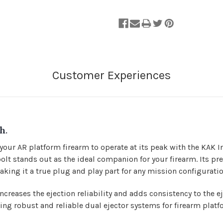
h.
 your AR platform firearm to operate at its peak with the KAK
bolt stands out as the ideal companion for your firearm. Its
king it a true plug and play part for any mission configuratio
increases the ejection reliability and adds consistency to the 
ing robust and reliable dual ejector systems for firearm plat