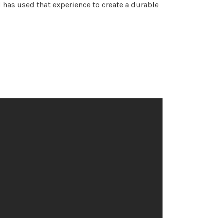
 has used that experience to create a durable