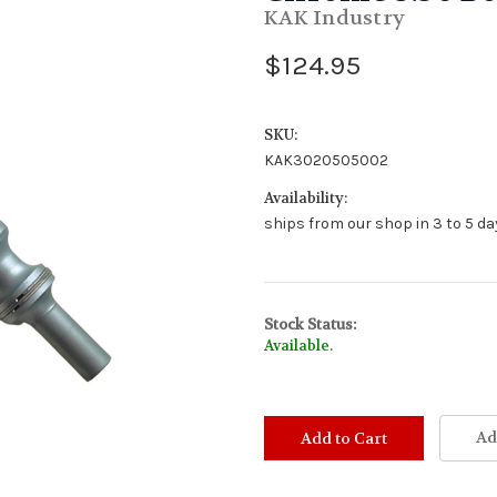
KAK Industry
$124.95
SKU:
KAK3020505002
Availability:
ships from our shop in 3 to 5 day
Stock Status:
Available.
Ad