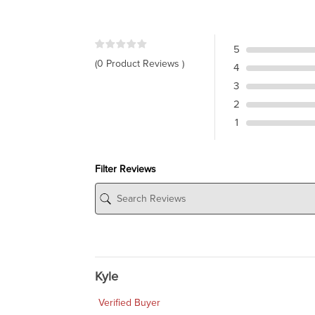
5
(0 Product Reviews )
4
3
2
1
Filter Reviews
Kyle
Verified Buyer