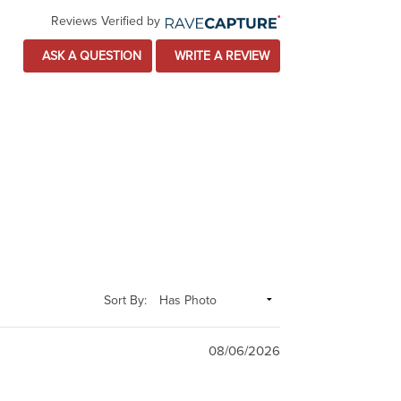
Reviews Verified by
ASK A QUESTION
WRITE A REVIEW
Sort By:
08/06/2026