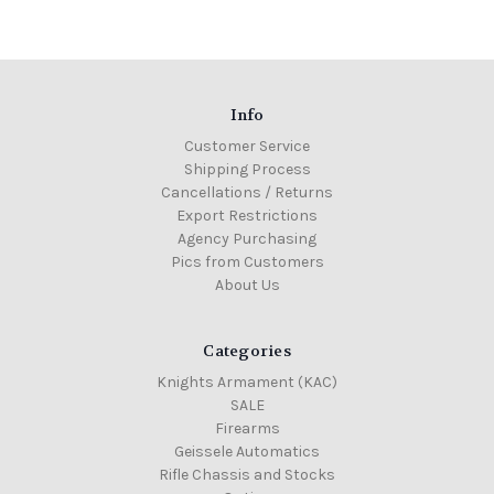
Info
Customer Service
Shipping Process
Cancellations / Returns
Export Restrictions
Agency Purchasing
Pics from Customers
About Us
Categories
Knights Armament (KAC)
SALE
Firearms
Geissele Automatics
Rifle Chassis and Stocks