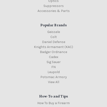
Optics
Suppressors
Accessories & Parts
Popular Brands
Geissele
Colt
Daniel Defense
Knights Armament (KAC)
Badger Ordnance
Cadex
Sig Sauer
FN
Leupold
Potomac Armory
View All
How-To and Tips
How To Buy a Firearm