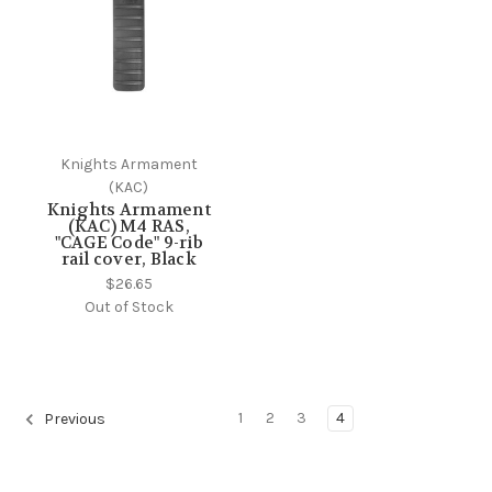
Knights Armament
(KAC)
Knights Armament
(KAC) M4 RAS,
"CAGE Code" 9-rib
rail cover, Black
$26.65
Out of Stock
1
2
3
4
Previous