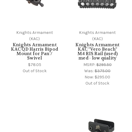
Knights Armament
Knights Armament
(KAC)
(KAC)
Knights Armament
Knights Armament
KAC QD Harris Bipod
KAC "Vero Beach"
Mount for Pan /
M4 RIS Rail (used)
Swivel
med - low quality
$78.05
MSRP:
$295.50
Out of Stock
Was:
$375.00
Now:
$295.00
Out of Stock