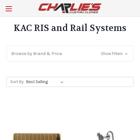
KAC RIS and Rail Systems
Browse by Brand & Price
Show Filters
Sort By: