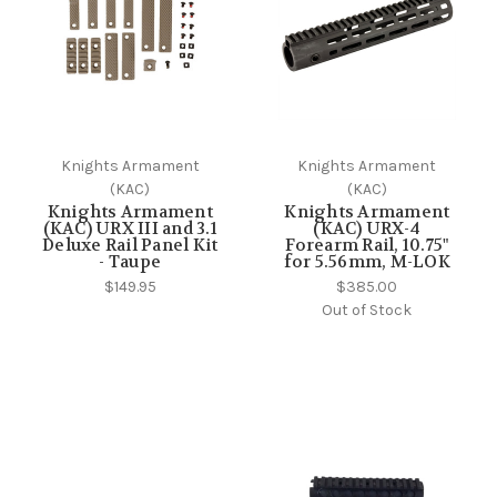
Knights Armament
Knights Armament
(KAC)
(KAC)
Knights Armament
Knights Armament
(KAC) URX III and 3.1
(KAC) URX-4
Deluxe Rail Panel Kit
Forearm Rail, 10.75"
- Taupe
for 5.56mm, M-LOK
$149.95
$385.00
Out of Stock