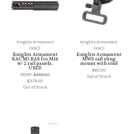
Knights Armament
Knights Armament
(KAC)
(KAC)
Knights Armament
Knights Armament
KAC M5 RAS for M16
MWS rail sling
w/ 2 rail panels,
mount with stud
USED
$60.00
MSRP:
$489.00
Out of Stock
$379.00
Out of Stock