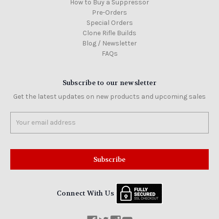
How to Buy a Suppressor
Pre-Orders
Special Orders
Clone Rifle Builds
Blog / Newsletter
FAQs
Subscribe to our newsletter
Get the latest updates on new products and upcoming sales
Email
Address
Connect With Us