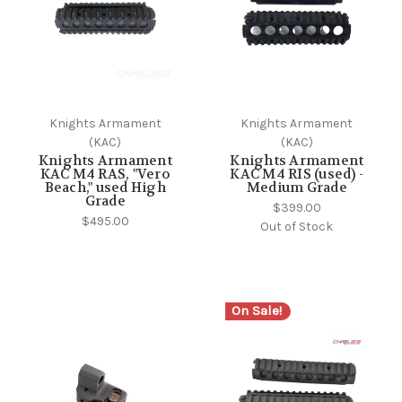
Knights Armament
Knights Armament
(KAC)
(KAC)
Knights Armament
Knights Armament
KAC M4 RAS, "Vero
KAC M4 RIS (used) -
Beach," used High
Medium Grade
Grade
$399.00
$495.00
Out of Stock
On Sale!