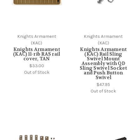
Knights Armament
Knights Armament
(KAC)
(KAC)
Knights Armament
Knights Armament
(KAC) 11-rib RAS rail
(KAC) Rail Sling
cover, TAN
Swivel Mount
Assembly with QD
$33.00
Sling Swivel Socket
Out of Stock
and Push Button
Swivel
$47.95
Out of Stock