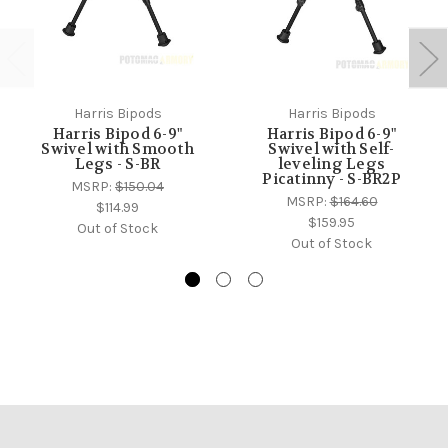
Harris Bipods
Harris Bipods
Harris Bipod 6-9"
Harris Bipod 6-9"
Swivel with Smooth
Swivel with Self-
Legs - S-BR
leveling Legs
Picatinny - S-BR2P
MSRP:
$150.04
MSRP:
$164.60
$114.99
$159.95
Out of Stock
Out of Stock