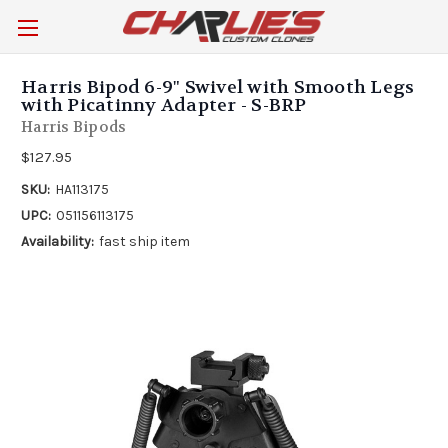
Harris Bipod 6-9" Swivel with Smooth Legs
with Picatinny Adapter - S-BRP
Harris Bipods
$127.95
SKU:
HA113175
UPC:
051156113175
Availability:
fast ship item