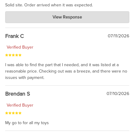
Solid site. Order arrived when it was expected.
Charlie's Custom Clones
View Response
Jul 21, 2026
awsome, thanks for sharing. Head on over to Reddit, where the
prevailing wisdom is that we do not ship at all. LOL.
Frank C
07/11/2026
Verified Buyer
I was able to find the part that I needed, and it was listed at a
reasonable price. Checking out was a breeze, and there were no
issues with payment.
Brendan S
07/10/2026
Verified Buyer
My go to for all my toys