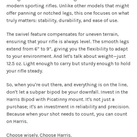
modern sporting rifles. Unlike other models that might
offer panning or notched legs, this one focuses on what
truly matters: stability, durability, and ease of use.
The swivel feature compensates for uneven terrain,
ensuring that your rifle is always level. The smooth legs
extend from 6” to 9”, giving you the flexibility to adapt
to your environment. And let's talk about weight—just
12.5 oz. Light enough to carry but sturdy enough to hold
your rifle steady.
So, when you're out there, and everything is on the line,
don't let a subpar bipod be your downfall. Invest in the
Harris Bipod with Picatinny mount. It's not just a
purchase; it's an investment in reliability and precision.
Because when your shot needs to count, you can count
on Harris.
Choose wisely. Choose Harris.