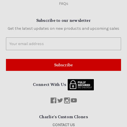
FAQs
Subscribe to our newsletter
Get the latest updates on new products and upcoming sales
Email
Address
Connect With Us
Charlie's Custom Clones
CONTACT US