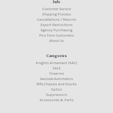
Info
Customer Service
Shipping Process
Cancellations / Returns
Export Restrictions
Agency Purchasing
Pics from Customers
About Us
Categories
Knights Armament (KAC)
SALE
Firearms
Geissele Automatics
Rifle Chassis and Stocks
Optics
Suppressors
Accessories & Parts