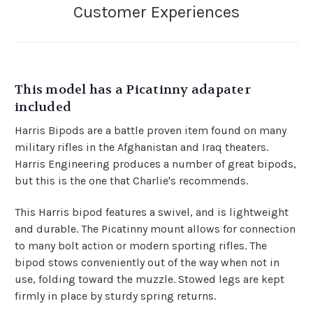
This model has a Picatinny adapater
included
Harris Bipods are a battle proven item found on many
military rifles in the Afghanistan and Iraq theaters.
Harris Engineering produces a number of great bipods,
but this is the one that Charlie's recommends.
This Harris bipod features a swivel, and is lightweight
and durable. The Picatinny mount allows for connection
to many bolt action or modern sporting rifles. The
bipod stows conveniently out of the way when not in
use, folding toward the muzzle. Stowed legs are kept
firmly in place by sturdy spring returns.