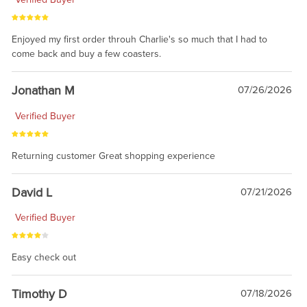
Enjoyed my first order throuh Charlie's so much that I had to
come back and buy a few coasters.
Jonathan M
07/26/2026
Verified Buyer
Returning customer Great shopping experience
David L
07/21/2026
Verified Buyer
Easy check out
Timothy D
07/18/2026