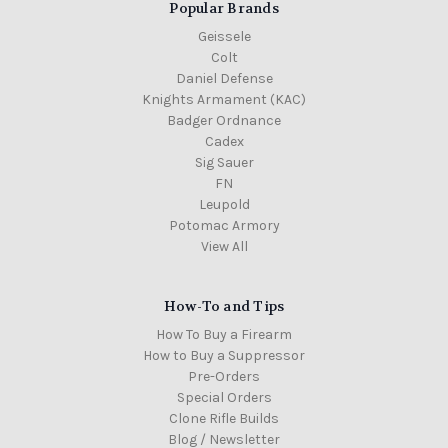
Popular Brands
Geissele
Colt
Daniel Defense
Knights Armament (KAC)
Badger Ordnance
Cadex
Sig Sauer
FN
Leupold
Potomac Armory
View All
How-To and Tips
How To Buy a Firearm
How to Buy a Suppressor
Pre-Orders
Special Orders
Clone Rifle Builds
Blog / Newsletter