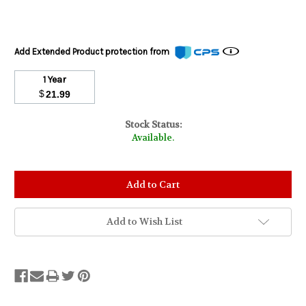
Add Extended Product protection from
1 Year
$
21.99
Stock Status:
Available.
Add to Wish List