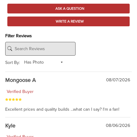
ASK A QUESTION
WRITE A REVIEW
Filter Reviews
Sort By:
Mongoose A
08/07/2026
Verified Buyer
Excellent prices and quality builds ...what can I say? I'm a fan!
Kyle
08/06/2026
Verified Buyer