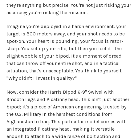
they're anything but precise. You're not just risking your
accuracy; you're risking the mission.
Imagine you're deployed in a harsh environment, your
target is 800 meters away, and your shot needs to be
spot-on. Your heart is pounding; your focus is razor-
sharp. You set up your rifle, but then you feel it—the
slight wobble of your bipod. It's a moment of dread
that can throw off your entire shot, and in a tactical
situation, that's unacceptable. You think to yourself,
"Why didn't I invest in quality?"
Now, consider the Harris Bipod 6-9" Swivel with
Smooth Legs and Picatinny head. This isn't just another
bipod; it's a piece of American engineering trusted by
the U.S. Military in the harshest conditions from
Afghanistan to Iraq. This particular model comes with
an integrated Picatinny head, making it versatile
enough to attach to a wide range of bolt action and