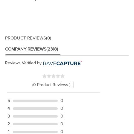
PRODUCT REVIEWS
(0)
COMPANY REVIEWS
(2318)
Reviews Verified by
(0 Product Reviews )
5
0
4
0
3
0
2
0
1
0