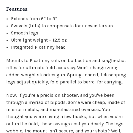
Features:
Extends from 6” to 9”
Swivels (tilts) to compensate for uneven terrain.
Smooth legs
Ultralight weight – 12.5 oz
Integrated Picatinny head
Mounts to Picatinny rails on bolt action and single-shot
rifles for ultimate field accuracy. Won't change zero;
added weight steadies gun. Spring-loaded, telescoping
legs adjust quickly, fold parallel to barrel for carrying.
Now, if you're a precision shooter, and you've been
through a myriad of bipods. Some were cheap, made of
inferior metals, and manufactured overseas. You
thought you were saving a few bucks, but when you're
out in the field, those savings cost you dearly. The legs
wobble, the mount isn't secure, and your shots? Well,