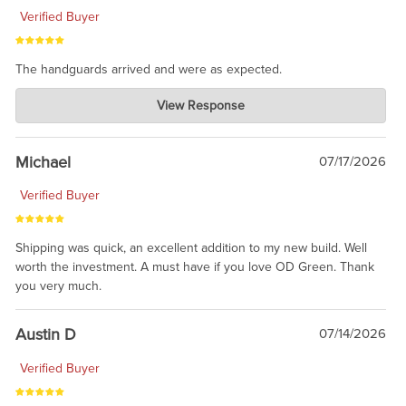
Verified Buyer
The handguards arrived and were as expected.
Charlie's Custom Clones
View Response
Jul 30, 2026
awesome to have no surprises. Hope you return. Thanks for
taking the time to share.
Michael
07/17/2026
Verified Buyer
Shipping was quick, an excellent addition to my new build. Well
worth the investment. A must have if you love OD Green. Thank
you very much.
Austin D
07/14/2026
Verified Buyer