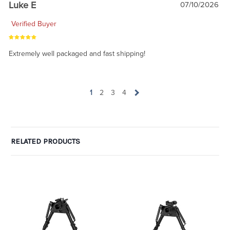
Luke E
07/10/2026
Verified Buyer
Extremely well packaged and fast shipping!
1
2
3
4
RELATED PRODUCTS