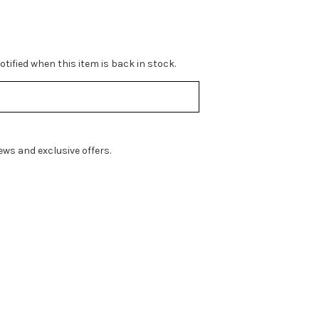
tified when this item is back in stock.
ws and exclusive offers.