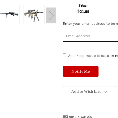
1 Year
$
21.99
Stock
Enter your email address to be no
Status:
Out
of
Stock.
Also keep me up to date on ne
Add to Wish List