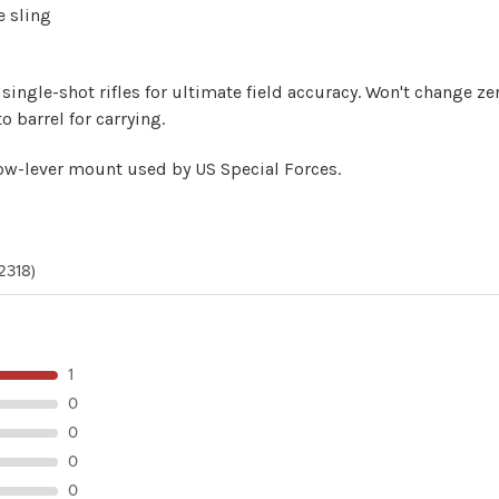
e sling
single-shot rifles for ultimate field accuracy. Won't change z
o barrel for carrying.
ow-lever mount
used by US Special Forces.
2318)
1
0
0
0
0