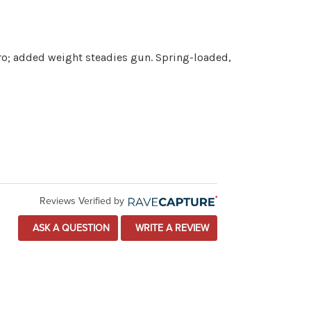
ero; added weight steadies gun. Spring-loaded,
Reviews Verified by
ASK A QUESTION
WRITE A REVIEW