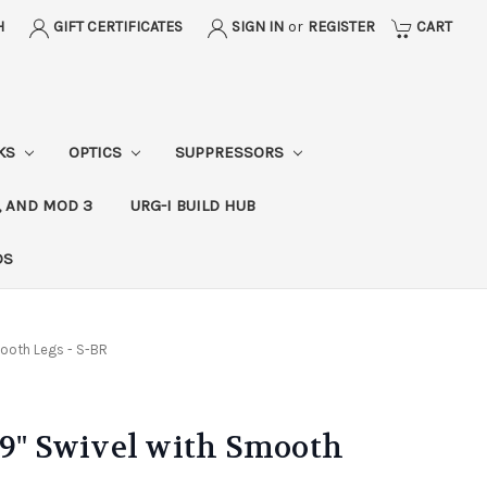
H
GIFT CERTIFICATES
SIGN IN
or
REGISTER
CART
CKS
OPTICS
SUPPRESSORS
, AND MOD 3
URG-I BUILD HUB
DS
mooth Legs - S-BR
-9" Swivel with Smooth