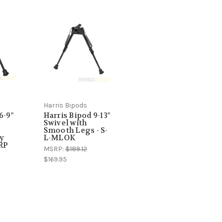
Harris Bipods
6-9"
Harris Bipod 9-13"
Swivel with
s
Smooth Legs - S-
ny
L-MLOK
BRP
MSRP:
$189.12
$169.95