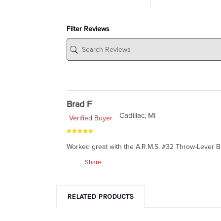
Filter Reviews
Brad F
Cadillac, MI
Verified Buyer
Worked great with the A.R.M.S. #32 Throw-Lever B
Share
RELATED PRODUCTS