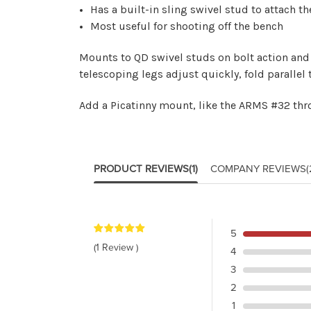
Has a built-in sling swivel stud to attach th
Most useful for shooting off the bench
Mounts to QD swivel studs on bolt action and 
telescoping legs adjust quickly, fold parallel t
Add a Picatinny mount, like the
ARMS #32 thr
PRODUCT REVIEWS
(1)
COMPANY REVIEWS
(
5
(1 Review )
4
3
2
1