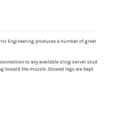
Harris Engineering produces a number of great
connection to any available sling swivel stud
ing toward the muzzle. Stowed legs are kept