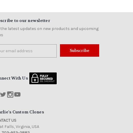
scribe to our newsletter
 the latest updates on new products and upcoming
es
il
ress
nnect With Us
rlie's Custom Clones
TACT US
t Falls, Virginia, USA
703-953-2882