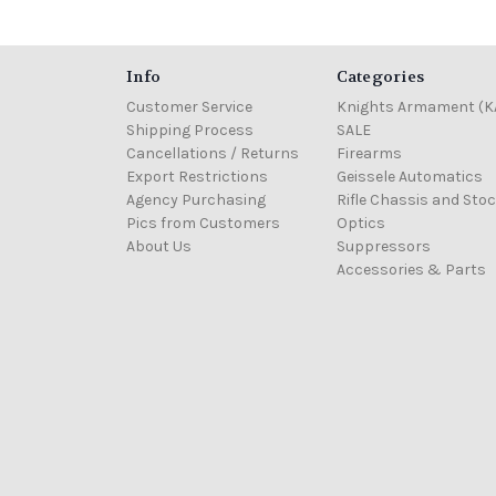
Info
Categories
Customer Service
Knights Armament (K
Shipping Process
SALE
Cancellations / Returns
Firearms
Export Restrictions
Geissele Automatics
Agency Purchasing
Rifle Chassis and Sto
Pics from Customers
Optics
About Us
Suppressors
Accessories & Parts