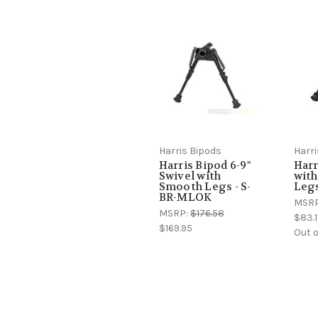
Harris Bipods
Harri
Harris Bipod 6-9"
Harr
Swivel with
wit
Smooth Legs - S-
Legs
BR-MLOK
MSR
MSRP:
$176.58
$83.1
$169.95
Out o