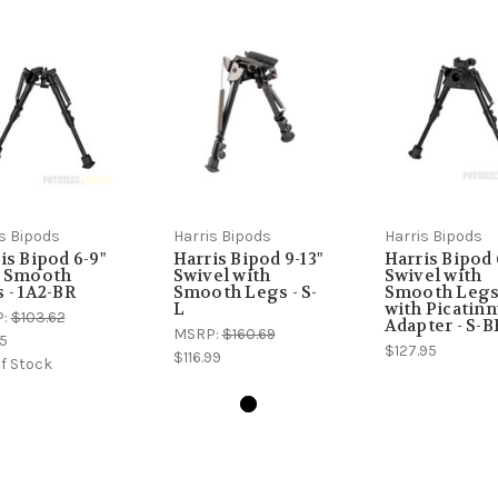
s Bipods
Harris Bipods
Harris Bipods
is Bipod 6-9"
Harris Bipod 9-13"
Harris Bipod 
h Smooth
Swivel with
Swivel with
 - 1A2-BR
Smooth Legs - S-
Smooth Leg
L
with Picatin
P:
$103.62
Adapter - S-
MSRP:
$160.69
5
$127.95
$116.99
f Stock