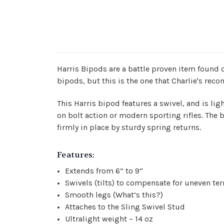
Harris Bipods are a battle proven item found o
bipods, but this is the one that Charlie's re
This Harris bipod features a swivel, and is l
on bolt action or modern sporting rifles. The
firmly in place by sturdy spring returns.
Features:
Extends from 6” to 9”
Swivels (tilts) to compensate for uneven terr
Smooth legs (
What’s this?
)
Attaches to the Sling Swivel Stud
Ultralight weight – 14 oz