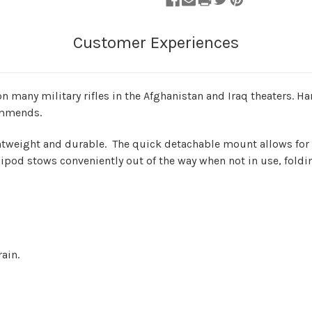
n many military rifles in the Afghanistan and Iraq theaters. 
commends.
ightweight and durable. The quick detachable mount allows for 
 bipod stows conveniently out of the way when not in use, fold
ain.