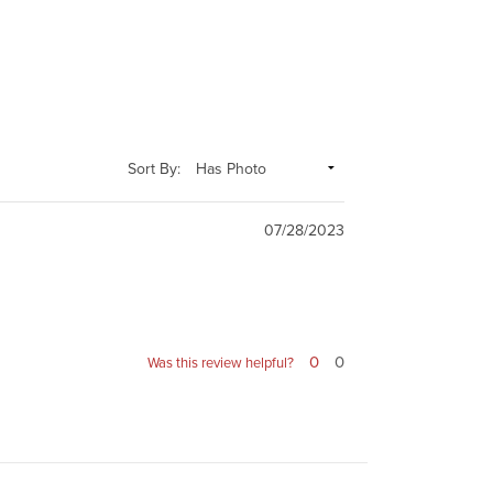
Sort By:
07/28/2023
0
0
Was this review helpful?