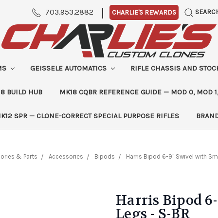
|
703.953.2882
SEARC
CHARLIE'S REWARDS
MS
GEISSELE AUTOMATICS
RIFLE CHASSIS AND STO
8 BUILD HUB
MK18 CQBR REFERENCE GUIDE — MOD 0, MOD 1
K12 SPR — CLONE-CORRECT SPECIAL PURPOSE RIFLES
BRAN
ories & Parts
Accessories
Bipods
Harris Bipod 6-9" Swivel with S
Harris Bipod 6
Legs - S-BR