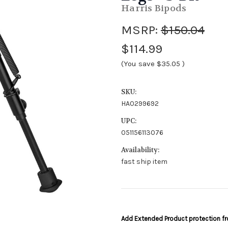
Harris Bipods
MSRP:
$150.04
$114.99
(You save
$35.05
)
SKU:
HA0299692
UPC:
051156113076
Availability:
fast ship item
Add Extended Product protection 