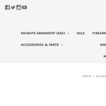
KNIGHTS ARMAMENT (KAC)
SALE
FIREAR
ACCESSORIES & PARTS
MK1
M
Home
Access