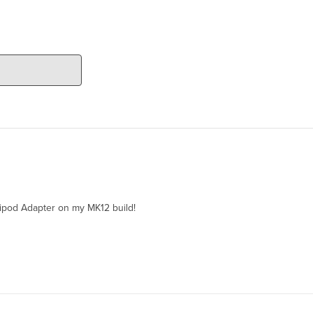
ipod Adapter on my MK12 build!