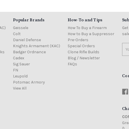
Popular Brands
How-To and Tips
Sub
AC)
Geissele
How To Buy a Firearm
Get
Colt
How to Buy a Suppressor
sal
Daniel Defense
Pre-Orders
Knights Armament (KAC)
Special Orders
Ema
cks
Badger Ordnance
Clone Rifle Builds
Add
Cadex
Blog / Newsletter
Sig Sauer
FAQs
FN
Co
Leupold
Potomac Armory
View All
Cha
CON
Grea