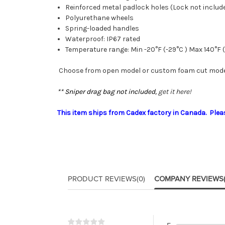
Reinforced metal padlock holes (Lock not includ
Polyurethane wheels
Spring-loaded handles
Waterproof: IP67 rated
Temperature range: Min -20°F (-29°C ) Max 140°F 
Choose from open model or custom foam cut model
** Sniper drag bag not included,
get it here!
This item ships from Cadex factory in Canada. Please
PRODUCT REVIEWS
(0)
COMPANY REVIEWS