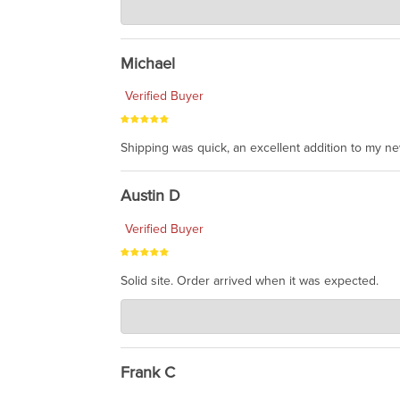
Jul 30, 2026
awesome to have no surprises. Hope you return. T
Michael
Verified Buyer
Shipping was quick, an excellent addition to my n
Austin D
Verified Buyer
Solid site. Order arrived when it was expected.
Charlie's Custom Clones
Jul 21, 2026
awsome, thanks for sharing. Head on over to Reddit
Frank C