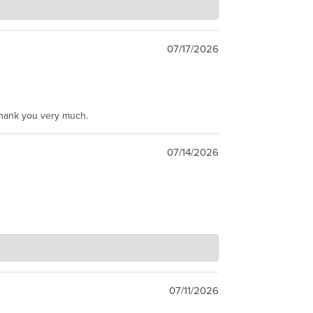
07/17/2026
Thank you very much.
07/14/2026
07/11/2026