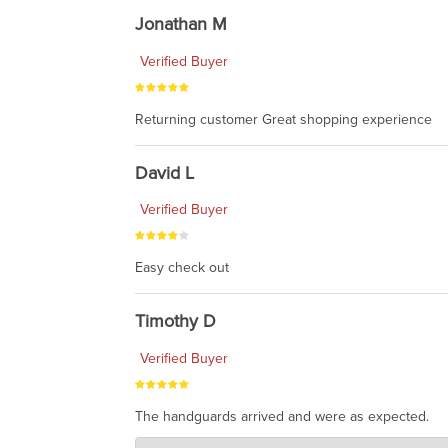
Jonathan M
Verified Buyer
Returning customer Great shopping experience
David L
Verified Buyer
Easy check out
Timothy D
Verified Buyer
The handguards arrived and were as expected.
Charlie's Custom Clones