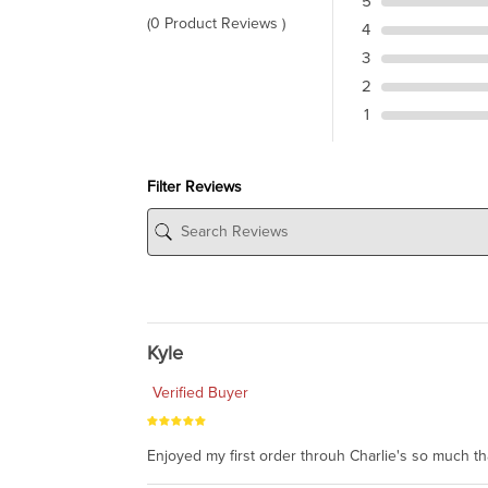
5
(0 Product Reviews )
4
3
2
1
Filter Reviews
Kyle
Verified Buyer
Enjoyed my first order throuh Charlie's so much t