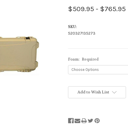
$509.95 - $765.95
SKU:
520327135273
Foam:
Required
Stock
Status:
Add to Wish List
Out
of
Stock.