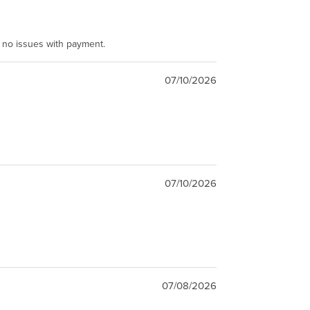
e no issues with payment.
07/10/2026
07/10/2026
07/08/2026