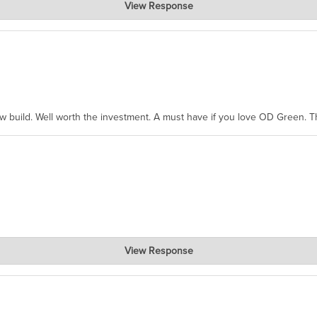
View Response
hanks for taking the time to share.
ew build. Well worth the investment. A must have if you love OD Green. 
View Response
, where the prevailing wisdom is that we do not ship at all. LOL.