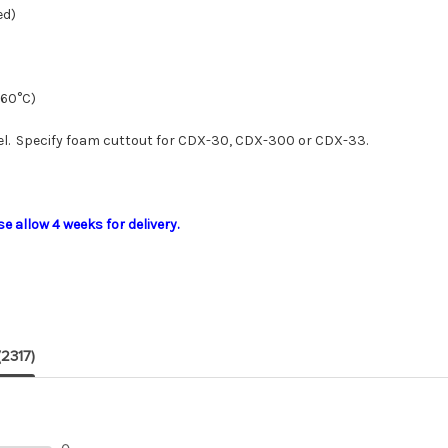
ed)
(60°C)
. Specify foam cuttout for CDX-30, CDX-300 or CDX-33.
 allow 4 weeks for delivery.
(2317)