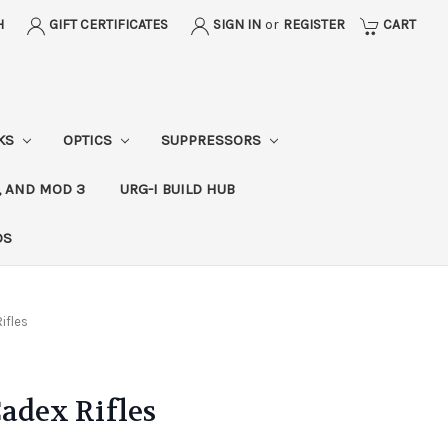
H
GIFT CERTIFICATES
SIGN IN
or
REGISTER
CART
CKS
OPTICS
SUPPRESSORS
, AND MOD 3
URG-I BUILD HUB
DS
ifles
Cadex Rifles