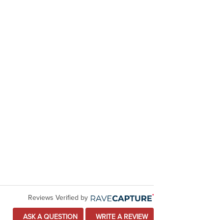
Reviews Verified by
ASK A QUESTION
WRITE A REVIEW