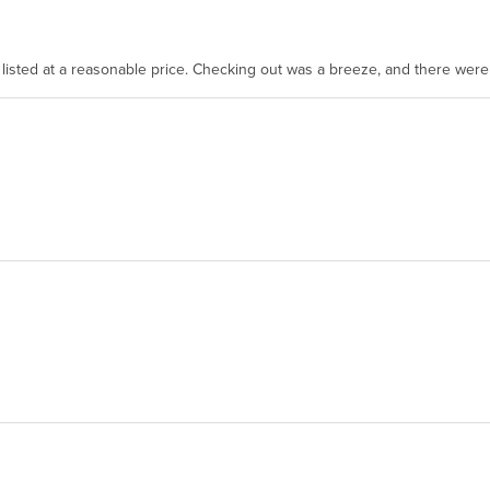
as listed at a reasonable price. Checking out was a breeze, and there wer