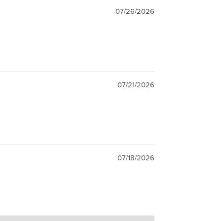
07/26/2026
07/21/2026
07/18/2026