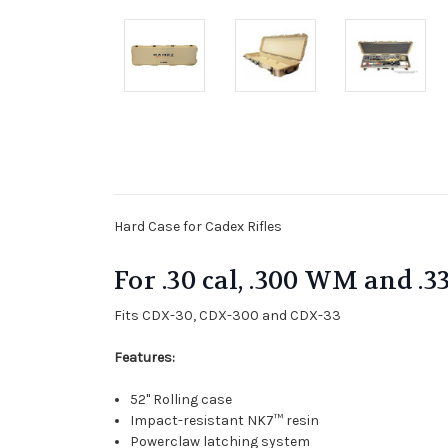
Hard Case for Cadex Rifles
For .30 cal, .300 WM and .3
Fits CDX-30, CDX-300 and CDX-33
Features:
52" Rolling case
Impact-resistant NK7™ resin
Powerclaw latching system