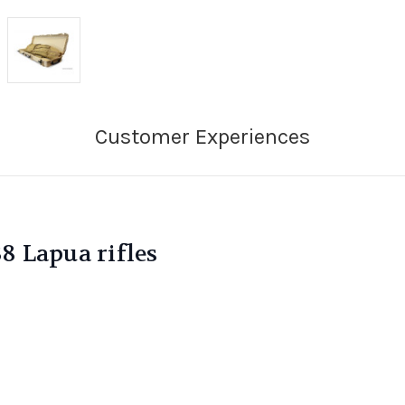
38 Lapua rifles