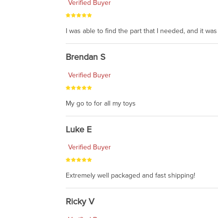
Verified Buyer
I was able to find the part that I needed, and it w
Brendan S
Verified Buyer
My go to for all my toys
Luke E
Verified Buyer
Extremely well packaged and fast shipping!
Ricky V