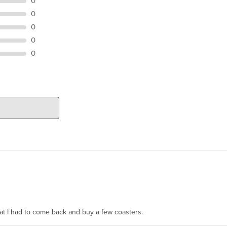
0
0
0
0
0
hat I had to come back and buy a few coasters.