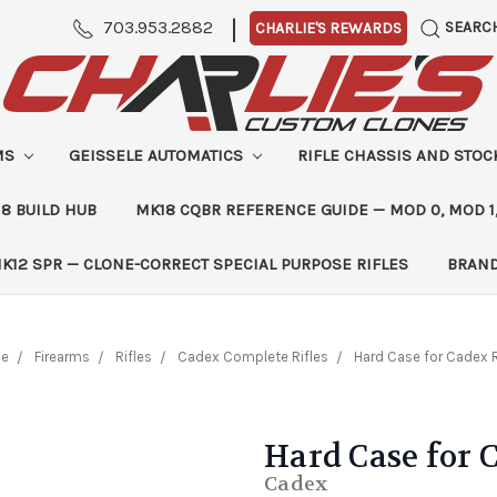
|
703.953.2882
SEARC
CHARLIE'S REWARDS
MS
GEISSELE AUTOMATICS
RIFLE CHASSIS AND STO
8 BUILD HUB
MK18 CQBR REFERENCE GUIDE — MOD 0, MOD 1
K12 SPR — CLONE-CORRECT SPECIAL PURPOSE RIFLES
BRAN
e
Firearms
Rifles
Cadex Complete Rifles
Hard Case for Cadex R
Hard Case for 
Cadex