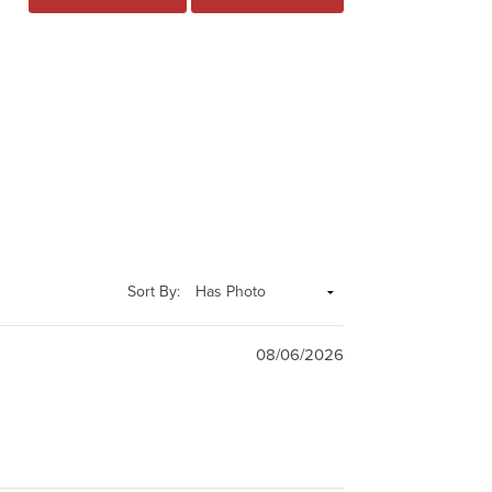
Sort By:
08/06/2026