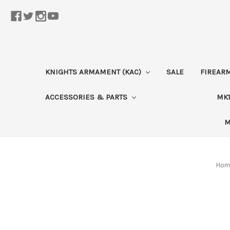
KNIGHTS ARMAMENT (KAC)
SALE
FIREAR
ACCESSORIES & PARTS
MK1
M
Hom