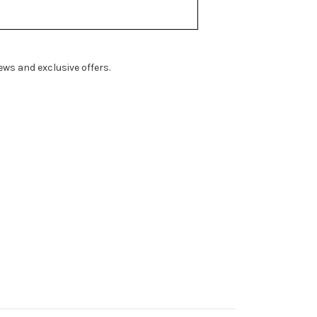
ws and exclusive offers.