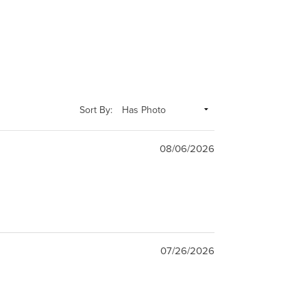
Sort By:
08/06/2026
07/26/2026