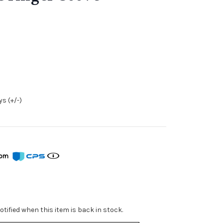
s (+/-)
from
tified when this item is back in stock.