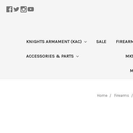
KNIGHTS ARMAMENT (KAC)
SALE
FIREAR
ACCESSORIES & PARTS
MK1
M
Home
Firearms