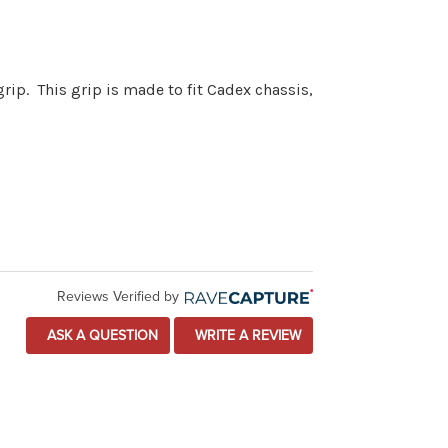
rip. This grip is made to fit Cadex chassis,
Reviews Verified by
ASK A QUESTION
WRITE A REVIEW