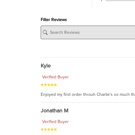
Filter Reviews
Kyle
Verified Buyer
Enjoyed my first order throuh Charlie's so much t
Jonathan M
Verified Buyer