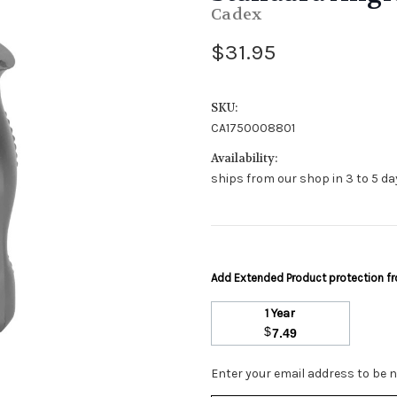
Cadex
$31.95
SKU:
CA1750008801
Availability:
ships from our shop in 3 to 5 day
Add Extended Product protection 
1 Year
$
7.49
Stock
Enter your email address to be no
Status: