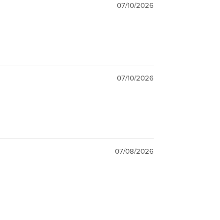
07/10/2026
07/10/2026
07/08/2026