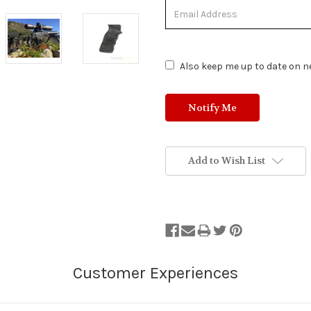
Out
of
Stock.
Also keep me up to date on ne
Add to Wish List