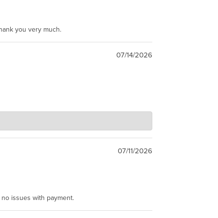
Thank you very much.
07/14/2026
07/11/2026
e no issues with payment.