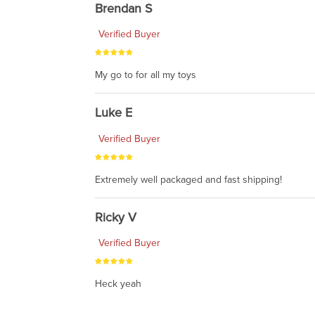
Brendan S
Verified Buyer
My go to for all my toys
Luke E
Verified Buyer
Extremely well packaged and fast shipping!
Ricky V
Verified Buyer
Heck yeah