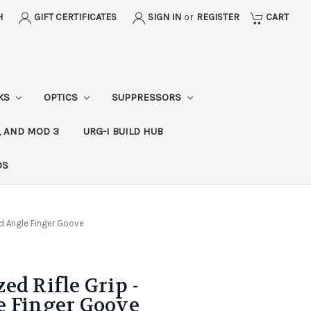
H
GIFT CERTIFICATES
SIGN IN
or
REGISTER
CART
CKS
OPTICS
SUPPRESSORS
, AND MOD 3
URG-I BUILD HUB
DS
rd Angle Finger Goove
ed Rifle Grip -
e Finger Goove