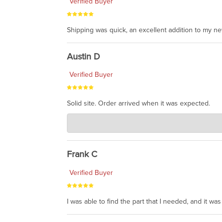
Verified Buyer
Shipping was quick, an excellent addition to my n
Austin D
Verified Buyer
Solid site. Order arrived when it was expected.
Charlie's Custom Clones
Jul 21, 2026
awsome, thanks for sharing. Head on over to Reddit
Frank C
Verified Buyer
I was able to find the part that I needed, and it w