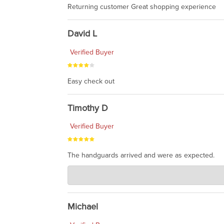
Returning customer Great shopping experience
David L
Verified Buyer
Easy check out
Timothy D
Verified Buyer
The handguards arrived and were as expected.
Charlie's Custom Clones
Jul 30, 2026
awesome to have no surprises. Hope you return. T
Michael