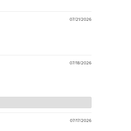
07/21/2026
07/18/2026
07/17/2026