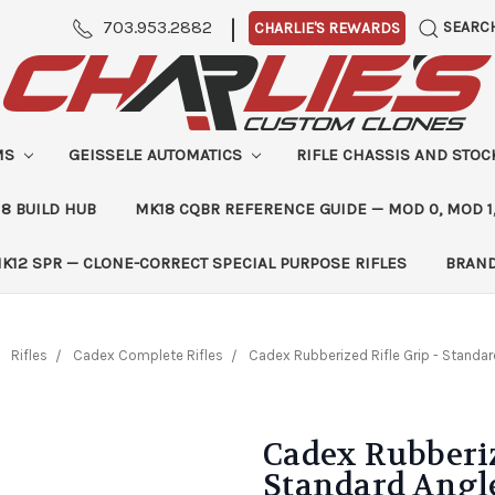
|
703.953.2882
SEARC
CHARLIE'S REWARDS
MS
GEISSELE AUTOMATICS
RIFLE CHASSIS AND STO
8 BUILD HUB
MK18 CQBR REFERENCE GUIDE — MOD 0, MOD 1
K12 SPR — CLONE-CORRECT SPECIAL PURPOSE RIFLES
BRAN
Rifles
Cadex Complete Rifles
Cadex Rubberized Rifle Grip - Standa
Cadex Rubberiz
Standard Angl