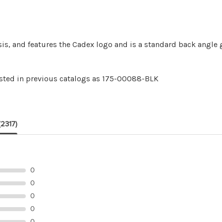
sis, and features the Cadex logo and is a standard back angle g
isted in previous catalogs as 175-00088-BLK
(2317)
0
0
0
0
0