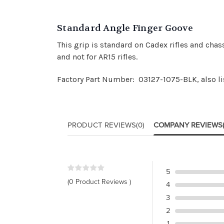
Standard Angle Finger Goove
This grip is standard on Cadex rifles and chas
and not for AR15 rifles.
Factory Part Number: 03127-1075-BLK, also l
PRODUCT REVIEWS
(0)
COMPANY REVIEWS
5
(0 Product Reviews )
4
3
2
1