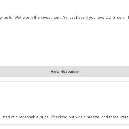
ew build. Well worth the investment. A must have if you love OD Green. 
View Response
, where the prevailing wisdom is that we do not ship at all. LOL.
as listed at a reasonable price. Checking out was a breeze, and there wer