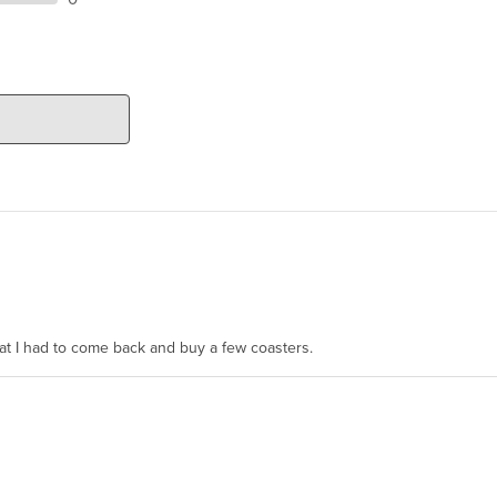
hat I had to come back and buy a few coasters.