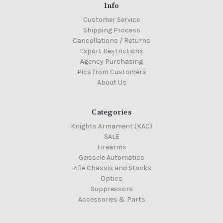
Info
Customer Service
Shipping Process
Cancellations / Returns
Export Restrictions
Agency Purchasing
Pics from Customers
About Us
Categories
Knights Armament (KAC)
SALE
Firearms
Geissele Automatics
Rifle Chassis and Stocks
Optics
Suppressors
Accessories & Parts