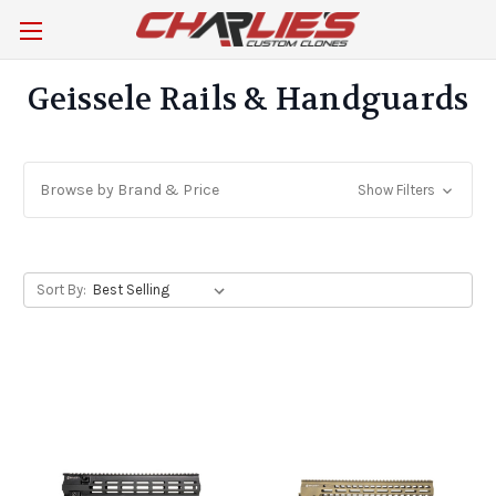
Geissele Rails & Handguards
Browse by Brand & Price
Show Filters
Sort By: