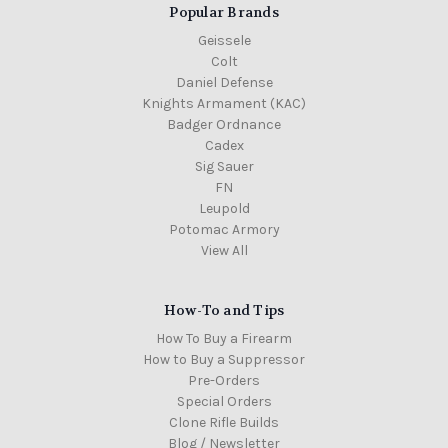
Popular Brands
Geissele
Colt
Daniel Defense
Knights Armament (KAC)
Badger Ordnance
Cadex
Sig Sauer
FN
Leupold
Potomac Armory
View All
How-To and Tips
How To Buy a Firearm
How to Buy a Suppressor
Pre-Orders
Special Orders
Clone Rifle Builds
Blog / Newsletter