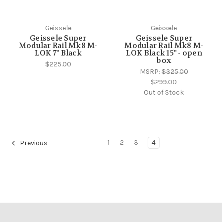
Geissele
Geissele
Geissele Super
Geissele Super
Modular Rail Mk8 M-
Modular Rail Mk8 M-
LOK 7" Black
LOK Black 15" - open
box
$225.00
MSRP:
$325.00
$299.00
Out of Stock
1
2
3
4
Previous