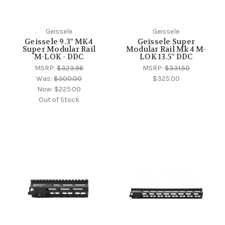
Geissele
Geissele
Geissele 9.3" MK4
Geissele Super
Super Modular Rail
Modular Rail Mk4 M-
M-LOK - DDC
LOK 13.5" DDC
MSRP:
$323.96
MSRP:
$331.50
Was:
$300.00
$325.00
Now:
$225.00
Out of Stock