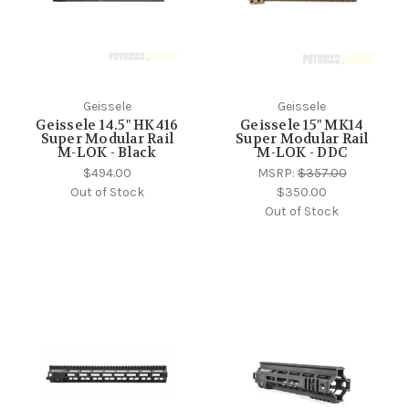
Geissele
Geissele
Geissele 14.5" HK416
Geissele 15" MK14
Super Modular Rail
Super Modular Rail
M-LOK - Black
M-LOK - DDC
$494.00
MSRP:
$357.00
Out of Stock
$350.00
Out of Stock