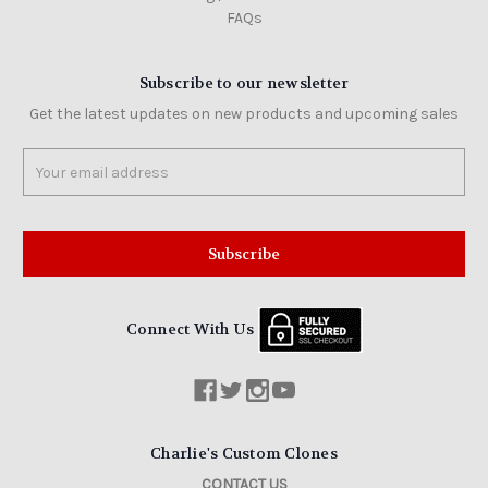
FAQs
Subscribe to our newsletter
Get the latest updates on new products and upcoming sales
Email
Address
Connect With Us
Charlie's Custom Clones
CONTACT US