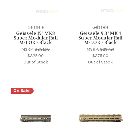
Geissele
Geissele
Geissele 15" MK8
Geissele 9.3" MK4
Super Modular Rail
Super Modular Rail
M-LOK - Black
M-LOK - Black
MSRP:
$331.50
MSRP:
$297.91
$325.00
$275.00
Out of Stock
Out of Stock
On Sale!