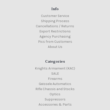
Info
Customer Service
Shipping Process
Cancellations / Returns
Export Restrictions
Agency Purchasing
Pics from Customers
About Us
Categories
Knights Armament (KAC)
SALE
Firearms
Geissele Automatics
Rifle Chassis and Stocks
Optics
Suppressors
Accessories & Parts