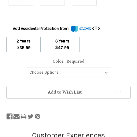
Add Accidental Protection from
2 Years
3 Years
$
$
35.99
47.99
Color:
Required
Stock
Add to Wish List
Status:
Out
of
Stock.