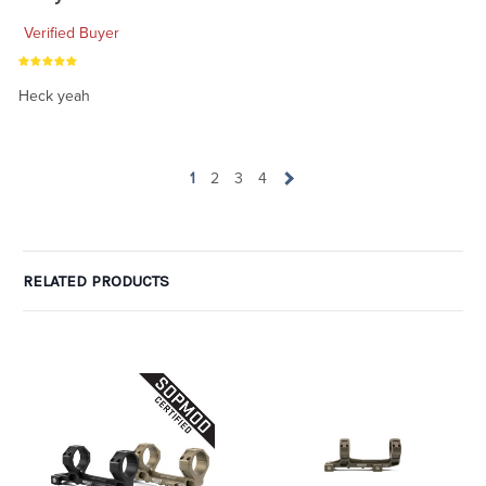
Verified Buyer
Heck yeah
1
2
3
4
RELATED PRODUCTS