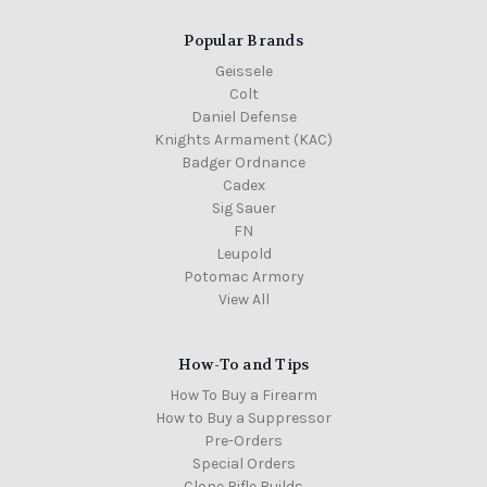
Popular Brands
Geissele
Colt
Daniel Defense
Knights Armament (KAC)
Badger Ordnance
Cadex
Sig Sauer
FN
Leupold
Potomac Armory
View All
How-To and Tips
How To Buy a Firearm
How to Buy a Suppressor
Pre-Orders
Special Orders
Clone Rifle Builds