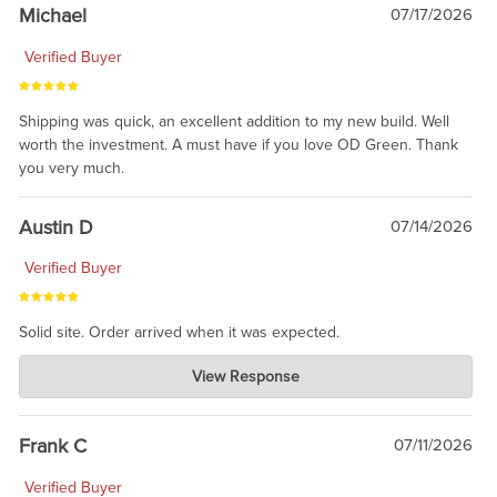
taking the time to share.
Michael
07/17/2026
Verified Buyer
Shipping was quick, an excellent addition to my new build. Well
worth the investment. A must have if you love OD Green. Thank
you very much.
Austin D
07/14/2026
Verified Buyer
Solid site. Order arrived when it was expected.
Charlie's Custom Clones
View Response
Jul 21, 2026
awsome, thanks for sharing. Head on over to Reddit, where the
prevailing wisdom is that we do not ship at all. LOL.
Frank C
07/11/2026
Verified Buyer