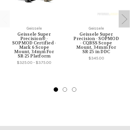
Geissele
Geissele
Geissele Super
Geissele Super
Precision® -
Precision - SOPMOD
SOPMOD Certified -
- CQBSS Scope
Mark 6 Scope
Mount, 34mm For
Mount, 34mm For
SR-25 in DDC
SR-25 Platform
$345.00
$325.00 - $375.00