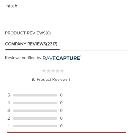
hitch
PRODUCT REVIEWS
(0)
COMPANY REVIEWS
(2317)
Reviews Verified by
(0 Product Reviews )
5
0
4
0
3
0
2
0
1
0