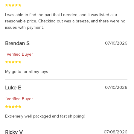
I was able to find the part that I needed, and it was listed at a
reasonable price. Checking out was a breeze, and there were no
issues with payment.
Brendan S
07/10/2026
Verified Buyer
My go to for all my toys
Luke E
07/10/2026
Verified Buyer
Extremely well packaged and fast shipping!
Ricky V
07/08/2026