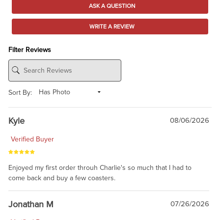
ASK A QUESTION
WRITE A REVIEW
Filter Reviews
Sort By:
Kyle
08/06/2026
Verified Buyer
Enjoyed my first order throuh Charlie's so much that I had to
come back and buy a few coasters.
Jonathan M
07/26/2026