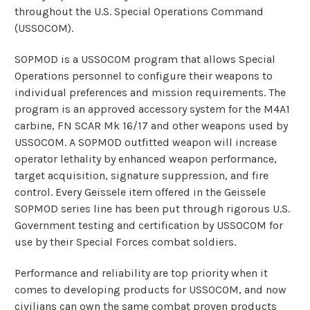
throughout the U.S. Special Operations Command
(USSOCOM).
SOPMOD is a USSOCOM program that allows Special
Operations personnel to configure their weapons to
individual preferences and mission requirements. The
program is an approved accessory system for the M4A1
carbine, FN SCAR Mk 16/17 and other weapons used by
USSOCOM. A SOPMOD outfitted weapon will increase
operator lethality by enhanced weapon performance,
target acquisition, signature suppression, and fire
control. Every Geissele item offered in the Geissele
SOPMOD series line has been put through rigorous U.S.
Government testing and certification by USSOCOM for
use by their Special Forces combat soldiers.
Performance and reliability are top priority when it
comes to developing products for USSOCOM, and now
civilians can own the same combat proven products