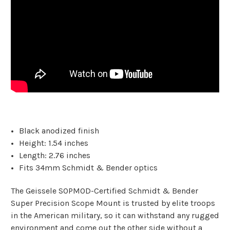
Black anodized finish
Height: 1.54 inches
Length: 2.76 inches
Fits 34mm Schmidt & Bender optics
The Geissele SOPMOD-Certified Schmidt & Bender
Super Precision Scope Mount is trusted by elite troops
in the American military, so it can withstand any rugged
environment and come out the other side without a