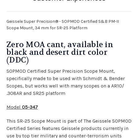
Geissele Super Precision® - SOPMOD Certified S&B PM-II
Scope Mount, 34 mm for SR-25 Platform
Zero MOA cant, available in
black and desert dirt color
(DDC)
SOPMOD Certified Super Precision Scope Mount,
specifically made to be used with Schmidt & Bender
Scopes, but works well with many scopes on a AR10/
.308AR and SR25 platform
Model
05-347
This SR-25 Scope Mount is part of The Geissele SOPMOD
Certified Series features Geissele products currently in
use by top tier military and counter-terrorism units