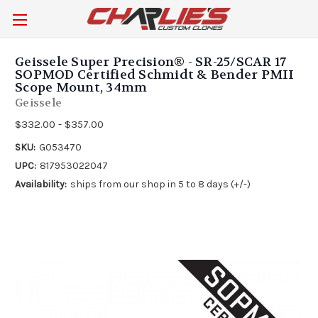
Geissele Super Precision® - SR-25/SCAR 17
SOPMOD Certified Schmidt & Bender PMII
Scope Mount, 34mm
Geissele
$332.00 - $357.00
SKU:
G053470
UPC:
817953022047
Availability:
ships from our shop in 5 to 8 days (+/-)