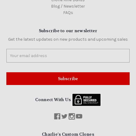
Blog / Newsletter
FAQs
Subscribe to our newsletter
Get the latest updates on new products and upcoming sales
Email
Address
Connect With Us
Charlie's Custom Clones