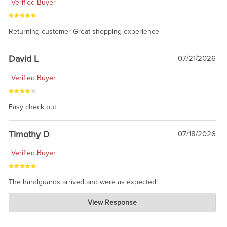
Verified Buyer
Returning customer Great shopping experience
David L
07/21/2026
Verified Buyer
Easy check out
Timothy D
07/18/2026
Verified Buyer
The handguards arrived and were as expected.
Charlie's Custom Clones
View Response
Jul 30, 2026
awesome to have no surprises. Hope you return. Thanks for