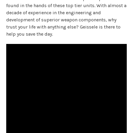
found in the hands of these top tier units. With almost a
decade of experience in the engineering and
development of superior weapon components, why
trust your life with anything else? Geissele is there to
help you save the day.