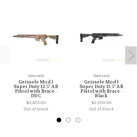
Geissele
Geissele
Geissele Mod 1
Geissele Mod 1
Super Duty 12.5" AR
Super Duty 11.5" AR
Pistol with Brace -
Pistol with Brace -
DDC
Black
$2,425.00
$2,200.00
Out of Stock
Out of Stock