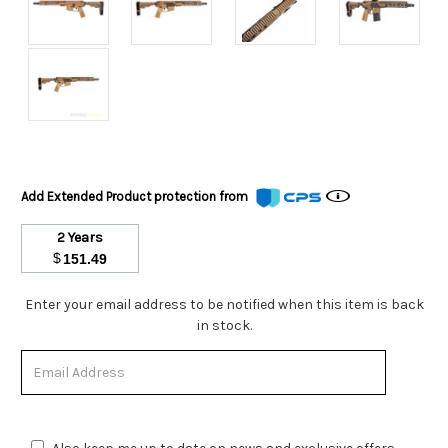
Add Extended Product protection from
2 Years
$
151.49
Stock
Enter your email address to be notified when this item is back
Status:
in stock.
Out
of
Stock.