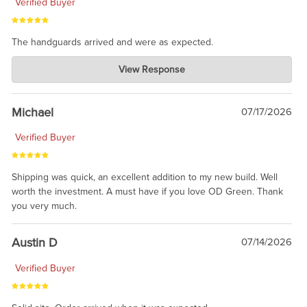
Verified Buyer
The handguards arrived and were as expected.
Charlie's Custom Clones
View Response
Jul 30, 2026
awesome to have no surprises. Hope you return. Thanks for
taking the time to share.
Michael
07/17/2026
Verified Buyer
Shipping was quick, an excellent addition to my new build. Well
worth the investment. A must have if you love OD Green. Thank
you very much.
Austin D
07/14/2026
Verified Buyer