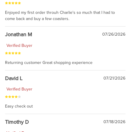
Enjoyed my first order throuh Charlie's so much that I had to
come back and buy a few coasters.
Jonathan M
07/26/2026
Verified Buyer
Returning customer Great shopping experience
David L
07/21/2026
Verified Buyer
Easy check out
Timothy D
07/18/2026