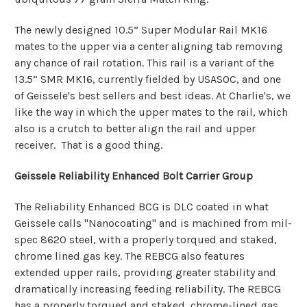
The newly designed 10.5” Super Modular Rail MK16
mates to the upper via a center aligning tab removing
any chance of rail rotation. This rail is a variant of the
13.5” SMR MK16, currently fielded by USASOC, and one
of Geissele's best sellers and best ideas. At Charlie's, we
like the way in which the upper mates to the rail, which
also is a crutch to better align the rail and upper
receiver. That is a good thing.
Geissele Reliability Enhanced Bolt Carrier Group
The Reliability Enhanced BCG is DLC coated in what
Geissele calls "Nanocoating" and is machined from mil-
spec 8620 steel, with a properly torqued and staked,
chrome lined gas key. The REBCG also features
extended upper rails, providing greater stability and
dramatically increasing feeding reliability.
The REBCG
has a properly torqued and staked, chrome-lined gas