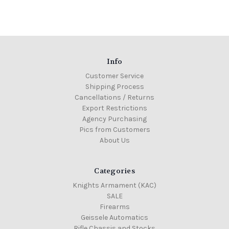
Info
Customer Service
Shipping Process
Cancellations / Returns
Export Restrictions
Agency Purchasing
Pics from Customers
About Us
Categories
Knights Armament (KAC)
SALE
Firearms
Geissele Automatics
Rifle Chassis and Stocks