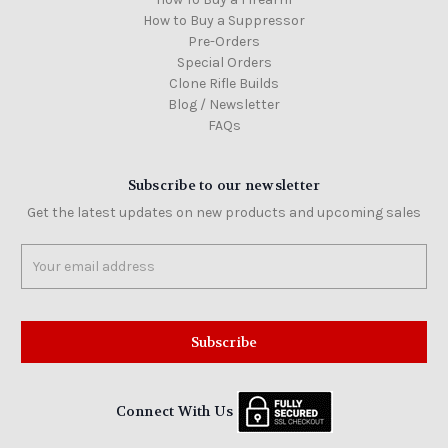
How to Buy a Suppressor
Pre-Orders
Special Orders
Clone Rifle Builds
Blog / Newsletter
FAQs
Subscribe to our newsletter
Get the latest updates on new products and upcoming sales
Email
Address
Connect With Us