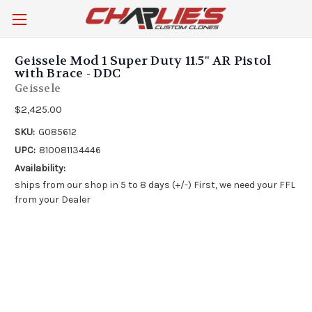
Geissele Mod 1 Super Duty 11.5" AR Pistol
with Brace - DDC
Geissele
$2,425.00
SKU:
G085612
UPC:
810081134446
Availability:
ships from our shop in 5 to 8 days (+/-) First, we need your FFL
from your Dealer