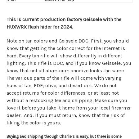
This is current production factory Geissele with the
HUXWRX flash hider for 2024.
Note on tan colors and Geissele DDC
: First, you should
know that getting the color correct for the Internet is
hard. Every tan rifle will show differently in different
lighting. This rifle is DDC, and if you know Geissele, you
know that not all aluminum anodize looks the same.
The various parts of the rifle will come with varying
hues of tan, FDE, olive, and desert dirt. We do not
accept returns for color differences, or at least not
without a restocking fee and shipping. Make sure you
love it before you take it home from your local firearms
dealer. And, if you must return, know that the risk of
liking the color is yours.
Buying and shipping through Charlie’s is easy, but there is some