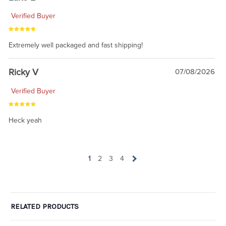
Verified Buyer
Extremely well packaged and fast shipping!
Ricky V
07/08/2026
Verified Buyer
Heck yeah
1
2
3
4
RELATED PRODUCTS