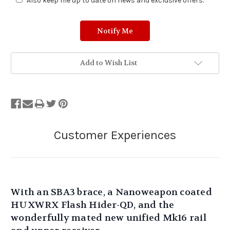
Also keep me up to date on news and exclusive offers.
Add to Wish List
With an SBA3 brace, a Nanoweapon coated
HUXWRX Flash Hider-QD, and the
wonderfully mated new unified Mk16 rail