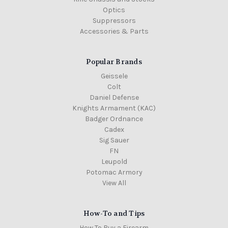
Optics
Suppressors
Accessories & Parts
Popular Brands
Geissele
Colt
Daniel Defense
Knights Armament (KAC)
Badger Ordnance
Cadex
Sig Sauer
FN
Leupold
Potomac Armory
View All
How-To and Tips
How To Buy a Firearm