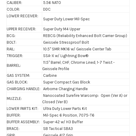
CALIBER:
5.56 NATO
COLOR:
DDC
LOWER RECEIVER:
Super Duty Lower Mil-Spec
UPPER RECEIVER:
Super Duty M4 Upper
BCG:
REBCG (Reliability Enhanced Bolt Carrier Group)
BOLT:
Geissele Stressproof Bolt
RAIL:
10.5" SMR MK16 w/ Geissele Center Tab
TRIGGER:
SSA-X w/ Lightning Bow®
11.5" Barrel, CHF, Chrome Lined, 1-7 Twist -
BARREL:
Geissele Profile
GAS SYSTEM:
Carbine
GAS BLOCK:
Super Compact Gas Block
CHARGING HANDLE:
Airborne Charging Handle
Nanocoated Surefire Warcomp: Open (Ver A) or
MUZZLE:
Closed (Ver B)
LOWER PARTS KIT:
Ultra Duty Lower Parts Kit
BUFFER:
Mil-Spec 6 Position, 7075-T6
BUFFER ASSEMBLY:
Super-42 w/ H3 Buffer
BRACE:
SB Tactical SBA3
GRIP:
Geissele A17 Grip