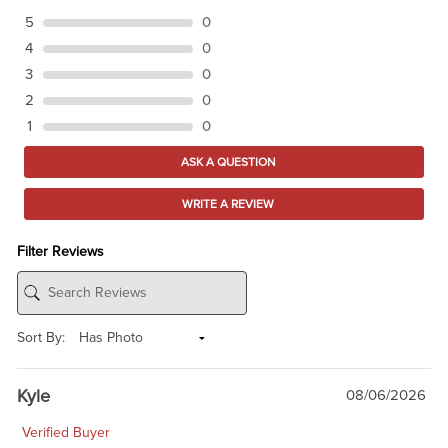
5
0
4
0
3
0
2
0
1
0
ASK A QUESTION
WRITE A REVIEW
Filter Reviews
Sort By:
Kyle
08/06/2026
Verified Buyer