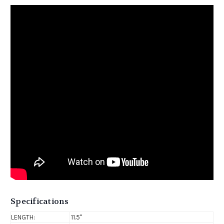
Specifications
LENGTH:
11.5"