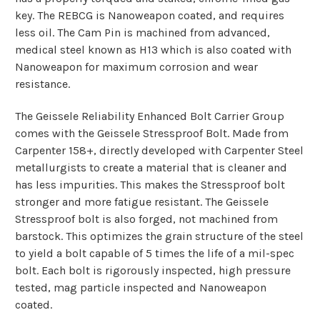
key.
The REBCG is Nanoweapon coated, and requires
less oil.
The Cam Pin is machined from advanced,
medical steel known as H13 which is also coated with
Nanoweapon for maximum corrosion and wear
resistance.
The Geissele Reliability Enhanced Bolt Carrier Group
comes with the Geissele Stressproof Bolt. Made from
Carpenter 158+, directly developed with Carpenter Steel
metallurgists to create a material that is cleaner and
has less impurities. This makes the Stressproof bolt
stronger and more fatigue resistant. The Geissele
Stressproof bolt is also forged, not machined from
barstock. This optimizes the grain structure of the steel
to yield a bolt capable of 5 times the life of a mil-spec
bolt. Each bolt is rigorously inspected, high pressure
tested, mag particle inspected and Nanoweapon
coated.