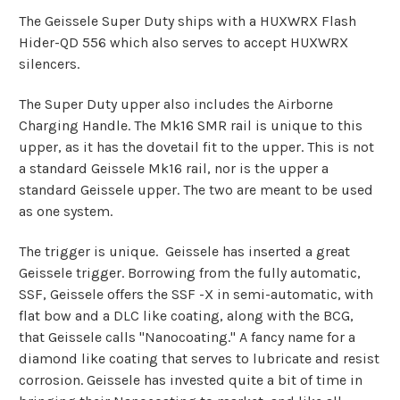
The Geissele Super Duty ships with a HUXWRX Flash
Hider-QD 556 which also serves to accept HUXWRX
silencers.
The Super Duty upper also includes the Airborne
Charging Handle. The Mk16 SMR rail is unique to this
upper, as it has the dovetail fit to the upper. This is not
a standard Geissele Mk16 rail, nor is the upper a
standard Geissele upper. The two are meant to be used
as one system.
The trigger is unique. Geissele has inserted a great
Geissele trigger. Borrowing from the fully automatic,
SSF, Geissele offers the SSF -X in semi-automatic, with
flat bow and a DLC like coating, along with the BCG,
that Geissele calls "Nanocoating." A fancy name for a
diamond like coating that serves to lubricate and resist
corrosion. Geissele has invested quite a bit of time in