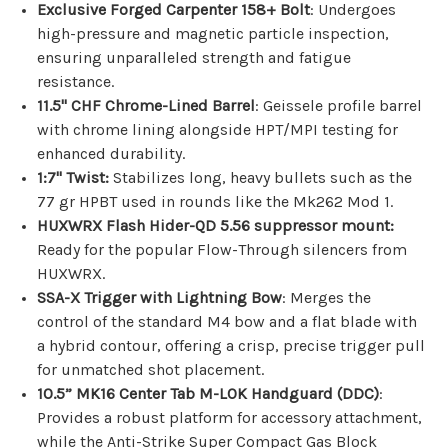
Exclusive Forged Carpenter 158+ Bolt
: Undergoes
high-pressure and magnetic particle inspection,
ensuring unparalleled strength and fatigue
resistance.
11.5" CHF Chrome-Lined Barrel
: Geissele profile barrel
with chrome lining alongside HPT/MPI testing for
enhanced durability.
1:7" Twist:
Stabilizes long, heavy bullets such as the
77 gr HPBT used in rounds like the Mk262 Mod 1.
HUXWRX Flash Hider-QD 5.56 suppressor mount
:
Ready for the popular Flow-Through silencers from
HUXWRX.
SSA-X Trigger with Lightning Bow
: Merges the
control of the standard M4 bow and a flat blade with
a hybrid contour, offering a crisp, precise trigger pull
for unmatched shot placement.
10.5” MK16 Center Tab M-LOK Handguard (DDC)
:
Provides a robust platform for accessory attachment,
while the Anti-Strike Super Compact Gas Block