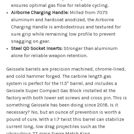
ensures optimal gas flow for reliable cycling.
Airborne Charging Handle:
Milled from 7075
aluminum and hardcoat anodized, the Airborne
Charging Handle is ambidextrous and textured for
sure grip while remaining low profile to prevent
snagging on gear.
Steel QD Socket Inserts:
Stronger than aluminum
alone for reliable weapon retention.
Geissele barrels are
precision machined, chrome-lined,
and cold hammer forged. The carbine length gas
system is perfect for the 11.5" barrel,
and includes a
Geissele Super Compact Gas Block installed at the
factory with both lower set screws and cross pin. This is
something Geissele has been doing since 2018. Is it
necessary? No, but an ounce of prevention is worth a
pound of cure. With a 1:7 twist this barrel can stabilize
current long, low drag projectiles such as the
ubiquitous 77 grain Sierra Match King.