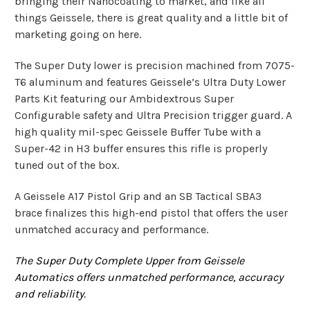
bringing their Nanoco
ating to market, and like all
things Geissele, there is great quality and a little bit of
marketing going on here.
The Super Duty lower is precision machined from 7075-
T6 aluminum and features Geissele’s Ultra Duty Lower
Parts Kit featuring our Ambidextrous Super
Configurable safety and Ultra Precision trigger guard. A
high quality mil-spec Geissele Buffer Tube with a
Super-42 in H3 buffer ensures this rifle is properly
tuned out of the box.
A Geissele A17 Pistol Grip and an SB Tactical SBA3
brace finalizes this high-end pistol that offers the user
unmatched accuracy and performance.
The Super Duty Complete Upper from Geissele
Automatics offers unmatched performance, accuracy
and reliability.