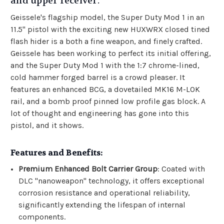
and upper receiver.
Geissele's flagship model, the Super Duty Mod 1 in an
11.5" pistol with the exciting new HUXWRX closed tined
flash hider is a both a fine weapon, and finely crafted.
Geissele has been working to perfect its initial offering,
and the Super Duty Mod 1 with the 1:7 chrome-lined,
cold hammer forged barrel is a crowd pleaser. It
features an enhanced BCG, a dovetailed MK16 M-LOK
rail, and a bomb proof pinned low profile gas block. A
lot of thought and engineering has gone into this
pistol, and it shows.
Features and Benefits:
Premium Enhanced Bolt Carrier Group
: Coated with
DLC "nanoweapon" technology, it offers exceptional
corrosion resistance and operational reliability,
significantly extending the lifespan of internal
components.