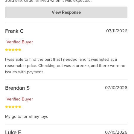
Solid site. Order arrived when it was expected.
Charlie's Custom Clones
View Response
Jul 21, 2026
awsome, thanks for sharing. Head on over to Reddit, where the
prevailing wisdom is that we do not ship at all. LOL.
Frank C
07/11/2026
Verified Buyer
I was able to find the part that I needed, and it was listed at a
reasonable price. Checking out was a breeze, and there were no
issues with payment.
Brendan S
07/10/2026
Verified Buyer
My go to for all my toys
Luke E
07/10/2026