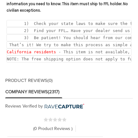
information you need to know. This item must ship to FFL holder. No
civilian exceptions.
       1)  Check your state laws to make sure the fed
       2)  Find your FFL… Have your dealer send us a 
       3)  Be patient! You should hear from our compl
 That’s it! We try to make this process as simple as 
California residents
 - This item is not available, du
NOTE: The free shipping option does not apply to full
PRODUCT REVIEWS
(0)
COMPANY REVIEWS
(2317)
Reviews Verified by
(0 Product Reviews )