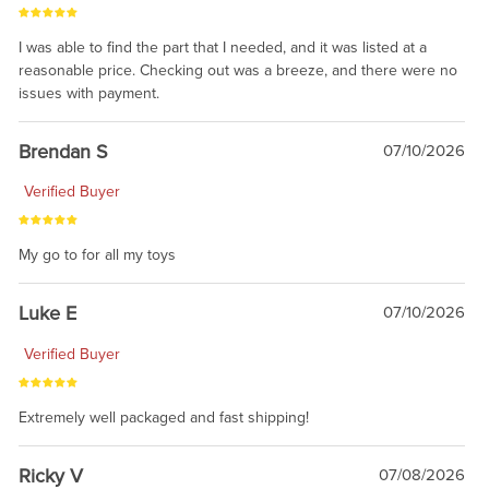
I was able to find the part that I needed, and it was listed at a
reasonable price. Checking out was a breeze, and there were no
issues with payment.
Brendan S
07/10/2026
Verified Buyer
My go to for all my toys
Luke E
07/10/2026
Verified Buyer
Extremely well packaged and fast shipping!
Ricky V
07/08/2026