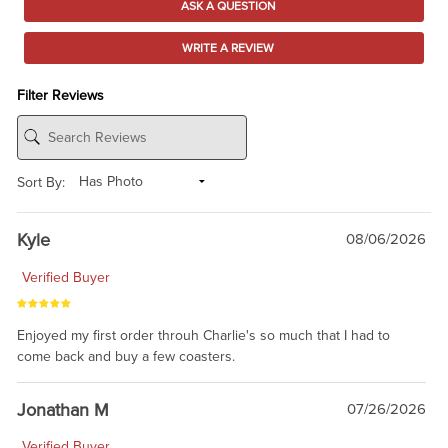
ASK A QUESTION
WRITE A REVIEW
Filter Reviews
Sort By:
Kyle
08/06/2026
Verified Buyer
Enjoyed my first order throuh Charlie's so much that I had to
come back and buy a few coasters.
Jonathan M
07/26/2026
Verified Buyer