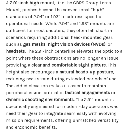
A
2.91-inch high mount
, like the GBRS Group Lerna
Mount, pushes beyond the conventional “high”
standards of 2.04" or 1.93" to address specific
operational needs. While 2.04" and 1.93" mounts are
sufficient for most shooters, they often fall short in
scenarios requiring additional head-mounted gear,
such as
gas masks
,
night vision devices (NVDs)
, or
headsets
. The 2.91-inch centerline elevates the optic to a
point where these obstructions are no longer an issue,
providing a
clear and comfortable sight picture
. This
height also encourages a
natural heads-up posture
,
reducing neck strain during extended periods of use.
The added elevation makes it easier to maintain
peripheral vision, critical in
tactical engagements
or
dynamic shooting environments
. The 2.91" mount is
specifically engineered for modern-day operators who
need their gear to integrate seamlessly with evolving
mission requirements, offering unmatched versatility
and ergonomic benefits.