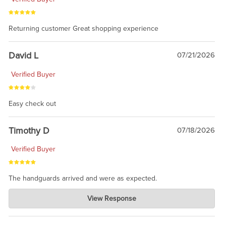
Returning customer Great shopping experience
David L
07/21/2026
Verified Buyer
Easy check out
Timothy D
07/18/2026
Verified Buyer
The handguards arrived and were as expected.
Charlie's Custom Clones
View Response
Jul 30, 2026
awesome to have no surprises. Hope you return. Thanks for
taking the time to share.