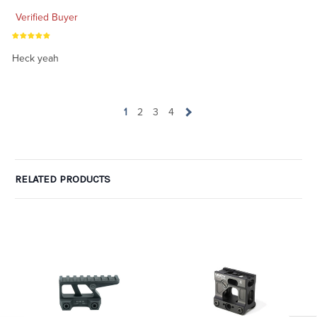
Verified Buyer
Heck yeah
1
2
3
4
RELATED PRODUCTS