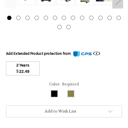
Add Extended Product protection from
2 Years
$
22.49
Color:
Required
Add to Wish List