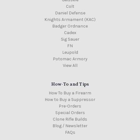
Colt
Daniel Defense
Knights Armament (KAC)
Badger Ordnance
Cadex
Sig Sauer
FN
Leupold
Potomac Armory
View All
How-To and Tips
How To Buy a Firearm
How to Buy a Suppressor
Pre-Orders
Special Orders
Clone Rifle Builds
Blog / Newsletter
FAQs