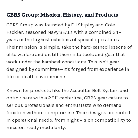
GBRS Group: Mission, History, and Products
GBRS Group was founded by DJ Shipley and Cole
Fackler, seasoned Navy SEALs with a combined 34+
years in the highest echelons of special operations.
Their mission is simple: take the hard-earned lessons of
elite warfare and distill them into tools and gear that
work under the harshest conditions. This isn't gear
designed by committee—it's forged from experience in
life-or-death environments.
Known for products like the Assaulter Belt System and
optic risers with a 2.91" centerline, GBRS gear caters to
serious professionals and enthusiasts who demand
function without compromise. Their designs are rooted
in operational needs, from night vision compatibility to
mission-ready modularity.