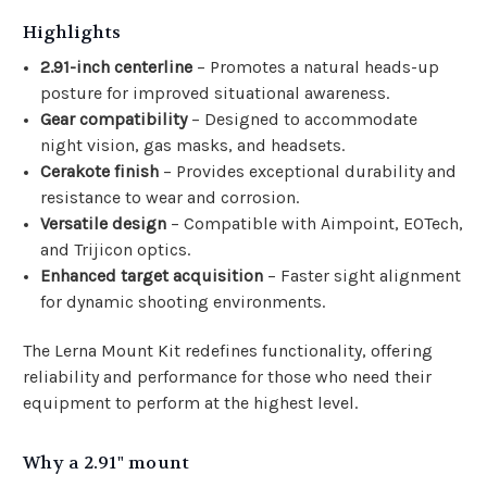
Highlights
2.91-inch centerline
– Promotes a natural heads-up
posture for improved situational awareness.
Gear compatibility
– Designed to accommodate
night vision, gas masks, and headsets.
Cerakote finish
– Provides exceptional durability and
resistance to wear and corrosion.
Versatile design
– Compatible with Aimpoint, EOTech,
and Trijicon optics.
Enhanced target acquisition
– Faster sight alignment
for dynamic shooting environments.
The Lerna Mount Kit redefines functionality, offering
reliability and performance for those who need their
equipment to perform at the highest level.
Why a 2.91" mount