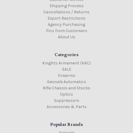
Shipping Process
Cancellations / Returns
Export Restrictions
Agency Purchasing
Pics from Customers
About Us
Categories
Knights Armament (KAC)
SALE
Firearms
Geissele Automatics
Rifle Chassis and Stocks
Optics
Suppressors
Accessories & Parts
Popular Brands
Geissele