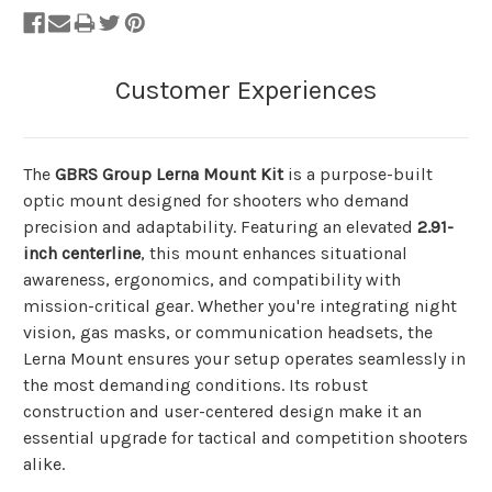
The
GBRS Group Lerna Mount Kit
is a purpose-built
optic mount designed for shooters who demand
precision and adaptability. Featuring an elevated
2.91-
inch centerline
, this mount enhances situational
awareness, ergonomics, and compatibility with
mission-critical gear. Whether you're integrating night
vision, gas masks, or communication headsets, the
Lerna Mount ensures your setup operates seamlessly in
the most demanding conditions. Its robust
construction and user-centered design make it an
essential upgrade for tactical and competition shooters
alike.