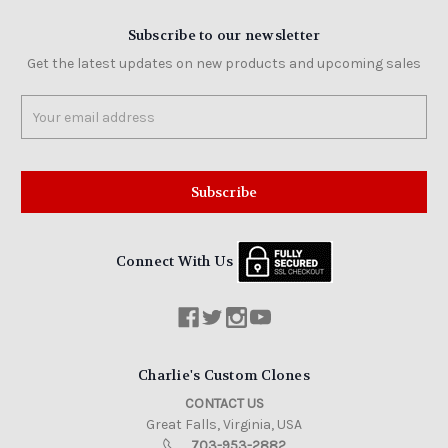
Subscribe to our newsletter
Get the latest updates on new products and upcoming sales
Email
Address
Connect With Us
Charlie's Custom Clones
CONTACT US
Great Falls, Virginia, USA
703-953-2882