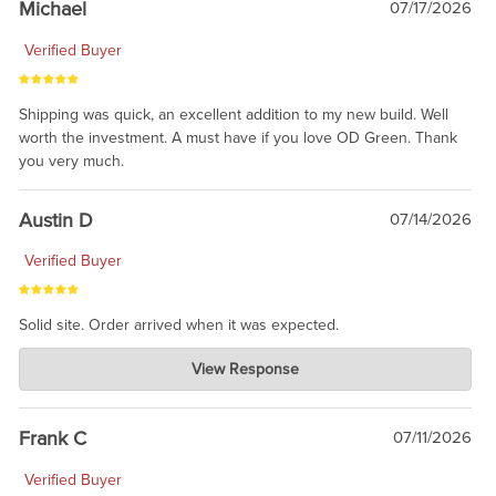
Michael
07/17/2026
Verified Buyer
Shipping was quick, an excellent addition to my new build. Well
worth the investment. A must have if you love OD Green. Thank
you very much.
Austin D
07/14/2026
Verified Buyer
Solid site. Order arrived when it was expected.
Charlie's Custom Clones
View Response
Jul 21, 2026
awsome, thanks for sharing. Head on over to Reddit, where the
prevailing wisdom is that we do not ship at all. LOL.
Frank C
07/11/2026
Verified Buyer