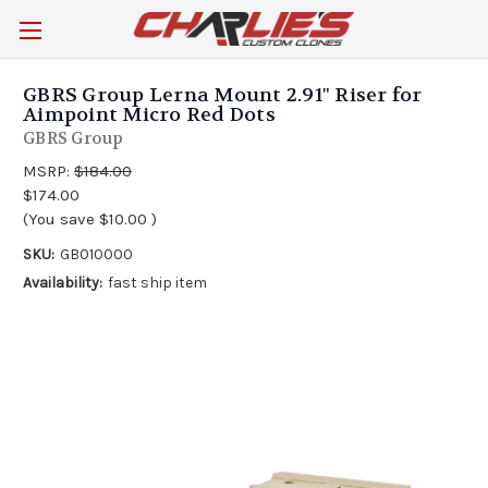
GBRS Group Lerna Mount 2.91" Riser for
Aimpoint Micro Red Dots
GBRS Group
MSRP:
$184.00
$174.00
(You save
$10.00
)
SKU:
GB010000
Availability:
fast ship item