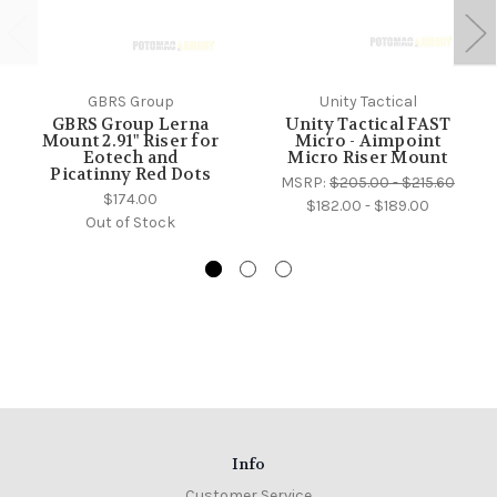
GBRS Group
Unity Tactical
GBRS Group Lerna
Unity Tactical FAST
Mount 2.91" Riser for
Micro - Aimpoint
Eotech and
Micro Riser Mount
Picatinny Red Dots
MSRP:
$205.00 - $215.60
$174.00
$182.00 - $189.00
Out of Stock
Info
Customer Service