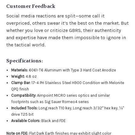
Customer Feedback
Social media reactions are split—some call it
overpriced, others swear it’s the best on the market. But
whether you love or criticize GBRS, their authenticity
and expertise have made them impossible to ignore in
the tactical world.
Specifications:
Materials:
6061-T6 Aluminum with Type 3 Hard Coat Anodize
Weight:
4.8 oz
Clamp Bar:
17-4 PH Stainless Steel H900 Condition with Melonite
QPQ finish
Compatibility:
Aimpoint MICRO series optics and similar
footprints such as Sig Sauer Romeo4 series
Included Tools:
Long reach T10 key, Long reach 3/32" hex key, ¼"
drive T25 bit
Available Colors:
Black and FDE
Note on FDE:
Flat Dark Earth finishes may exhibit slight color