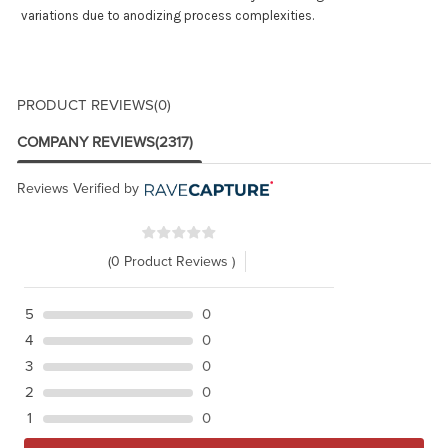
variations due to anodizing process complexities.
PRODUCT REVIEWS
(0)
COMPANY REVIEWS
(2317)
Reviews Verified by
(0 Product Reviews )
5
0
4
0
3
0
2
0
1
0