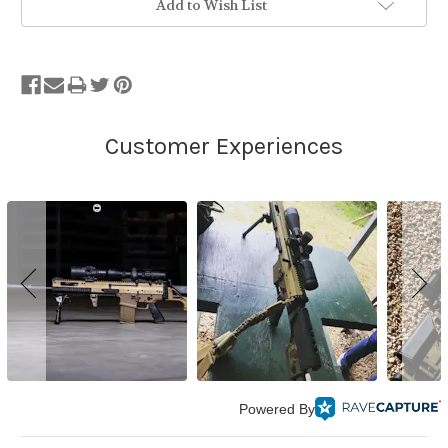
Add to Wish List
Powered By