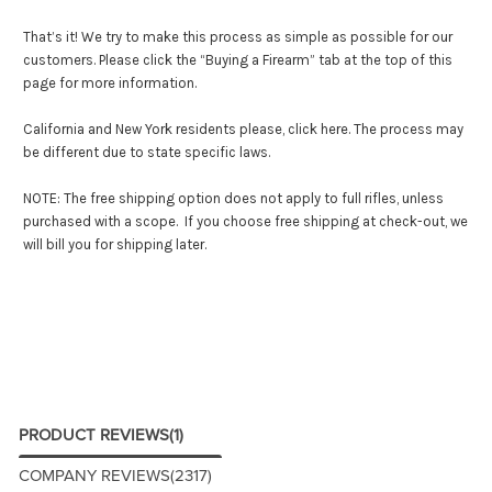
That’s it! We try to make this process as simple as possible for our
customers. Please click the “Buying a Firearm” tab at the top of this
page for more information.
California and New York residents please,
click here
. The process may
be different due to state specific laws.
NOTE: The free shipping option does not apply to full rifles, unless
purchased with a scope. If you choose free shipping at check-out, we
will bill you for shipping later.
PRODUCT REVIEWS
(1)
COMPANY REVIEWS
(2317)