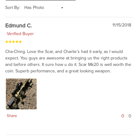
Sort By:
Edmund C.
11/15/2018
Verified Buyer
Cha-Ching. Love the Scar, and Charlie’s had it early, as I would
expect. You guys are awesome at bringing us the right products
and before others. It sure how u do it. Scar Mk20 is well worth the
coin. Superb performance, and a great looking weapon.
0
0
Share