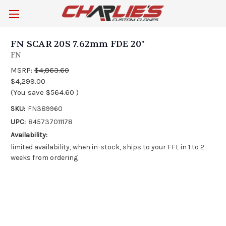
FN SCAR 20S 7.62mm FDE 20"
FN
MSRP:
$4,863.60
$4,299.00
(You save
$564.60
)
SKU:
FN389960
UPC:
845737011178
Availability:
limited availability, when in-stock, ships to your FFL in 1 to 2
weeks from ordering