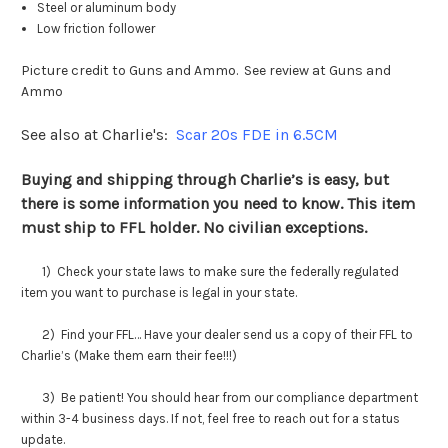
Steel or aluminum body
Low friction follower
Picture credit to Guns and Ammo. See review at
Guns and
Ammo
See also at Charlie's:
Scar 20s FDE in 6.5CM
Buying and shipping through Charlie’s is easy, but
there is some information you need to know. This item
must ship to FFL holder. No civilian exceptions.
1) Check your state laws to make sure the federally regulated
item you want to purchase is legal in your state.
2) Find your FFL… Have your dealer send us a copy of their FFL to
Charlie’s (Make them earn their fee!!!)
3) Be patient! You should hear from our compliance department
within 3-4 business days. If not, feel free to reach out for a status
update.