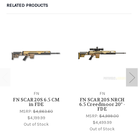
RELATED PRODUCTS
FN
FN
FN SCAR 20S 6.5 CM
FN SCAR 20S NRCH
in FDE
6.5 Creedmoor 20" -
FDE
MSRP:
$4,863.60
MSRP:
$4,999.00
$4,199.99
$4,499.99
Out of Stock
Out of Stock