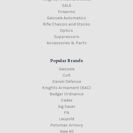
SALE
Firearms
Geissele Automatics
Rifle Chassis and Stocks
Optics
Suppressors
Accessories & Parts
Popular Brands
Geissele
Colt
Daniel Defense
Knights Armament (KAC)
Badger Ordnance
Cadex
Sig Sauer
FN
Leupold
Potomac Armory
View All