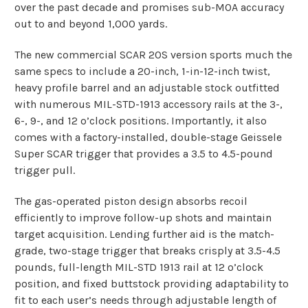
over the past decade and promises sub-MOA accuracy
out to and beyond 1,000 yards.
The new commercial SCAR 20S version sports much the
same specs to include a 20-inch, 1-in-12-inch twist,
heavy profile barrel and an adjustable stock outfitted
with numerous MIL-STD-1913 accessory rails at the 3-,
6-, 9-, and 12 o’clock positions. Importantly, it also
comes with a factory-installed, double-stage
Geissele
Super SCAR trigger
that provides a 3.5 to 4.5-pound
trigger pull.
The gas-operated piston design absorbs recoil
efficiently to improve follow-up shots and maintain
target acquisition. Lending further aid is the match-
grade, two-stage trigger that breaks crisply at 3.5-4.5
pounds, full-length MIL-STD 1913 rail at 12 o’clock
position, and fixed buttstock providing adaptability to
fit to each user’s needs through adjustable length of