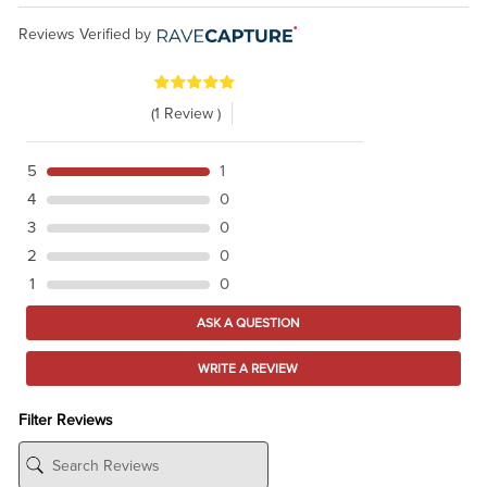
Reviews Verified by
(1 Review )
5
1
4
0
3
0
2
0
1
0
ASK A QUESTION
WRITE A REVIEW
Filter Reviews