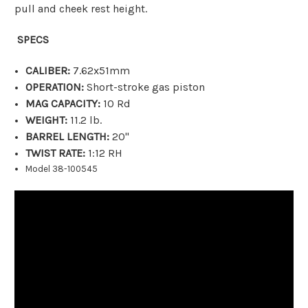
pull and cheek rest height.
SPECS
CALIBER:
7.62x51mm
OPERATION:
Short-stroke gas piston
MAG CAPACITY:
10 Rd
WEIGHT:
11.2 lb.
BARREL LENGTH:
20"
TWIST RATE:
1:12 RH
Model 38-100545