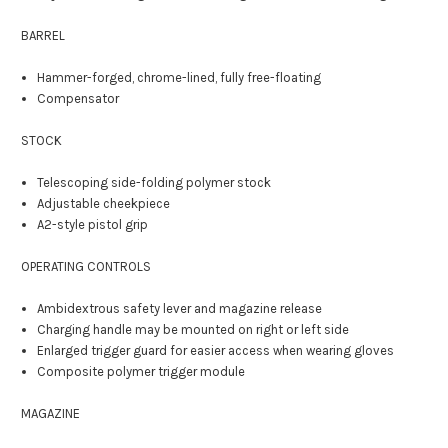
BARREL
Hammer-forged, chrome-lined, fully free-floating
Compensator
STOCK
Telescoping side-folding polymer stock
Adjustable cheekpiece
A2-style pistol grip
OPERATING CONTROLS
Ambidextrous safety lever and magazine release
Charging handle may be mounted on right or left side
Enlarged trigger guard for easier access when wearing gloves
Composite polymer trigger module
MAGAZINE