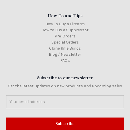
How-To and Tips
How To Buy a Firearm
How to Buy a Suppressor
Pre-Orders
Special Orders
Clone Rifle Builds
Blog / Newsletter
FAQs
Subscribe to our newsletter
Get the latest updates on new products and upcoming sales
Email
Address