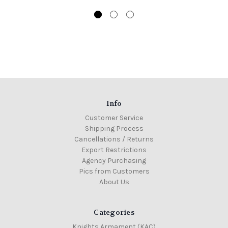
Info
Customer Service
Shipping Process
Cancellations / Returns
Export Restrictions
Agency Purchasing
Pics from Customers
About Us
Categories
Knights Armament (KAC)