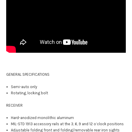
GENERAL SPECIFICATIONS
Semi-auto only
Rotating, locking bolt
RECEIVER
Hard-anodized monolithic aluminum
MIL-STD 1913 accessory rails at the 3, 6, 9 and 12 o’clock positions
Adjustable folding front and folding/removable rear iron sights