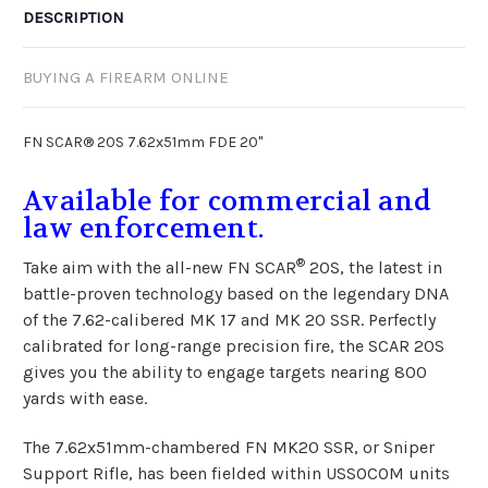
DESCRIPTION
BUYING A FIREARM ONLINE
FN SCAR® 20S 7.62x51mm FDE 20"
Available for commercial and
law enforcement.
®
Take aim with the all-new FN SCAR
20S, the latest in
battle-proven technology based on the legendary DNA
of the 7.62-calibered MK 17 and MK 20 SSR. Perfectly
calibrated for long-range precision fire, the SCAR 20S
gives you the ability to engage targets nearing 800
yards with ease.
The 7.62x51mm-chambered FN MK20 SSR, or Sniper
Support Rifle, has been fielded within USSOCOM units