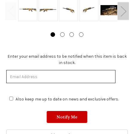
Stock
Enter your email address to be notified when this item is back
Status:
in stock.
Out
of
Stock.
Also keep me up to date on news and exclusive offers.