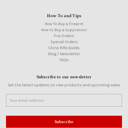
How-To and Tips
How To Buy a Firearm
How to Buy a Suppressor
Pre-Orders
Special Orders
Clone Rifle Builds
Blog / Newsletter
FAQs
Subscribe to our newsletter
Get the latest updates on new products and upcoming sales
Email
Address