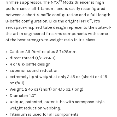
rimfire suppressor. The NYX™ Mod2 Silencer is high
performance, all-titanium, and is easily reconfigured
between a short 4-baffle configuration and a full length
8-baffle configuration. Like the original NYX™, it’s
aerospace-inspired tube design represents the state-of-
the-art in engineered firearms components with some
of the best strength-to-weight ratio in it’s class.
Caliber: All Rimfire plus 5.7x28mm
direct thread (1/2-28RH)
4 or 8 k-baffle design
superior sound reduction
extremely light weight at only 2.45 oz (short) or 4.15
oz (full)
Weight: 2.45 oz.(short) or 4.15 oz. (long)
Diameter: 1.0"
unique, patented, outer tube with aerospace-style
weight reduction webbing.
Titanium is used for all components