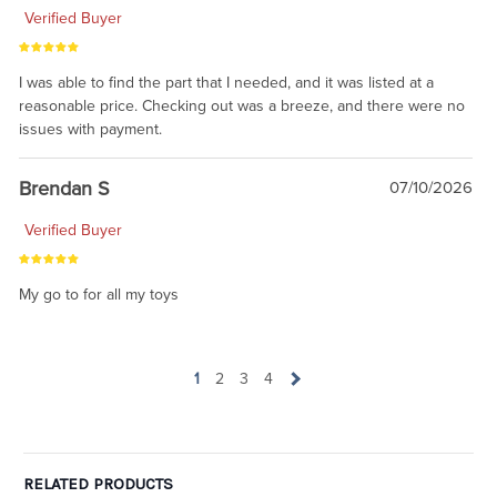
Verified Buyer
I was able to find the part that I needed, and it was listed at a
reasonable price. Checking out was a breeze, and there were no
issues with payment.
Brendan S
07/10/2026
Verified Buyer
My go to for all my toys
1
2
3
4
RELATED PRODUCTS