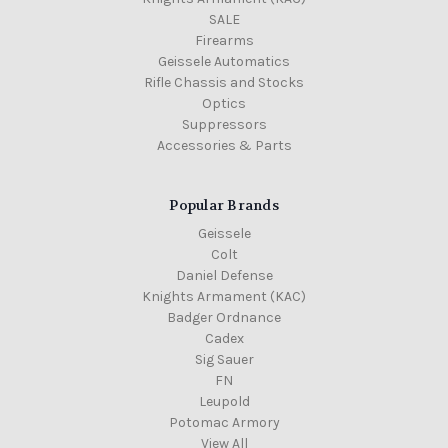
SALE
Firearms
Geissele Automatics
Rifle Chassis and Stocks
Optics
Suppressors
Accessories & Parts
Popular Brands
Geissele
Colt
Daniel Defense
Knights Armament (KAC)
Badger Ordnance
Cadex
Sig Sauer
FN
Leupold
Potomac Armory
View All