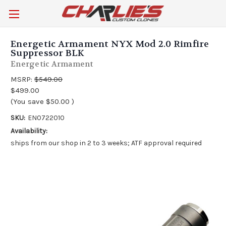
Energetic Armament NYX Mod 2.0 Rimfire
Suppressor BLK
Energetic Armament
MSRP:
$549.00
$499.00
(You save
$50.00
)
SKU:
EN0722010
Availability:
ships from our shop in 2 to 3 weeks; ATF approval required