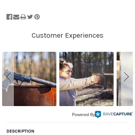
Powered By
DESCRIPTION