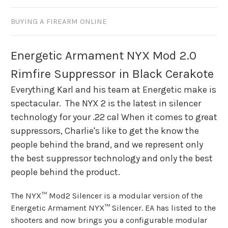
BUYING A FIREARM ONLINE
Energetic Armament NYX Mod 2.0
Rimfire Suppressor in Black Cerakote
Everything Karl and his team at Energetic make is
spectacular. The NYX 2 is the latest in silencer
technology for your .22 cal When it comes to great
suppressors, Charlie's like to get the know the
people behind the brand, and we represent only
the best suppressor technology and only the best
people behind the product.
The NYX™ Mod2 Silencer is a modular version of the
Energetic Armament NYX™ Silencer. EA has listed to the
shooters and now brings you a configurable modular