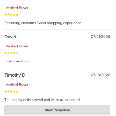
Verified Buyer
Returning customer Great shopping experience
David L
07/21/2026
Verified Buyer
Easy check out
Timothy D
07/18/2026
Verified Buyer
The handguards arrived and were as expected.
Charlie's Custom Clones
View Response
Jul 30, 2026