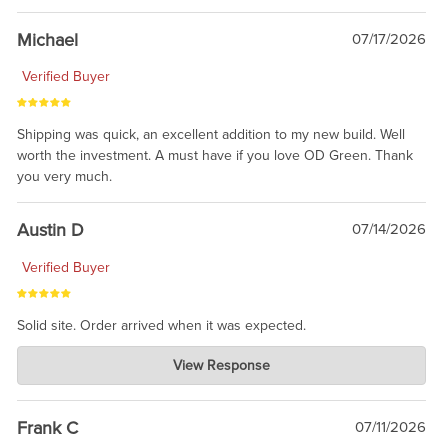
awesome to have no surprises. Hope you return. Thanks for
taking the time to share.
Michael
07/17/2026
Verified Buyer
Shipping was quick, an excellent addition to my new build. Well
worth the investment. A must have if you love OD Green. Thank
you very much.
Austin D
07/14/2026
Verified Buyer
Solid site. Order arrived when it was expected.
Charlie's Custom Clones
View Response
Jul 21, 2026
awsome, thanks for sharing. Head on over to Reddit, where the
prevailing wisdom is that we do not ship at all. LOL.
Frank C
07/11/2026