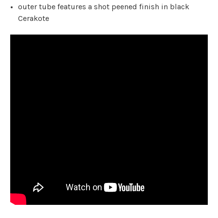
outer tube features a shot peened finish in black
Cerakote