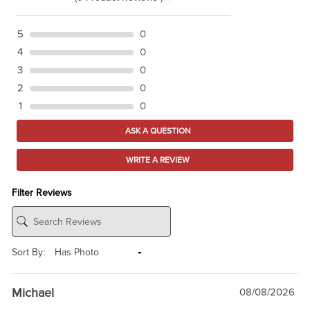
5
0
4
0
3
0
2
0
1
0
ASK A QUESTION
WRITE A REVIEW
Filter Reviews
Sort By:
Michael
08/08/2026