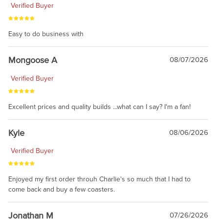
Verified Buyer
Easy to do business with
Mongoose A
08/07/2026
Verified Buyer
Excellent prices and quality builds ...what can I say? I'm a fan!
Kyle
08/06/2026
Verified Buyer
Enjoyed my first order throuh Charlie's so much that I had to
come back and buy a few coasters.
Jonathan M
07/26/2026