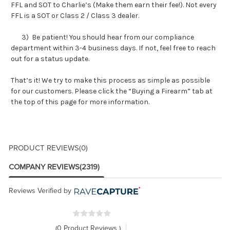
FFL and SOT to Charlie’s (Make them earn their fee!). Not every
FFL is a SOT or Class 2 / Class 3 dealer.
3) Be patient! You should hear from our compliance
department within 3-4 business days. If not, feel free to reach
out for a status update.
That’s it! We try to make this process as simple as possible
for our customers. Please click the “Buying a Firearm” tab at
the top of this page for more information.
PRODUCT REVIEWS
(0)
COMPANY REVIEWS
(2319)
Reviews Verified by
(0 Product Reviews )