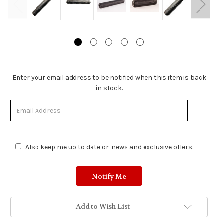
Stock
Enter your email address to be notified when this item is back
Status:
in stock.
Out
of
Stock.
Also keep me up to date on news and exclusive offers.
Add to Wish List