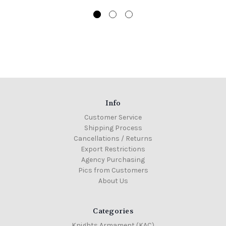
Info
Customer Service
Shipping Process
Cancellations / Returns
Export Restrictions
Agency Purchasing
Pics from Customers
About Us
Categories
Knights Armament (KAC)