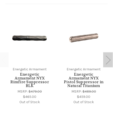
Energetic Armament
Energetic Armament
Energetic
Energetic
Armament NYX
Armament NYX
Rimfire Suppressor
Pistol Suppressor in
BLK
Natural Titanium
MSRP:
$479.00
MSRP:
$489.00
$465.00
$459.00
Out of Stock
Out of Stock