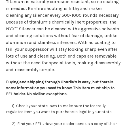
Titanium is naturally corrosion resistant, so no coating
is needed. Rimfire shooting is filthy and makes
cleaning any silencer every
500-1000
rounds necessary.
Because of titanium’s chemically inert properties, the
NYX™ Silencer can be cleaned with aggressive solvents
and cleaning solutions without fear of damage, unlike
aluminum and stainless silencers. With no coating to
fail, your suppressor will stay looking sharp even after
lots of use and cleaning. Both end caps are removable
without the need for special tools, making disassembly
and reassembly simple.
Buying and shipping through Charlie’s is easy, but there is
some information you need to know. This item must ship to
FFL holder. No civilian exceptions.
1) Check your state laws to make sure the federally
regulated item you want to purchase is legal in your state.
2) Find your FFL… Have your dealer send us a copy of their