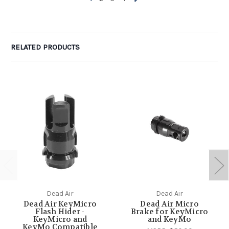
RELATED PRODUCTS
Dead Air
Dead Air
Dead Air KeyMicro
Dead Air Micro
Flash Hider -
Brake for KeyMicro
KeyMicro and
and KeyMo
KeyMo Compatible