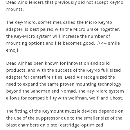
Dead Air silencers that previously did not accept KeyMo
mounts.
The Key-Micro, sometimes called the Micro KeyMo
adapter, is best paired with the Micro Brake. Together,
the Key-Micro system will increase the number of
mounting options and life becomes good. :) <-- smile
emoji
Dead Air has been known for innovation and solid
products, and with the success of the KeyMo full sized
adapter for centerfire rifles, Dead Air recognized the
need to expand the same proven mounting technology
beyond the Sandman and Nomad. The Key-Micro system
allows for compatibility with Wolfman, Wolf, and Ghost.
The fitting of the Keymount muzzle devices depends on
the use of the suppressor due to the smaller size of the
blast chambers on pistol cartridge-optimized