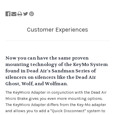
Now you can have the same proven
mounting technology of the KeyMo System
found in Dead Air's Sandman Series of
silencers on silencers like the Dead Air
Ghost, Wolf, and Wolfman
.
The KeyMicro Adapter in conjunction with the Dead Air
Micro Brake gives you even more mounting options.
The KeyMicro Adapter differs from the Key-Mo adapter
and allows you to add a "Quick Disconnect" system to