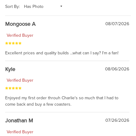
Sort By:
Mongoose A
08/07/2026
Verified Buyer
Excellent prices and quality builds ...what can I say? I'm a fan!
Kyle
08/06/2026
Verified Buyer
Enjoyed my first order throuh Charlie's so much that I had to
come back and buy a few coasters.
Jonathan M
07/26/2026
Verified Buyer