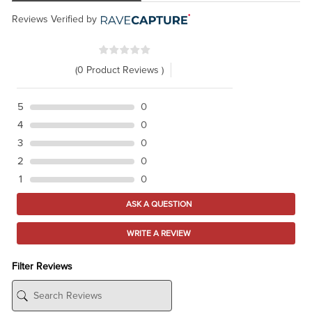
Reviews Verified by
(0 Product Reviews )
5
0
4
0
3
0
2
0
1
0
ASK A QUESTION
WRITE A REVIEW
Filter Reviews