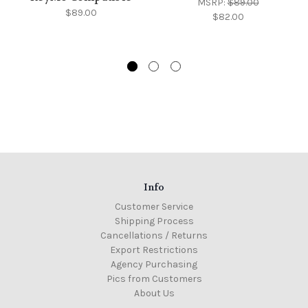
MSRP:
$89.00
$89.00
$82.00
Info
Customer Service
Shipping Process
Cancellations / Returns
Export Restrictions
Agency Purchasing
Pics from Customers
About Us