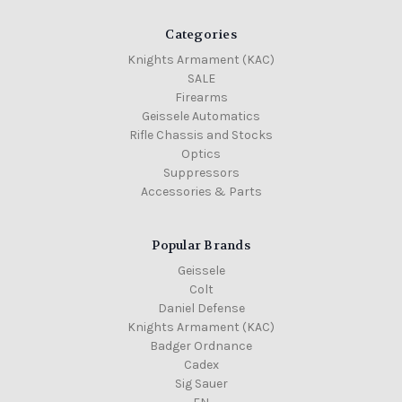
Categories
Knights Armament (KAC)
SALE
Firearms
Geissele Automatics
Rifle Chassis and Stocks
Optics
Suppressors
Accessories & Parts
Popular Brands
Geissele
Colt
Daniel Defense
Knights Armament (KAC)
Badger Ordnance
Cadex
Sig Sauer