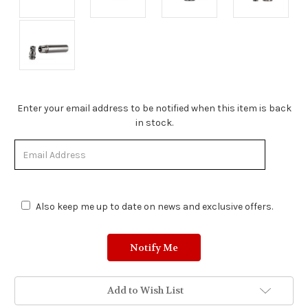
Stock
Enter your email address to be notified when this item is back
Status:
in stock.
Out
of
Stock.
Also keep me up to date on news and exclusive offers.
Add to Wish List