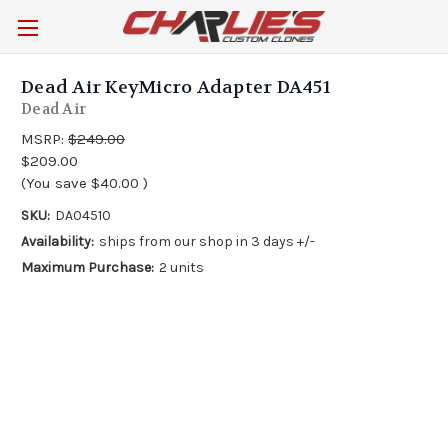
Dead Air KeyMicro Adapter DA451
Dead Air
MSRP:
$249.00
$209.00
(You save
$40.00
)
SKU:
DA04510
Availability:
ships from our shop in 3 days +/-
Maximum Purchase:
2 units