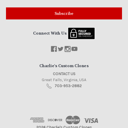
Connect With Us
Charlie's Custom Clones
CONTACT US
Great Falls, Virginia, USA
703-953-2882
2026 Charlie's Custom Clones