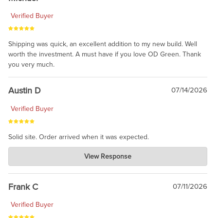
Verified Buyer
Shipping was quick, an excellent addition to my new build. Well
worth the investment. A must have if you love OD Green. Thank
you very much.
Austin D
07/14/2026
Verified Buyer
Solid site. Order arrived when it was expected.
Charlie's Custom Clones
View Response
Jul 21, 2026
awsome, thanks for sharing. Head on over to Reddit, where the
prevailing wisdom is that we do not ship at all. LOL.
Frank C
07/11/2026
Verified Buyer