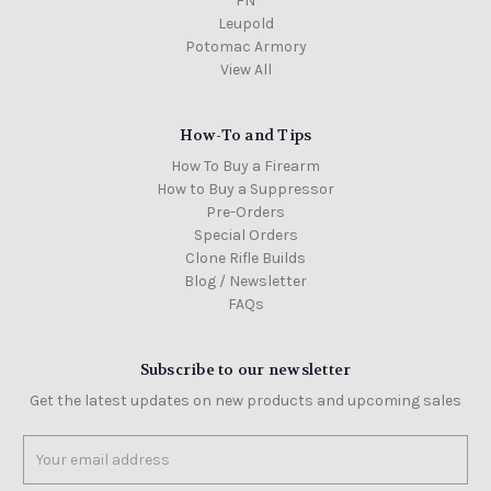
FN
Leupold
Potomac Armory
View All
How-To and Tips
How To Buy a Firearm
How to Buy a Suppressor
Pre-Orders
Special Orders
Clone Rifle Builds
Blog / Newsletter
FAQs
Subscribe to our newsletter
Get the latest updates on new products and upcoming sales
Email
Address