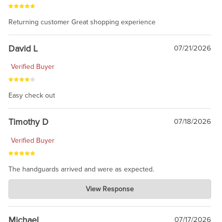
Returning customer Great shopping experience
David L
07/21/2026
Verified Buyer
Easy check out
Timothy D
07/18/2026
Verified Buyer
The handguards arrived and were as expected.
Charlie's Custom Clones
View Response
Jul 30, 2026
awesome to have no surprises. Hope you return. Thanks for
taking the time to share.
Michael
07/17/2026