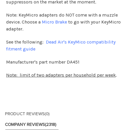
suppressors on the market at the moment.
Note: KeyMicro adapters do NOT come with a muzzle
device. Choose a
Micro Brake
to go with your KeyMicro
adapter.
See the following:
Dead Air's KeyMico compatibility
fitment guide
Manufacturer's part number DA451
Note: limit of two adapters per household per week
.
PRODUCT REVIEWS
(0)
COMPANY REVIEWS
(2318)