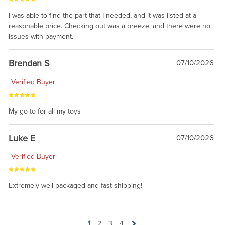
I was able to find the part that I needed, and it was listed at a
reasonable price. Checking out was a breeze, and there were no
issues with payment.
Brendan S
07/10/2026
Verified Buyer
My go to for all my toys
Luke E
07/10/2026
Verified Buyer
Extremely well packaged and fast shipping!
1
2
3
4