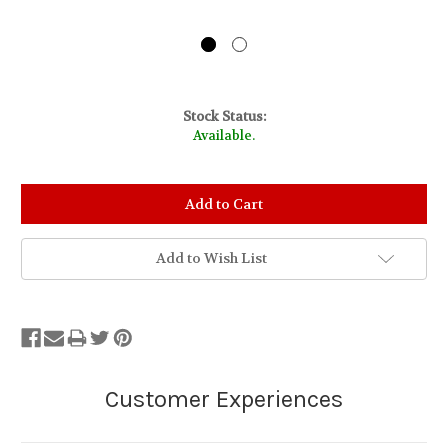
Stock Status:
Available.
Add to Wish List