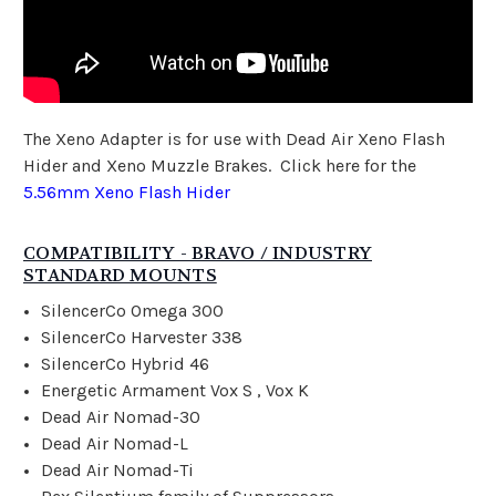
The Xeno Adapter is for use with Dead Air Xeno Flash
Hider and Xeno Muzzle Brakes. Click here for the
5.56mm Xeno Flash Hider
COMPATIBILITY - BRAVO / INDUSTRY
STANDARD MOUNTS
SilencerCo Omega 300
SilencerCo Harvester 338
SilencerCo Hybrid 46
Energetic Armament Vox S , Vox K
Dead Air Nomad-30
Dead Air Nomad-L
Dead Air Nomad-Ti