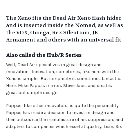
The Xeno fits the Dead Air Xeno flash hider
and is inserted inside the Nomad, as well as
the VOX, Omega, Rex Silentium, JK
Armament and others with an universal fit
Also called the Hub/R Series
Well, Dead Air specializes in great design and
innovation. Innovation, sometimes, like here with the
Xeno is simple. But simplicity is sometimes fantastic.
Here, Mike Pappas mirrors Steve Jobs, and creates
great but simple design.
Pappas, like other innovators, is quite the personality.
Pappas has made a decision to invest in design and
then outsource the manufacture of his suppressors and
adapters to companies which excel at quality, Lean, Six