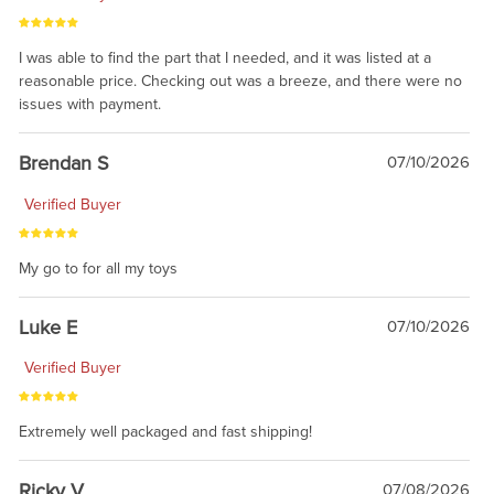
I was able to find the part that I needed, and it was listed at a
reasonable price. Checking out was a breeze, and there were no
issues with payment.
Brendan S
07/10/2026
Verified Buyer
My go to for all my toys
Luke E
07/10/2026
Verified Buyer
Extremely well packaged and fast shipping!
Ricky V
07/08/2026