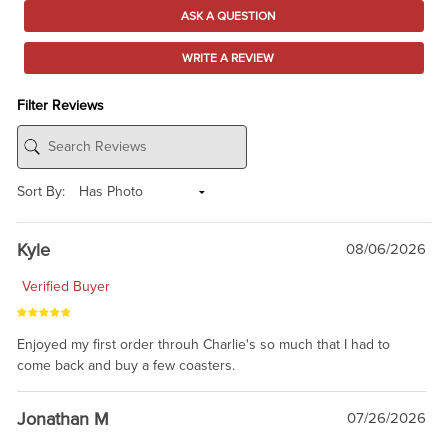
ASK A QUESTION
WRITE A REVIEW
Filter Reviews
Sort By:
Kyle
08/06/2026
Verified Buyer
Enjoyed my first order throuh Charlie's so much that I had to
come back and buy a few coasters.
Jonathan M
07/26/2026