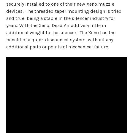
securely installed to one of their new Xeno muzzle
devices. The threaded taper mounting design is tried
and true, being a staple in the silencer industry for
years. With the Xeno, Dead Air add very little in
additional weight to the silencer. The Xeno has the
benefit of a quick disconnect system, without any
additional parts or points of mechanical failure.