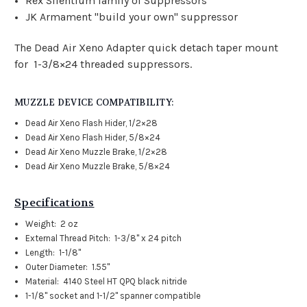
Rex Silentium family of Suppressors
JK Armament "build your own" suppressor
The Dead Air Xeno Adapter quick detach taper mount
for 1-3/8×24 threaded suppressors.
MUZZLE DEVICE COMPATIBILITY:
Dead Air Xeno Flash Hider, 1/2×28
Dead Air Xeno Flash Hider, 5/8×24
Dead Air Xeno Muzzle Brake, 1/2×28
Dead Air Xeno Muzzle Brake, 5/8×24
Specifications
Weight: 2 oz
External Thread Pitch: 1-3/8" x 24 pitch
Length: 1-1/8"
Outer Diameter: 1.55"
Material: 4140 Steel HT QPQ black nitride
1-1/8" socket and 1-1/2" spanner compatible