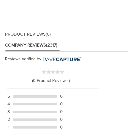
PRODUCT REVIEWS
(0)
COMPANY REVIEWS
(2317)
Reviews Verified by
(0 Product Reviews )
5
0
4
0
3
0
2
0
1
0