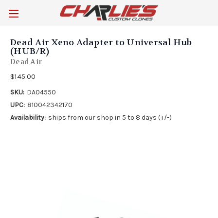
Dead Air Xeno Adapter to Universal Hub
(HUB/R)
Dead Air
$145.00
SKU:
DA04550
UPC:
810042342170
Availability:
ships from our shop in 5 to 8 days (+/-)