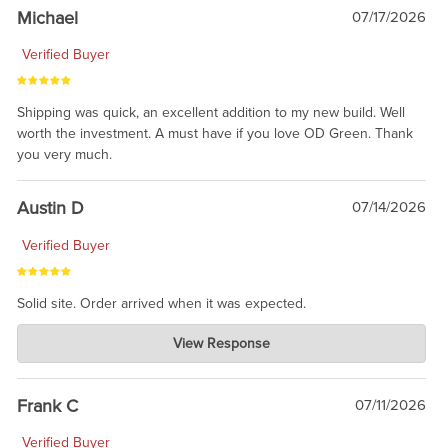
taking the time to share.
Michael
07/17/2026
Verified Buyer
Shipping was quick, an excellent addition to my new build. Well
worth the investment. A must have if you love OD Green. Thank
you very much.
Austin D
07/14/2026
Verified Buyer
Solid site. Order arrived when it was expected.
Charlie's Custom Clones
View Response
Jul 21, 2026
awsome, thanks for sharing. Head on over to Reddit, where the
prevailing wisdom is that we do not ship at all. LOL.
Frank C
07/11/2026
Verified Buyer