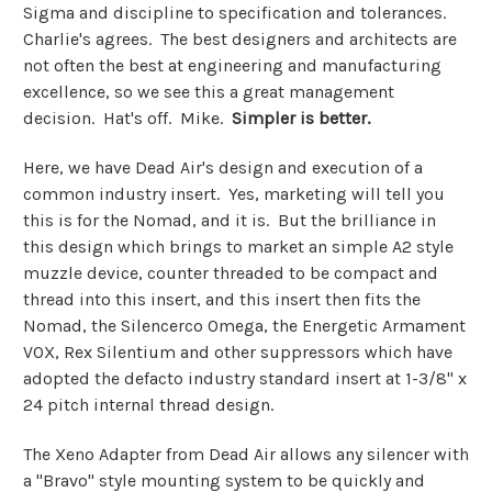
Sigma and discipline to specification and tolerances.
Charlie's agrees. The best designers and architects are
not often the best at engineering and manufacturing
excellence, so we see this a great management
decision. Hat's off. Mike.
Simpler is better.
Here, we have Dead Air's design and execution of a
common industry insert. Yes, marketing will tell you
this is for the Nomad, and it is. But the brilliance in
this design which brings to market an simple A2 style
muzzle device, counter threaded to be compact and
thread into this insert, and this insert then fits the
Nomad, the Silencerco Omega, the Energetic Armament
VOX, Rex Silentium and other suppressors which have
adopted the defacto industry standard insert at 1-3/8" x
24 pitch internal thread design.
The Xeno Adapter from Dead Air allows any silencer with
a "Bravo" style mounting system to be quickly and