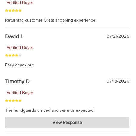
Verified Buyer
Returning customer Great shopping experience
David L
07/21/2026
Verified Buyer
Easy check out
Timothy D
07/18/2026
Verified Buyer
The handguards arrived and were as expected.
Charlie's Custom Clones
View Response
Jul 30, 2026
awesome to have no surprises. Hope you return. Thanks for