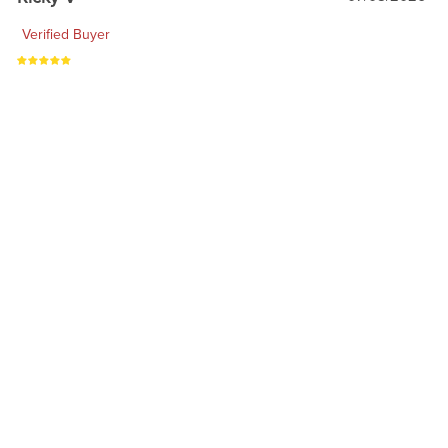
Verified Buyer
Heck yeah
1
2
3
4
RELATED PRODUCTS