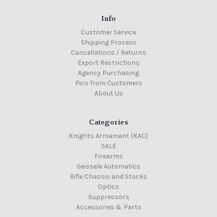
Info
Customer Service
Shipping Process
Cancellations / Returns
Export Restrictions
Agency Purchasing
Pics from Customers
About Us
Categories
Knights Armament (KAC)
SALE
Firearms
Geissele Automatics
Rifle Chassis and Stocks
Optics
Suppressors
Accessories & Parts