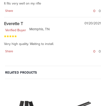
It fits very well on my rifle
0
0
Share
Everette T
01/20/2021
Memphis, TN
Verified Buyer
Very high quality. Waiting to install.
0
0
Share
RELATED PRODUCTS