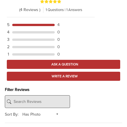
(4 Reviews )
1 Questions | 1 Answers
5
4
4
0
3
0
2
0
1
0
ASK A QUESTION
WRITE A REVIEW
Filter Reviews
Sort By: