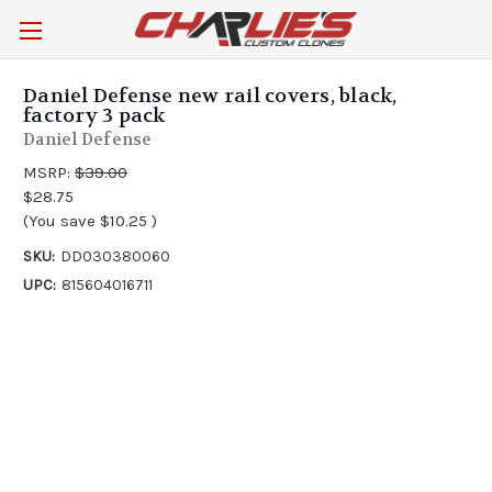
Daniel Defense new rail covers, black,
factory 3 pack
Daniel Defense
MSRP:
$39.00
$28.75
(You save
$10.25
)
SKU:
DD030380060
UPC:
815604016711