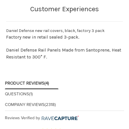
Daniel Defense new rail covers, black, factory 3 pack
Factory new in retail sealed 3-pack.
Daniel Defense Rail Panels Made from Santoprene, Heat
Resistant to 300° F.
PRODUCT REVIEWS
(4)
QUESTIONS
(1)
COMPANY REVIEWS
(2318)
Reviews Verified by