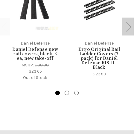
Daniel Defense
Daniel Defense
Daniel Defense new
Ergo Original Rail
rail covers, black, 3
Ladder Covers (3
ea, new take-off
pack) for Daniel
Defense RIS-II -
MSRP:
$30.00
Black
$23.65
$23.99
Out of Stock