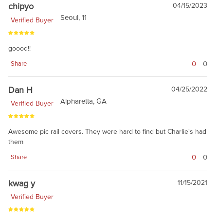
chipyo
04/15/2023
Seoul, 11
Verified Buyer
goood!!
0
0
Share
Dan H
04/25/2022
Alpharetta, GA
Verified Buyer
Awesome pic rail covers. They were hard to find but Charlie's had
them
0
0
Share
kwag y
11/15/2021
Verified Buyer