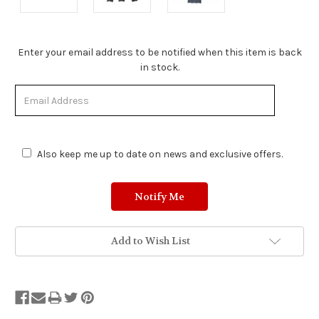
Stock
Enter your email address to be notified when this item is back
Status:
in stock.
Out
of
Stock.
Also keep me up to date on news and exclusive offers.
Add to Wish List