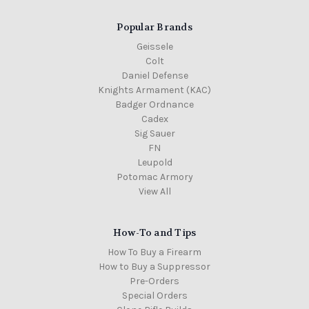
Popular Brands
Geissele
Colt
Daniel Defense
Knights Armament (KAC)
Badger Ordnance
Cadex
Sig Sauer
FN
Leupold
Potomac Armory
View All
How-To and Tips
How To Buy a Firearm
How to Buy a Suppressor
Pre-Orders
Special Orders