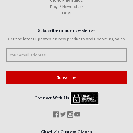
Clone Rifle Builds
Blog / Newsletter
FAQs
Subscribe to our newsletter
Get the latest updates on new products and upcoming sales
Email
Address
Connect With Us
Charlie's Custom Clones